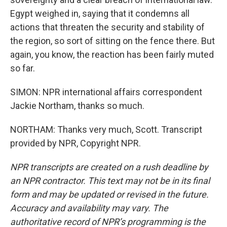
Egypt weighed in, saying that it condemns all
actions that threaten the security and stability of
the region, so sort of sitting on the fence there. But
again, you know, the reaction has been fairly muted
so far.
SIMON: NPR international affairs correspondent
Jackie Northam, thanks so much.
NORTHAM: Thanks very much, Scott. Transcript
provided by NPR, Copyright NPR.
NPR transcripts are created on a rush deadline by
an NPR contractor. This text may not be in its final
form and may be updated or revised in the future.
Accuracy and availability may vary. The
authoritative record of NPR’s programming is the