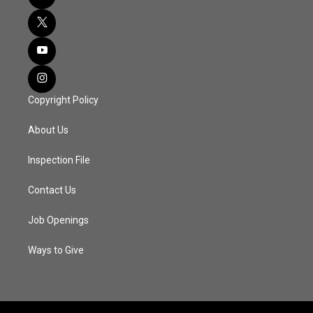
Copyright Policy
About Us
Inspection File
Contact Us
Job Openings
Ways to Give