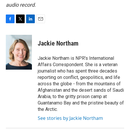
audio record.
F
T
L
E
a
w
i
m
c
i
n
a
e
t
k
i
Jackie Northam
b
t
e
l
o
e
d
o
r
I
Jackie Northam is NPR's International
k
n
Affairs Correspondent. She is a veteran
journalist who has spent three decades
reporting on conflict, geopolitics, and life
across the globe - from the mountains of
Afghanistan and the desert sands of Saudi
Arabia, to the gritty prison camp at
Guantanamo Bay and the pristine beauty of
the Arctic.
See stories by Jackie Northam