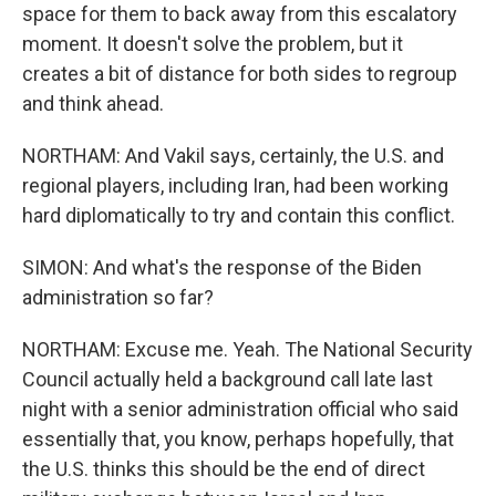
space for them to back away from this escalatory
moment. It doesn't solve the problem, but it
creates a bit of distance for both sides to regroup
and think ahead.
NORTHAM: And Vakil says, certainly, the U.S. and
regional players, including Iran, had been working
hard diplomatically to try and contain this conflict.
SIMON: And what's the response of the Biden
administration so far?
NORTHAM: Excuse me. Yeah. The National Security
Council actually held a background call late last
night with a senior administration official who said
essentially that, you know, perhaps hopefully, that
the U.S. thinks this should be the end of direct