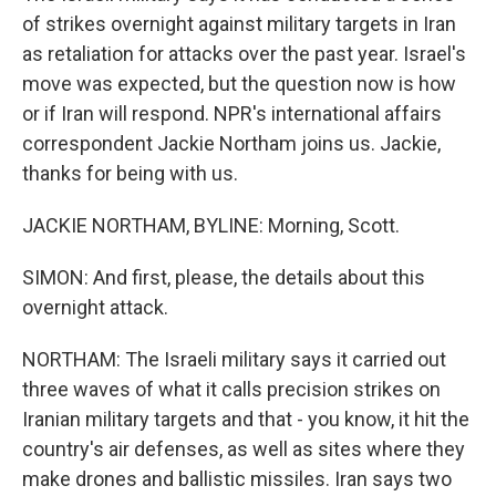
of strikes overnight against military targets in Iran
as retaliation for attacks over the past year. Israel's
move was expected, but the question now is how
or if Iran will respond. NPR's international affairs
correspondent Jackie Northam joins us. Jackie,
thanks for being with us.
JACKIE NORTHAM, BYLINE: Morning, Scott.
SIMON: And first, please, the details about this
overnight attack.
NORTHAM: The Israeli military says it carried out
three waves of what it calls precision strikes on
Iranian military targets and that - you know, it hit the
country's air defenses, as well as sites where they
make drones and ballistic missiles. Iran says two