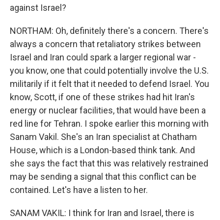
against Israel?
NORTHAM: Oh, definitely there's a concern. There's
always a concern that retaliatory strikes between
Israel and Iran could spark a larger regional war -
you know, one that could potentially involve the U.S.
militarily if it felt that it needed to defend Israel. You
know, Scott, if one of these strikes had hit Iran's
energy or nuclear facilities, that would have been a
red line for Tehran. I spoke earlier this morning with
Sanam Vakil. She's an Iran specialist at Chatham
House, which is a London-based think tank. And
she says the fact that this was relatively restrained
may be sending a signal that this conflict can be
contained. Let's have a listen to her.
SANAM VAKIL: I think for Iran and Israel, there is