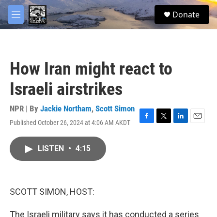
Skip to main content
facebook
twitter
youtube
instagram
S
Donate
e
M
a
e
r
n
c
u
h
How Iran might react to
u
e
Israeli airstrikes
r
y
NPR | By
Jackie Northam
,
Scott Simon
Published October 26, 2024 at 4:06 AM AKDT
F
T
L
E
a
w
i
m
c
i
n
a
LISTEN
•
4:15
e
t
k
i
b
t
e
l
o
e
d
o
r
I
k
n
SCOTT SIMON, HOST:
The Israeli military says it has conducted a series