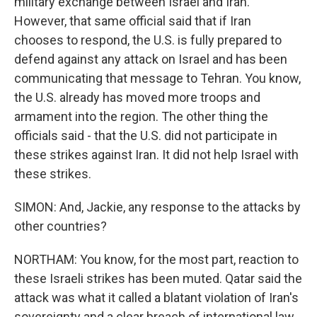
military exchange between Israel and Iran.
However, that same official said that if Iran
chooses to respond, the U.S. is fully prepared to
defend against any attack on Israel and has been
communicating that message to Tehran. You know,
the U.S. already has moved more troops and
armament into the region. The other thing the
officials said - that the U.S. did not participate in
these strikes against Iran. It did not help Israel with
these strikes.
SIMON: And, Jackie, any response to the attacks by
other countries?
NORTHAM: You know, for the most part, reaction to
these Israeli strikes has been muted. Qatar said the
attack was what it called a blatant violation of Iran's
sovereignty and a clear breach of international law.