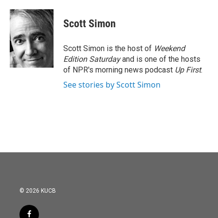
Scott Simon
Scott Simon is the host of
Weekend
Edition Saturday
and is one of the hosts
of NPR's morning news podcast
Up First
.
See stories by Scott Simon
© 2026 KUCB