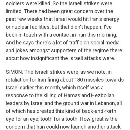
soldiers were killed. So the Israeli strikes were
limited. There had been great concern over the
past few weeks that Israel would hit Iran's energy
or nuclear facilities, but that didn't happen. I've
been in touch with a contact in Iran this morning.
And he says there's a lot of traffic on social media
and jokes amongst supporters of the regime there
about how insignificant the Israeli attacks were.
SIMON: The Israeli strikes were, as we note, in
retaliation for Iran firing about 180 missiles towards
Israel earlier this month, which itself was a
response to the killing of Hamas and Hezbollah
leaders by Israel and the ground war in Lebanon, all
of which has created this kind of back-and-forth
eye for an eye, tooth for a tooth. How great is the
concern that Iran could now launch another attack