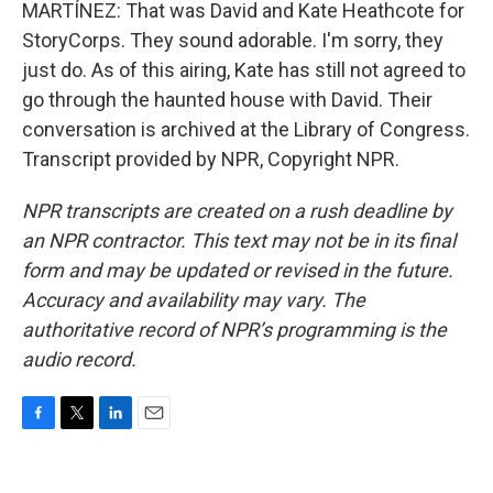
MARTÍNEZ: That was David and Kate Heathcote for
StoryCorps. They sound adorable. I'm sorry, they
just do. As of this airing, Kate has still not agreed to
go through the haunted house with David. Their
conversation is archived at the Library of Congress.
Transcript provided by NPR, Copyright NPR.
NPR transcripts are created on a rush deadline by
an NPR contractor. This text may not be in its final
form and may be updated or revised in the future.
Accuracy and availability may vary. The
authoritative record of NPR’s programming is the
audio record.
F
T
L
E
a
w
i
m
c
i
n
a