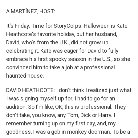
A MARTÍNEZ, HOST:
It's Friday. Time for StoryCorps. Halloween is Kate
Heathcote's favorite holiday, but her husband,
David, who's from the U.K., did not grow up
celebrating it. Kate was eager for David to fully
embrace his first spooky season in the U.S., so she
convinced him to take a job at a professional
haunted house.
DAVID HEATHCOTE: I don't think I realized just what
I was signing myself up for. I had to go for an
audition. So I'm like, OK, this is professional. They
don't take, you know, any Tom, Dick or Harry. I
remember turning up on my first day, and, my
goodness, I was a goblin monkey doorman. To be a