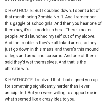
D HEATHCOTE: But I doubled down. I spent a lot of
that month being Zombie No. 1. And I remember
this gaggle of schoolgirls. And then you hear one of
them say, it's all models in here. There's no real
people. And I launched myself out of my alcove.
And the trouble is they've all linked arms, so they
just go down in this mass, and there's this mound
of legs and arms and screams. And one of them
said they'd wet themselves. And that is the
ultimate win.
K HEATHCOTE: I realized that I had signed you up
for something significantly harder than I ever
anticipated. But you were willing to support me in
what seemed like a crazy idea to you.