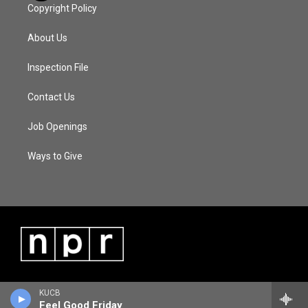
Copyright Policy
About Us
Inspection File
Contact Us
Job Openings
Ways to Give
KUCB
Feel Good Friday