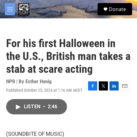
Skip to main content
facebook
twitter
youtube
instagram
S
Donate
e
M
a
e
r
n
c
u
h
For his first Halloween in
u
e
the U.S., British man takes a
r
y
stab at scare acting
NPR | By
Esther Honig
Published October 25, 2024 at 1:16 AM AKDT
F
T
L
E
a
w
i
m
c
i
n
a
LISTEN
•
2:46
e
t
k
i
b
t
e
l
o
e
d
o
r
I
k
n
(SOUNDBITE OF MUSIC)