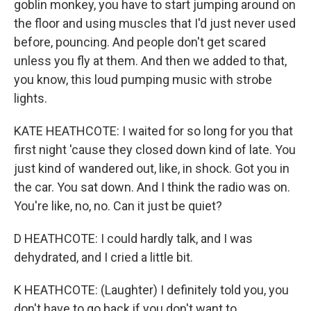
goblin monkey, you have to start jumping around on
the floor and using muscles that I'd just never used
before, pouncing. And people don't get scared
unless you fly at them. And then we added to that,
you know, this loud pumping music with strobe
lights.
KATE HEATHCOTE: I waited for so long for you that
first night 'cause they closed down kind of late. You
just kind of wandered out, like, in shock. Got you in
the car. You sat down. And I think the radio was on.
You're like, no, no. Can it just be quiet?
D HEATHCOTE: I could hardly talk, and I was
dehydrated, and I cried a little bit.
K HEATHCOTE: (Laughter) I definitely told you, you
don't have to go back if you don't want to.