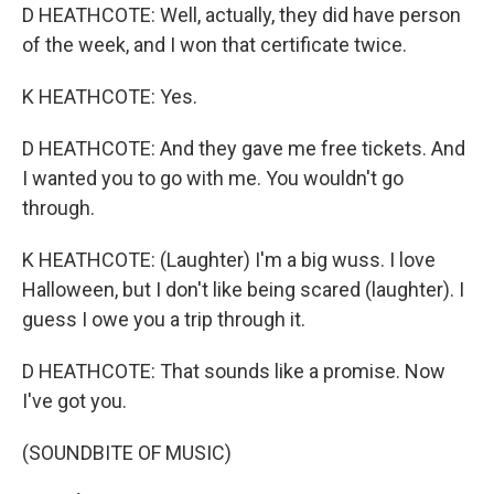
D HEATHCOTE: Well, actually, they did have person
of the week, and I won that certificate twice.
K HEATHCOTE: Yes.
D HEATHCOTE: And they gave me free tickets. And
I wanted you to go with me. You wouldn't go
through.
K HEATHCOTE: (Laughter) I'm a big wuss. I love
Halloween, but I don't like being scared (laughter). I
guess I owe you a trip through it.
D HEATHCOTE: That sounds like a promise. Now
I've got you.
(SOUNDBITE OF MUSIC)