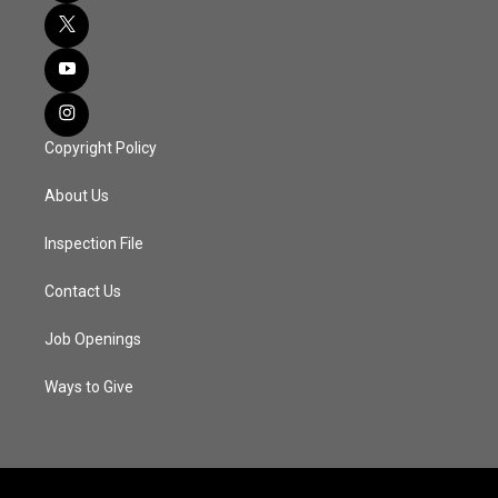
Copyright Policy
About Us
Inspection File
Contact Us
Job Openings
Ways to Give