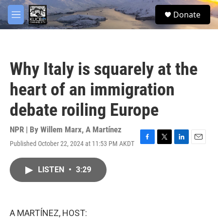
Skip to main content
facebook
twitter
youtube
instagram
S
Donate
e
M
a
e
r
n
c
u
h
Why Italy is squarely at the
u
e
heart of an immigration
r
y
debate roiling Europe
NPR | By
Willem Marx
,
A Martínez
Published October 22, 2024 at 11:53 PM AKDT
F
T
L
E
a
w
i
m
c
i
n
a
LISTEN
•
3:29
e
t
k
i
b
t
e
l
o
e
d
o
r
I
k
n
A MARTÍNEZ, HOST: