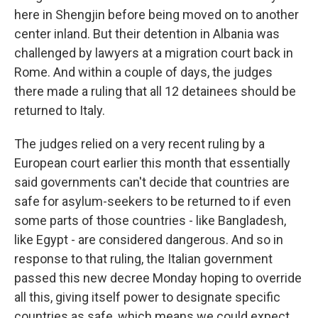
here in Shengjin before being moved on to another
center inland. But their detention in Albania was
challenged by lawyers at a migration court back in
Rome. And within a couple of days, the judges
there made a ruling that all 12 detainees should be
returned to Italy.
The judges relied on a very recent ruling by a
European court earlier this month that essentially
said governments can't decide that countries are
safe for asylum-seekers to be returned to if even
some parts of those countries - like Bangladesh,
like Egypt - are considered dangerous. And so in
response to that ruling, the Italian government
passed this new decree Monday hoping to override
all this, giving itself power to designate specific
countries as safe, which means we could expect