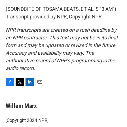
(SOUNDBITE OF TOSAMA BEATS, ET AL.'S "3 AM")
Transcript provided by NPR, Copyright NPR.
NPR transcripts are created on a rush deadline by
an NPR contractor. This text may not be in its final
form and may be updated or revised in the future.
Accuracy and availability may vary. The
authoritative record of NPR’s programming is the
audio record.
F
T
L
E
a
w
i
m
c
i
n
a
e
t
k
i
Willem Marx
b
t
e
l
o
e
d
o
r
I
[Copyright 2024 NPR]
k
n