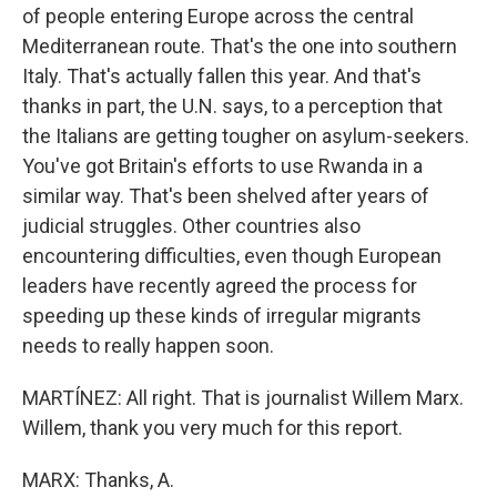
of people entering Europe across the central
Mediterranean route. That's the one into southern
Italy. That's actually fallen this year. And that's
thanks in part, the U.N. says, to a perception that
the Italians are getting tougher on asylum-seekers.
You've got Britain's efforts to use Rwanda in a
similar way. That's been shelved after years of
judicial struggles. Other countries also
encountering difficulties, even though European
leaders have recently agreed the process for
speeding up these kinds of irregular migrants
needs to really happen soon.
MARTÍNEZ: All right. That is journalist Willem Marx.
Willem, thank you very much for this report.
MARX: Thanks, A.