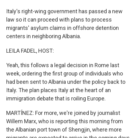
Italy's right-wing government has passed a new
law so it can proceed with plans to process
migrants' asylum claims in offshore detention
centers in neighboring Albania.
LEILA FADEL, HOST:
Yeah, this follows a legal decision in Rome last
week, ordering the first group of individuals who
had been sent to Albania under the policy back to
Italy. The plan places Italy at the heart of an
immigration debate that is roiling Europe.
MARTÍNEZ: For more, we're joined by journalist
Willem Marx, who is reporting this morning from
the Albanian port town of Shengjin, where more
migrants are expected to arrive in the coming days.