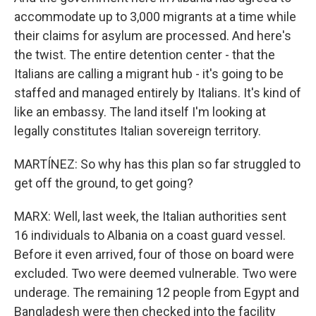
accommodate up to 3,000 migrants at a time while
their claims for asylum are processed. And here's
the twist. The entire detention center - that the
Italians are calling a migrant hub - it's going to be
staffed and managed entirely by Italians. It's kind of
like an embassy. The land itself I'm looking at
legally constitutes Italian sovereign territory.
MARTÍNEZ: So why has this plan so far struggled to
get off the ground, to get going?
MARX: Well, last week, the Italian authorities sent
16 individuals to Albania on a coast guard vessel.
Before it even arrived, four of those on board were
excluded. Two were deemed vulnerable. Two were
underage. The remaining 12 people from Egypt and
Bangladesh were then checked into the facility