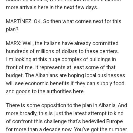
more arrivals here in the next few days.
MARTÍNEZ: OK. So then what comes next for this
plan?
MARX: Well, the Italians have already committed
hundreds of millions of dollars to these centers.
I'm looking at this huge complex of buildings in
front of me. It represents at least some of that
budget. The Albanians are hoping local businesses
will see economic benefits if they can supply food
and goods to the authorities here.
There is some opposition to the plan in Albania. And
more broadly, this is just the latest attempt to kind
of confront this challenge that's bedeviled Europe
for more than a decade now. You've got the number