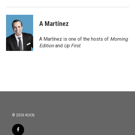
A Martínez
A Martínez is one of the hosts of
Morning
Edition
and
Up First
.
© 2026 KUCB