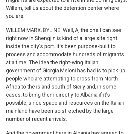
Willem, tell us about the detention center where
you are.
WILLEM MARX, BYLINE: Well, A, the one I can see
right now in Shengjin is kind of a large site right
inside the city's port. It's been purpose-built to
process and accommodate hundreds of migrants
at a time. The idea the right-wing Italian
government of Giorgia Meloni has had is to pick up
people who are attempting to cross from North
Africa to the island south of Sicily and, in some
cases, to bring them directly to Albania if it's
possible, since space and resources on the Italian
mainland have been so stretched by the large
number of recent arrivals.
And the government here in Albania has agreed to