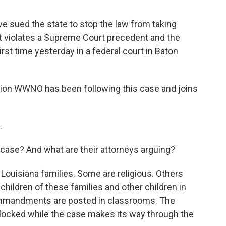
e sued the state to stop the law from taking
it violates a Supreme Court precedent and the
rst time yesterday in a federal court in Baton
ion WWNO has been following this case and joins
.
s case? And what are their attorneys arguing?
 Louisiana families. Some are religious. Others
 children of these families and other children in
Commandments are posted in classrooms. The
blocked while the case makes its way through the