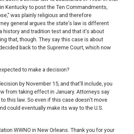
ols in Kentucky to post the Ten Commandments,
se," was plainly religious and therefore
rney general argues the state's law is different
 history and tradition test and that it's about
ng that, though. They say this case is about
 decided back to the Supreme Court, which now
 expected to make a decision?
cision by November 15, and that'll include, you
aw from taking effect in January. Attorneys say
e to this law. So even if this case doesn't move
 and could eventually make its way to the U.S.
tation WWNO in New Orleans. Thank you for your