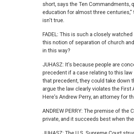
short, says the Ten Commandments, qu
education for almost three centuries,"
isn't true.
FADEL: This is such a closely watched 
this notion of separation of church and
in this way?
JUHASZ: It's because people are conce
precedent if a case relating to this la
that precedent, they could take down t
argue the law clearly violates the Fir
Here's Andrew Perry, an attorney for th
ANDREW PERRY: The premise of the Const
private, and it succeeds best when the
JUHASZ: The U.S. Supreme Court struck 