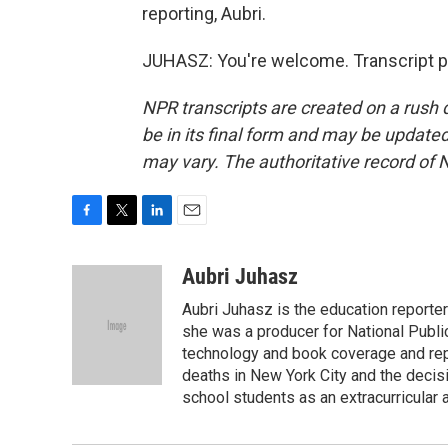
reporting, Aubri.
JUHASZ: You're welcome. Transcript p
NPR transcripts are created on a rush 
be in its final form and may be updated 
may vary. The authoritative record of 
F
T
L
E
a
w
i
m
c
i
n
a
Aubri Juhasz
e
t
k
i
Aubri Juhasz is the education reporte
b
t
e
l
o
e
d
she was a producer for National Publi
o
r
I
technology and book coverage and repo
k
n
deaths in New York City and the decis
school students as an extracurricular ac