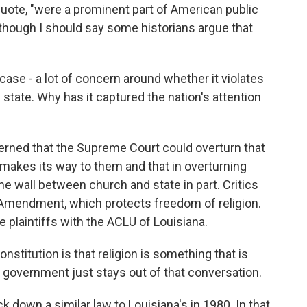
ote, "were a prominent part of American public
 though I should say some historians argue that
case - a lot of concern around whether it violates
 state. Why has it captured the nation's attention
rned that the Supreme Court could overturn that
w makes its way to them and that in overturning
he wall between church and state in part. Critics
st Amendment, which protects freedom of religion.
e plaintiffs with the ACLU of Louisiana.
itution is that religion is something that is
 government just stays out of that conversation.
down a similar law to Louisiana's in 1980. In that