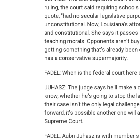
ruling, the court said requiring scho
quote, "had no secular legislative purpo
unconstitutional. Now, Louisiana's atto
and constitutional. She says it passes a
teaching morals. Opponents aren't buyi
getting something that's already been
has a conservative supermajority.
FADEL: When is the federal court here
JUHASZ: The judge says he'll make a de
know, whether he's going to stop the l
their case isn't the only legal challeng
forward, it's possible another one will
Supreme Court.
FADEL: Aubri Juhasz is with member s