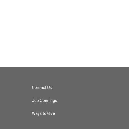
Contact Us
Job Openings
Ways to Give