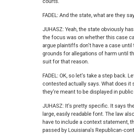
courts.
FADEL: And the state, what are they sa
JUHASZ: Yeah, the state obviously has 
the focus was on whether this case ca
argue plaintiffs don't have a case unti
grounds for allegations of harm until t
suit for that reason.
FADEL: OK, so let's take a step back. Le
contested actually says. What does 
they're meant to be displayed in publi
JUHASZ: It's pretty specific. It says
large, easily readable font. The law 
have to include a context statement, t
passed by Louisiana's Republican-contro