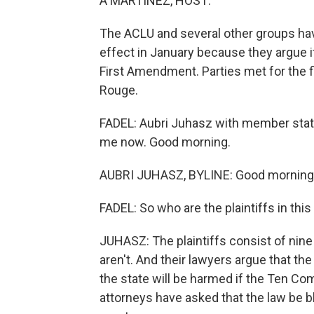
A MARTÍNEZ, HOST:
The ACLU and several other groups hav
effect in January because they argue 
First Amendment. Parties met for the fi
Rouge.
FADEL: Aubri Juhasz with member stat
me now. Good morning.
AUBRI JUHASZ, BYLINE: Good morning
FADEL: So who are the plaintiffs in thi
JUHASZ: The plaintiffs consist of nine
aren't. And their lawyers argue that the
the state will be harmed if the Ten 
attorneys have asked that the law be 