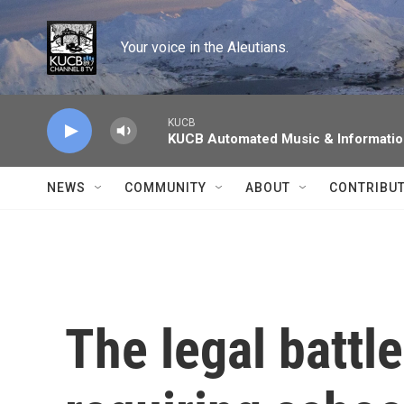
Skip to main content
Your voice in the Aleutians.
KUCB
KUCB Automated Music & Informati
NEWS
COMMUNITY
ABOUT
CONTRIBU
The legal battl