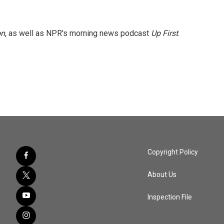
on
, as well as NPR's morning news podcast
Up First
.
Copyright Policy
About Us
Inspection File