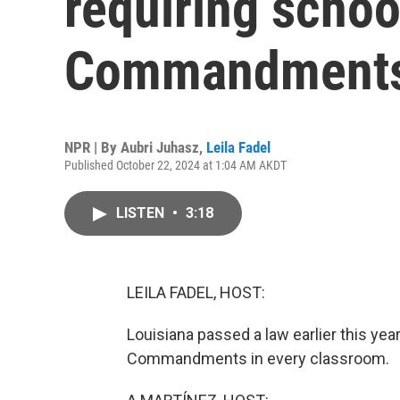
requiring schoo
Commandment
NPR | By
Aubri Juhasz
,
Leila Fadel
Published October 22, 2024 at 1:04 AM AKDT
LISTEN
•
3:18
LEILA FADEL, HOST:
Louisiana passed a law earlier this yea
Commandments in every classroom.