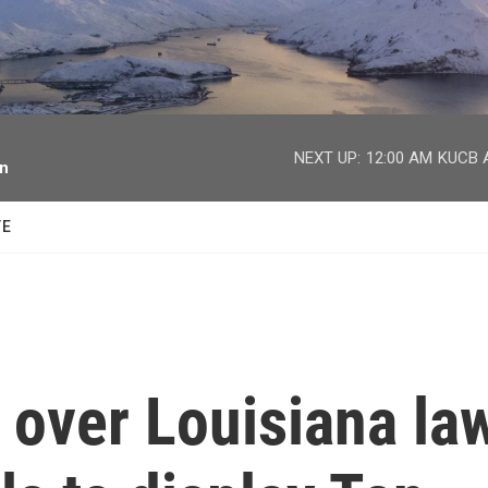
facebook
twitter
youtube
instagram
NEXT UP:
12:00 AM
KUCB A
on
TE
e over Louisiana la