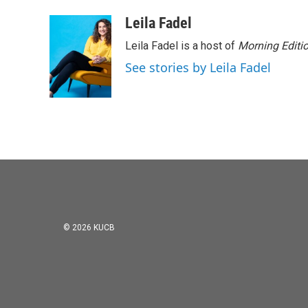
Leila Fadel
Leila Fadel is a host of
Morning Editi
See stories by Leila Fadel
© 2026 KUCB