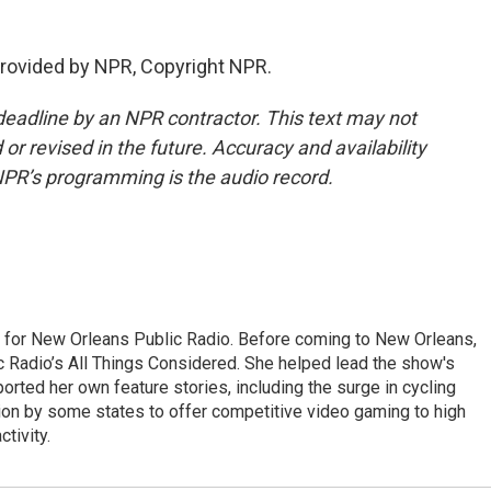
rovided by NPR, Copyright NPR.
deadline by an NPR contractor. This text may not
or revised in the future. Accuracy and availability
NPR’s programming is the audio record.
r for New Orleans Public Radio. Before coming to New Orleans,
c Radio’s All Things Considered. She helped lead the show's
rted her own feature stories, including the surge in cycling
ion by some states to offer competitive video gaming to high
tivity.