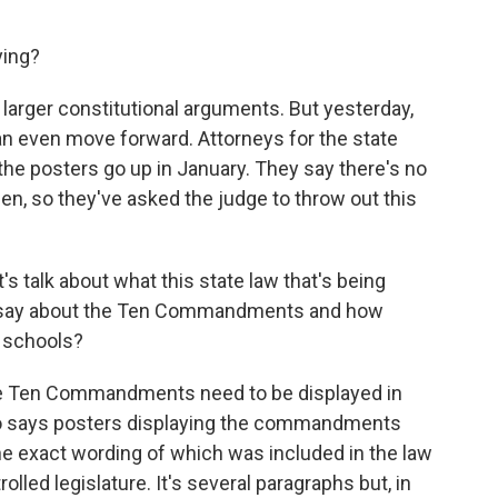
ying?
larger constitutional arguments. But yesterday,
n even move forward. Attorneys for the state
l the posters go up in January. They say there's no
hen, so they've asked the judge to throw out this
t's talk about what this state law that's being
it say about the Ten Commandments and how
c schools?
 the Ten Commandments need to be displayed in
also says posters displaying the commandments
he exact wording of which was included in the law
lled legislature. It's several paragraphs but, in