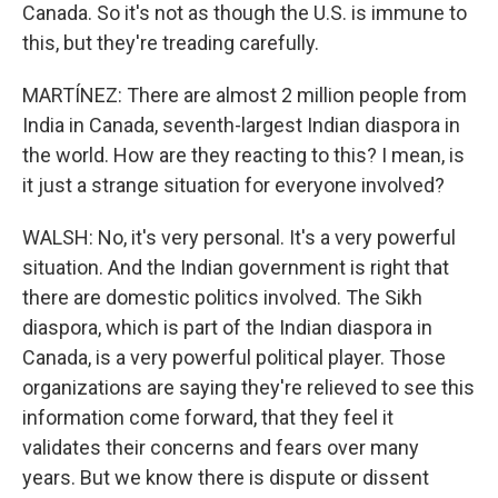
Canada. So it's not as though the U.S. is immune to
this, but they're treading carefully.
MARTÍNEZ: There are almost 2 million people from
India in Canada, seventh-largest Indian diaspora in
the world. How are they reacting to this? I mean, is
it just a strange situation for everyone involved?
WALSH: No, it's very personal. It's a very powerful
situation. And the Indian government is right that
there are domestic politics involved. The Sikh
diaspora, which is part of the Indian diaspora in
Canada, is a very powerful political player. Those
organizations are saying they're relieved to see this
information come forward, that they feel it
validates their concerns and fears over many
years. But we know there is dispute or dissent