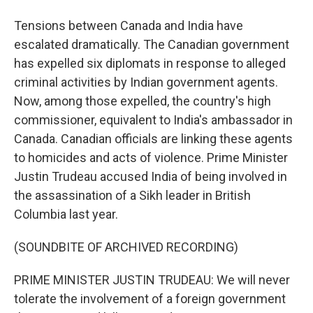
Tensions between Canada and India have
escalated dramatically. The Canadian government
has expelled six diplomats in response to alleged
criminal activities by Indian government agents.
Now, among those expelled, the country's high
commissioner, equivalent to India's ambassador in
Canada. Canadian officials are linking these agents
to homicides and acts of violence. Prime Minister
Justin Trudeau accused India of being involved in
the assassination of a Sikh leader in British
Columbia last year.
(SOUNDBITE OF ARCHIVED RECORDING)
PRIME MINISTER JUSTIN TRUDEAU: We will never
tolerate the involvement of a foreign government