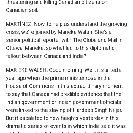
threatening and killing Canadian citizens on
Canadian soil.
MARTÍNEZ: Now, to help us understand the growing
crisis, we're joined by Marieke Walsh. She's a
senior political reporter with The Globe and Mail in
Ottawa. Marieke, so what led to this diplomatic
fallout between Canada and India?
MARIEKE WALSH: Good morning. Well, it started a
year ago when the prime minister rose in the
House of Commons in this extraordinary moment
to say that Canada had credible evidence that the
Indian government or Indian government officials
were linked to the slaying of Hardeep Singh Nijjar.
But it escalated to new heights yesterday in this
dramatic series of events in which India said it was