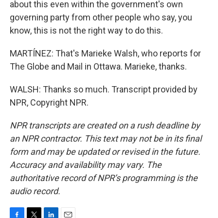
about this even within the government's own
governing party from other people who say, you
know, this is not the right way to do this.
MARTÍNEZ: That's Marieke Walsh, who reports for
The Globe and Mail in Ottawa. Marieke, thanks.
WALSH: Thanks so much. Transcript provided by
NPR, Copyright NPR.
NPR transcripts are created on a rush deadline by
an NPR contractor. This text may not be in its final
form and may be updated or revised in the future.
Accuracy and availability may vary. The
authoritative record of NPR’s programming is the
audio record.