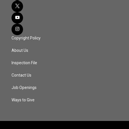
Copyright Policy
About Us
Inspection File
Contact Us
Job Openings
Ways to Give