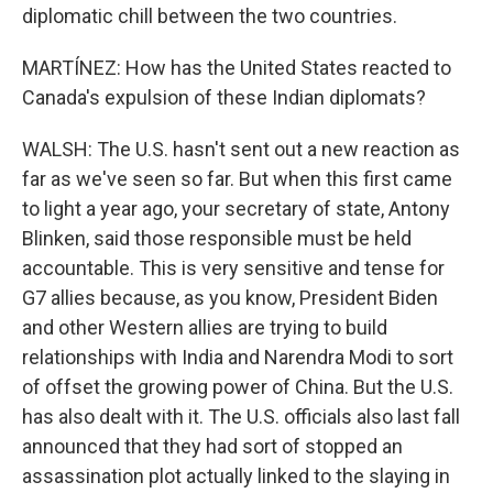
diplomatic chill between the two countries.
MARTÍNEZ: How has the United States reacted to
Canada's expulsion of these Indian diplomats?
WALSH: The U.S. hasn't sent out a new reaction as
far as we've seen so far. But when this first came
to light a year ago, your secretary of state, Antony
Blinken, said those responsible must be held
accountable. This is very sensitive and tense for
G7 allies because, as you know, President Biden
and other Western allies are trying to build
relationships with India and Narendra Modi to sort
of offset the growing power of China. But the U.S.
has also dealt with it. The U.S. officials also last fall
announced that they had sort of stopped an
assassination plot actually linked to the slaying in