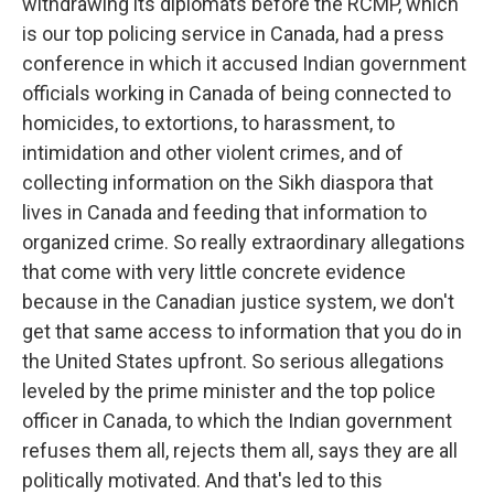
withdrawing its diplomats before the RCMP, which
is our top policing service in Canada, had a press
conference in which it accused Indian government
officials working in Canada of being connected to
homicides, to extortions, to harassment, to
intimidation and other violent crimes, and of
collecting information on the Sikh diaspora that
lives in Canada and feeding that information to
organized crime. So really extraordinary allegations
that come with very little concrete evidence
because in the Canadian justice system, we don't
get that same access to information that you do in
the United States upfront. So serious allegations
leveled by the prime minister and the top police
officer in Canada, to which the Indian government
refuses them all, rejects them all, says they are all
politically motivated. And that's led to this