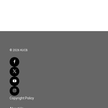
© 2026 KUCB
Copyright Policy