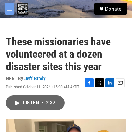
Skip to main content
facebook
twitter
youtube
instagram
S
Donate
e
M
a
e
r
n
c
u
h
These missionaries have
u
e
volunteered at a dozen
r
y
disaster sites this year
NPR | By
Jeff Brady
Published October 11, 2024 at 5:00 AM AKDT
F
T
L
E
a
w
i
m
c
i
n
a
LISTEN
•
2:37
e
t
k
i
b
t
e
l
o
e
d
o
r
I
k
n