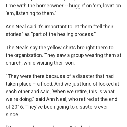
time with the homeowner -- huggin’ on ‘em, lovin’ on
‘em, listening to them.”
Ann Neal said it’s important to let them “tell their
stories” as “part of the healing process.”
The Neals say the yellow shirts brought them to
the organization. They saw a group wearing them at
church, while visiting their son.
“They were there because of a disaster that had
taken place – a flood. And we just kind of looked at
each other and said, ‘When we retire, this is what
we're doing,’” said Ann Neal, who retired at the end
of 2016. They’ve been going to disasters ever
since.