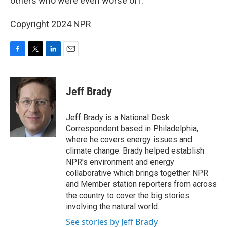
others who were even worse off.
Copyright 2024 NPR
F
T
L
E
a
w
i
m
c
i
n
a
e
t
k
i
Jeff Brady
b
t
e
l
o
e
d
o
r
I
Jeff Brady is a National Desk
k
n
Correspondent based in Philadelphia,
where he covers energy issues and
climate change. Brady helped establish
NPR's environment and energy
collaborative which brings together NPR
and Member station reporters from across
the country to cover the big stories
involving the natural world.
See stories by Jeff Brady