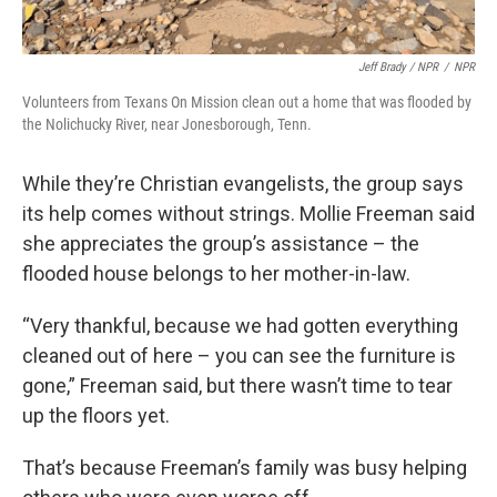
Jeff Brady / NPR
/
NPR
Volunteers from Texans On Mission clean out a home that was flooded by
the Nolichucky River, near Jonesborough, Tenn.
While they’re Christian evangelists, the group says
its help comes without strings. Mollie Freeman said
she appreciates the group’s assistance – the
flooded house belongs to her mother-in-law.
“Very thankful, because we had gotten everything
cleaned out of here – you can see the furniture is
gone,” Freeman said, but there wasn’t time to tear
up the floors yet.
That’s because Freeman’s family was busy helping