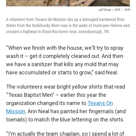
Jeff Brady / NPR
/
NPR
A volunteer from Texans On Mission rips up a damaged hardwood floor.
Water from the Nolichucky River rose in the wake of Hurricane Helene and
crossed a highway to flood this home near Jonesborough, TN.
“When we finish with the house, we'll try to spray
wash it – get it completely cleaned out. And then
we have a sanitizer that kills any mold that may
have accumulated or starts to grow,” said Neal.
The volunteers wear bright yellow shirts that read
“Texas Baptist Men” – earlier this year the
organization changed its name to
Texans On
Mission
. Ann Neal has painted her fingernails (and
toenails) to match the blue lettering on the shirts.
“I'm actually the team chaplain, so I spend a lot of