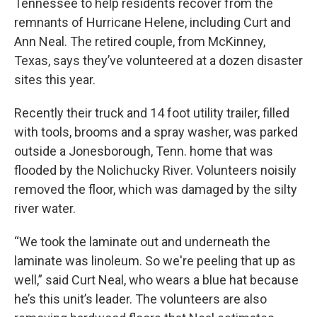
Tennessee to help residents recover from the
remnants of Hurricane Helene, including Curt and
Ann Neal. The retired couple, from McKinney,
Texas, says they’ve volunteered at a dozen disaster
sites this year.
Recently their truck and 14 foot utility trailer, filled
with tools, brooms and a spray washer, was parked
outside a Jonesborough, Tenn. home that was
flooded by the Nolichucky River. Volunteers noisily
removed the floor, which was damaged by the silty
river water.
“We took the laminate out and underneath the
laminate was linoleum. So we're peeling that up as
well,” said Curt Neal, who wears a blue hat because
he’s this unit’s leader. The volunteers are also