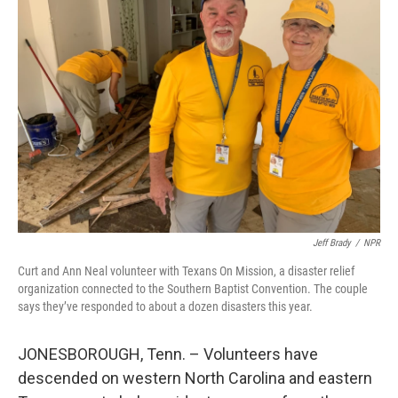
Jeff Brady
/
NPR
Curt and Ann Neal volunteer with Texans On Mission, a disaster relief
organization connected to the Southern Baptist Convention. The couple
says they’ve responded to about a dozen disasters this year.
JONESBOROUGH, Tenn. – Volunteers have
descended on western North Carolina and eastern