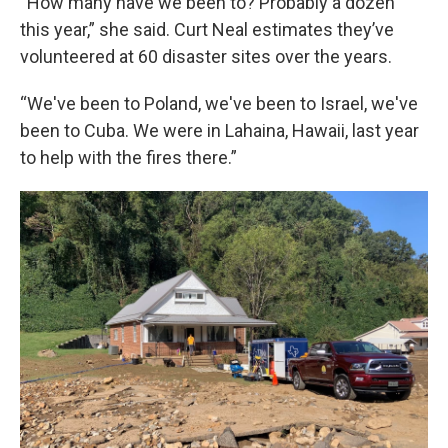
“How many have we been to? Probably a dozen
this year,” she said. Curt Neal estimates they’ve
volunteered at 60 disaster sites over the years.
“We've been to Poland, we've been to Israel, we've
been to Cuba. We were in Lahaina, Hawaii, last year
to help with the fires there.”