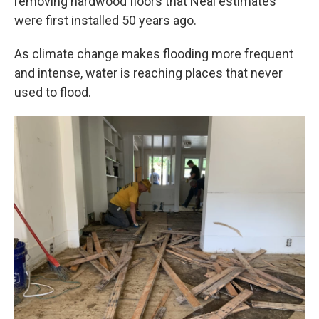
removing hardwood floors that Neal estimates
were first installed 50 years ago.
As climate change makes flooding more frequent
and intense, water is reaching places that never
used to flood.