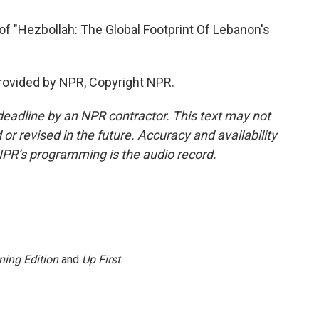
of "Hezbollah: The Global Footprint Of Lebanon's
provided by NPR, Copyright NPR.
deadline by an NPR contractor. This text may not
or revised in the future. Accuracy and availability
NPR’s programming is the audio record.
ning Edition
and
Up First
.