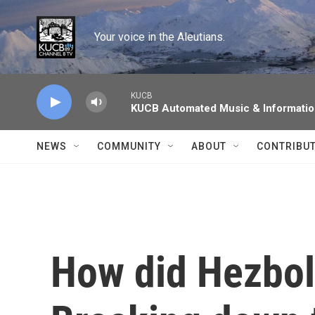
Skip to main content
Your voice in the Aleutians.
KUCB
KUCB Automated Music & Informati
NEWS
COMMUNITY
ABOUT
CONTRIBU
How did Hezboll