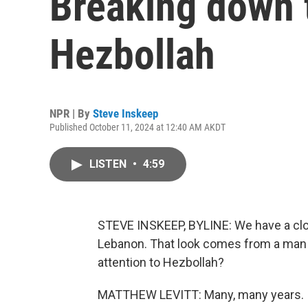
Breaking down t
Hezbollah
NPR | By
Steve Inskeep
Published October 11, 2024 at 12:40 AM AKDT
LISTEN
•
4:59
STEVE INSKEEP, BYLINE: We have a close
Lebanon. That look comes from a man 
attention to Hezbollah?
MATTHEW LEVITT: Many, many years.