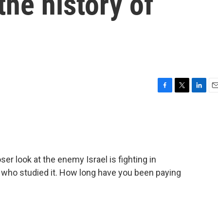
he history of
F
T
L
E
a
w
i
m
c
i
n
a
e
t
k
i
b
t
e
l
o
e
d
o
r
I
r look at the enemy Israel is fighting in
k
n
who studied it. How long have you been paying