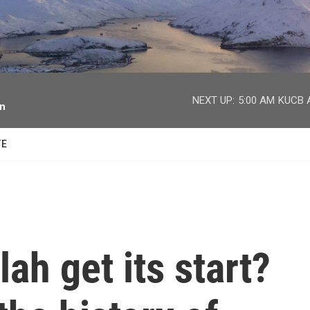
facebook
twitter
youtube
instagram
NEXT UP:
5:00 AM
KUCB A
on
TE
ah get its start?