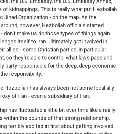
acks, the U.S. Embassy, the U.S. Embassy Annex,
s of kidnappings. This is really what put Hezbollah
c Jihad Organization - on the map. As the
around, however, Hezbollah officials started
 - don't make us do those types of things again.
ledges itself to Iran. Ultimately got involved in
 allies - some Christian parties, in particular.
ent, so they're able to control what laws pass and
nly party responsible for the deep, deep economic
 the responsibility.
ike Hezbollah has always been not some local ally
proxy of Iran - even a subsidiary of Iran.
ip has fluctuated a little bit over time like a really
 within the bounds of that strong relationship.
g terribly excited at first about getting involved