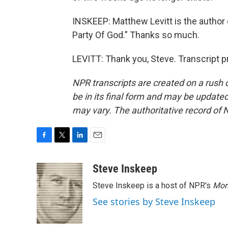
INSKEEP: Matthew Levitt is the author 
Party Of God." Thanks so much.
LEVITT: Thank you, Steve. Transcript 
NPR transcripts are created on a rush 
be in its final form and may be updated 
may vary. The authoritative record of 
F
T
L
E
a
w
i
m
c
i
n
a
Steve Inskeep
e
t
k
i
Steve Inskeep is a host of NPR's
Mor
b
t
e
l
o
e
d
See stories by Steve Inskeep
o
r
I
k
n