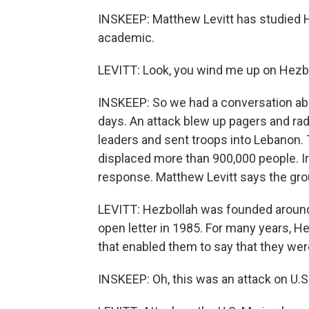
INSKEEP: Matthew Levitt has studied 
academic.
LEVITT: Look, you wind me up on Hezbol
INSKEEP: So we had a conversation abo
days. An attack blew up pagers and radi
leaders and sent troops into Lebanon. 
displaced more than 900,000 people. Ir
response. Matthew Levitt says the gro
LEVITT: Hezbollah was founded around 19
open letter in 1985. For many years, He
that enabled them to say that they wer
INSKEEP: Oh, this was an attack on U.S.