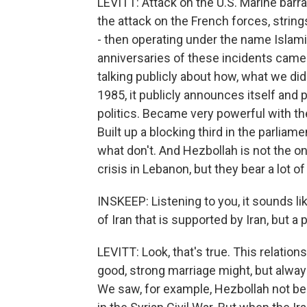
LEVITT: Attack on the U.S. Marine barr
the attack on the French forces, string
- then operating under the name Islami
anniversaries of these incidents came 
talking publicly about how, what we did
1985, it publicly announces itself and p
politics. Became very powerful with their
Built up a blocking third in the parliam
what don't. And Hezbollah is not the o
crisis in Lebanon, but they bear a lot of
INSKEEP: Listening to you, it sounds l
of Iran that is supported by Iran, but a 
LEVITT: Look, that's true. This relationsh
good, strong marriage might, but always
We saw, for example, Hezbollah not bein