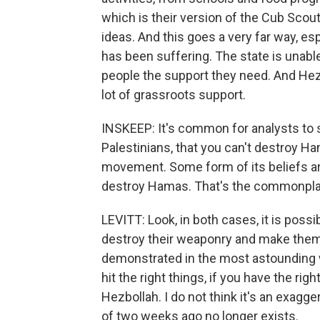
which is their version of the Cub Scout
ideas. And this goes a very far way, e
has been suffering. The state is unable
people the support they need. And Hez
lot of grassroots support.
INSKEEP: It's common for analysts to
Palestinians, that you can't destroy Hama
movement. Some form of its beliefs ar
destroy Hamas. That's the commonplace
LEVITT: Look, in both cases, it is possibl
destroy their weaponry and make them f
demonstrated in the most astounding wa
hit the right things, if you have the rig
Hezbollah. I do not think it's an exagg
of two weeks ago no longer exists.