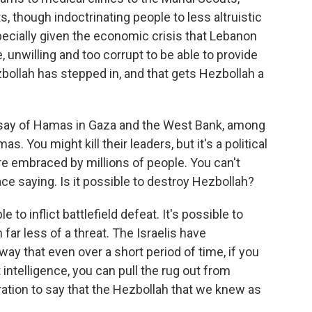
s, though indoctrinating people to less altruistic
specially given the economic crisis that Lebanon
, unwilling and too corrupt to be able to provide
bollah has stepped in, and that gets Hezbollah a
 say of Hamas in Gaza and the West Bank, among
s. You might kill their leaders, but it's a political
e embraced by millions of people. You can't
 saying. Is it possible to destroy Hezbollah?
e to inflict battlefield defeat. It's possible to
ar less of a threat. The Israelis have
y that even over a short period of time, if you
ht intelligence, you can pull the rug out from
eration to say that the Hezbollah that we knew as