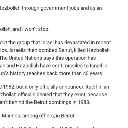
Hezbollah through government jobs and as an
lah, and I won't stop.
ut the group that Israel has devastated in recent
os. Israelis then bombed Beirut, killed Hezbollah
The United Nations says this operation has
an and Hezbollah have sent missiles to Israel in
up's history reaches back more than 40 years.
82, but it only officially announced itself in an
zbollah officials denied that they exist, because
en't behind the Beirut bombings in 1983.
 Marines, among others, in Beirut.