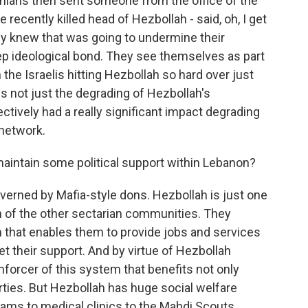
ranians then sent someone from the office of the
recently killed head of Hezbollah - said, oh, I get
hey knew that was going to undermine their
eep ideological bond. They see themselves as part
h the Israelis hitting Hezbollah so hard over just
 not just the degrading of Hezbollah's
ffectively had a really significant impact degrading
 network.
intain some political support within Lebanon?
overned by Mafia-style dons. Hezbollah is just one
h of the other sectarian communities. They
em that enables them to provide jobs and services
et their support. And by virtue of Hezbollah
 enforcer of this system that benefits not only
rties. But Hezbollah has huge social welfare
rams to medical clinics to the Mahdi Scouts,