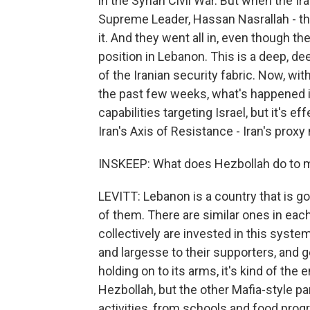
in the Syrian Civil War. But when the I
Supreme Leader, Hassan Nasrallah - the 
it. And they went all in, even though t
position in Lebanon. This is a deep, d
of the Iranian security fabric. Now, wit
the past few weeks, what's happened is
capabilities targeting Israel, but it's e
Iran's Axis of Resistance - Iran's proxy
INSKEEP: What does Hezbollah do to ma
LEVITT: Lebanon is a country that is g
of them. There are similar ones in eac
collectively are invested in this syst
and largesse to their supporters, and g
holding on to its arms, it's kind of the
Hezbollah, but the other Mafia-style pa
activities, from schools and food prog