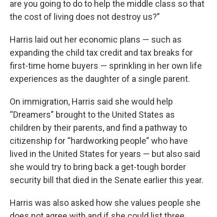
are you going to do to help the middle class so that
the cost of living does not destroy us?”
Harris laid out her economic plans — such as
expanding the child tax credit and tax breaks for
first-time home buyers — sprinkling in her own life
experiences as the daughter of a single parent.
On immigration, Harris said she would help
“Dreamers” brought to the United States as
children by their parents, and find a pathway to
citizenship for “hardworking people” who have
lived in the United States for years — but also said
she would try to bring back a get-tough border
security bill that died in the Senate earlier this year.
Harris was also asked how she values people she
does not agree with and if she could list three