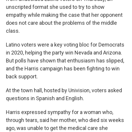
unscripted format she used to try to show
empathy while making the case that her opponent
does not care about the problems of the middle
class.
Latino voters were a key voting bloc for Democrats
in 2020, helping the party win Nevada and Arizona.
But polls have shown that enthusiasm has slipped,
and the Harris campaign has been fighting to win
back support.
At the town hall, hosted by Univision, voters asked
questions in Spanish and English.
Harris expressed sympathy for a woman who,
through tears, said her mother, who died six weeks
ago, was unable to get the medical care she