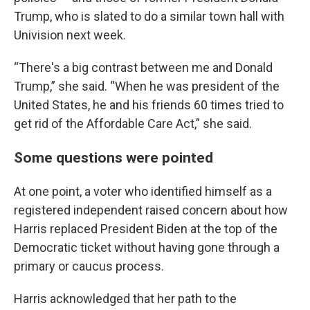
Trump, who is slated to do a similar town hall with
Univision next week.
“There's a big contrast between me and Donald
Trump,” she said. “When he was president of the
United States, he and his friends 60 times tried to
get rid of the Affordable Care Act,” she said.
Some questions were pointed
At one point, a voter who identified himself as a
registered independent raised concern about how
Harris replaced President Biden at the top of the
Democratic ticket without having gone through a
primary or caucus process.
Harris acknowledged that her path to the