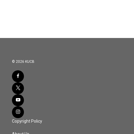
© 2026 KUCB
Copyright Policy