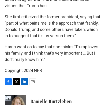
virtues that Trump has.
She first criticized the former president, saying that
“part of what pains me is the approach that frankly,
Donald Trump, and some others have taken, which
is to suggest that it's us versus them.”
Harris went on to say that she thinks “Trump loves
his family, and I think that’s very important … But I
don’t really know him.”
Copyright 2024 NPR
F
T
L
E
a
w
i
m
c
i
n
a
e
t
k
i
Danielle Kurtzleben
b
t
e
l