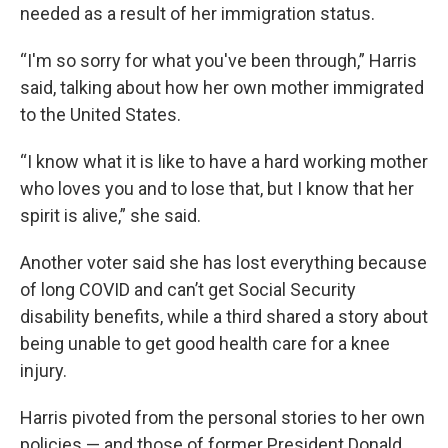
needed as a result of her immigration status.
“I'm so sorry for what you've been through,” Harris
said, talking about how her own mother immigrated
to the United States.
“I know what it is like to have a hard working mother
who loves you and to lose that, but I know that her
spirit is alive,” she said.
Another voter said she has lost everything because
of long COVID and can’t get Social Security
disability benefits, while a third shared a story about
being unable to get good health care for a knee
injury.
Harris pivoted from the personal stories to her own
policies — and those of former President Donald