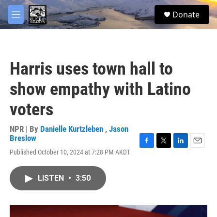
Skip to main content
facebook
twitter
youtube
instagram
S
Donate
e
M
a
e
r
n
c
u
h
Harris uses town hall to
u
e
show empathy with Latino
r
y
voters
NPR | By
Danielle Kurtzleben
,
Jason
Breslow
F
T
L
E
Published October 10, 2024 at 7:28 PM AKDT
a
w
i
m
c
i
n
a
e
t
k
i
LISTEN
•
3:50
b
t
e
l
o
e
d
o
r
I
k
n