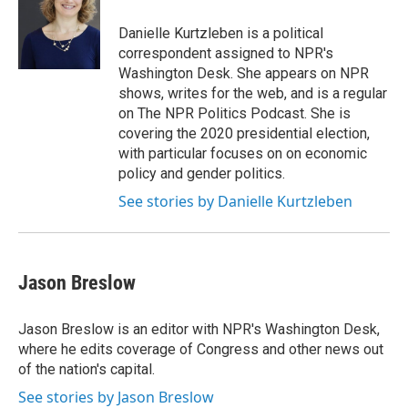
o
e
d
o
r
I
Danielle Kurtzleben is a political
k
n
correspondent assigned to NPR's
Washington Desk. She appears on NPR
shows, writes for the web, and is a regular
on The NPR Politics Podcast. She is
covering the 2020 presidential election,
with particular focuses on on economic
policy and gender politics.
See stories by Danielle Kurtzleben
Jason Breslow
Jason Breslow is an editor with NPR's Washington Desk,
where he edits coverage of Congress and other news out
of the nation's capital.
See stories by Jason Breslow