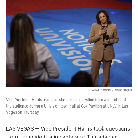
Justin Sullivan
/
Getty Images
Vice President Harris reacts as she takes a question from a member of
the audience during a Univision town hall at Cox Pavilion at UNLV in Las
Vegas on Thursday.
LAS VEGAS — Vice President Harris took questions
from undecided Latino voters on Thursday, an