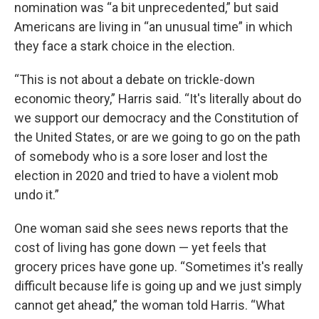
nomination was “a bit unprecedented,” but said
Americans are living in “an unusual time” in which
they face a stark choice in the election.
“This is not about a debate on trickle-down
economic theory,” Harris said. “It's literally about do
we support our democracy and the Constitution of
the United States, or are we going to go on the path
of somebody who is a sore loser and lost the
election in 2020 and tried to have a violent mob
undo it.”
One woman said she sees news reports that the
cost of living has gone down — yet feels that
grocery prices have gone up. “Sometimes it's really
difficult because life is going up and we just simply
cannot get ahead,” the woman told Harris. “What