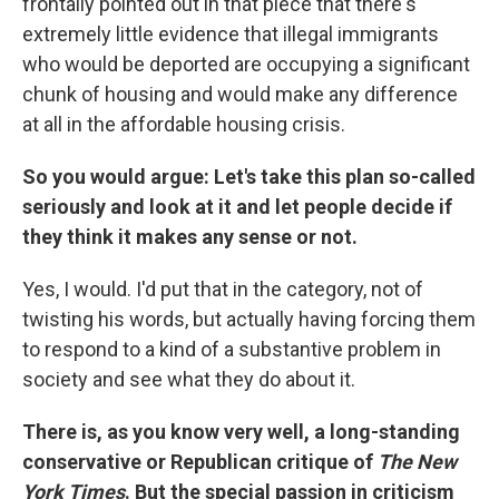
frontally pointed out in that piece that there's
extremely little evidence that illegal immigrants
who would be deported are occupying a significant
chunk of housing and would make any difference
at all in the affordable housing crisis.
So you would argue: Let's take this plan so-called
seriously and look at it and let people decide if
they think it makes any sense or not.
Yes, I would. I'd put that in the category, not of
twisting his words, but actually having forcing them
to respond to a kind of a substantive problem in
society and see what they do about it.
There is, as you know very well, a long-standing
conservative or Republican critique of
The New
York Times
. But the special passion in criticism