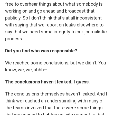
free to overhear things about what somebody is
working on and go ahead and broadcast that
publicly. So I don't think that's at all inconsistent
with saying that we report on leaks elsewhere to
say that we need some integrity to our journalistic
process.
Did you find who was responsible?
We reached some conclusions, but we didn't. You
know, we, we, uhhh—
The conclusions haven't leaked, I guess.
The conclusions themselves haven't leaked. And I
think we reached an understanding with many of
the teams involved that there were some things
that we needed to tighten up with respect to that,