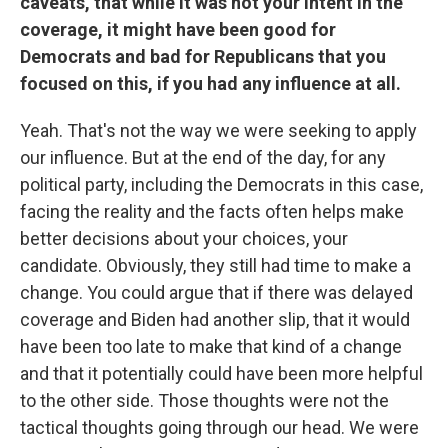
caveats, that while it was not your intent in the
coverage, it might have been good for
Democrats and bad for Republicans that you
focused on this, if you had any influence at all.
Yeah. That's not the way we were seeking to apply
our influence. But at the end of the day, for any
political party, including the Democrats in this case,
facing the reality and the facts often helps make
better decisions about your choices, your
candidate. Obviously, they still had time to make a
change. You could argue that if there was delayed
coverage and Biden had another slip, that it would
have been too late to make that kind of a change
and that it potentially could have been more helpful
to the other side. Those thoughts were not the
tactical thoughts going through our head. We were