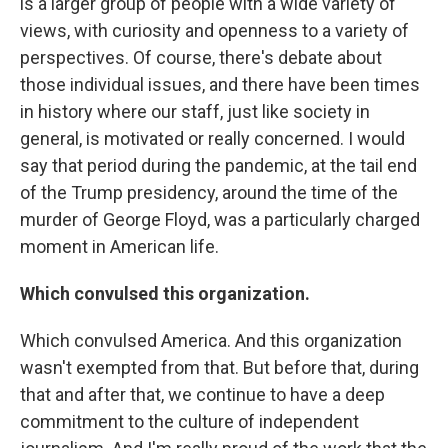
is a larger group of people with a wide variety of
views, with curiosity and openness to a variety of
perspectives. Of course, there's debate about
those individual issues, and there have been times
in history where our staff, just like society in
general, is motivated or really concerned. I would
say that period during the pandemic, at the tail end
of the Trump presidency, around the time of the
murder of George Floyd, was a particularly charged
moment in American life.
Which convulsed this organization.
Which convulsed America. And this organization
wasn't exempted from that. But before that, during
that and after that, we continue to have a deep
commitment to the culture of independent