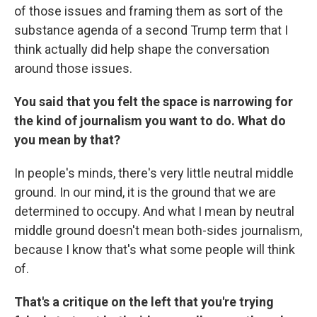
of those issues and framing them as sort of the
substance agenda of a second Trump term that I
think actually did help shape the conversation
around those issues.
You said that you felt the space is narrowing for
the kind of journalism you want to do. What do
you mean by that?
In people's minds, there's very little neutral middle
ground. In our mind, it is the ground that we are
determined to occupy. And what I mean by neutral
middle ground doesn't mean both-sides journalism,
because I know that's what some people will think
of.
That's a critique on the left that you're trying