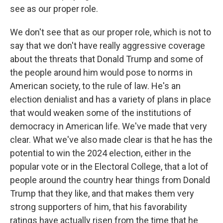
see as our proper role.
We don't see that as our proper role, which is not to
say that we don't have really aggressive coverage
about the threats that Donald Trump and some of
the people around him would pose to norms in
American society, to the rule of law. He's an
election denialist and has a variety of plans in place
that would weaken some of the institutions of
democracy in American life. We've made that very
clear. What we've also made clear is that he has the
potential to win the 2024 election, either in the
popular vote or in the Electoral College, that a lot of
people around the country hear things from Donald
Trump that they like, and that makes them very
strong supporters of him, that his favorability
ratings have actually risen from the time that he