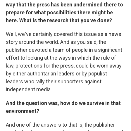
way that the press has been undermined there to
prepare for what possibilities there might be
here. What is the research that you've done?
Well, we've certainly covered this issue as a news
story around the world. And as you said, the
publisher devoted a team of people in a significant
effort to looking at the ways in which the rule of
law, protections for the press, could be worn away
by either authoritarian leaders or by populist
leaders who rally their supporters against
independent media.
And the question was, how do we survive in that
environment?
And one of the answers to that is, the publisher