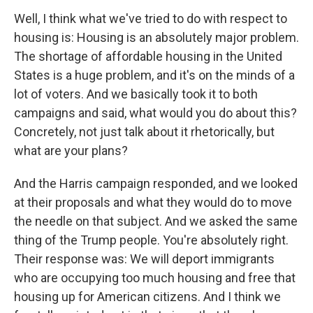
Well, I think what we've tried to do with respect to
housing is: Housing is an absolutely major problem.
The shortage of affordable housing in the United
States is a huge problem, and it's on the minds of a
lot of voters. And we basically took it to both
campaigns and said, what would you do about this?
Concretely, not just talk about it rhetorically, but
what are your plans?
And the Harris campaign responded, and we looked
at their proposals and what they would do to move
the needle on that subject. And we asked the same
thing of the Trump people. You're absolutely right.
Their response was: We will deport immigrants
who are occupying too much housing and free that
housing up for American citizens. And I think we