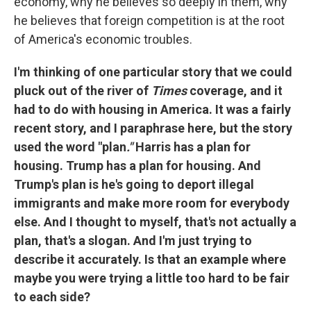
economy, why he believes so deeply in them, why
he believes that foreign competition is at the root
of America's economic troubles.
I'm thinking of one particular story that we could
pluck out of the river of
Times
coverage, and it
had to do with housing in America. It was a fairly
recent story, and I paraphrase here, but the story
used the word "plan
."
Harris has a plan for
housing. Trump has a plan for housing. And
Trump's plan is he's going to deport illegal
immigrants and make more room for everybody
else. And I thought to myself, that's not actually a
plan, that's a slogan. And I'm just trying to
describe it accurately. Is that an example where
maybe you were trying a little too hard to be fair
to each side?