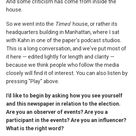
And some criticism has come from inside the
house.
So we went into the
Times
' house, or rather its
headquarters building in Manhattan, where I sat
with Kahn in one of the paper's podcast studios.
This is a long conversation, and we've put most of
it here — edited lightly for length and clarity —
because we think people who follow the media
closely will find it of interest. You can also listen by
pressing "Play" above.
I'd like to begin by asking how you see yourself
and this newspaper in relation to the election.
Are you an observer of events? Are you a
participant in the events? Are you an influencer?
What is the right word?