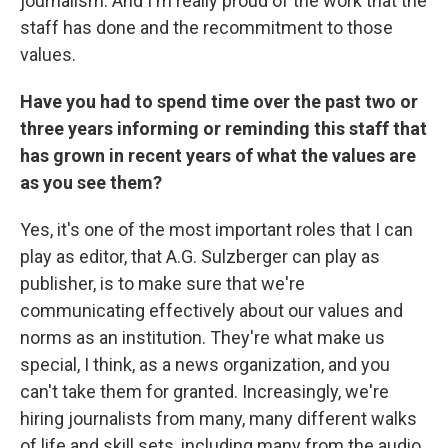
journalism. And I'm really proud of the work that the
staff has done and the recommitment to those
values.
Have you had to spend time over the past two or
three years informing or reminding this staff that
has grown in recent years of what the values are
as you see them?
Yes, it's one of the most important roles that I can
play as editor, that A.G. Sulzberger can play as
publisher, is to make sure that we're
communicating effectively about our values and
norms as an institution. They're what make us
special, I think, as a news organization, and you
can't take them for granted. Increasingly, we're
hiring journalists from many, many different walks
of life and skill sets, including many from the audio