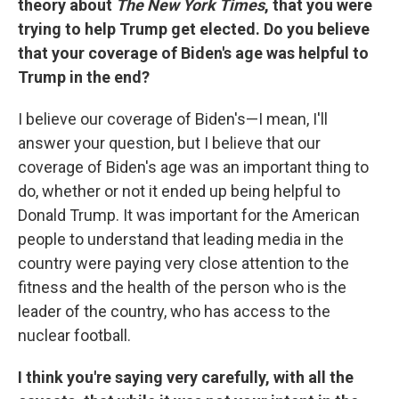
theory about
The New York Times
, that you were
trying to help Trump get elected. Do you believe
that your coverage of Biden's age was helpful to
Trump in the end?
I believe our coverage of Biden's—I mean, I'll
answer your question, but I believe that our
coverage of Biden's age was an important thing to
do, whether or not it ended up being helpful to
Donald Trump. It was important for the American
people to understand that leading media in the
country were paying very close attention to the
fitness and the health of the person who is the
leader of the country, who has access to the
nuclear football.
I think you're saying very carefully, with all the