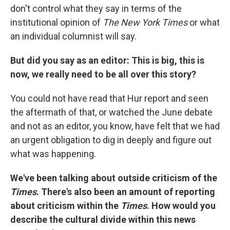
don't control what they say in terms of the
institutional opinion of
The New York Times
or what
an individual columnist will say.
But did you say as an editor: This is big, this is
now, we really need to be all over this story?
You could not have read that Hur report and seen
the aftermath of that, or watched the June debate
and not as an editor, you know, have felt that we had
an urgent obligation to dig in deeply and figure out
what was happening.
We've been talking about outside criticism of the
Times
. There's also been an amount of reporting
about criticism within the
Times
. How would you
describe the cultural divide within this news