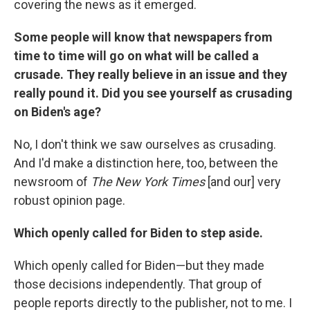
covering the news as it emerged.
Some people will know that newspapers from
time to time will go on what will be called a
crusade. They really believe in an issue and they
really pound it. Did you see yourself as crusading
on Biden's age?
No, I don't think we saw ourselves as crusading.
And I'd make a distinction here, too, between the
newsroom of
The New York Times
[and our] very
robust opinion page.
Which openly called for Biden to step aside.
Which openly called for Biden—but they made
those decisions independently. That group of
people reports directly to the publisher, not to me. I