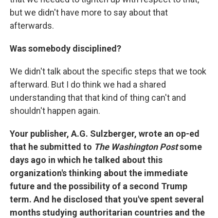
but we didn't have more to say about that
afterwards.
Was somebody disciplined?
We didn't talk about the specific steps that we took
afterward. But I do think we had a shared
understanding that that kind of thing can't and
shouldn't happen again.
Your publisher, A.G. Sulzberger, wrote an op-ed
that he submitted to
The Washington Post
some
days ago in which he talked about this
organization's thinking about the immediate
future and the possibility of a second Trump
term. And he disclosed that you've spent several
months studying authoritarian countries and the