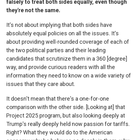
falsely to treat both sides equally, even though
they're not the same.
It's not about implying that both sides have
absolutely equal policies on all the issues. It's
about providing well-rounded coverage of each of
the two political parties and their leading
candidates that scrutinize them in a 360 [degree]
way, and provide curious readers with all the
information they need to know on a wide variety of
issues that they care about.
It doesn't mean that there's a one-for-one
comparison with the other side. [Looking at] that
Project 2025 program, but also looking deeply at
Trump's really deeply held now passion for tariffs.
Right? What they would do to the American