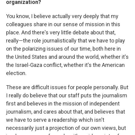
organization?
You know, I believe actually very deeply that my
colleagues share in our sense of mission in this
place. And there's very little debate about that,
really—the role journalistically that we have to play
on the polarizing issues of our time, both here in
the United States and around the world, whether it's
the Israel-Gaza conflict, whether it's the American
election.
These are difficult issues for people personally. But
I really do believe that our staff puts the journalism
first and believes in the mission of independent
journalism, and cares about that, and believes that
we have to serve a readership which isn't
necessarily just a projection of our own views, but