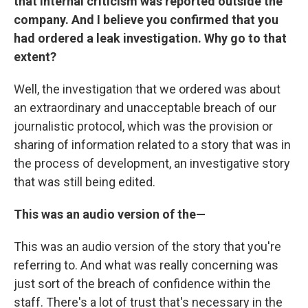
that internal criticism was reported outside the
company. And I believe you confirmed that you
had ordered a leak investigation. Why go to that
extent?
Well, the investigation that we ordered was about
an extraordinary and unacceptable breach of our
journalistic protocol, which was the provision or
sharing of information related to a story that was in
the process of development, an investigative story
that was still being edited.
This was an audio version of the—
This was an audio version of the story that you're
referring to. And what was really concerning was
just sort of the breach of confidence within the
staff. There's a lot of trust that's necessary in the