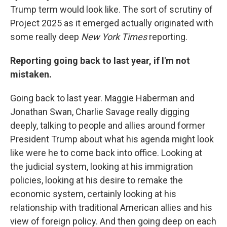
Trump term would look like. The sort of scrutiny of
Project 2025 as it emerged actually originated with
some really deep
New York Times
reporting.
Reporting going back to last year, if I'm not
mistaken.
Going back to last year. Maggie Haberman and
Jonathan Swan, Charlie Savage really digging
deeply, talking to people and allies around former
President Trump about what his agenda might look
like were he to come back into office. Looking at
the judicial system, looking at his immigration
policies, looking at his desire to remake the
economic system, certainly looking at his
relationship with traditional American allies and his
view of foreign policy. And then going deep on each