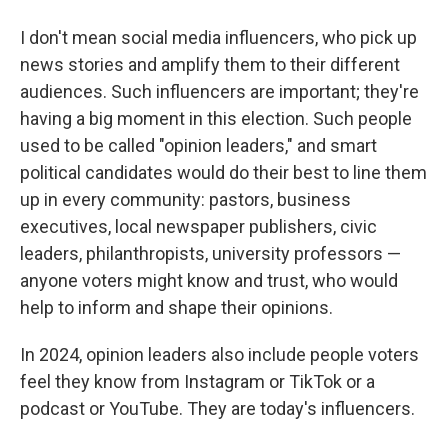
I don't mean social media influencers, who pick up
news stories and amplify them to their different
audiences. Such influencers are important; they're
having a big moment in this election. Such people
used to be called "opinion leaders," and smart
political candidates would do their best to line them
up in every community: pastors, business
executives, local newspaper publishers, civic
leaders, philanthropists, university professors —
anyone voters might know and trust, who would
help to inform and shape their opinions.
In 2024, opinion leaders also include people voters
feel they know from Instagram or TikTok or a
podcast or YouTube. They are today's influencers.