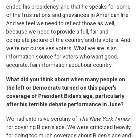
ended his presidency, and that he speaks for some
of the frustrations and grievances in American life.
And we feel we need to reflect those as well,
because we need to provide a full, fair and
complete picture of the country and its voters. And
we're not ourselves voters. What we are is an
information source for voters who want good,
accurate, fair information about our country.
What did you think about when many people on
the left or Democrats turned on this paper's
coverage of President Biden's age, particularly
after his terrible debate performance in June?
We had extensive scrutiny of
The New York Times
for covering Biden's age. We were criticized heavily
for doing too much coverage about Biden's age and