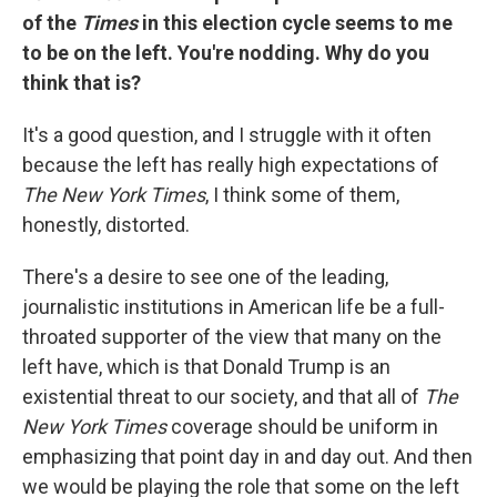
of the
Times
in this election cycle seems to me
to be on the left. You're nodding. Why do you
think that is?
It's a good question, and I struggle with it often
because the left has really high expectations of
The New York Times
, I think some of them,
honestly, distorted.
There's a desire to see one of the leading,
journalistic institutions in American life be a full-
throated supporter of the view that many on the
left have, which is that Donald Trump is an
existential threat to our society, and that all of
The
New York Times
coverage should be uniform in
emphasizing that point day in and day out. And then
we would be playing the role that some on the left