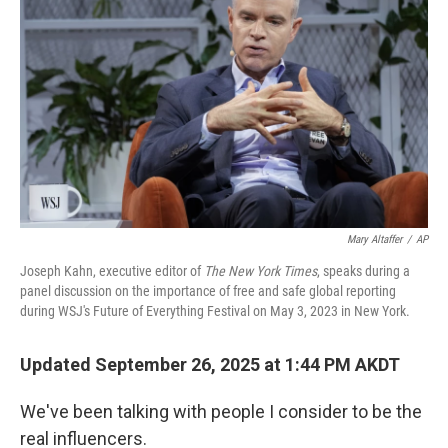
Mary Altaffer
/
AP
Joseph Kahn, executive editor of
The New York Times
, speaks during a
panel discussion on the importance of free and safe global reporting
during WSJ's Future of Everything Festival on May 3, 2023 in New York.
Updated September 26, 2025 at 1:44 PM AKDT
We've been talking with people I consider to be the
real influencers.