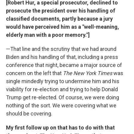
[Robert Hur, a special prosecutor, declined to
prosecute the president over his handling of
classified documents, partly because a jury
would have perceived him as a "well-meaning,
elderly man with a poor memory."]
—That line and the scrutiny that we had around
Biden and his handling of that, including a press
conference that night, became a major source of
concern on the left that
The New York Times
was
single mindedly trying to undermine him and his
viability for re-election and trying to help Donald
Trump get re-elected. Of course, we were doing
nothing of the sort. We were covering what we
should be covering.
My first follow up on that has to do with that