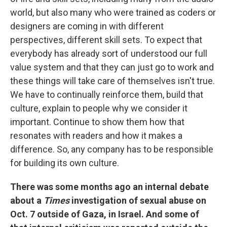
world, but also many who were trained as coders or
designers are coming in with different
perspectives, different skill sets. To expect that
everybody has already sort of understood our full
value system and that they can just go to work and
these things will take care of themselves isn't true.
We have to continually reinforce them, build that
culture, explain to people why we consider it
important. Continue to show them how that
resonates with readers and how it makes a
difference. So, any company has to be responsible
for building its own culture.
There was some months ago an internal debate
about a
Times
investigation of sexual abuse on
Oct. 7 outside of Gaza, in Israel. And some of