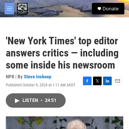
Skip to main content
facebook
twitter
youtube
instagram
S
Donate
e
M
a
e
r
n
c
u
h
'New York Times' top editor
u
e
answers critics — including
r
y
some inside his newsroom
NPR | By
Steve Inskeep
Published October 9, 2024 at 1:11 AM AKDT
F
T
L
E
a
w
i
m
c
i
n
a
LISTEN
•
24:51
e
t
k
i
b
t
e
l
o
e
d
o
r
I
k
n