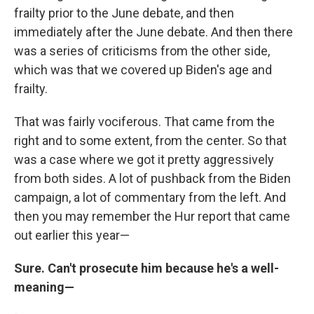
frailty prior to the June debate, and then
immediately after the June debate. And then there
was a series of criticisms from the other side,
which was that we covered up Biden's age and
frailty.
That was fairly vociferous. That came from the
right and to some extent, from the center. So that
was a case where we got it pretty aggressively
from both sides. A lot of pushback from the Biden
campaign, a lot of commentary from the left. And
then you may remember the Hur report that came
out earlier this year—
Sure. Can't prosecute him because he's a well-
meaning—