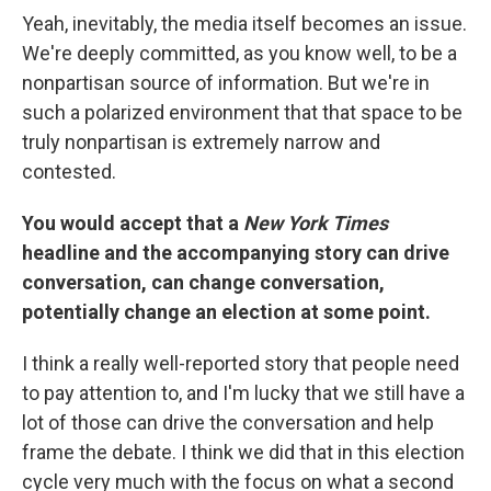
Yeah, inevitably, the media itself becomes an issue.
We're deeply committed, as you know well, to be a
nonpartisan source of information. But we're in
such a polarized environment that that space to be
truly nonpartisan is extremely narrow and
contested.
You would accept that a
New York Times
headline and the accompanying story can drive
conversation, can change conversation,
potentially change an election at some point.
I think a really well-reported story that people need
to pay attention to, and I'm lucky that we still have a
lot of those can drive the conversation and help
frame the debate. I think we did that in this election
cycle very much with the focus on what a second