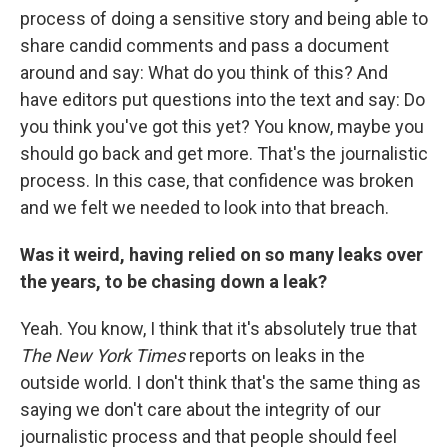
process of doing a sensitive story and being able to
share candid comments and pass a document
around and say: What do you think of this? And
have editors put questions into the text and say: Do
you think you've got this yet? You know, maybe you
should go back and get more. That's the journalistic
process. In this case, that confidence was broken
and we felt we needed to look into that breach.
Was it weird, having relied on so many leaks over
the years, to be chasing down a leak?
Yeah. You know, I think that it's absolutely true that
The New York Times
reports on leaks in the
outside world. I don't think that's the same thing as
saying we don't care about the integrity of our
journalistic process and that people should feel