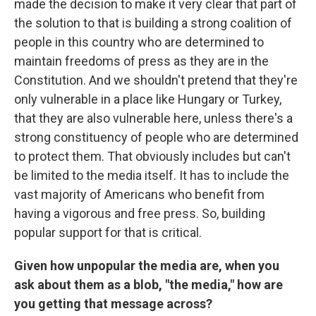
made the decision to make it very clear that part of
the solution to that is building a strong coalition of
people in this country who are determined to
maintain freedoms of press as they are in the
Constitution. And we shouldn't pretend that they're
only vulnerable in a place like Hungary or Turkey,
that they are also vulnerable here, unless there's a
strong constituency of people who are determined
to protect them. That obviously includes but can't
be limited to the media itself. It has to include the
vast majority of Americans who benefit from
having a vigorous and free press. So, building
popular support for that is critical.
Given how unpopular the media are, when you
ask about them as a blob, "the media," how are
you getting that message across?