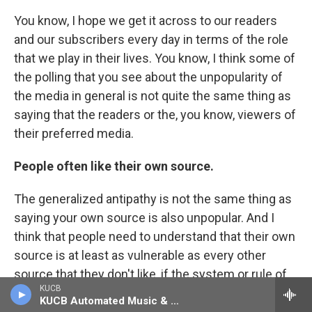
You know, I hope we get it across to our readers
and our subscribers every day in terms of the role
that we play in their lives. You know, I think some of
the polling that you see about the unpopularity of
the media in general is not quite the same thing as
saying that the readers or the, you know, viewers of
their preferred media.
People often like their own source.
The generalized antipathy is not the same thing as
saying your own source is also unpopular. And I
think that people need to understand that their own
source is at least as vulnerable as every other
source that they don't like, if the system or rule of
KUCB
law that protects the free press in this country
KUCB Automated Music & Information
were to be weakened.