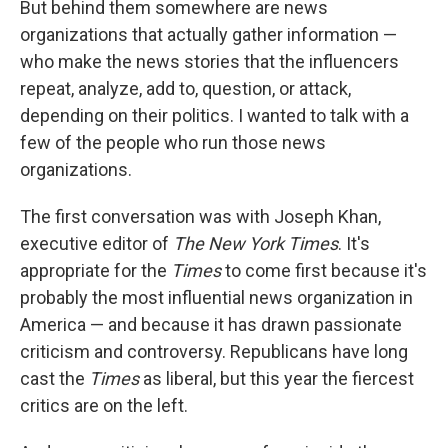
But behind them somewhere are news
organizations that actually gather information —
who make the news stories that the influencers
repeat, analyze, add to, question, or attack,
depending on their politics. I wanted to talk with a
few of the people who run those news
organizations.
The first conversation was with Joseph Khan,
executive editor of
The New York Times
. It's
appropriate for the
Times
to come first because it's
probably the most influential news organization in
America — and because it has drawn passionate
criticism and controversy. Republicans have long
cast the
Times
as liberal, but this year the fiercest
critics are on the left.