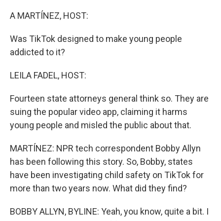
o
r
I
k
n
A MARTÍNEZ, HOST:
Was TikTok designed to make young people
addicted to it?
LEILA FADEL, HOST:
Fourteen state attorneys general think so. They are
suing the popular video app, claiming it harms
young people and misled the public about that.
MARTÍNEZ: NPR tech correspondent Bobby Allyn
has been following this story. So, Bobby, states
have been investigating child safety on TikTok for
more than two years now. What did they find?
BOBBY ALLYN, BYLINE: Yeah, you know, quite a bit. I