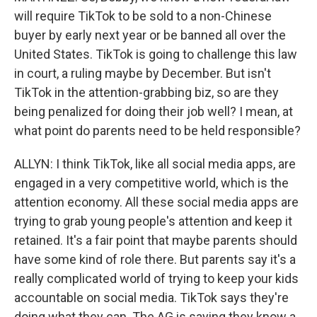
will require TikTok to be sold to a non-Chinese
buyer by early next year or be banned all over the
United States. TikTok is going to challenge this law
in court, a ruling maybe by December. But isn't
TikTok in the attention-grabbing biz, so are they
being penalized for doing their job well? I mean, at
what point do parents need to be held responsible?
ALLYN: I think TikTok, like all social media apps, are
engaged in a very competitive world, which is the
attention economy. All these social media apps are
trying to grab young people's attention and keep it
retained. It's a fair point that maybe parents should
have some kind of role there. But parents say it's a
really complicated world of trying to keep your kids
accountable on social media. TikTok says they're
doing what they can. The AG is saying they know a