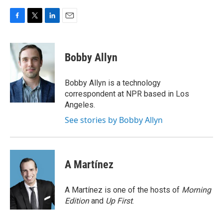
F
T
L
E
a
w
i
m
c
i
n
a
e
t
k
i
Bobby Allyn
b
t
e
l
o
e
d
o
r
I
Bobby Allyn is a technology
k
n
correspondent at NPR based in Los
Angeles.
See stories by Bobby Allyn
A Martínez
A Martínez is one of the hosts of
Morning
Edition
and
Up First
.