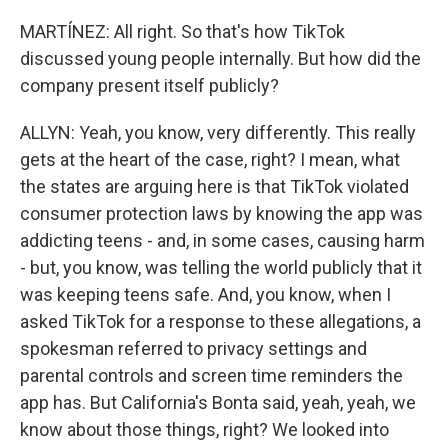
MARTÍNEZ: All right. So that's how TikTok
discussed young people internally. But how did the
company present itself publicly?
ALLYN: Yeah, you know, very differently. This really
gets at the heart of the case, right? I mean, what
the states are arguing here is that TikTok violated
consumer protection laws by knowing the app was
addicting teens - and, in some cases, causing harm
- but, you know, was telling the world publicly that it
was keeping teens safe. And, you know, when I
asked TikTok for a response to these allegations, a
spokesman referred to privacy settings and
parental controls and screen time reminders the
app has. But California's Bonta said, yeah, yeah, we
know about those things, right? We looked into