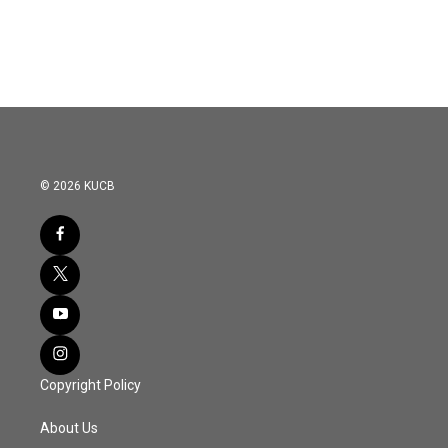
© 2026 KUCB
Copyright Policy
About Us