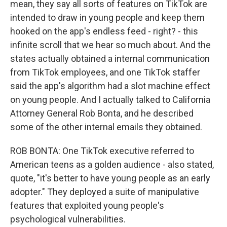
mean, they say all sorts of features on TikTok are
intended to draw in young people and keep them
hooked on the app's endless feed - right? - this
infinite scroll that we hear so much about. And the
states actually obtained a internal communication
from TikTok employees, and one TikTok staffer
said the app's algorithm had a slot machine effect
on young people. And I actually talked to California
Attorney General Rob Bonta, and he described
some of the other internal emails they obtained.
ROB BONTA: One TikTok executive referred to
American teens as a golden audience - also stated,
quote, "it's better to have young people as an early
adopter." They deployed a suite of manipulative
features that exploited young people's
psychological vulnerabilities.