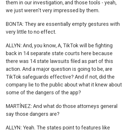
them in our investigation, and those tools - yeah,
we just weren't very impressed by them.
BONTA: They are essentially empty gestures with
very little to no effect.
ALLYN: And, you know, A, TikTok will be fighting
back in 14 separate state courts here because
there was 14 state lawsuits filed as part of this
action. And a major question is going to be, are
TikTok safeguards effective? And if not, did the
company lie to the public about what it knew about
some of the dangers of the app?
MARTÍNEZ: And what do those attorneys general
say those dangers are?
ALLYN: Yeah. The states point to features like