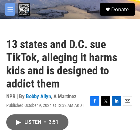
Skip to main content
facebook
twitter
youtube
instagram
S
Donate
e
M
a
e
r
n
c
u
h
13 states and D.C. sue
u
e
TikTok, alleging it harms
r
y
kids and is designed to
addict them
NPR | By
Bobby Allyn
,
A Martínez
Published October 9, 2024 at 12:32 AM AKDT
F
T
L
E
a
w
i
m
c
i
n
a
LISTEN
•
3:51
e
t
k
i
b
t
e
l
o
e
d