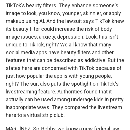
TikTok's beauty filters. They enhance someone's
image to look, you know, younger, skinnier, or apply
makeup using AI. And the lawsuit says TikTok knew
its beauty filter could increase the risk of body
image issues, anxiety, depression. Look, this isn't
unique to TikTok, right? We all know that many
social media apps have beauty filters and other
features that can be described as addictive. But the
states here are concerned with TikTok because of
just how popular the app is with young people,
right? The suit also puts the spotlight on TikTok's
livestreaming feature. Authorities found that it
actually can be used among underage kids in pretty
inappropriate ways. They compared the livestream
here to a virtual strip club.
MARTÍNEZ: So, Bobby, we know a new federal law