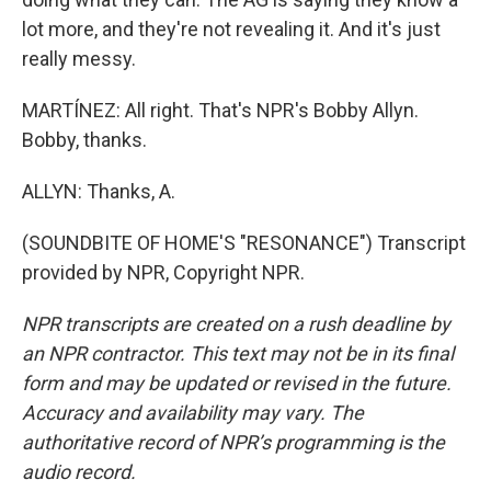
lot more, and they're not revealing it. And it's just
really messy.
MARTÍNEZ: All right. That's NPR's Bobby Allyn.
Bobby, thanks.
ALLYN: Thanks, A.
(SOUNDBITE OF HOME'S "RESONANCE") Transcript
provided by NPR, Copyright NPR.
NPR transcripts are created on a rush deadline by
an NPR contractor. This text may not be in its final
form and may be updated or revised in the future.
Accuracy and availability may vary. The
authoritative record of NPR’s programming is the
audio record.