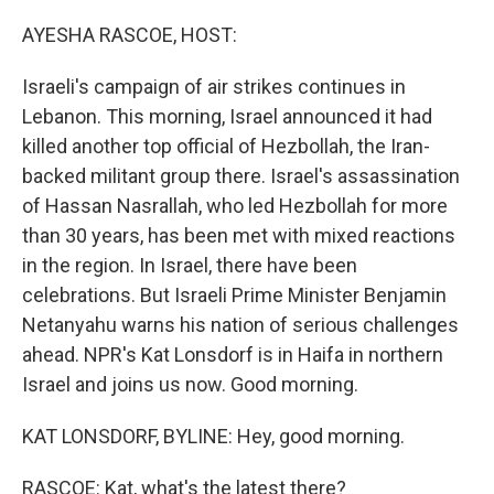
o
r
I
k
n
AYESHA RASCOE, HOST:
Israeli's campaign of air strikes continues in
Lebanon. This morning, Israel announced it had
killed another top official of Hezbollah, the Iran-
backed militant group there. Israel's assassination
of Hassan Nasrallah, who led Hezbollah for more
than 30 years, has been met with mixed reactions
in the region. In Israel, there have been
celebrations. But Israeli Prime Minister Benjamin
Netanyahu warns his nation of serious challenges
ahead. NPR's Kat Lonsdorf is in Haifa in northern
Israel and joins us now. Good morning.
KAT LONSDORF, BYLINE: Hey, good morning.
RASCOE: Kat, what's the latest there?