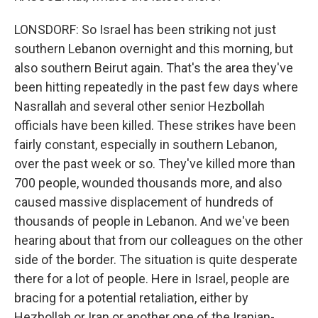
LONSDORF: So Israel has been striking not just
southern Lebanon overnight and this morning, but
also southern Beirut again. That's the area they've
been hitting repeatedly in the past few days where
Nasrallah and several other senior Hezbollah
officials have been killed. These strikes have been
fairly constant, especially in southern Lebanon,
over the past week or so. They've killed more than
700 people, wounded thousands more, and also
caused massive displacement of hundreds of
thousands of people in Lebanon. And we've been
hearing about that from our colleagues on the other
side of the border. The situation is quite desperate
there for a lot of people. Here in Israel, people are
bracing for a potential retaliation, either by
Hezbollah or Iran or another one of the Iranian-