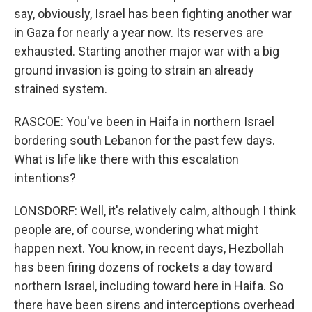
say, obviously, Israel has been fighting another war
in Gaza for nearly a year now. Its reserves are
exhausted. Starting another major war with a big
ground invasion is going to strain an already
strained system.
RASCOE: You've been in Haifa in northern Israel
bordering south Lebanon for the past few days.
What is life like there with this escalation
intentions?
LONSDORF: Well, it's relatively calm, although I think
people are, of course, wondering what might
happen next. You know, in recent days, Hezbollah
has been firing dozens of rockets a day toward
northern Israel, including toward here in Haifa. So
there have been sirens and interceptions overhead