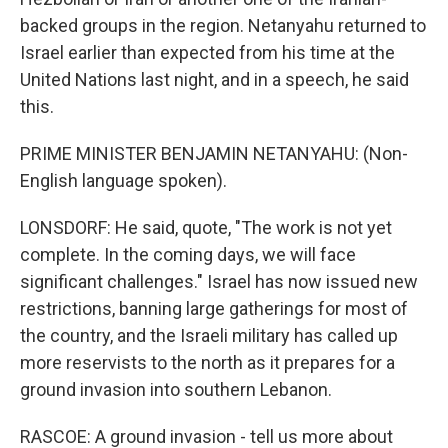
backed groups in the region. Netanyahu returned to
Israel earlier than expected from his time at the
United Nations last night, and in a speech, he said
this.
PRIME MINISTER BENJAMIN NETANYAHU: (Non-
English language spoken).
LONSDORF: He said, quote, "The work is not yet
complete. In the coming days, we will face
significant challenges." Israel has now issued new
restrictions, banning large gatherings for most of
the country, and the Israeli military has called up
more reservists to the north as it prepares for a
ground invasion into southern Lebanon.
RASCOE: A ground invasion - tell us more about