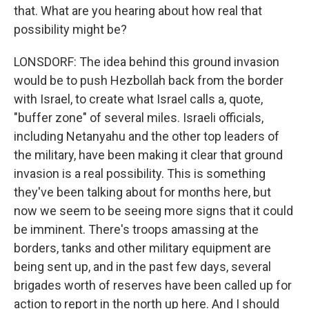
that. What are you hearing about how real that
possibility might be?
LONSDORF: The idea behind this ground invasion
would be to push Hezbollah back from the border
with Israel, to create what Israel calls a, quote,
"buffer zone" of several miles. Israeli officials,
including Netanyahu and the other top leaders of
the military, have been making it clear that ground
invasion is a real possibility. This is something
they've been talking about for months here, but
now we seem to be seeing more signs that it could
be imminent. There's troops amassing at the
borders, tanks and other military equipment are
being sent up, and in the past few days, several
brigades worth of reserves have been called up for
action to report in the north up here. And I should