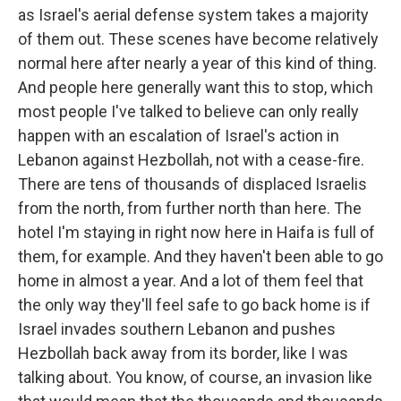
as Israel's aerial defense system takes a majority
of them out. These scenes have become relatively
normal here after nearly a year of this kind of thing.
And people here generally want this to stop, which
most people I've talked to believe can only really
happen with an escalation of Israel's action in
Lebanon against Hezbollah, not with a cease-fire.
There are tens of thousands of displaced Israelis
from the north, from further north than here. The
hotel I'm staying in right now here in Haifa is full of
them, for example. And they haven't been able to go
home in almost a year. And a lot of them feel that
the only way they'll feel safe to go back home is if
Israel invades southern Lebanon and pushes
Hezbollah back away from its border, like I was
talking about. You know, of course, an invasion like