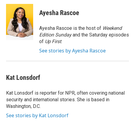
c
i
n
a
e
t
k
i
Ayesha Rascoe
b
t
e
l
o
e
d
o
r
I
Ayesha Rascoe is the host of
Weekend
k
n
Edition Sunday
and the Saturday episodes
of
Up First
.
See stories by Ayesha Rascoe
Kat Lonsdorf
Kat Lonsdorf is reporter for NPR, often covering national
security and international stories. She is based in
Washington, D.C.
See stories by Kat Lonsdorf