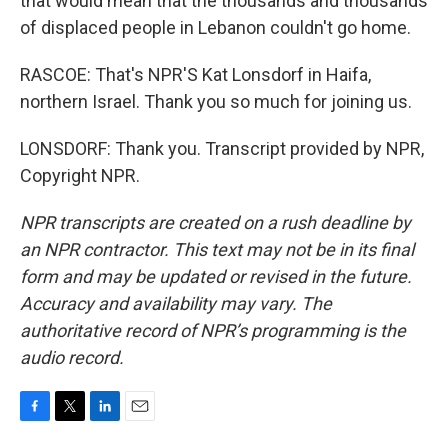
that would mean that the thousands and thousands
of displaced people in Lebanon couldn't go home.
RASCOE: That's NPR'S Kat Lonsdorf in Haifa,
northern Israel. Thank you so much for joining us.
LONSDORF: Thank you. Transcript provided by NPR,
Copyright NPR.
NPR transcripts are created on a rush deadline by
an NPR contractor. This text may not be in its final
form and may be updated or revised in the future.
Accuracy and availability may vary. The
authoritative record of NPR’s programming is the
audio record.
F
T
L
E
a
w
i
m