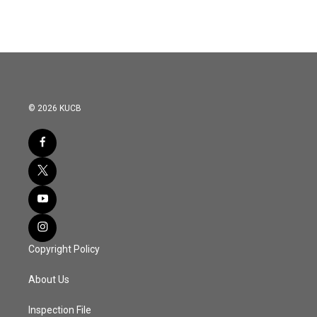
© 2026 KUCB
Copyright Policy
About Us
Inspection File