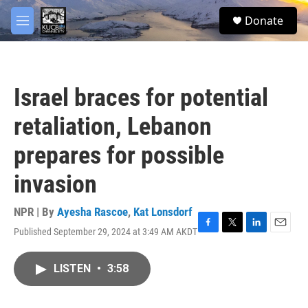
Skip to main content
facebook
twitter
youtube
instagram
S
Donate
e
M
a
e
r
n
c
u
h
Israel braces for potential
u
e
retaliation, Lebanon
r
y
prepares for possible
invasion
NPR | By
Ayesha Rascoe
,
Kat Lonsdorf
Published September 29, 2024 at 3:49 AM AKDT
F
T
L
E
a
w
i
m
c
i
n
a
LISTEN
•
3:58
e
t
k
i
b
t
e
l
o
e
d