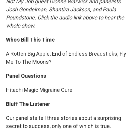
Not My Job guest Dionne Warwick and panelists
Josh Gondelman, Shantira Jackson, and Paula
Poundstone. Click the audio link above to hear the
whole show.
Who's Bill This Time
A Rotten Big Apple; End of Endless Breadsticks; Fly
Me To The Moons?
Panel Questions
Hitachi Magic Migraine Cure
Bluff The Listener
Our panelists tell three stories about a surprising
secret to success, only one of which is true.