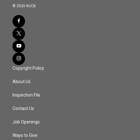
© 2026 KUCB
Copyright Policy
About Us
Inspection File
Contact Us
Job Openings
Ways to Give