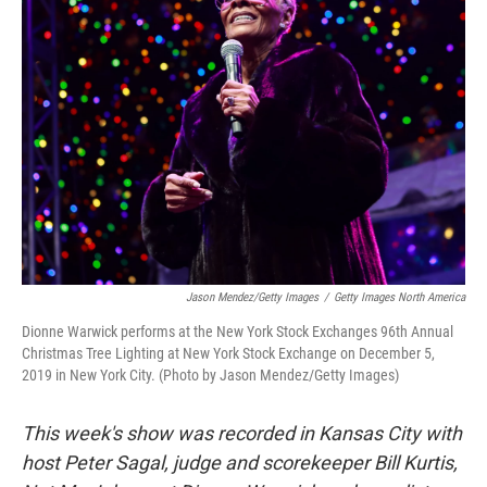
Jason Mendez/Getty Images
/
Getty Images North America
Dionne Warwick performs at the New York Stock Exchanges 96th Annual
Christmas Tree Lighting at New York Stock Exchange on December 5,
2019 in New York City. (Photo by Jason Mendez/Getty Images)
This week's show was recorded in Kansas City with
host Peter Sagal, judge and scorekeeper Bill Kurtis,