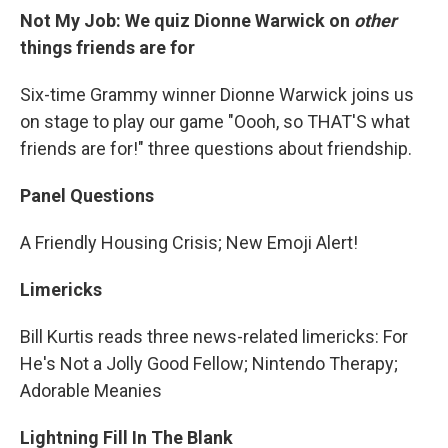
Not My Job: We quiz Dionne Warwick on
other
things friends are for
Six-time Grammy winner Dionne Warwick joins us
on stage to play our game "Oooh, so THAT'S what
friends are for!" three questions about friendship.
Panel Questions
A Friendly Housing Crisis; New Emoji Alert!
Limericks
Bill Kurtis reads three news-related limericks: For
He's Not a Jolly Good Fellow; Nintendo Therapy;
Adorable Meanies
Lightning Fill In The Blank