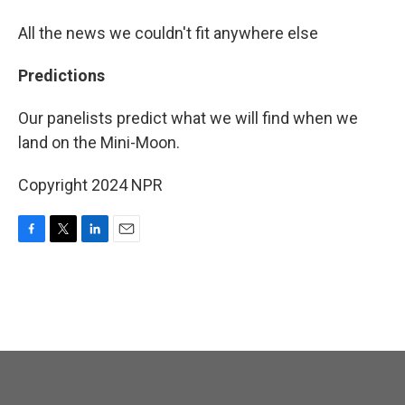
All the news we couldn't fit anywhere else
Predictions
Our panelists predict what we will find when we
land on the Mini-Moon.
Copyright 2024 NPR
F
T
L
E
a
w
i
m
c
i
n
a
e
t
k
i
b
t
e
l
o
e
d
o
r
I
k
n