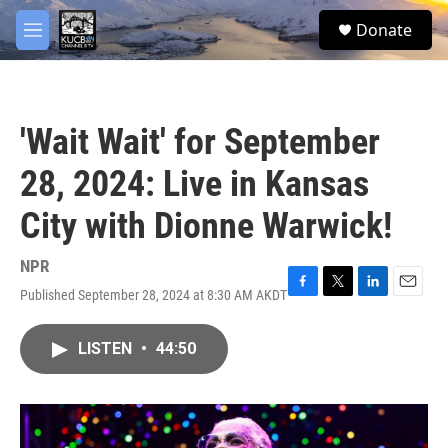
Skip to main content
facebook
twitter
youtube
instagram
S
Donate
e
M
a
e
r
n
c
u
h
'Wait Wait' for September
u
e
28, 2024: Live in Kansas
r
y
City with Dionne Warwick!
NPR
Published September 28, 2024 at 8:30 AM AKDT
F
T
L
E
a
w
i
m
c
i
n
a
LISTEN
•
44:50
e
t
k
i
b
t
e
l
o
e
d
o
r
I
k
n