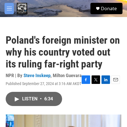
Skip to main content
facebook
twitter
youtube
instagram
S
Donate
e
M
a
e
r
n
c
u
h
Poland's foreign minister on
u
e
why his country voted out
r
y
its ruling far-right party
NPR | By
Steve Inskeep
,
Milton Guevara
Published September 27, 2024 at 3:16 AM AKDT
F
T
L
E
a
w
i
m
c
i
n
a
LISTEN
•
6:34
e
t
k
i
b
t
e
l
o
e
d
o
r
I
k
n