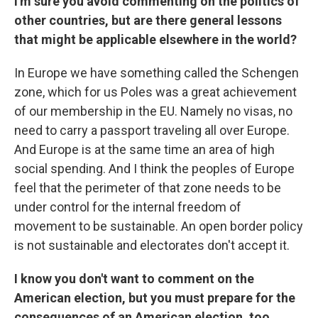
I'm sure you avoid commenting on the politics of
other countries, but are there general lessons
that might be applicable elsewhere in the world?
In Europe we have something called the Schengen
zone, which for us Poles was a great achievement
of our membership in the EU. Namely no visas, no
need to carry a passport traveling all over Europe.
And Europe is at the same time an area of high
social spending. And I think the peoples of Europe
feel that the perimeter of that zone needs to be
under control for the internal freedom of
movement to be sustainable. An open border policy
is not sustainable and electorates don't accept it.
I know you don't want to comment on the
American election, but you must prepare for the
consequences of an American election, too.