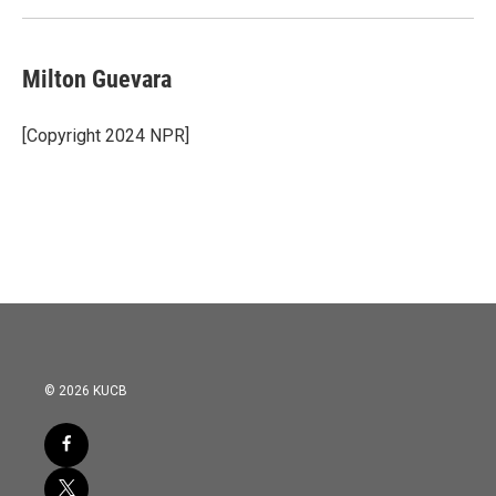
Milton Guevara
[Copyright 2024 NPR]
© 2026 KUCB