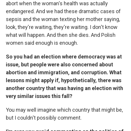
abort when the woman's health was actually
endangered. And we had these dramatic cases of
sepsis and the woman texting her mother saying,
look, they're waiting, they're waiting. I don't know
what will happen. And then she dies. And Polish
women said enough is enough.
So you had an election where democracy was at
issue, but people were also concerned about
abortion and immigration, and corruption. What
lessons might apply if, hypothetically, there was
another country that was having an election with
very similar issues this fall?
You may well imagine which country that might be,
but I couldn't possibly comment.