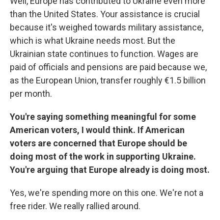
Well, Europe has contributed to Ukraine even more
than the United States. Your assistance is crucial
because it's weighed towards military assistance,
which is what Ukraine needs most. But the
Ukrainian state continues to function. Wages are
paid of officials and pensions are paid because we,
as the European Union, transfer roughly €1.5 billion
per month.
You're saying something meaningful for some
American voters, I would think. If American
voters are concerned that Europe should be
doing most of the work in supporting Ukraine.
You're arguing that Europe already is doing most.
Yes, we're spending more on this one. We're not a
free rider. We really rallied around.