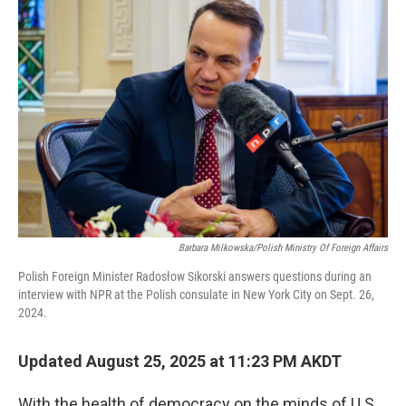
Barbara Milkowska/Polish Ministry Of Foreign Affairs
Polish Foreign Minister Radosłow Sikorski answers questions during an
interview with NPR at the Polish consulate in New York City on Sept. 26,
2024.
Updated August 25, 2025 at 11:23 PM AKDT
With the health of democracy on the minds of U.S.