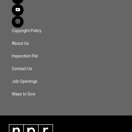
Copyright Policy
About Us
Inspection File
Contact Us
Job Openings
Ways to Give