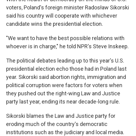
voters, Poland's foreign minister Radosław Sikorski
said his country will cooperate with whichever
candidate wins the presidential election.
"We want to have the best possible relations with
whoever is in charge," he told NPR's Steve Inskeep.
The political debates leading up to this year's U.S.
presidential election echo those had in Poland last
year. Sikorski said abortion rights, immigration and
political corruption were factors for voters when
they pushed out the right-wing Law and Justice
party last year, ending its near decade-long rule.
Sikorski blames the Law and Justice party for
eroding much of the country's democratic
institutions such as the judiciary and local media.