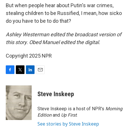
But when people hear about Putin's war crimes,
stealing children to be Russified, I mean, how sicko
do you have to be to do that?
Ashley Westerman edited the broadcast version of
this story. Obed Manuel edited the digital.
Copyright 2025 NPR
F
T
L
E
a
w
i
m
c
i
n
a
e
t
k
i
Steve Inskeep
b
t
e
l
o
e
d
o
r
I
Steve Inskeep is a host of NPR's
Morning
k
n
Edition
and
Up First
.
See stories by Steve Inskeep