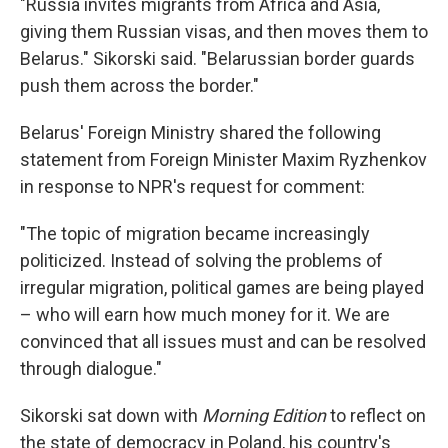
"Russia invites migrants from Africa and Asia,
giving them Russian visas, and then moves them to
Belarus." Sikorski said. "Belarussian border guards
push them across the border."
Belarus' Foreign Ministry shared the following
statement from Foreign Minister Maxim Ryzhenkov
in response to NPR's request for comment:
"The topic of migration became increasingly
politicized. Instead of solving the problems of
irregular migration, political games are being played
– who will earn how much money for it. We are
convinced that all issues must and can be resolved
through dialogue."
Sikorski sat down with
Morning Edition
to reflect on
the state of democracy in Poland, his country's