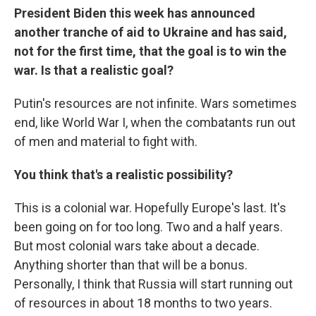
President Biden this week has announced
another tranche of aid to Ukraine and has said,
not for the first time, that the goal is to win the
war. Is that a realistic goal?
Putin's resources are not infinite. Wars sometimes
end, like World War I, when the combatants run out
of men and material to fight with.
You think that's a realistic possibility?
This is a colonial war. Hopefully Europe's last. It's
been going on for too long. Two and a half years.
But most colonial wars take about a decade.
Anything shorter than that will be a bonus.
Personally, I think that Russia will start running out
of resources in about 18 months to two years.