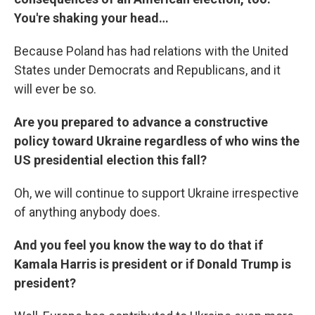
You're shaking your head…
Because Poland has had relations with the United
States under Democrats and Republicans, and it
will ever be so.
Are you prepared to advance a constructive
policy toward Ukraine regardless of who wins the
US presidential election this fall?
Oh, we will continue to support Ukraine irrespective
of anything anybody does.
And you feel you know the way to do that if
Kamala Harris is president or if Donald Trump is
president?