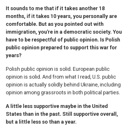
It sounds to me that if it takes another 18
months, if it takes 10 years, you personally are
comfortable. But as you pointed out with
immigration, you're in a democratic society. You
have to be respectful of public opinion. Is Polish
public opinion prepared to support this war for
years?
Polish public opinion is solid. European public
opinion is solid. And from what I read, U.S. public
opinion is actually solidly behind Ukraine, including
opinion among grassroots in both political parties.
A little less supportive maybe in the United
States than in the past. Still supportive overall,
but a little less so than a year.