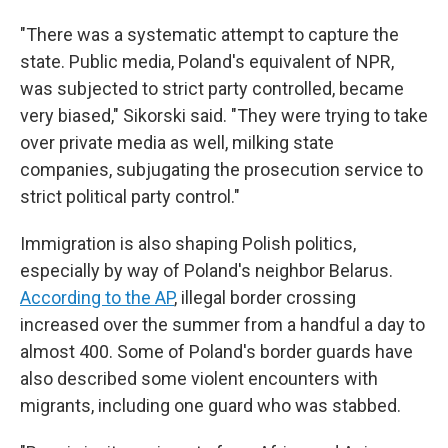
"There was a systematic attempt to capture the
state. Public media, Poland's equivalent of NPR,
was subjected to strict party controlled, became
very biased," Sikorski said. "They were trying to take
over private media as well, milking state
companies, subjugating the prosecution service to
strict political party control."
Immigration is also shaping Polish politics,
especially by way of Poland's neighbor Belarus.
According to the AP
, illegal border crossing
increased over the summer from a handful a day to
almost 400. Some of Poland's border guards have
also described some violent encounters with
migrants, including one guard who was stabbed.