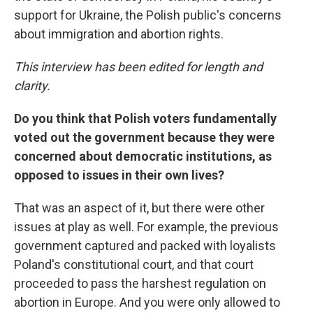
support for Ukraine, the Polish public's concerns
about immigration and abortion rights.
This interview has been edited for length and
clarity.
Do you think that Polish voters fundamentally
voted out the government because they were
concerned about democratic institutions, as
opposed to issues in their own lives?
That was an aspect of it, but there were other
issues at play as well. For example, the previous
government captured and packed with loyalists
Poland's constitutional court, and that court
proceeded to pass the harshest regulation on
abortion in Europe. And you were only allowed to