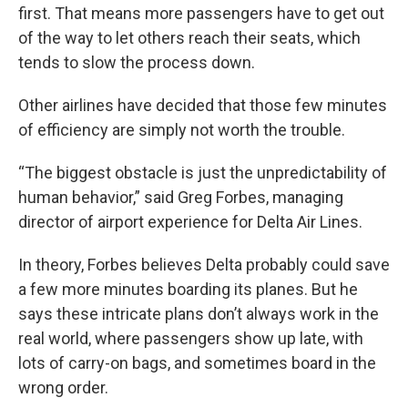
first. That means more passengers have to get out
of the way to let others reach their seats, which
tends to slow the process down.
Other airlines have decided that those few minutes
of efficiency are simply not worth the trouble.
“The biggest obstacle is just the unpredictability of
human behavior,” said Greg Forbes, managing
director of airport experience for Delta Air Lines.
In theory, Forbes believes Delta probably could save
a few more minutes boarding its planes. But he
says these intricate plans don’t always work in the
real world, where passengers show up late, with
lots of carry-on bags, and sometimes board in the
wrong order.