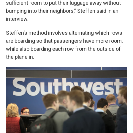
sufficient room to put their luggage away without
bumping into their neighbors,” Steffen said in an
interview.
Steffen’s method involves alternating which rows
are boarding so that passengers have more room,
while also boarding each row from the outside of
the plane in.