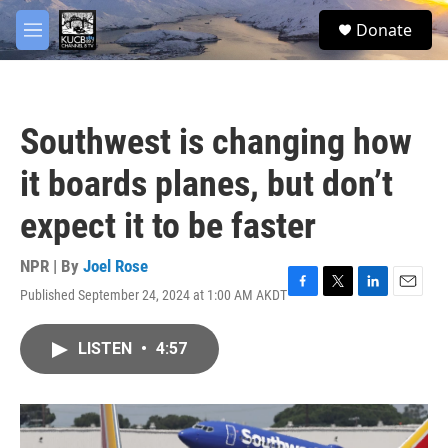
Skip to main content
facebook
twitter
youtube
instagram
S
Donate
e
M
a
e
r
n
c
u
h
Southwest is changing how
u
e
it boards planes, but don’t
r
y
expect it to be faster
NPR | By
Joel Rose
Published September 24, 2024 at 1:00 AM AKDT
F
T
L
E
a
w
i
m
c
i
n
a
LISTEN
•
4:57
e
t
k
i
b
t
e
l
o
e
d
o
r
I
k
n