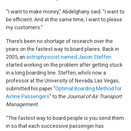
“I want to make money," Abdelghany said. "I want to
be efficient. And at the same time, I want to please
my customers.”
There’s been no shortage of research over the
years on the fastest way to board planes. Back in
2005, an
astrophysicist named Jason Steffen
started working on the problem after getting stuck
in a long boarding line. Steffen, who’s now a
professor at the University of Nevada, Las Vegas,
submitted his paper "
Optimal Boarding Method for
Airline Passengers
" to the
Journal of Air Transport
Management
.
“The fastest way to board people is you send them
in so that each successive passenger has