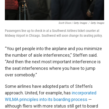
Scott Olson / Getty Images
/
Getty Images
Passengers line up to check in at a Southwest Airlines ticket counter at
Midway Airport in Chicago. Southwest will soon change its seating policy.
“You get people into the airplane and you minimize
the number of aisle interferences,” Steffen said.
“And then the next most important interference is
the seat interferences where you have to jump
over somebody.”
Some airlines have adopted parts of Steffen’s
approach. United, for example, has
incorporated
WILMA principles into its boarding process
—
although fliers with more status still get to board