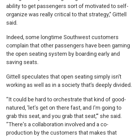
ability to get passengers sort of motivated to self-
organize was really critical to that strategy,” Gittell
said.
Indeed, some longtime Southwest customers
complain that other passengers have been gaming
the open seating system by boarding early and
saving seats.
Gittell speculates that open seating simply isn’t
working as well as in a society that’s deeply divided.
“It could be hard to orchestrate that kind of good-
natured, ‘let's get on there fast, and I'm going to
grab this seat, and you grab that seat,’” she said.
“There's a collaboration involved and a co-
production by the customers that makes that