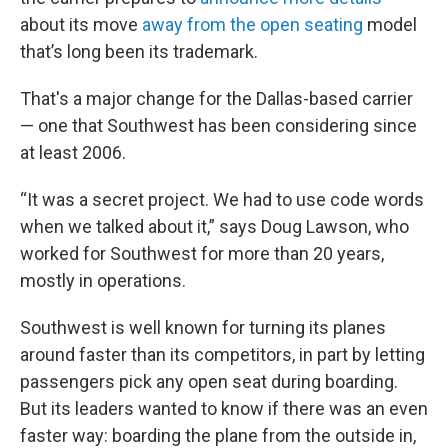
about its move
away from the open seating
model
that’s long been its trademark.
That's a major change for the Dallas-based carrier
— one that Southwest has been considering since
at least 2006.
“It was a secret project. We had to use code words
when we talked about it,” says Doug Lawson, who
worked for Southwest for more than 20 years,
mostly in operations.
Southwest is well known for turning its planes
around faster than its competitors, in part by letting
passengers pick any open seat during boarding.
But its leaders wanted to know if there was an even
faster way: boarding the plane from the outside in,