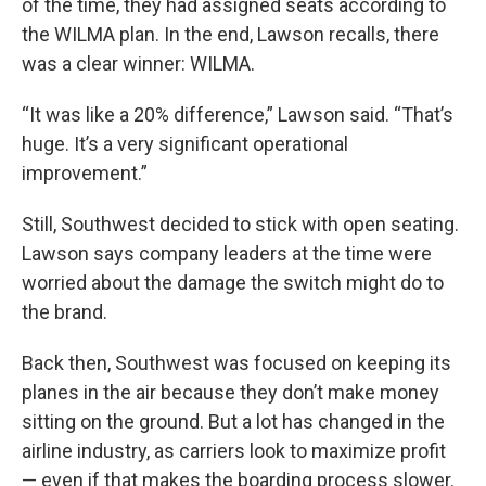
of the time, they had assigned seats according to
the WILMA plan. In the end, Lawson recalls, there
was a clear winner: WILMA.
“It was like a 20% difference,” Lawson said. “That’s
huge. It’s a very significant operational
improvement.”
Still, Southwest decided to stick with open seating.
Lawson says company leaders at the time were
worried about the damage the switch might do to
the brand.
Back then, Southwest was focused on keeping its
planes in the air because they don’t make money
sitting on the ground. But a lot has changed in the
airline industry, as carriers look to maximize profit
— even if that makes the boarding process slower.