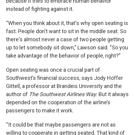
because it tries to embrace human behavior
instead of fighting against it.
“When you think about it, that's why open seating is
fast. People don't want to sit in the middle seat. So
there's almost never a case of two people getting
up to let somebody sit down,” Lawson said. “So you
take advantage of the behavior of people, right?”
Open seating was once a crucial part of
Southwest’s financial success, says Jody Hoffer
Gittell, a professor at Brandeis University and the
author of
The Southwest Airlines Way
. But it always
depended on the cooperation of the airline’s
passengers to make it work.
“It could be that maybe passengers are not as
willing to cooperate in getting seated. That kind of