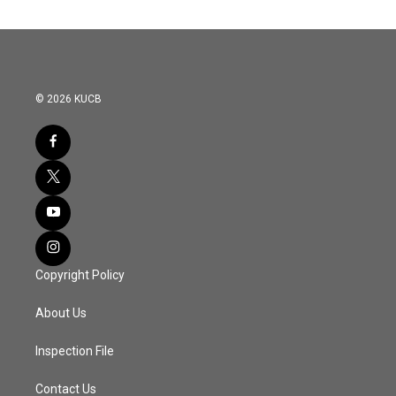
© 2026 KUCB
Copyright Policy
About Us
Inspection File
Contact Us