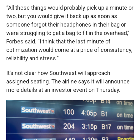
“All these things would probably pick up a minute or
two, but you would give it back up as soon as
someone forgot their headphones in their bag or
were struggling to get a bag to fit in the overhead,”
Forbes said. “I think that the last minute of
optimization would come at a price of consistency,
reliability and stress.”
It’s not clear how Southwest will approach
assigned seating. The airline says it will announce
more details at an investor event on Thursday.