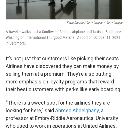
Kevin Dietsch / Getty Images
/
Getty Images
A traveler walks past a Southwest Airlines airplane as it taxis at Baltimore
Washington International Thurgood Marshall Airport on October 11, 2021
in Baltimore.
It’s not just that customers like picking their seats.
Airlines have discovered they can make money by
selling them at a premium. They’re also putting
more emphasis on loyalty programs that reward
their best customers with perks like early boarding.
“There is a sweet spot for the airlines they are
looking for here,” said
Ahmed Abdelghany
, a
professor at Embry-Riddle Aeronautical University
who used to work in operations at United Airlines.