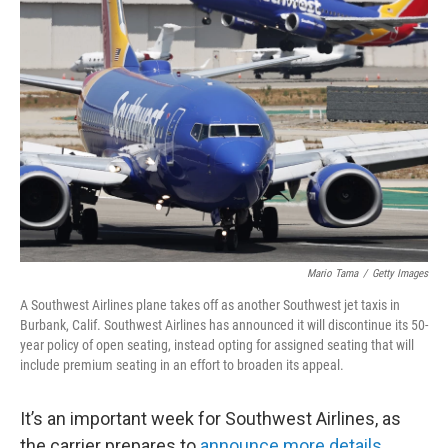
Mario Tama
/
Getty Images
A Southwest Airlines plane takes off as another Southwest jet taxis in
Burbank, Calif. Southwest Airlines has announced it will discontinue its 50-
year policy of open seating, instead opting for assigned seating that will
include premium seating in an effort to broaden its appeal.
It’s an important week for Southwest Airlines, as
the carrier prepares to
announce more details