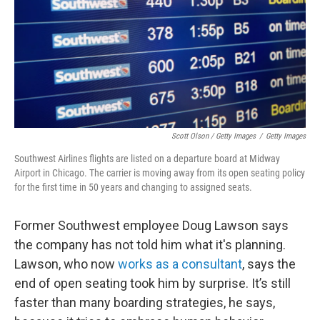
Scott Olson / Getty Images
/
Getty Images
Southwest Airlines flights are listed on a departure board at Midway
Airport in Chicago. The carrier is moving away from its open seating policy
for the first time in 50 years and changing to assigned seats.
Former Southwest employee Doug Lawson says
the company has not told him what it's planning.
Lawson, who now
works as a consultant
, says the
end of open seating took him by surprise. It’s still
faster than many boarding strategies, he says,