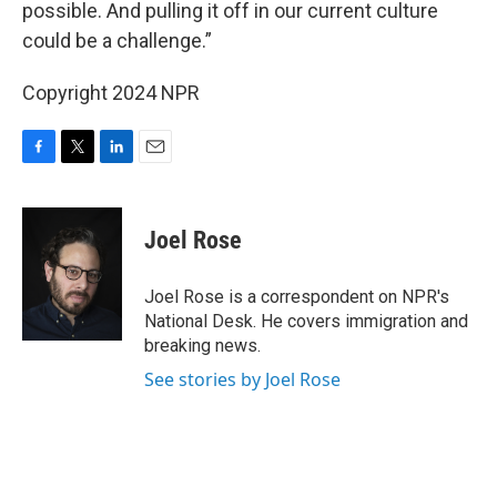
possible. And pulling it off in our current culture
could be a challenge.”
Copyright 2024 NPR
F
T
L
E
a
w
i
m
c
i
n
a
e
t
k
i
Joel Rose
b
t
e
l
o
e
d
o
r
I
Joel Rose is a correspondent on NPR's
k
n
National Desk. He covers immigration and
breaking news.
See stories by Joel Rose