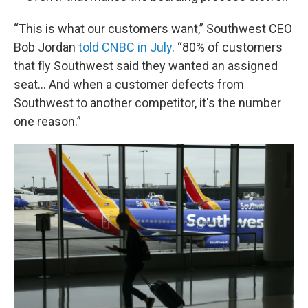
“This is what our customers want,” Southwest CEO
Bob Jordan
told CNBC in July
. “80% of customers
that fly Southwest said they wanted an assigned
seat… And when a customer defects from
Southwest to another competitor, it's the number
one reason.”