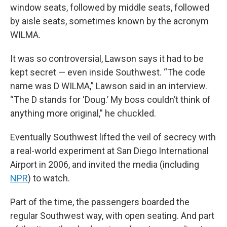
window seats, followed by middle seats, followed
by aisle seats, sometimes known by the acronym
WILMA.
It was so controversial, Lawson says it had to be
kept secret — even inside Southwest. “The code
name was D WILMA,” Lawson said in an interview.
“The D stands for ‘Doug.’ My boss couldn’t think of
anything more original,” he chuckled.
Eventually Southwest lifted the veil of secrecy with
a real-world experiment at San Diego International
Airport in 2006, and invited the media (including
NPR
) to watch.
Part of the time, the passengers boarded the
regular Southwest way, with open seating. And part