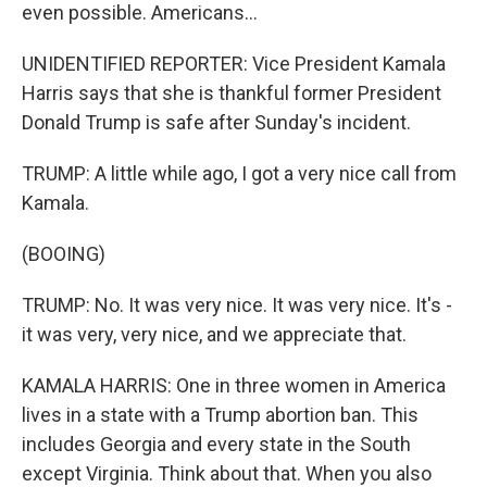
even possible. Americans...
UNIDENTIFIED REPORTER: Vice President Kamala
Harris says that she is thankful former President
Donald Trump is safe after Sunday's incident.
TRUMP: A little while ago, I got a very nice call from
Kamala.
(BOOING)
TRUMP: No. It was very nice. It was very nice. It's -
it was very, very nice, and we appreciate that.
KAMALA HARRIS: One in three women in America
lives in a state with a Trump abortion ban. This
includes Georgia and every state in the South
except Virginia. Think about that. When you also