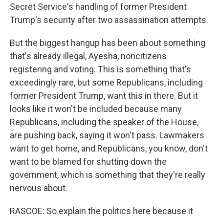
Secret Service's handling of former President
Trump's security after two assassination attempts.
But the biggest hangup has been about something
that's already illegal, Ayesha, noncitizens
registering and voting. This is something that's
exceedingly rare, but some Republicans, including
former President Trump, want this in there. But it
looks like it won't be included because many
Republicans, including the speaker of the House,
are pushing back, saying it won't pass. Lawmakers
want to get home, and Republicans, you know, don't
want to be blamed for shutting down the
government, which is something that they're really
nervous about.
RASCOE: So explain the politics here because it