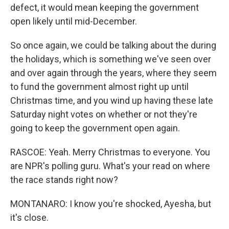
defect, it would mean keeping the government
open likely until mid-December.
So once again, we could be talking about the during
the holidays, which is something we've seen over
and over again through the years, where they seem
to fund the government almost right up until
Christmas time, and you wind up having these late
Saturday night votes on whether or not they're
going to keep the government open again.
RASCOE: Yeah. Merry Christmas to everyone. You
are NPR's polling guru. What's your read on where
the race stands right now?
MONTANARO: I know you're shocked, Ayesha, but
it's close.