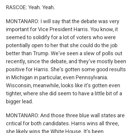
RASCOE: Yeah. Yeah.
MONTANARO: I will say that the debate was very
important for Vice President Harris. You know, it
seemed to solidify for a lot of voters who were
potentially open to her that she could do the job
better than Trump. We've seen a slew of polls out
recently, since the debate, and they've mostly been
positive for Harris. She's gotten some good results
in Michigan in particular, even Pennsylvania.
Wisconsin, meanwhile, looks like it's gotten even
tighter, where she did seem to have a little bit of a
bigger lead.
MONTANARO: And those three blue wall states are
critical for both candidates. Harris wins all three,
she likely wins the White House. It's been