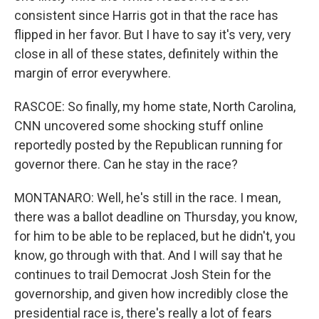
consistent since Harris got in that the race has
flipped in her favor. But I have to say it's very, very
close in all of these states, definitely within the
margin of error everywhere.
RASCOE: So finally, my home state, North Carolina,
CNN uncovered some shocking stuff online
reportedly posted by the Republican running for
governor there. Can he stay in the race?
MONTANARO: Well, he's still in the race. I mean,
there was a ballot deadline on Thursday, you know,
for him to be able to be replaced, but he didn't, you
know, go through with that. And I will say that he
continues to trail Democrat Josh Stein for the
governorship, and given how incredibly close the
presidential race is, there's really a lot of fears