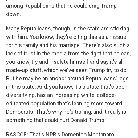
among Republicans that he could drag Trump
down.
Many Republicans, though, in the state are sticking
with him. You know, they're citing this as an issue
for his family and his marriage. There's also such a
lack of trust in the media from the right that he can,
you know, try and insulate himself and say it's all
made-up stuff, which we've seen Trump try to do.
But he may be an anchor around Republicans' legs
in this state. And, you know, it's a state that's been
diversifying, has an increasing white, college-
educated population that's leaning more toward
Democrats. That's why he's trailing, and it really is
something that could hurt Donald Trump.
RASCOE: That's NPR's Domenico Montanaro.