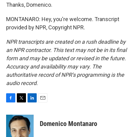
Thanks, Domenico.
MONTANARO: Hey, you're welcome. Transcript
provided by NPR, Copyright NPR.
NPR transcripts are created on a rush deadline by
an NPR contractor. This text may not be in its final
form and may be updated or revised in the future.
Accuracy and availability may vary. The
authoritative record of NPR’s programming is the
audio record.
F
T
L
E
a
w
i
m
c
i
n
a
e
t
k
i
Domenico Montanaro
b
t
e
l
o
e
d