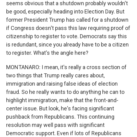
seems obvious that a shutdown probably wouldn't
be good, especially heading into Election Day. But
former President Trump has called for a shutdown
if Congress doesn't pass this law requiring proof of
citizenship to register to vote. Democrats say this
is redundant, since you already have to be a citizen
to register. What's the angle here?
MONTANARO: I mean, it's really a cross section of
two things that Trump really cares about,
immigration and raising false ideas of election
fraud. So he really wants to do anything he can to
highlight immigration, make that the front-and-
center issue. But look, he's facing significant
pushback from Republicans. This continuing
resolution may well pass with significant
Democratic support. Even if lots of Republicans