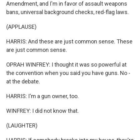
Amendment, and I'm in favor of assault weapons
bans, universal background checks, red-flag laws.
(APPLAUSE)
HARRIS: And these are just common sense. These
are just common sense.
OPRAH WINFREY: I thought it was so powerful at
the convention when you said you have guns. No -
at the debate.
HARRIS: I'm a gun owner, too.
WINFREY: I did not know that.
(LAUGHTER)