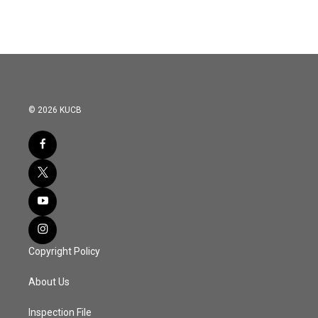
© 2026 KUCB
Copyright Policy
About Us
Inspection File