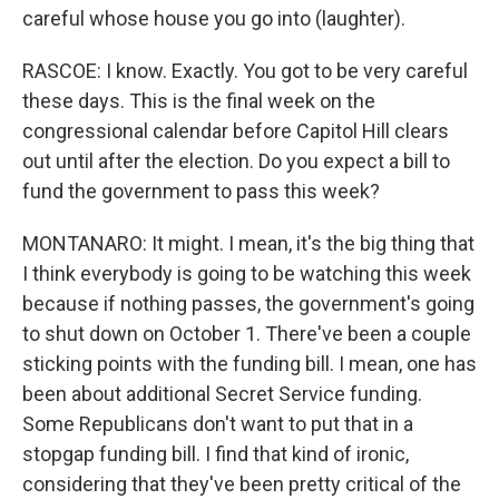
careful whose house you go into (laughter).
RASCOE: I know. Exactly. You got to be very careful
these days. This is the final week on the
congressional calendar before Capitol Hill clears
out until after the election. Do you expect a bill to
fund the government to pass this week?
MONTANARO: It might. I mean, it's the big thing that
I think everybody is going to be watching this week
because if nothing passes, the government's going
to shut down on October 1. There've been a couple
sticking points with the funding bill. I mean, one has
been about additional Secret Service funding.
Some Republicans don't want to put that in a
stopgap funding bill. I find that kind of ironic,
considering that they've been pretty critical of the