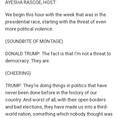
AYESHA RASCOE, HOST:
We begin this hour with the week that was in the
presidential race, starting with the threat of even
more political violence.
(SOUNDBITE OF MONTAGE)
DONALD TRUMP: The fact is that I'm not a threat to
democracy. They are.
(CHEERING)
TRUMP: They're doing things in politics that have
never been done before in the history of our
country. And worst of all, with their open borders
and bad elections, they have made us into a third-
world nation, something which nobody thought was