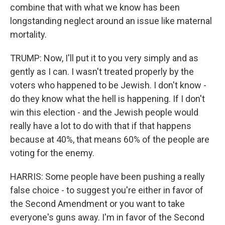
combine that with what we know has been
longstanding neglect around an issue like maternal
mortality.
TRUMP: Now, I'll put it to you very simply and as
gently as I can. I wasn't treated properly by the
voters who happened to be Jewish. I don't know -
do they know what the hell is happening. If I don't
win this election - and the Jewish people would
really have a lot to do with that if that happens
because at 40%, that means 60% of the people are
voting for the enemy.
HARRIS: Some people have been pushing a really
false choice - to suggest you're either in favor of
the Second Amendment or you want to take
everyone's guns away. I'm in favor of the Second