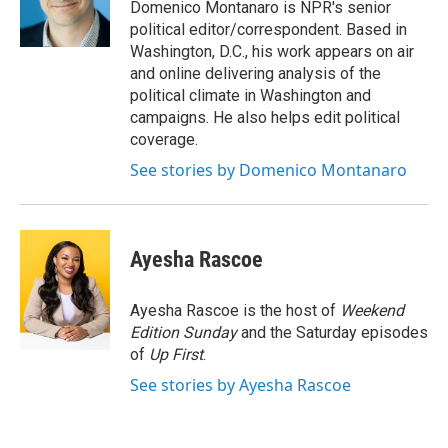
o
r
I
Domenico Montanaro is NPR's senior
k
n
political editor/correspondent. Based in
Washington, D.C., his work appears on air
and online delivering analysis of the
political climate in Washington and
campaigns. He also helps edit political
coverage.
See stories by Domenico Montanaro
Ayesha Rascoe
Ayesha Rascoe is the host of
Weekend
Edition Sunday
and the Saturday episodes
of
Up First
.
See stories by Ayesha Rascoe