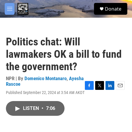
Skip to main content
facebook
twitter
youtube
instagram
S
Donate
e
M
a
e
r
n
c
u
h
Politics chat: Will
u
e
lawmakers OK a bill to fund
r
y
the government?
NPR | By
Domenico Montanaro
,
Ayesha
Rascoe
F
T
L
E
Published September 22, 2024 at 3:54 AM AKDT
a
w
i
m
c
i
n
a
e
t
k
i
LISTEN
•
7:06
b
t
e
l
o
e
d
o
r
I
k
n