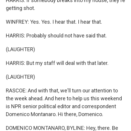
HARRIS: If somebody breaks into my house, they're
getting shot.
WINFREY: Yes. Yes. I hear that. I hear that.
HARRIS: Probably should not have said that.
(LAUGHTER)
HARRIS: But my staff will deal with that later.
(LAUGHTER)
RASCOE: And with that, we'll turn our attention to
the week ahead. And here to help us this weekend
is NPR senior political editor and correspondent
Domenico Montanaro. Hi there, Domenico.
DOMENICO MONTANARO, BYLINE: Hey, there. Be