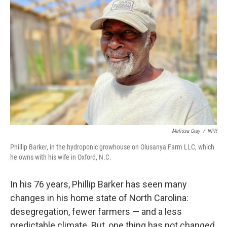
Melissa Gray
/
NPR
Phillip Barker, in the hydroponic growhouse on Olusanya Farm LLC, which
he owns with his wife in Oxford, N.C.
In his 76 years, Phillip Barker has seen many
changes in his home state of North Carolina:
desegregation, fewer farmers — and a less
predictable climate. But, one thing has not changed