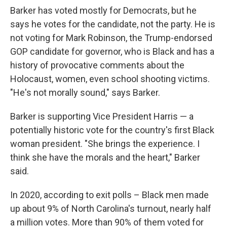
Barker has voted mostly for Democrats, but he
says he votes for the candidate, not the party. He is
not voting for Mark Robinson, the Trump-endorsed
GOP candidate for governor, who is Black and has a
history of provocative comments about the
Holocaust, women, even school shooting victims.
"He's not morally sound," says Barker.
Barker is supporting Vice President Harris — a
potentially historic vote for the country's first Black
woman president. "She brings the experience. I
think she have the morals and the heart," Barker
said.
In 2020, according to exit polls – Black men made
up about 9% of North Carolina's turnout, nearly half
a million votes. More than 90% of them voted for