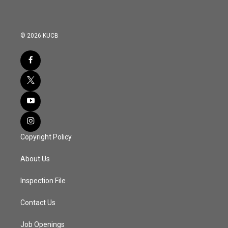
© 2026 KUCB
Copyright Policy
About Us
Inspection File
Contact Us
Job Openings