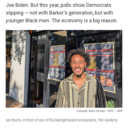
Joe Biden. But this year, polls show Democrats
slipping — not with Barker's generation, but with
younger Black men. The economy is a big reason.
Fernando Narro Roman / NPR
/
NPR
Ian Burris, in front of one of his Raleigh-based restaurants, The Dankery