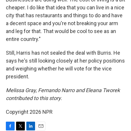
cheaper. I do like that idea that you can live in a nice
city that has restaurants and things to do and have
a decent space and you're not breaking your arm
and leg for that. That would be cool to see as an
entire country."
Still, Harris has not sealed the deal with Burris. He
says he's still looking closely at her policy positions
and weighing whether he will vote for the vice
president.
Melissa Gray, Fernando Narro and Eleana Tworek
contributed to this story.
Copyright 2026 NPR