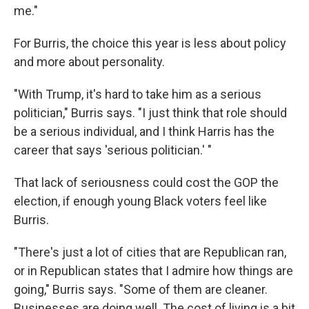
me."
For Burris, the choice this year is less about policy
and more about personality.
"With Trump, it's hard to take him as a serious
politician," Burris says. "I just think that role should
be a serious individual, and I think Harris has the
career that says 'serious politician.' "
That lack of seriousness could cost the GOP the
election, if enough young Black voters feel like
Burris.
"There's just a lot of cities that are Republican ran,
or in Republican states that I admire how things are
going," Burris says. "Some of them are cleaner.
Businesses are doing well. The cost of living is a bit