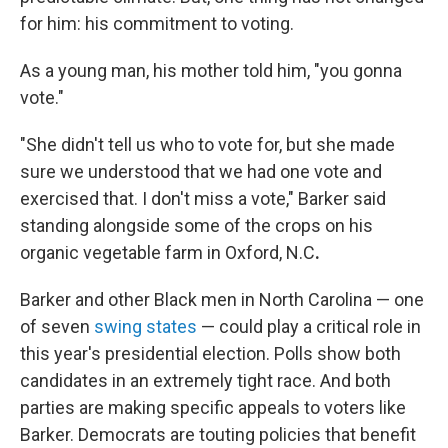
for him: his commitment to voting.
As a young man, his mother told him, "you gonna
vote."
"She didn't tell us who to vote for, but she made
sure we understood that we had one vote and
exercised that. I don't miss a vote," Barker said
standing alongside some of the crops on his
organic vegetable farm in Oxford, N.C
.
Barker and other Black men in North Carolina — one
of seven
swing states
— could play a critical role in
this year's presidential election. Polls show both
candidates in an extremely tight race. And both
parties are making specific appeals to voters like
Barker. Democrats are touting policies that benefit