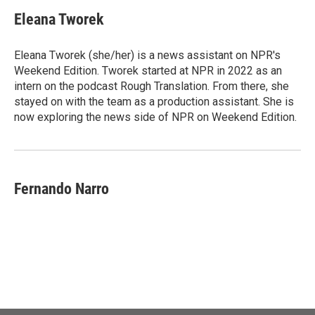
Eleana Tworek
Eleana Tworek (she/her) is a news assistant on NPR's
Weekend Edition. Tworek started at NPR in 2022 as an
intern on the podcast Rough Translation. From there, she
stayed on with the team as a production assistant. She is
now exploring the news side of NPR on Weekend Edition.
Fernando Narro