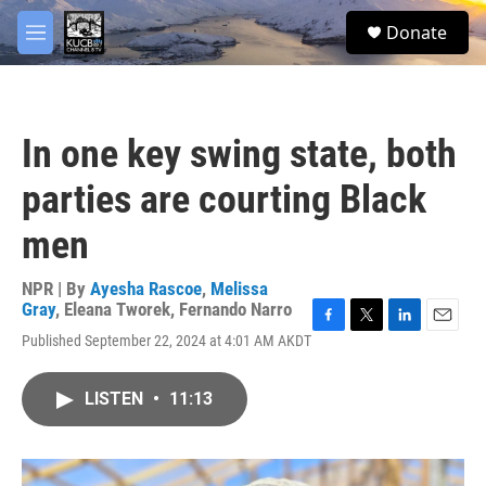
Skip to main content
facebook
twitter
youtube
instagram
S
Donate
e
M
a
e
r
n
c
u
h
In one key swing state, both
u
e
parties are courting Black
r
y
men
NPR | By
Ayesha Rascoe
,
Melissa
Gray
,
Eleana Tworek
,
Fernando Narro
F
T
L
E
Published September 22, 2024 at 4:01 AM AKDT
a
w
i
m
c
i
n
a
e
t
k
i
LISTEN
•
11:13
b
t
e
l
o
e
d
o
r
I
k
n