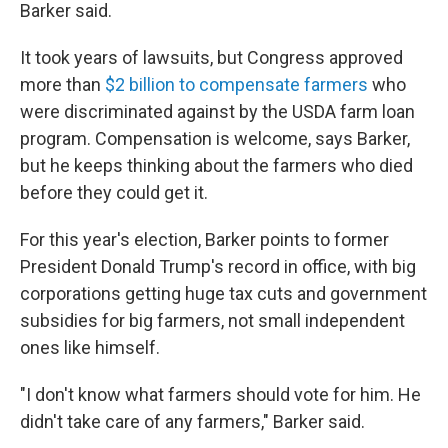
Barker said.
It took years of lawsuits, but Congress approved
more than
$2 billion to compensate farmers
who
were discriminated against by the USDA farm loan
program. Compensation is welcome, says Barker,
but he keeps thinking about the farmers who died
before they could get it.
For this year's election, Barker points to former
President Donald Trump's record in office, with big
corporations getting huge tax cuts and government
subsidies for big farmers, not small independent
ones like himself.
"I don't know what farmers should vote for him. He
didn't take care of any farmers," Barker said.