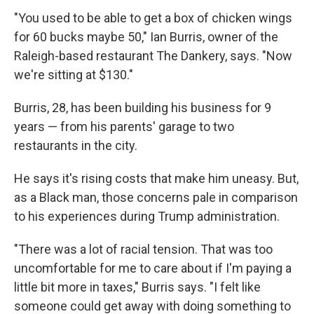
"You used to be able to get a box of chicken wings
for 60 bucks maybe 50," Ian Burris, owner of the
Raleigh-based restaurant The Dankery, says. "Now
we're sitting at $130."
Burris, 28, has been building his business for 9
years — from his parents' garage to two
restaurants in the city.
He says it's rising costs that make him uneasy. But,
as a Black man, those concerns pale in comparison
to his experiences during Trump administration.
"There was a lot of racial tension. That was too
uncomfortable for me to care about if I'm paying a
little bit more in taxes," Burris says. "I felt like
someone could get away with doing something to