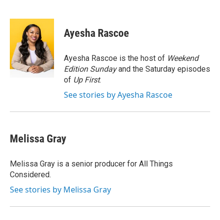
F
T
L
E
a
w
i
m
c
i
n
a
e
t
k
i
Ayesha Rascoe
b
t
e
l
o
e
d
o
r
I
Ayesha Rascoe is the host of
Weekend
k
n
Edition Sunday
and the Saturday episodes
of
Up First
.
See stories by Ayesha Rascoe
Melissa Gray
Melissa Gray is a senior producer for All Things
Considered.
See stories by Melissa Gray