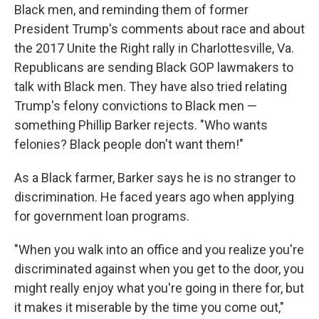
Black men, and reminding them of former
President Trump's comments about race and about
the 2017 Unite the Right rally in Charlottesville, Va.
Republicans are sending Black GOP lawmakers to
talk with Black men. They have also tried relating
Trump's felony convictions to Black men —
something Phillip Barker rejects. "Who wants
felonies? Black people don't want them!"
As a Black farmer, Barker says he is no stranger to
discrimination. He faced years ago when applying
for government loan programs.
"When you walk into an office and you realize you're
discriminated against when you get to the door, you
might really enjoy what you're going in there for, but
it makes it miserable by the time you come out,"