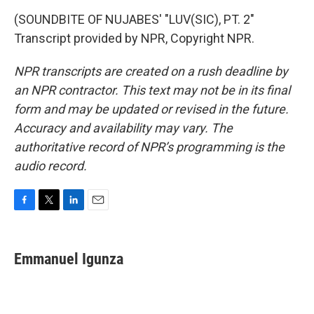
(SOUNDBITE OF NUJABES' "LUV(SIC), PT. 2"
Transcript provided by NPR, Copyright NPR.
NPR transcripts are created on a rush deadline by
an NPR contractor. This text may not be in its final
form and may be updated or revised in the future.
Accuracy and availability may vary. The
authoritative record of NPR’s programming is the
audio record.
F
T
L
E
a
w
i
m
c
i
n
a
e
t
k
i
Emmanuel Igunza
b
t
e
l
o
e
d
o
r
I
k
n