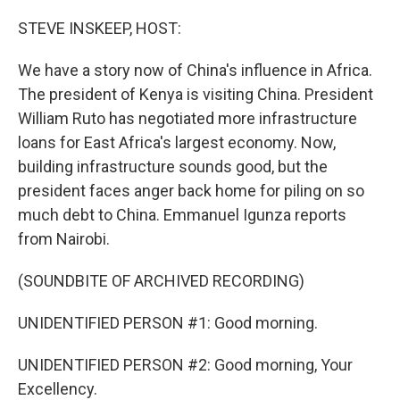
o
r
I
k
n
STEVE INSKEEP, HOST:
We have a story now of China's influence in Africa.
The president of Kenya is visiting China. President
William Ruto has negotiated more infrastructure
loans for East Africa's largest economy. Now,
building infrastructure sounds good, but the
president faces anger back home for piling on so
much debt to China. Emmanuel Igunza reports
from Nairobi.
(SOUNDBITE OF ARCHIVED RECORDING)
UNIDENTIFIED PERSON #1: Good morning.
UNIDENTIFIED PERSON #2: Good morning, Your
Excellency.