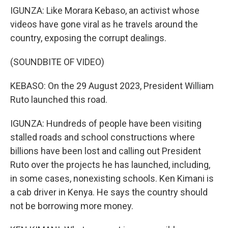
IGUNZA: Like Morara Kebaso, an activist whose
videos have gone viral as he travels around the
country, exposing the corrupt dealings.
(SOUNDBITE OF VIDEO)
KEBASO: On the 29 August 2023, President William
Ruto launched this road.
IGUNZA: Hundreds of people have been visiting
stalled roads and school constructions where
billions have been lost and calling out President
Ruto over the projects he has launched, including,
in some cases, nonexisting schools. Ken Kimani is
a cab driver in Kenya. He says the country should
not be borrowing more money.