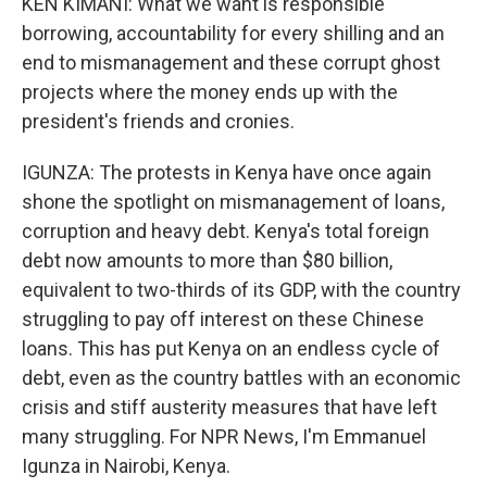
KEN KIMANI: What we want is responsible
borrowing, accountability for every shilling and an
end to mismanagement and these corrupt ghost
projects where the money ends up with the
president's friends and cronies.
IGUNZA: The protests in Kenya have once again
shone the spotlight on mismanagement of loans,
corruption and heavy debt. Kenya's total foreign
debt now amounts to more than $80 billion,
equivalent to two-thirds of its GDP, with the country
struggling to pay off interest on these Chinese
loans. This has put Kenya on an endless cycle of
debt, even as the country battles with an economic
crisis and stiff austerity measures that have left
many struggling. For NPR News, I'm Emmanuel
Igunza in Nairobi, Kenya.