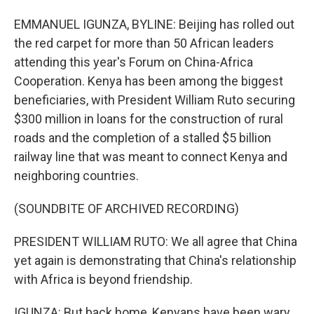
EMMANUEL IGUNZA, BYLINE: Beijing has rolled out
the red carpet for more than 50 African leaders
attending this year's Forum on China-Africa
Cooperation. Kenya has been among the biggest
beneficiaries, with President William Ruto securing
$300 million in loans for the construction of rural
roads and the completion of a stalled $5 billion
railway line that was meant to connect Kenya and
neighboring countries.
(SOUNDBITE OF ARCHIVED RECORDING)
PRESIDENT WILLIAM RUTO: We all agree that China
yet again is demonstrating that China's relationship
with Africa is beyond friendship.
IGUNZA: But back home, Kenyans have been wary