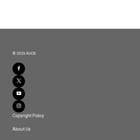
© 2026 KUCB
Copyright Policy
About Us