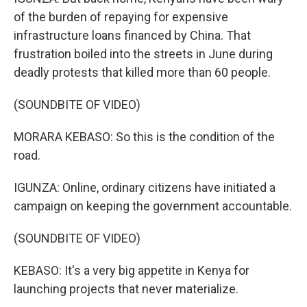
of the burden of repaying for expensive
infrastructure loans financed by China. That
frustration boiled into the streets in June during
deadly protests that killed more than 60 people.
(SOUNDBITE OF VIDEO)
MORARA KEBASO: So this is the condition of the
road.
IGUNZA: Online, ordinary citizens have initiated a
campaign on keeping the government accountable.
(SOUNDBITE OF VIDEO)
KEBASO: It's a very big appetite in Kenya for
launching projects that never materialize.