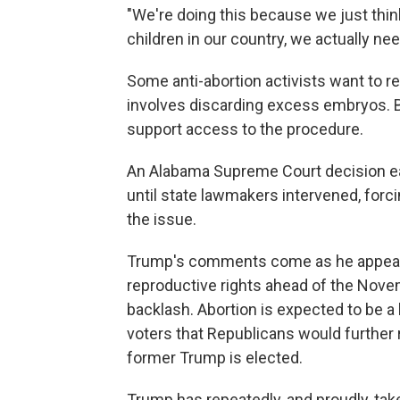
"We're doing this because we just think
children in our country, we actually n
Some anti-abortion activists want to re
involves discarding excess embryos. B
support access to the procedure.
An Alabama Supreme Court decision earl
until state lawmakers intervened, forc
the issue.
Trump's comments come as he appears 
reproductive rights ahead of the Nove
backlash. Abortion is expected to be a
voters that Republicans would further 
former Trump is elected.
Trump has repeatedly, and proudly, tak