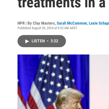
treatments in a
NPR | By
Clay Masters
,
Sarah McCammon
,
Lexie Schapi
Published August 30, 2024 at 9:33 AM AKDT
LISTEN
•
3:22