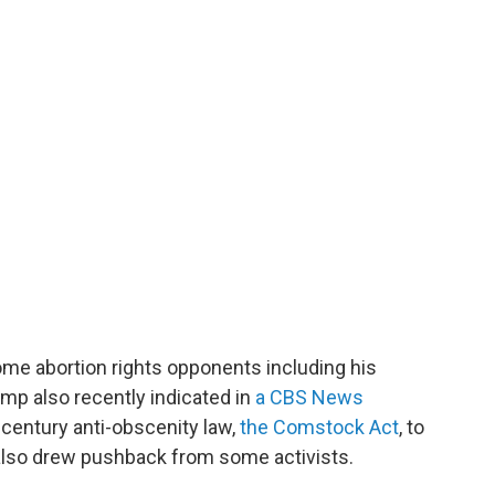
me abortion rights opponents including his
mp also recently indicated in
a CBS News
-century anti-obscenity law,
the Comstock Act
, to
t also drew pushback from some activists.