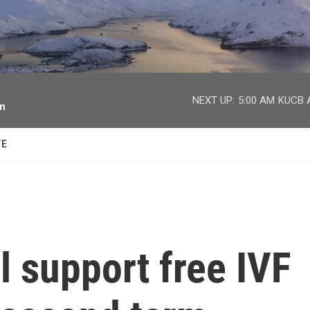
facebook
twitter
youtube
instagram
NEXT UP:
5:00 AM
KUCB A
on
TE
l support free IVF