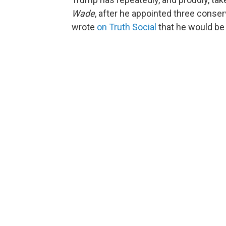
Wade
, after he appointed three conser
wrote
on Truth Social
that he would be 