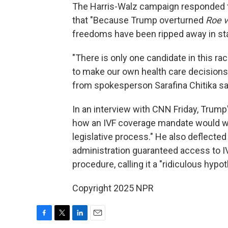
The Harris-Walz campaign responded t
that "Because Trump overturned
Roe 
freedoms have been ripped away in sta
"There is only one candidate in this r
to make our own health care decisions
from spokesperson Sarafina Chitika sa
In an interview with CNN Friday, Trump
how an IVF coverage mandate would wor
legislative process." He also deflecte
administration guaranteed access to I
procedure, calling it a "ridiculous hypot
Copyright 2025 NPR
F
T
L
E