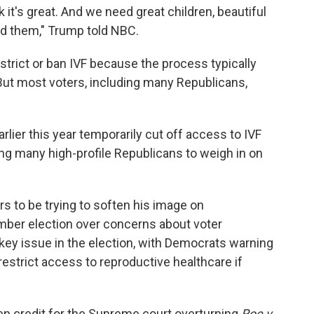
 it's great. And we need great children, beautiful
eed them," Trump told NBC.
strict or ban IVF because the process typically
ut most voters, including many Republicans,
ier this year temporarily cut off access to IVF
ing many high-profile Republicans to weigh in on
to be trying to soften his image on
mber election over concerns about voter
 key issue in the election, with Democrats warning
restrict access to reproductive healthcare if
en credit for the Supreme court overturning
Roe v.