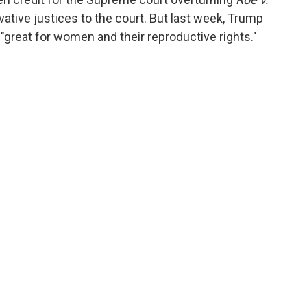
vative justices to the court. But last week, Trump
"great for women and their reproductive rights."