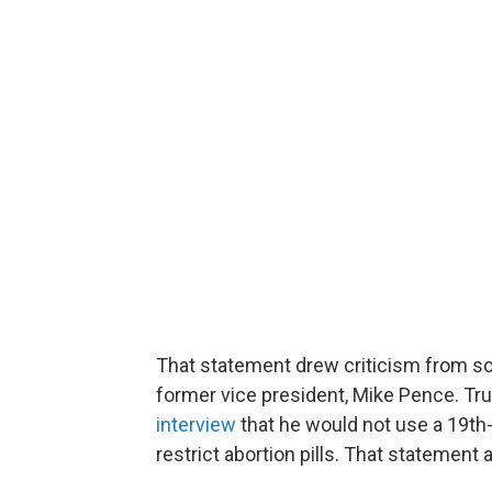
That statement drew criticism from so
former vice president, Mike Pence. Tru
interview
that he would not use a 19th
restrict abortion pills. That statemen