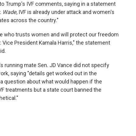
o Trump's IVF comments, saying in a statement
v. Wade
, IVF is already under attack and women's
tes across the country."
ace who trusts women and will protect our freedom
: Vice President Kamala Harris," the statement
id.
's running mate Sen. JD Vance did not specify
k, saying "details get worked out in the
d a question about what would happen if the
VF treatments but a state court banned the
hetical."