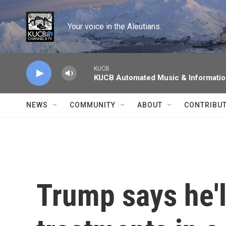
Skip to main content
Your voice in the Aleutians.
KUCB
KUCB Automated Music & Informati
NEWS
COMMUNITY
ABOUT
CONTRIBU
Trump says he'l