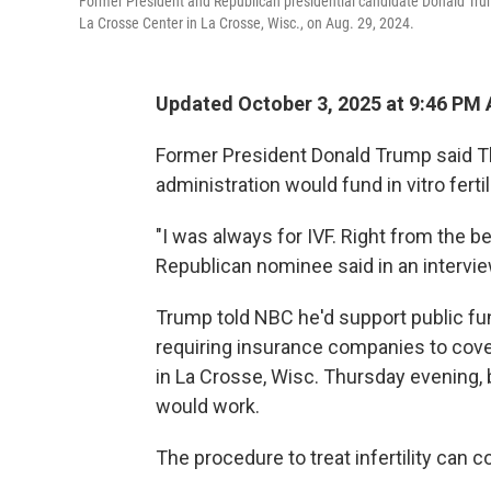
Former President and Republican presidential candidate Donald Tru
La Crosse Center in La Crosse, Wisc., on Aug. 29, 2024.
Updated October 3, 2025 at 9:46 PM
Former President Donald Trump said Thu
administration would fund in vitro ferti
"I was always for IVF. Right from the b
Republican nominee said in an intervi
Trump told NBC he'd support public fundi
requiring insurance companies to cover
in La Crosse, Wisc. Thursday evening, 
would work.
The procedure to treat infertility can c