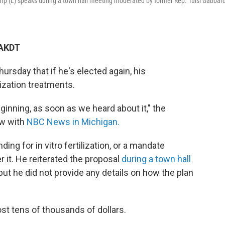
mp (L) speaks during a town hall meeting moderated by former Rep. Tulsi Gabbard
 AKDT
rsday that if he's elected again, his
lization treatments.
eginning, as soon as we heard about it," the
ew with
NBC News in Michigan.
ng for in vitro fertilization, or a mandate
 it. He reiterated the proposal
during a town hall
but he did not provide any details on how the plan
ost tens of thousands of dollars.