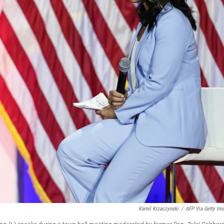
Kamil Krzaczynski
/
AFP Via Getty Im