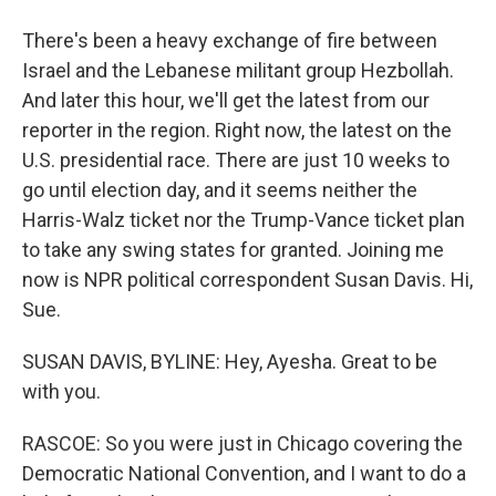
There's been a heavy exchange of fire between
Israel and the Lebanese militant group Hezbollah.
And later this hour, we'll get the latest from our
reporter in the region. Right now, the latest on the
U.S. presidential race. There are just 10 weeks to
go until election day, and it seems neither the
Harris-Walz ticket nor the Trump-Vance ticket plan
to take any swing states for granted. Joining me
now is NPR political correspondent Susan Davis. Hi,
Sue.
SUSAN DAVIS, BYLINE: Hey, Ayesha. Great to be
with you.
RASCOE: So you were just in Chicago covering the
Democratic National Convention, and I want to do a