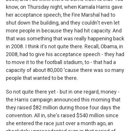
know, on Thursday night, when Kamala Harris gave
her acceptance speech, the Fire Marshal had to
shut down the building, and they couldn't even let
more people in because they had hit capacity. And
that was something that was really happening back
in 2008. I think it's not quite there. Recall, Obama, in
2008, had to give his acceptance speech - they had
to move it to the football stadium, to - that had a
capacity of about 80,000 'cause there was so many
people that wanted to be there.
So not quite there yet - but in one regard, money -
the Harris campaign announced this morning that
they raised $82 million during those four days the
convention. All in, she's raised $540 million since
she entered the race just over a month ago, an