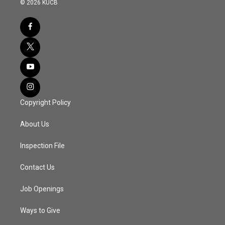
© 2026 KUCB
Copyright Policy
About Us
Inspection File
Contact Us
Job Openings
Ways to Give