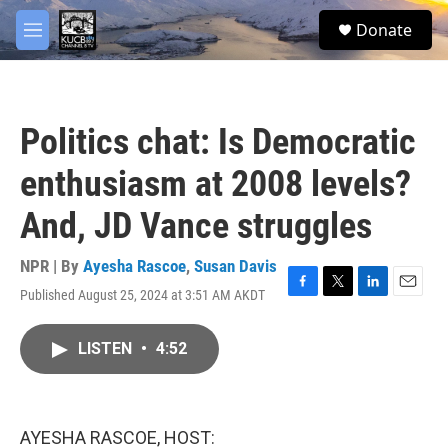
Skip to main content
facebook
twitter
youtube
instagram
S
Donate
e
M
a
e
r
n
c
u
h
Politics chat: Is Democratic
u
e
enthusiasm at 2008 levels?
r
y
And, JD Vance struggles
NPR | By
Ayesha Rascoe
,
Susan Davis
Published August 25, 2024 at 3:51 AM AKDT
F
T
L
E
a
w
i
m
c
i
n
a
LISTEN
•
4:52
e
t
k
i
b
t
e
l
o
e
d
o
r
I
k
n
AYESHA RASCOE, HOST: