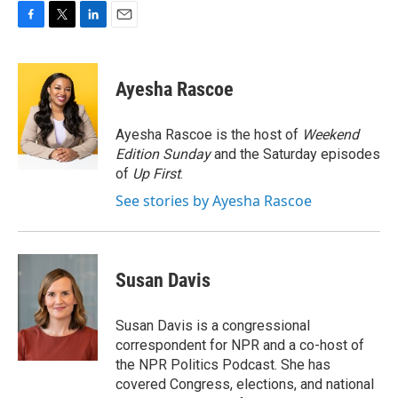
F
T
L
E
a
w
i
m
c
i
n
a
e
t
k
i
Ayesha Rascoe
b
t
e
l
o
e
d
o
r
I
Ayesha Rascoe is the host of
Weekend
k
n
Edition Sunday
and the Saturday episodes
of
Up First
.
See stories by Ayesha Rascoe
Susan Davis
Susan Davis is a congressional
correspondent for NPR and a co-host of
the NPR Politics Podcast. She has
covered Congress, elections, and national