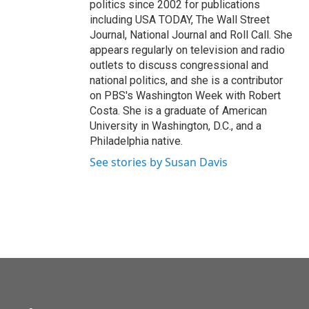
politics since 2002 for publications
including USA TODAY, The Wall Street
Journal, National Journal and Roll Call. She
appears regularly on television and radio
outlets to discuss congressional and
national politics, and she is a contributor
on PBS's Washington Week with Robert
Costa. She is a graduate of American
University in Washington, D.C., and a
Philadelphia native.
See stories by Susan Davis