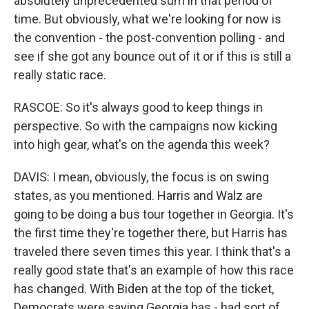
absolutely unprecedented sum in that period of
time. But obviously, what we're looking for now is
the convention - the post-convention polling - and
see if she got any bounce out of it or if this is still a
really static race.
RASCOE: So it's always good to keep things in
perspective. So with the campaigns now kicking
into high gear, what's on the agenda this week?
DAVIS: I mean, obviously, the focus is on swing
states, as you mentioned. Harris and Walz are
going to be doing a bus tour together in Georgia. It's
the first time they're together there, but Harris has
traveled there seven times this year. I think that's a
really good state that's an example of how this race
has changed. With Biden at the top of the ticket,
Democrats were saying Georgia has - had sort of