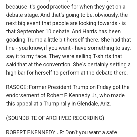
because it's good practice for when they get on a
debate stage. And that's going to be, obviously, the
next big event that people are looking towards - is
that September 10 debate. And Harris has been
goading Trump a little bit herself there. She had that
line - you know, if you want - have something to say,
say it to my face. They were selling T-shirts that
said that at the convention. She's certainly setting a
high bar for herself to perform at the debate there.
RASCOE: Former President Trump on Friday got the
endorsement of Robert F. Kennedy Jr., who made
this appeal at a Trump rally in Glendale, Ariz.
(SOUNDBITE OF ARCHIVED RECORDING)
ROBERT F KENNEDY JR: Don't you want a safe