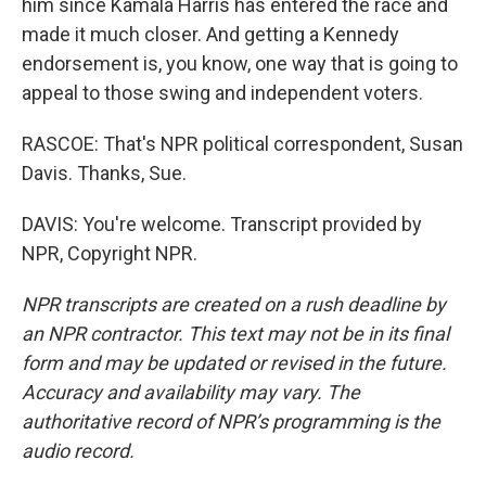
him since Kamala Harris has entered the race and
made it much closer. And getting a Kennedy
endorsement is, you know, one way that is going to
appeal to those swing and independent voters.
RASCOE: That's NPR political correspondent, Susan
Davis. Thanks, Sue.
DAVIS: You're welcome. Transcript provided by
NPR, Copyright NPR.
NPR transcripts are created on a rush deadline by
an NPR contractor. This text may not be in its final
form and may be updated or revised in the future.
Accuracy and availability may vary. The
authoritative record of NPR’s programming is the
audio record.