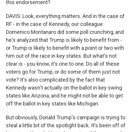
this endorsement?
DAVIS: Look, everything matters. And in the case of
RF - in the case of Kennedy, our colleague
Domenico Montanaro did some poll crunching, and
he's analyzed that Trump is likely to benefit from -
or Trump is likely to benefit with a point or two with
him out of the race in key states. But what's not
clear is - you know, it's one to one. Do all of these
voters go for Trump, or do some of them just not
vote? It's also complicated by the fact that
Kennedy wasn't actually on the ballot in key swing
states like Arizona, and he might not be able to get
off the ballot in key states like Michigan.
But obviously, Donald Trump's campaign is trying to
steal a little bit of the spotlight back. It's been off of