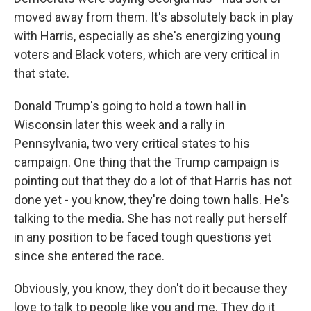
moved away from them. It's absolutely back in play
with Harris, especially as she's energizing young
voters and Black voters, which are very critical in
that state.
Donald Trump's going to hold a town hall in
Wisconsin later this week and a rally in
Pennsylvania, two very critical states to his
campaign. One thing that the Trump campaign is
pointing out that they do a lot of that Harris has not
done yet - you know, they're doing town halls. He's
talking to the media. She has not really put herself
in any position to be faced tough questions yet
since she entered the race.
Obviously, you know, they don't do it because they
love to talk to people like you and me. They do it