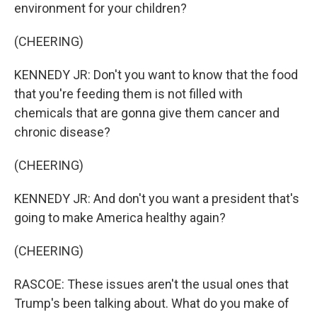
environment for your children?
(CHEERING)
KENNEDY JR: Don't you want to know that the food
that you're feeding them is not filled with
chemicals that are gonna give them cancer and
chronic disease?
(CHEERING)
KENNEDY JR: And don't you want a president that's
going to make America healthy again?
(CHEERING)
RASCOE: These issues aren't the usual ones that
Trump's been talking about. What do you make of