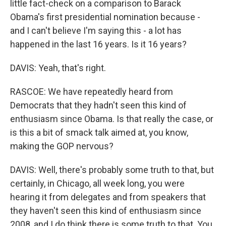
little fact-check on a comparison to Barack
Obama's first presidential nomination because -
and I can't believe I'm saying this - a lot has
happened in the last 16 years. Is it 16 years?
DAVIS: Yeah, that's right.
RASCOE: We have repeatedly heard from
Democrats that they hadn't seen this kind of
enthusiasm since Obama. Is that really the case, or
is this a bit of smack talk aimed at, you know,
making the GOP nervous?
DAVIS: Well, there's probably some truth to that, but
certainly, in Chicago, all week long, you were
hearing it from delegates and from speakers that
they haven't seen this kind of enthusiasm since
2008, and I do think there is some truth to that. You