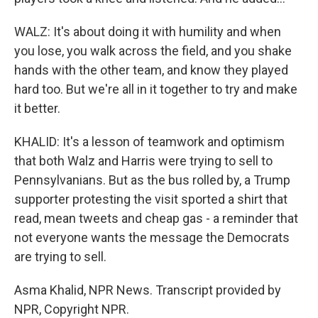
WALZ: It's about doing it with humility and when
you lose, you walk across the field, and you shake
hands with the other team, and know they played
hard too. But we're all in it together to try and make
it better.
KHALID: It's a lesson of teamwork and optimism
that both Walz and Harris were trying to sell to
Pennsylvanians. But as the bus rolled by, a Trump
supporter protesting the visit sported a shirt that
read, mean tweets and cheap gas - a reminder that
not everyone wants the message the Democrats
are trying to sell.
Asma Khalid, NPR News. Transcript provided by
NPR, Copyright NPR.