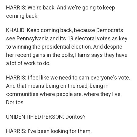
HARRIS: We're back. And we're going to keep
coming back.
KHALID: Keep coming back, because Democrats
see Pennsylvania and its 19 electoral votes as key
to winning the presidential election. And despite
her recent gains in the polls, Harris says they have
a lot of work to do.
HARRIS: I feel like we need to earn everyone's vote.
And that means being on the road, being in
communities where people are, where they live.
Doritos.
UNIDENTIFIED PERSON: Doritos?
HARRIS: I've been looking for them.