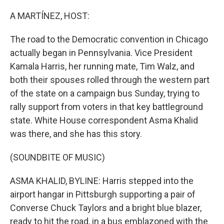
o
r
I
k
n
A MARTÍNEZ, HOST:
The road to the Democratic convention in Chicago
actually began in Pennsylvania. Vice President
Kamala Harris, her running mate, Tim Walz, and
both their spouses rolled through the western part
of the state on a campaign bus Sunday, trying to
rally support from voters in that key battleground
state. White House correspondent Asma Khalid
was there, and she has this story.
(SOUNDBITE OF MUSIC)
ASMA KHALID, BYLINE: Harris stepped into the
airport hangar in Pittsburgh supporting a pair of
Converse Chuck Taylors and a bright blue blazer,
ready to hit the road, in a bus emblazoned with the