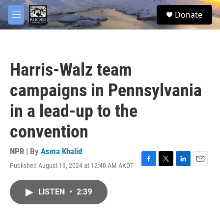
Skip to main content
facebook
twitter
youtube
instagram
S
Donate
e
M
a
e
r
n
c
u
h
Harris-Walz team
u
e
campaigns in Pennsylvania
r
y
in a lead-up to the
convention
NPR | By
Asma Khalid
Published August 19, 2024 at 12:40 AM AKDT
F
T
L
E
a
w
i
m
c
i
n
a
LISTEN
•
2:39
e
t
k
i
b
t
e
l
o
e
d