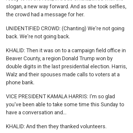
slogan, a new way forward. And as she took selfies,
the crowd had a message for her.
UNIDENTIFIED CROWD: (Chanting) We're not going
back. We're not going back.
KHALID: Then it was on to a campaign field office in
Beaver County, a region Donald Trump won by
double digits in the last presidential election. Harris,
Walz and their spouses made calls to voters at a
phone bank.
VICE PRESIDENT KAMALA HARRIS: I'm so glad
you've been able to take some time this Sunday to
have a conversation and...
KHALID: And then they thanked volunteers.