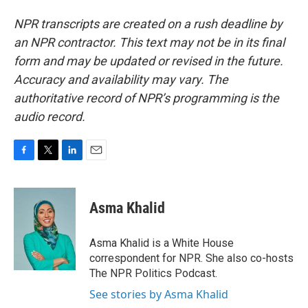
NPR transcripts are created on a rush deadline by
an NPR contractor. This text may not be in its final
form and may be updated or revised in the future.
Accuracy and availability may vary. The
authoritative record of NPR’s programming is the
audio record.
F
T
L
E
a
w
i
m
c
i
n
a
e
t
k
i
Asma Khalid
b
t
e
l
o
e
d
o
r
I
Asma Khalid is a White House
k
n
correspondent for NPR. She also co-hosts
The NPR Politics Podcast.
See stories by Asma Khalid