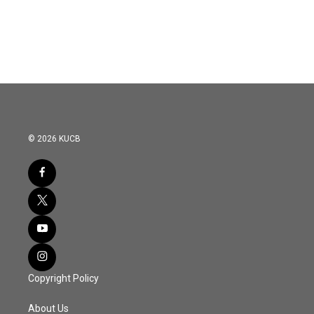
© 2026 KUCB
Copyright Policy
About Us