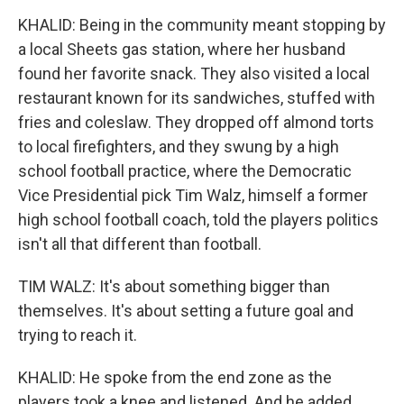
KHALID: Being in the community meant stopping by
a local Sheets gas station, where her husband
found her favorite snack. They also visited a local
restaurant known for its sandwiches, stuffed with
fries and coleslaw. They dropped off almond torts
to local firefighters, and they swung by a high
school football practice, where the Democratic
Vice Presidential pick Tim Walz, himself a former
high school football coach, told the players politics
isn't all that different than football.
TIM WALZ: It's about something bigger than
themselves. It's about setting a future goal and
trying to reach it.
KHALID: He spoke from the end zone as the
players took a knee and listened. And he added...