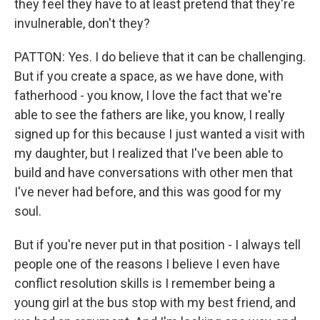
they feel they have to at least pretend that they're
invulnerable, don't they?
PATTON: Yes. I do believe that it can be challenging.
But if you create a space, as we have done, with
fatherhood - you know, I love the fact that we're
able to see the fathers are like, you know, I really
signed up for this because I just wanted a visit with
my daughter, but I realized that I've been able to
build and have conversations with other men that
I've never had before, and this was good for my
soul.
But if you're never put in that position - I always tell
people one of the reasons I believe I even have
conflict resolution skills is I remember being a
young girl at the bus stop with my best friend, and