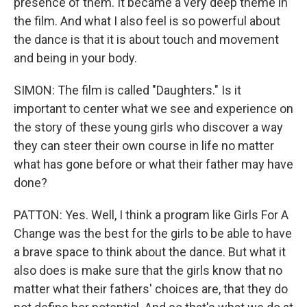
presence of them. It became a very deep theme in
the film. And what I also feel is so powerful about
the dance is that it is about touch and movement
and being in your body.
SIMON: The film is called "Daughters." Is it
important to center what we see and experience on
the story of these young girls who discover a way
they can steer their own course in life no matter
what has gone before or what their father may have
done?
PATTON: Yes. Well, I think a program like Girls For A
Change was the best for the girls to be able to have
a brave space to think about the dance. But what it
also does is make sure that the girls know that no
matter what their fathers' choices are, that they do