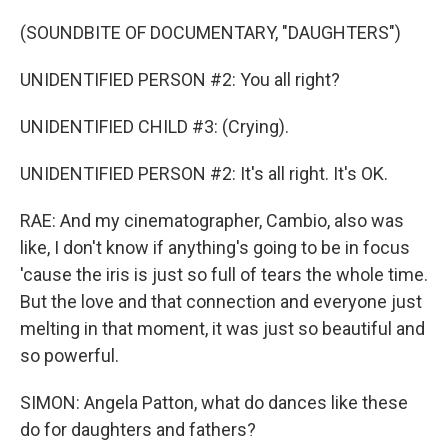
(SOUNDBITE OF DOCUMENTARY, "DAUGHTERS")
UNIDENTIFIED PERSON #2: You all right?
UNIDENTIFIED CHILD #3: (Crying).
UNIDENTIFIED PERSON #2: It's all right. It's OK.
RAE: And my cinematographer, Cambio, also was
like, I don't know if anything's going to be in focus
'cause the iris is just so full of tears the whole time.
But the love and that connection and everyone just
melting in that moment, it was just so beautiful and
so powerful.
SIMON: Angela Patton, what do dances like these
do for daughters and fathers?