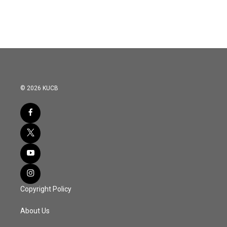
© 2026 KUCB
Copyright Policy
About Us