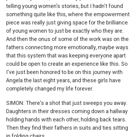
telling young women's stories, but I hadn't found
something quite like this, where the empowerment
piece was really just giving space for the brilliance
of young women to just be exactly who they are.
And then the onus of some of the work was on the
fathers connecting more emotionally, maybe ways
that this system that was keeping everyone apart
could be open to create an experience like this. So
I've just been honored to be on this journey with
Angela the last eight years, and these girls have
completely changed my life forever.
SIMON: There's a shot that just sweeps you away.
Daughters in their dresses coming down a hallway
holding hands with each other, holding back tears.
Then they find their fathers in suits and ties sitting
in folding chairs.