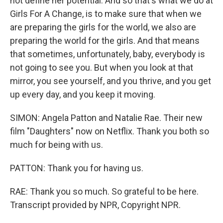
not define her potential. And so that's what we do at
Girls For A Change, is to make sure that when we
are preparing the girls for the world, we also are
preparing the world for the girls. And that means
that sometimes, unfortunately, baby, everybody is
not going to see you. But when you look at that
mirror, you see yourself, and you thrive, and you get
up every day, and you keep it moving.
SIMON: Angela Patton and Natalie Rae. Their new
film "Daughters" now on Netflix. Thank you both so
much for being with us.
PATTON: Thank you for having us.
RAE: Thank you so much. So grateful to be here.
Transcript provided by NPR, Copyright NPR.