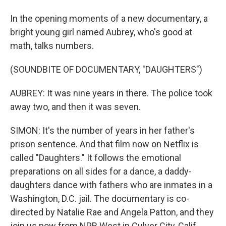
In the opening moments of a new documentary, a
bright young girl named Aubrey, who's good at
math, talks numbers.
(SOUNDBITE OF DOCUMENTARY, "DAUGHTERS")
AUBREY: It was nine years in there. The police took
away two, and then it was seven.
SIMON: It's the number of years in her father's
prison sentence. And that film now on Netflix is
called "Daughters." It follows the emotional
preparations on all sides for a dance, a daddy-
daughters dance with fathers who are inmates in a
Washington, D.C. jail. The documentary is co-
directed by Natalie Rae and Angela Patton, and they
join us now from NPR West in Culver City, Calif.