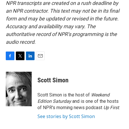
NPR transcripts are created on a rush deadline by
an NPR contractor. This text may not be in its final
form and may be updated or revised in the future.
Accuracy and availability may vary. The
authoritative record of NPR’s programming is the
audio record.
F
T
L
E
a
w
i
m
c
i
n
a
e
t
k
i
Scott Simon
b
t
e
l
o
e
d
o
r
I
Scott Simon is the host of
Weekend
k
n
Edition Saturday
and is one of the hosts
of NPR's morning news podcast
Up First
.
See stories by Scott Simon