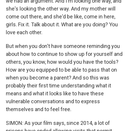
we had an argument. And I'm looking one way, and
she's looking the other way. And my mother will
come out there, and she'd be like, come in here,
girls. Fix it. Talk about it. What are you doing? You
love each other.
But when you don't have someone reminding you
about how to continue to show up for yourself and
others, you know, how would you have the tools?
How are you equipped to be able to pass that on
when you become a parent? And so this was
probably their first time understanding what it
means and what it looks like to have these
vulnerable conversations and to express
themselves and to feel free.
SIMON: As your film says, since 2014, a lot of
prisons have ended allowing visits that permit