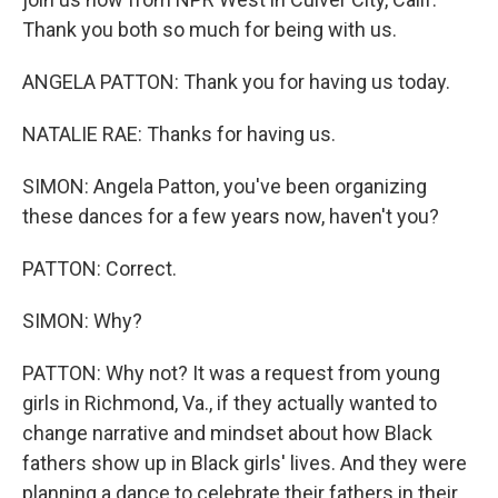
Thank you both so much for being with us.
ANGELA PATTON: Thank you for having us today.
NATALIE RAE: Thanks for having us.
SIMON: Angela Patton, you've been organizing
these dances for a few years now, haven't you?
PATTON: Correct.
SIMON: Why?
PATTON: Why not? It was a request from young
girls in Richmond, Va., if they actually wanted to
change narrative and mindset about how Black
fathers show up in Black girls' lives. And they were
planning a dance to celebrate their fathers in their