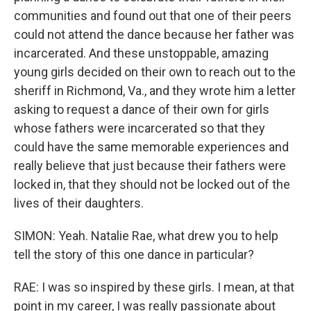
communities and found out that one of their peers
could not attend the dance because her father was
incarcerated. And these unstoppable, amazing
young girls decided on their own to reach out to the
sheriff in Richmond, Va., and they wrote him a letter
asking to request a dance of their own for girls
whose fathers were incarcerated so that they
could have the same memorable experiences and
really believe that just because their fathers were
locked in, that they should not be locked out of the
lives of their daughters.
SIMON: Yeah. Natalie Rae, what drew you to help
tell the story of this one dance in particular?
RAE: I was so inspired by these girls. I mean, at that
point in my career, I was really passionate about