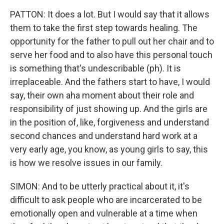
PATTON: It does a lot. But I would say that it allows
them to take the first step towards healing. The
opportunity for the father to pull out her chair and to
serve her food and to also have this personal touch
is something that's undescribable (ph). It is
irreplaceable. And the fathers start to have, I would
say, their own aha moment about their role and
responsibility of just showing up. And the girls are
in the position of, like, forgiveness and understand
second chances and understand hard work at a
very early age, you know, as young girls to say, this
is how we resolve issues in our family.
SIMON: And to be utterly practical about it, it's
difficult to ask people who are incarcerated to be
emotionally open and vulnerable at a time when