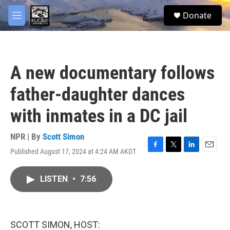
Skip to main content
facebook
twitter
youtube
instagram
S
Donate
e
M
a
e
r
n
c
u
h
A new documentary follows
u
e
father-daughter dances
r
y
with inmates in a DC jail
NPR | By
Scott Simon
Published August 17, 2024 at 4:24 AM AKDT
F
T
L
E
a
w
i
m
c
i
n
a
LISTEN
•
7:56
e
t
k
i
b
t
e
l
o
e
d
o
r
I
k
n
SCOTT SIMON, HOST: