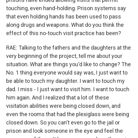
touching, even hand-holding. Prison systems say
that even holding hands has been used to pass
along drugs and weapons. What do you think the
effect of this no-touch visit practice has been?
RAE: Talking to the fathers and the daughters at the
very beginning of the project, tell me about your
situation. What are things you'd like to change? The
No. 1 thing everyone would say was, I just want to
be able to touch my daughter. I want to touch my
dad. I miss - I just want to visit him. I want to touch
him again. And I realized that a lot of these
visitation abilities were being closed down, and
even the rooms that had the plexiglass were being
closed down. So you can't even go to the jail or
prison and look someone in the eye and feel the