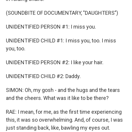
(SOUNDBITE OF DOCUMENTARY, "DAUGHTERS")
UNIDENTIFIED PERSON #1: I miss you.
UNIDENTIFIED CHILD #1: I miss you, too. I miss
you, too.
UNIDENTIFIED PERSON #2: I like your hair.
UNIDENTIFIED CHILD #2: Daddy.
SIMON: Oh, my gosh - and the hugs and the tears
and the cheers. What was it like to be there?
RAE: I mean, for me, as the first time experiencing
this, it was so overwhelming. And, of course, I was
just standing back, like, bawling my eyes out.