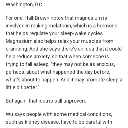
Washington, D.C.
For one, Hall-Brown notes that magnesium is
involved in making melatonin, which is a hormone
that helps regulate your sleep-wake cycles.
Magnesium also helps relax your muscles from
cramping. And she says there's an idea that it could
help reduce anxiety, so that when someone is
trying to fall asleep, "they may not be as anxious,
perhaps, about what happened the day before,
what's about to happen. And it may promote sleep a
little bit better."
But again, that idea is still unproven.
Wu says people with some medical conditions,
such as kidney disease, have to be careful with