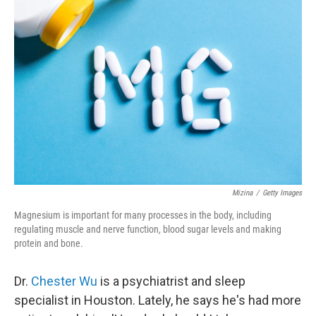
Mizina
/
Getty Images
Magnesium is important for many processes in the body, including
regulating muscle and nerve function, blood sugar levels and making
protein and bone.
Dr.
Chester Wu
is a psychiatrist and sleep
specialist in Houston. Lately, he says he's had more