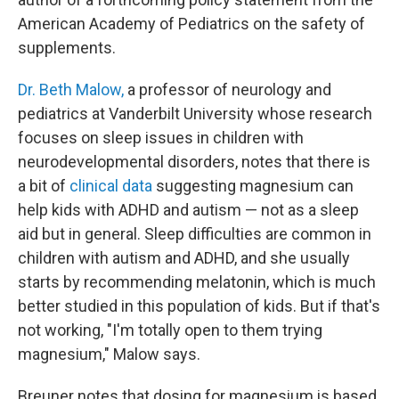
American Academy of Pediatrics on the safety of
supplements.
Dr. Beth Malow,
a professor of neurology and
pediatrics at Vanderbilt University whose research
focuses on sleep issues in children with
neurodevelopmental disorders, notes that there is
a bit of
clinical data
suggesting magnesium can
help kids with ADHD and autism — not as a sleep
aid but in general. Sleep difficulties are common in
children with autism and ADHD, and she usually
starts by recommending melatonin, which is much
better studied in this population of kids. But if that's
not working, "I'm totally open to them trying
magnesium," Malow says.
Breuner notes that dosing for magnesium is based