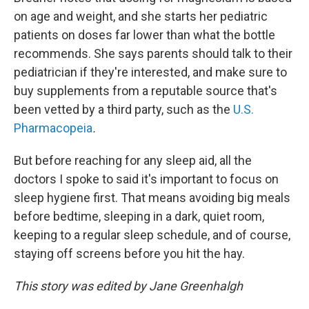
on age and weight, and she starts her pediatric
patients on doses far lower than what the bottle
recommends. She says parents should talk to their
pediatrician if they're interested, and make sure to
buy supplements from a reputable source that's
been vetted by a third party, such as the
U.S.
Pharmacopeia
.
But before reaching for any sleep aid, all the
doctors I spoke to said it's important to focus on
sleep hygiene first. That means avoiding big meals
before bedtime, sleeping in a dark, quiet room,
keeping to a regular sleep schedule, and of course,
staying off screens before you hit the hay.
This story was edited by Jane Greenhalgh