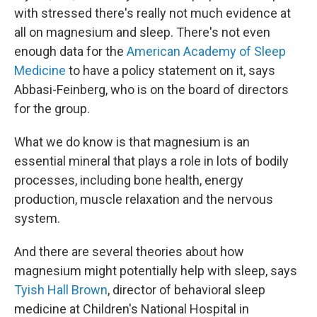
with stressed there's really not much evidence at
all on magnesium and sleep. There's not even
enough data for the
American Academy of Sleep
Medicine
to have a policy statement on it, says
Abbasi-Feinberg, who is on the board of directors
for the group.
What we do know is that magnesium is an
essential mineral that plays a role in lots of bodily
processes, including bone health, energy
production, muscle relaxation and the nervous
system.
And there are several theories about how
magnesium might potentially help with sleep, says
Tyish Hall Brown
, director of behavioral sleep
medicine at Children's National Hospital in