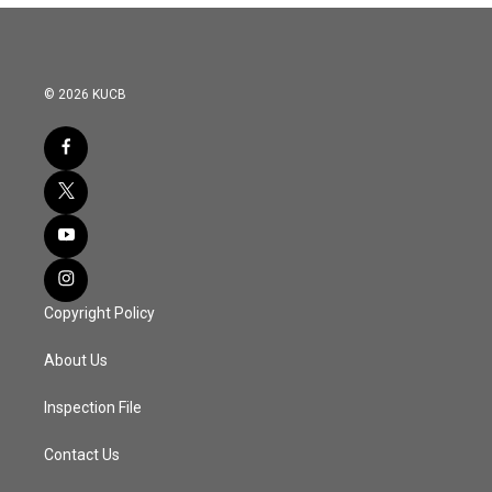
© 2026 KUCB
Copyright Policy
About Us
Inspection File
Contact Us