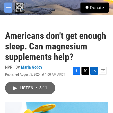
Skip to main content
facebook
twitter
youtube
instagram
S
Donate
e
M
a
e
r
n
c
u
h
Americans don't get enough
u
e
sleep. Can magnesium
r
y
supplements help?
NPR | By
Maria Godoy
Published August 5, 2024 at 1:00 AM AKDT
F
T
L
E
a
w
i
m
c
i
n
a
LISTEN
•
3:11
e
t
k
i
b
t
e
l
o
e
d
o
r
I
k
n