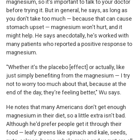
magnesium, so it's important to talk to your doctor
before trying it. But in general, he says, as long as
you don't take too much — because that can cause
stomach upset — magnesium won't hurt, and it
might help. He says anecdotally, he's worked with
many patients who reported a positive response to
magnesium.
"Whether it's the placebo [effect] or actually, like
just simply benefiting from the magnesium — I try
not to worry too much about that, because at the
end of the day, they're feeling better," Wu says.
He notes that many Americans don't get enough
magnesium in their diet, so a little extra isn't bad.
Although he'd prefer people get it through their
food — leafy greens like spinach and kale, seeds,