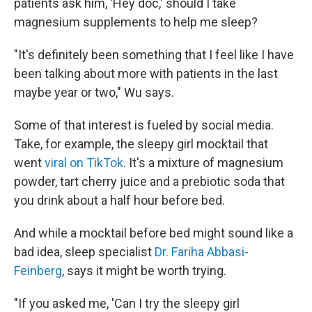
patients ask him, 'Hey doc,' should I take
magnesium supplements to help me sleep?
"It's definitely been something that I feel like I have
been talking about more with patients in the last
maybe year or two," Wu says.
Some of that interest is fueled by social media.
Take, for example, the sleepy girl mocktail that
went
viral on TikTok
. It's a mixture of magnesium
powder, tart cherry juice and a prebiotic soda that
you drink about a half hour before bed.
And while a mocktail before bed might sound like a
bad idea, sleep specialist
Dr. Fariha Abbasi-
Feinberg
, says it might be worth trying.
"If you asked me, 'Can I try the sleepy girl