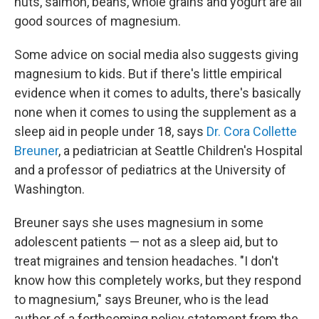
nuts, salmon, beans, whole grains and yogurt are all
good sources of magnesium.
Some advice on social media also suggests giving
magnesium to kids. But if there's little empirical
evidence when it comes to adults, there's basically
none when it comes to using the supplement as a
sleep aid in people under 18, says
Dr. Cora Collette
Breuner
, a pediatrician at Seattle Children's Hospital
and a professor of pediatrics at the University of
Washington.
Breuner says she uses magnesium in some
adolescent patients — not as a sleep aid, but to
treat migraines and tension headaches. "I don't
know how this completely works, but they respond
to magnesium," says Breuner, who is the lead
author of a forthcoming policy statement from the