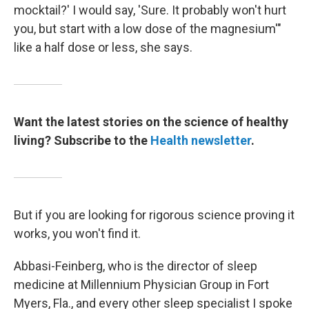
mocktail?' I would say, 'Sure. It probably won't hurt
you, but start with a low dose of the magnesium'"
like a half dose or less, she says.
Want the latest stories on the science of healthy
living? Subscribe to the
Health newsletter
.
But if you are looking for rigorous science proving it
works, you won't find it.
Abbasi-Feinberg, who is the director of sleep
medicine at Millennium Physician Group in Fort
Myers, Fla., and every other sleep specialist I spoke