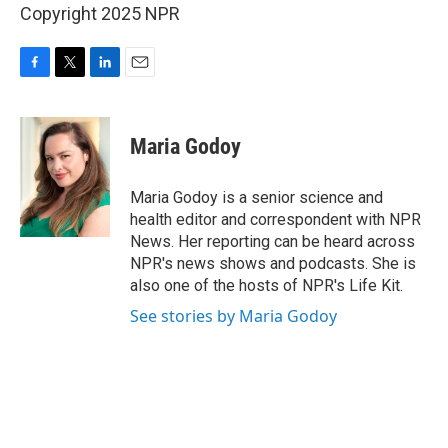
Copyright 2025 NPR
F
T
L
E
a
w
i
m
c
i
n
a
e
t
k
i
Maria Godoy
b
t
e
l
o
e
d
o
r
I
Maria Godoy is a senior science and
k
n
health editor and correspondent with NPR
News. Her reporting can be heard across
NPR's news shows and podcasts. She is
also one of the hosts of NPR's Life Kit.
See stories by Maria Godoy