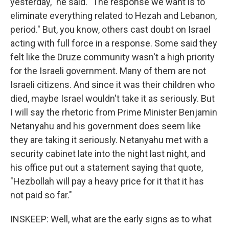
yesterday," he said. "The response we want is to
eliminate everything related to Hezah and Lebanon,
period." But, you know, others cast doubt on Israel
acting with full force in a response. Some said they
felt like the Druze community wasn't a high priority
for the Israeli government. Many of them are not
Israeli citizens. And since it was their children who
died, maybe Israel wouldn't take it as seriously. But
I will say the rhetoric from Prime Minister Benjamin
Netanyahu and his government does seem like
they are taking it seriously. Netanyahu met with a
security cabinet late into the night last night, and
his office put out a statement saying that quote,
"Hezbollah will pay a heavy price for it that it has
not paid so far."
INSKEEP: Well, what are the early signs as to what