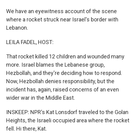
We have an eyewitness account of the scene
where a rocket struck near Israel's border with
Lebanon.
LEILA FADEL, HOST:
That rocket killed 12 children and wounded many
more. Israel blames the Lebanese group,
Hezbollah, and they're deciding how to respond.
Now, Hezbollah denies responsibility, but the
incident has, again, raised concerns of an even
wider war in the Middle East.
INSKEEP: NPR's Kat Lonsdorf traveled to the Golan
Heights, the Israeli occupied area where the rocket
fell. Hi there, Kat.