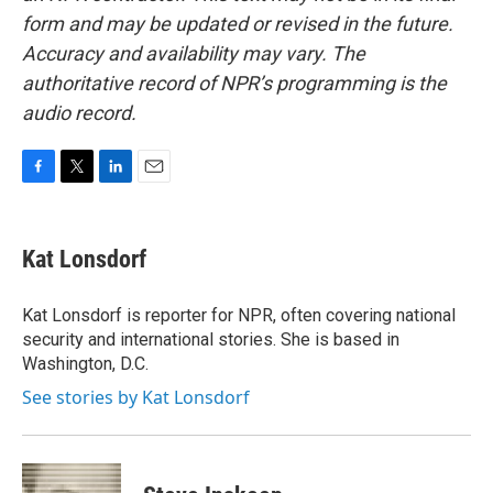
form and may be updated or revised in the future.
Accuracy and availability may vary. The
authoritative record of NPR’s programming is the
audio record.
F
T
L
E
a
w
i
m
c
i
n
a
e
t
k
i
Kat Lonsdorf
b
t
e
l
o
e
d
o
r
I
Kat Lonsdorf is reporter for NPR, often covering national
k
n
security and international stories. She is based in
Washington, D.C.
See stories by Kat Lonsdorf