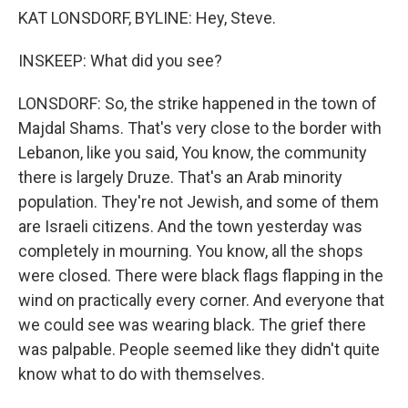
KAT LONSDORF, BYLINE: Hey, Steve.
INSKEEP: What did you see?
LONSDORF: So, the strike happened in the town of
Majdal Shams. That's very close to the border with
Lebanon, like you said, You know, the community
there is largely Druze. That's an Arab minority
population. They're not Jewish, and some of them
are Israeli citizens. And the town yesterday was
completely in mourning. You know, all the shops
were closed. There were black flags flapping in the
wind on practically every corner. And everyone that
we could see was wearing black. The grief there
was palpable. People seemed like they didn't quite
know what to do with themselves.