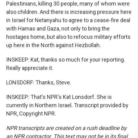
Palestinians, killing 30 people, many of whom were
also children. And there is increasing pressure here
in Israel for Netanyahu to agree to a cease-fire deal
with Hamas and Gaza, not only to bring the
hostages home, but also to refocus military efforts
up here in the North against Hezbollah.
INSKEEP: Kat, thanks so much for your reporting.
Really appreciate it.
LONSDORF: Thanks, Steve.
INSKEEP: That's NPR's Kat Lonsdorf. She is
currently in Northern Israel. Transcript provided by
NPR, Copyright NPR.
NPR transcripts are created on a rush deadline by
an NPR contractor. This text may not be in its final