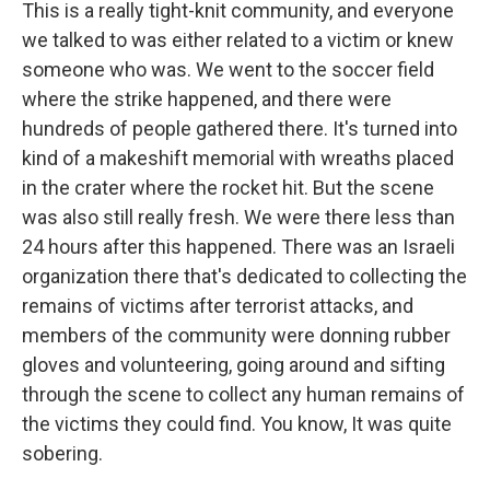
This is a really tight-knit community, and everyone
we talked to was either related to a victim or knew
someone who was. We went to the soccer field
where the strike happened, and there were
hundreds of people gathered there. It's turned into
kind of a makeshift memorial with wreaths placed
in the crater where the rocket hit. But the scene
was also still really fresh. We were there less than
24 hours after this happened. There was an Israeli
organization there that's dedicated to collecting the
remains of victims after terrorist attacks, and
members of the community were donning rubber
gloves and volunteering, going around and sifting
through the scene to collect any human remains of
the victims they could find. You know, It was quite
sobering.