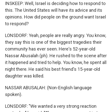
INSKEEP: Well, Israel is deciding how to respond to
this. The United States will have its advice and its
opinions. How did people on the ground want Israel
to respond?
LONSDORF: Yeah, people are really angry. You know,
they say this is one of the biggest tragedies their
community has ever seen. Here's 52-year-old
Nassar Abusalah (ph). He rushed to the scene after
it happened and tried to help. You know, he spent all
night there. He said his best friend's 15-year-old
daughter was killed.
NASSAR ABUSALAH: (Non-English language
spoken).
LONSDORF: "We wanted a very strong reaction