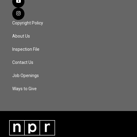
Copyright Policy
About Us
Inspection File
Contact Us
Job Openings
Ways to Give