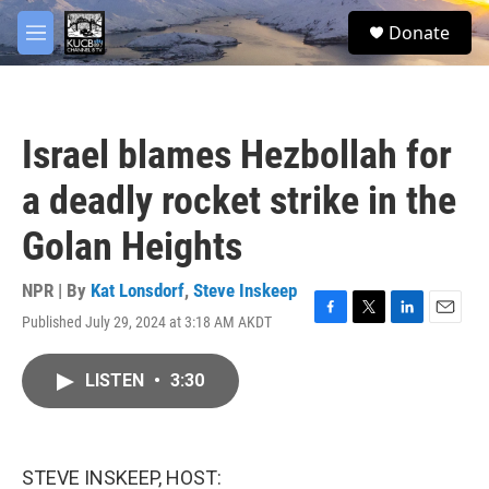
Skip to main content
facebook
twitter
youtube
instagram
S
Donate
e
M
a
e
r
n
c
u
h
Israel blames Hezbollah for
u
e
a deadly rocket strike in the
r
y
Golan Heights
NPR | By
Kat Lonsdorf
,
Steve Inskeep
Published July 29, 2024 at 3:18 AM AKDT
F
T
L
E
a
w
i
m
c
i
n
a
LISTEN
•
3:30
e
t
k
i
b
t
e
l
o
e
d
o
r
I
k
n
STEVE INSKEEP, HOST: