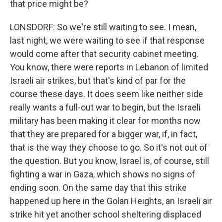
that price might be?
LONSDORF: So we're still waiting to see. I mean,
last night, we were waiting to see if that response
would come after that security cabinet meeting.
You know, there were reports in Lebanon of limited
Israeli air strikes, but that's kind of par for the
course these days. It does seem like neither side
really wants a full-out war to begin, but the Israeli
military has been making it clear for months now
that they are prepared for a bigger war, if, in fact,
that is the way they choose to go. So it's not out of
the question. But you know, Israel is, of course, still
fighting a war in Gaza, which shows no signs of
ending soon. On the same day that this strike
happened up here in the Golan Heights, an Israeli air
strike hit yet another school sheltering displaced