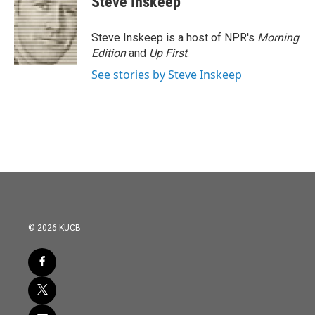
Steve Inskeep
Steve Inskeep is a host of NPR's
Morning
Edition
and
Up First
.
See stories by Steve Inskeep
© 2026 KUCB