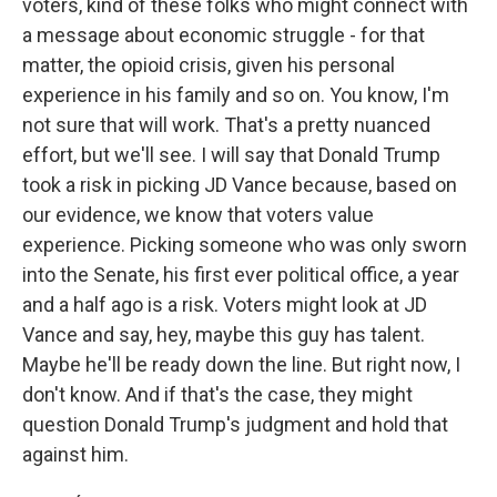
voters, kind of these folks who might connect with
a message about economic struggle - for that
matter, the opioid crisis, given his personal
experience in his family and so on. You know, I'm
not sure that will work. That's a pretty nuanced
effort, but we'll see. I will say that Donald Trump
took a risk in picking JD Vance because, based on
our evidence, we know that voters value
experience. Picking someone who was only sworn
into the Senate, his first ever political office, a year
and a half ago is a risk. Voters might look at JD
Vance and say, hey, maybe this guy has talent.
Maybe he'll be ready down the line. But right now, I
don't know. And if that's the case, they might
question Donald Trump's judgment and hold that
against him.