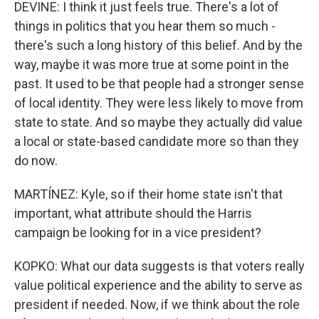
DEVINE: I think it just feels true. There's a lot of
things in politics that you hear them so much -
there's such a long history of this belief. And by the
way, maybe it was more true at some point in the
past. It used to be that people had a stronger sense
of local identity. They were less likely to move from
state to state. And so maybe they actually did value
a local or state-based candidate more so than they
do now.
MARTÍNEZ: Kyle, so if their home state isn't that
important, what attribute should the Harris
campaign be looking for in a vice president?
KOPKO: What our data suggests is that voters really
value political experience and the ability to serve as
president if needed. Now, if we think about the role