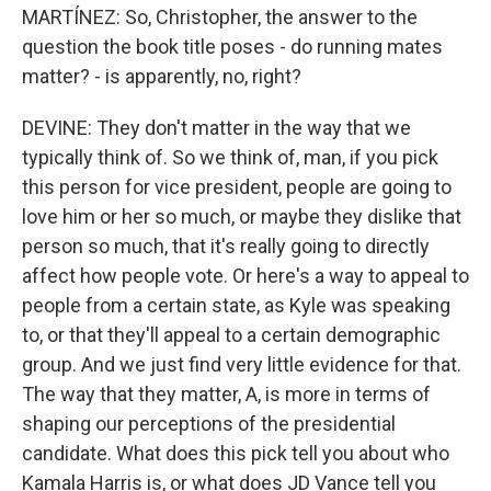
MARTÍNEZ: So, Christopher, the answer to the
question the book title poses - do running mates
matter? - is apparently, no, right?
DEVINE: They don't matter in the way that we
typically think of. So we think of, man, if you pick
this person for vice president, people are going to
love him or her so much, or maybe they dislike that
person so much, that it's really going to directly
affect how people vote. Or here's a way to appeal to
people from a certain state, as Kyle was speaking
to, or that they'll appeal to a certain demographic
group. And we just find very little evidence for that.
The way that they matter, A, is more in terms of
shaping our perceptions of the presidential
candidate. What does this pick tell you about who
Kamala Harris is, or what does JD Vance tell you