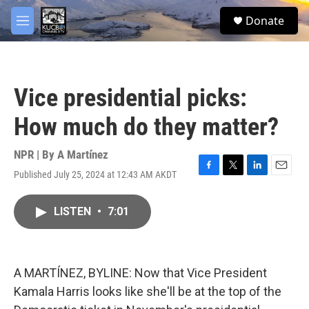
Skip to main content
facebook
twitter
youtube
instagram
S
Donate
e
M
a
e
r
n
c
u
h
Vice presidential picks:
u
e
How much do they matter?
r
y
NPR | By
A Martínez
Published July 25, 2024 at 12:43 AM AKDT
F
T
L
E
a
w
i
m
c
i
n
a
LISTEN
•
7:01
e
t
k
i
b
t
e
l
o
e
d
o
r
I
k
n
A MARTÍNEZ, BYLINE: Now that Vice President
Kamala Harris looks like she'll be at the top of the