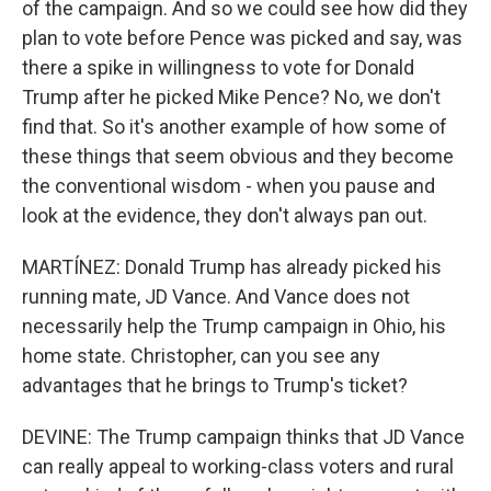
of the campaign. And so we could see how did they
plan to vote before Pence was picked and say, was
there a spike in willingness to vote for Donald
Trump after he picked Mike Pence? No, we don't
find that. So it's another example of how some of
these things that seem obvious and they become
the conventional wisdom - when you pause and
look at the evidence, they don't always pan out.
MARTÍNEZ: Donald Trump has already picked his
running mate, JD Vance. And Vance does not
necessarily help the Trump campaign in Ohio, his
home state. Christopher, can you see any
advantages that he brings to Trump's ticket?
DEVINE: The Trump campaign thinks that JD Vance
can really appeal to working-class voters and rural