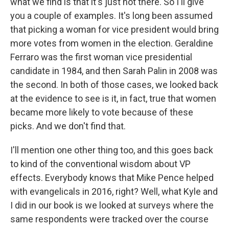
what we find is that it's just not there. So I'll give
you a couple of examples. It's long been assumed
that picking a woman for vice president would bring
more votes from women in the election. Geraldine
Ferraro was the first woman vice presidential
candidate in 1984, and then Sarah Palin in 2008 was
the second. In both of those cases, we looked back
at the evidence to see is it, in fact, true that women
became more likely to vote because of these
picks. And we don't find that.
I'll mention one other thing too, and this goes back
to kind of the conventional wisdom about VP
effects. Everybody knows that Mike Pence helped
with evangelicals in 2016, right? Well, what Kyle and
I did in our book is we looked at surveys where the
same respondents were tracked over the course