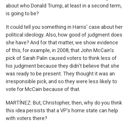
about who Donald Trump, at least in a second term,
is going to be?
It could tell you something in Harris' case about her
political ideology. Also, how good of judgment does
she have? And for that matter, we show evidence
of this, for example, in 2008, that John McCain's
pick of Sarah Palin caused voters to think less of
his judgment because they didn't believe that she
was ready to be present. They thought it was an
irresponsible pick, and so they were less likely to
vote for McCain because of that.
MARTÍNEZ: But, Christopher, then, why do you think
this idea persists that a VP's home state can help
with voters there?