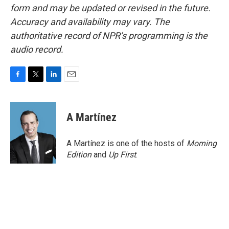
form and may be updated or revised in the future.
Accuracy and availability may vary. The
authoritative record of NPR’s programming is the
audio record.
F
T
L
E
a
w
i
m
c
i
n
a
e
t
k
i
A Martínez
b
t
e
l
o
e
d
o
r
I
A Martínez is one of the hosts of
Morning
k
n
Edition
and
Up First
.