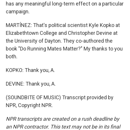
has any meaningful long-term effect on a particular
campaign.
MARTÍNEZ: That's political scientist Kyle Kopko at
Elizabethtown College and Christopher Devine at
the University of Dayton. They co-authored the
book "Do Running Mates Matter?" My thanks to you
both.
KOPKO: Thank you, A.
DEVINE: Thank you, A.
(SOUNDBITE OF MUSIC) Transcript provided by
NPR, Copyright NPR.
NPR transcripts are created on a rush deadline by
an NPR contractor. This text may not be in its final