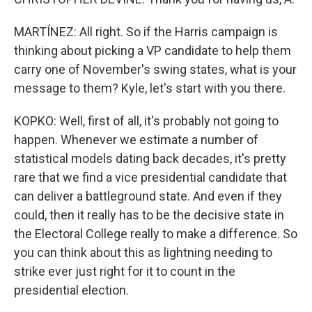
MARTÍNEZ: All right. So if the Harris campaign is
thinking about picking a VP candidate to help them
carry one of November's swing states, what is your
message to them? Kyle, let's start with you there.
KOPKO: Well, first of all, it's probably not going to
happen. Whenever we estimate a number of
statistical models dating back decades, it's pretty
rare that we find a vice presidential candidate that
can deliver a battleground state. And even if they
could, then it really has to be the decisive state in
the Electoral College really to make a difference. So
you can think about this as lightning needing to
strike ever just right for it to count in the
presidential election.