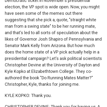
Democratic ticket in November's presidential
election, the VP spot is wide open. Now, you might
have seen some of the memes out there
suggesting that she pick a, quote, "straight white
man from a swing state" to be her running mate,
and that's led to all sorts of speculation about the
likes of Governor Josh Shapiro of Pennsylvania and
Senator Mark Kelly from Arizona. But how much
does the home state of a VP pick actually help in a
presidential campaign? Let's ask political scientists
Christopher Devine at the University of Dayton and
Kyle Kopko at Elizabethtown College. They co-
authored the book "Do Running Mates Matter?"
Christopher, Kyle, thanks for joining me.
KYLE KOPKO: Thank you.
CHRISTOPHER DEVINE: Thank you for having us, A.