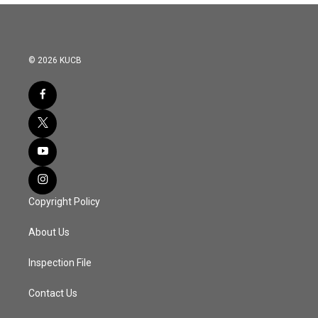
© 2026 KUCB
Copyright Policy
About Us
Inspection File
Contact Us