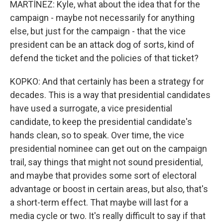
MARTÍNEZ: Kyle, what about the idea that for the
campaign - maybe not necessarily for anything
else, but just for the campaign - that the vice
president can be an attack dog of sorts, kind of
defend the ticket and the policies of that ticket?
KOPKO: And that certainly has been a strategy for
decades. This is a way that presidential candidates
have used a surrogate, a vice presidential
candidate, to keep the presidential candidate's
hands clean, so to speak. Over time, the vice
presidential nominee can get out on the campaign
trail, say things that might not sound presidential,
and maybe that provides some sort of electoral
advantage or boost in certain areas, but also, that's
a short-term effect. That maybe will last for a
media cycle or two. It's really difficult to say if that