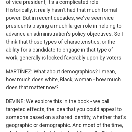
of vice president, it's a complicated role.
Historically, it really hasn't had that much formal
power. But in recent decades, we've seen vice
presidents playing a much larger role in helping to
advance an administration's policy objectives. So I
think that those types of characteristics, or the
ability for a candidate to engage in that type of
work, generally is looked favorably upon by voters.
MARTÍNEZ: What about demographics? I mean,
how much does white, Black, woman - how much
does that matter now?
DEVINE: We explore this in the book - we call
targeted effects, the idea that you could appeal to
someone based on a shared identity, whether that's
geographic or demographic. And most of the time,