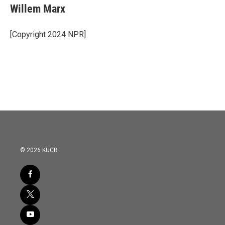
e
t
k
i
Willem Marx
b
t
e
l
o
e
d
o
r
I
[Copyright 2024 NPR]
k
n
© 2026 KUCB