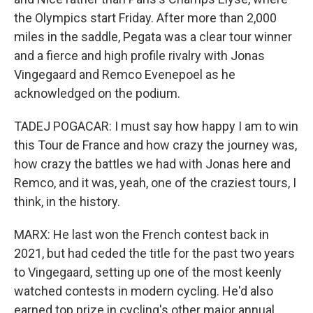
the Olympics start Friday. After more than 2,000
miles in the saddle, Pegata was a clear tour winner
and a fierce and high profile rivalry with Jonas
Vingegaard and Remco Evenepoel as he
acknowledged on the podium.
TADEJ POGACAR: I must say how happy I am to win
this Tour de France and how crazy the journey was,
how crazy the battles we had with Jonas here and
Remco, and it was, yeah, one of the craziest tours, I
think, in the history.
MARX: He last won the French contest back in
2021, but had ceded the title for the past two years
to Vingegaard, setting up one of the most keenly
watched contests in modern cycling. He'd also
earned top prize in cycling's other major annual