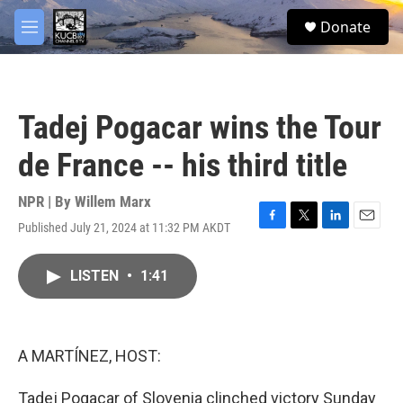
Skip to main content
facebook
twitter
youtube
instagram
S
Donate
e
M
a
e
r
n
c
u
h
Tadej Pogacar wins the Tour
u
e
de France -- his third title
r
y
NPR | By
Willem Marx
Published July 21, 2024 at 11:32 PM AKDT
F
T
L
E
a
w
i
m
c
i
n
a
LISTEN
•
1:41
e
t
k
i
b
t
e
l
o
e
d
o
r
I
k
n
A MARTÍNEZ, HOST:
Tadej Pogacar of Slovenia clinched victory Sunday