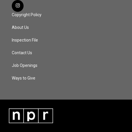
Copyright Policy
About Us
Inspection File
Contact Us
Job Openings
Ways to Give