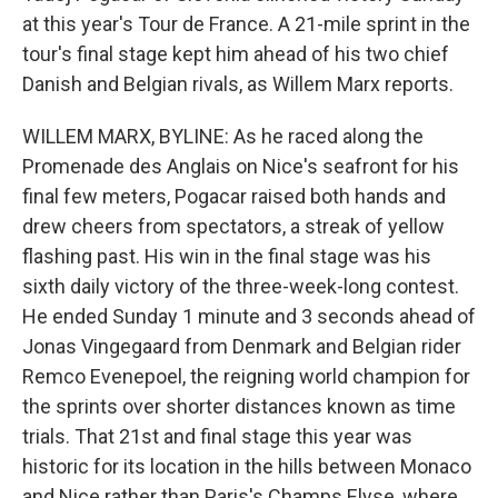
at this year's Tour de France. A 21-mile sprint in the
tour's final stage kept him ahead of his two chief
Danish and Belgian rivals, as Willem Marx reports.
WILLEM MARX, BYLINE: As he raced along the
Promenade des Anglais on Nice's seafront for his
final few meters, Pogacar raised both hands and
drew cheers from spectators, a streak of yellow
flashing past. His win in the final stage was his
sixth daily victory of the three-week-long contest.
He ended Sunday 1 minute and 3 seconds ahead of
Jonas Vingegaard from Denmark and Belgian rider
Remco Evenepoel, the reigning world champion for
the sprints over shorter distances known as time
trials. That 21st and final stage this year was
historic for its location in the hills between Monaco
and Nice rather than Paris's Champs Elyse, where