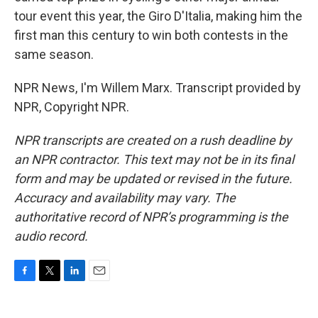
tour event this year, the Giro D'Italia, making him the
first man this century to win both contests in the
same season.
NPR News, I'm Willem Marx. Transcript provided by
NPR, Copyright NPR.
NPR transcripts are created on a rush deadline by
an NPR contractor. This text may not be in its final
form and may be updated or revised in the future.
Accuracy and availability may vary. The
authoritative record of NPR’s programming is the
audio record.
F
T
L
E
a
w
i
m
c
i
n
a