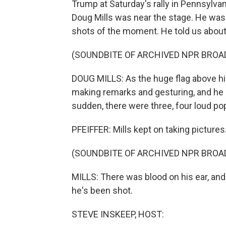
Trump at Saturday's rally in Pennsylva
Doug Mills was near the stage. He was
shots of the moment. He told us about
(SOUNDBITE OF ARCHIVED NPR BROA
DOUG MILLS: As the huge flag above hi
making remarks and gesturing, and he ki
sudden, there were three, four loud po
PFEIFFER: Mills kept on taking pictures
(SOUNDBITE OF ARCHIVED NPR BROA
MILLS: There was blood on his ear, and
he's been shot.
STEVE INSKEEP, HOST: