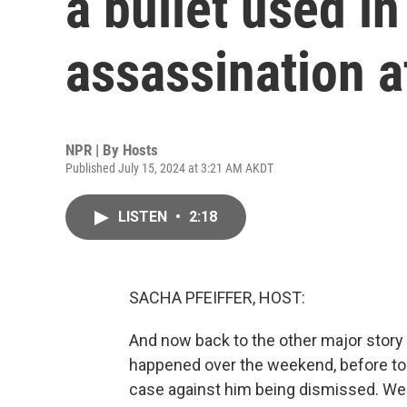
a bullet used i
assassination 
NPR | By
Hosts
Published July 15, 2024 at 3:21 AM AKDT
LISTEN
•
2:18
SACHA PFEIFFER, HOST:
And now back to the other major story
happened over the weekend, before to
case against him being dismissed. We 