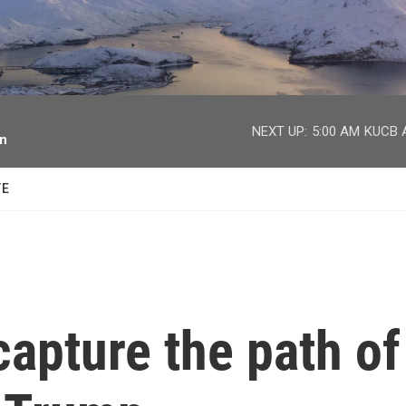
facebook
twitter
youtube
instagram
NEXT UP:
5:00 AM
KUCB A
on
TE
capture the path of