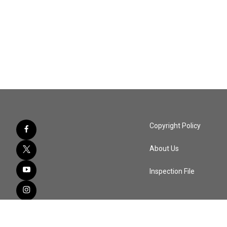
Copyright Policy
About Us
Inspection File