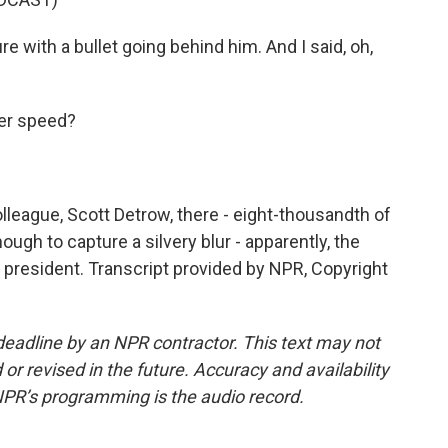
re with a bullet going behind him. And I said, oh,
er speed?
lleague, Scott Detrow, there - eight-thousandth of
ough to capture a silvery blur - apparently, the
r president. Transcript provided by NPR, Copyright
deadline by an NPR contractor. This text may not
or revised in the future. Accuracy and availability
NPR’s programming is the audio record.