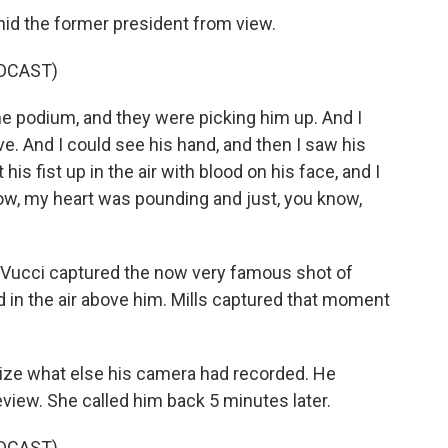
hid the former president from view.
DCAST)
e podium, and they were picking him up. And I
ive. And I could see his hand, and then I saw his
is fist up in the air with blood on his face, and I
know, my heart was pounding and just, you know,
Vucci captured the now very famous shot of
ed in the air above him. Mills captured that moment
alize what else his camera had recorded. He
eview. She called him back 5 minutes later.
DCAST)