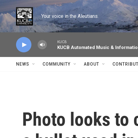
Skip to main content
Your voice in the Aleutians.
KUCB
KUCB Automated Music & Informati
NEWS
COMMUNITY
ABOUT
CONTRIBU
Photo looks to 