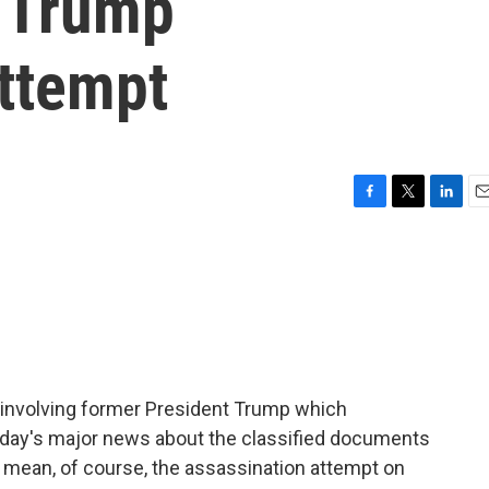
n Trump
attempt
F
T
L
E
a
w
i
m
c
i
n
a
e
t
k
i
b
t
e
l
o
e
d
o
r
I
k
n
 involving former President Trump which
day's major news about the classified documents
mean, of course, the assassination attempt on