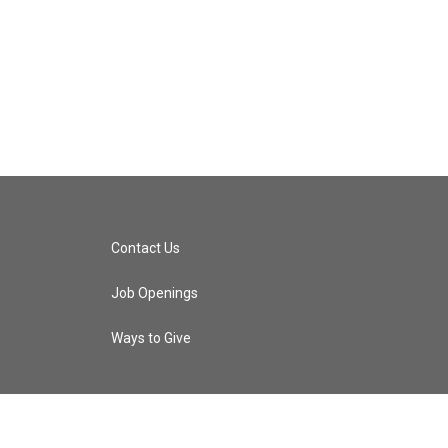
Contact Us
Job Openings
Ways to Give