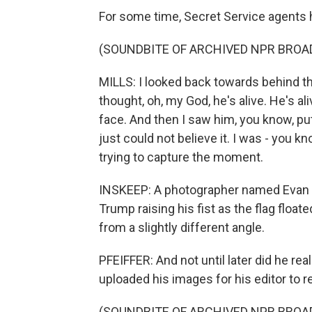
For some time, Secret Service agents 
(SOUNDBITE OF ARCHIVED NPR BROA
MILLS: I looked back towards behind th
thought, oh, my God, he's alive. He's al
face. And then I saw him, you know, put h
just could not believe it. I was - you 
trying to capture the moment.
INSKEEP: A photographer named Evan 
Trump raising his fist as the flag float
from a slightly different angle.
PFEIFFER: And not until later did he re
uploaded his images for his editor to r
(SOUNDBITE OF ARCHIVED NPR BROA