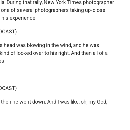
nia. During that rally, New York Times photographer
 one of several photographers taking up-close
 his experience.
DCAST)
s head was blowing in the wind, and he was
nd of looked over to his right. And then all of a
ps.
.
DCAST)
 then he went down. And I was like, oh, my God,