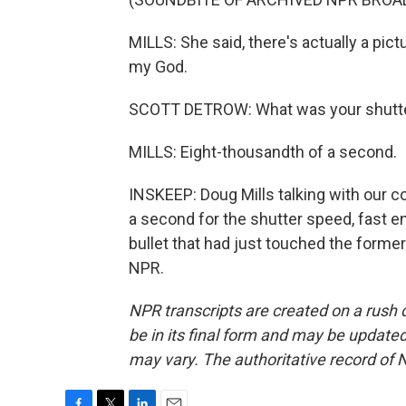
MILLS: She said, there's actually a pictu
my God.
SCOTT DETROW: What was your shutt
MILLS: Eight-thousandth of a second.
INSKEEP: Doug Mills talking with our co
a second for the shutter speed, fast en
bullet that had just touched the forme
NPR.
NPR transcripts are created on a rush 
be in its final form and may be updated 
may vary. The authoritative record of 