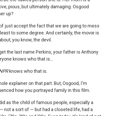
tive, pious, but ultimately damaging. Osgood
her up?
 of just accept the fact that we are going to mess
t least to some degree. And certainly, the movie is
bout, you know, the devil.
et the last name Perkins, your father is Anthony
eryone knows who that is…
NPR
knows who that is.
hole explainer on that part. But, Osgood, I'm
enced how you portrayed family in this film.
I did as the child of famous people, especially a
 not a sort of — but had a closeted life, had a