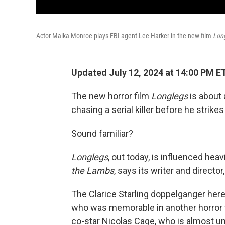
Actor Maika Monroe plays FBI agent Lee Harker in the new film
Lon
Updated July 12, 2024 at 14:00 PM E
The new horror film
Longlegs
is about 
chasing a serial killer before he strikes
Sound familiar?
Longlegs
, out today,
is influenced hea
the Lambs
, says its writer and directo
The Clarice Starling doppelganger here
who was memorable in another horror 
co-star Nicolas Cage, who is almost unr