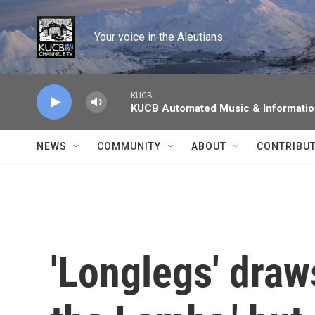
Skip to main content
Your voice in the Aleutians.
KUCB
KUCB Automated Music & Informati
NEWS
COMMUNITY
ABOUT
CONTRIBU
'Longlegs' draw