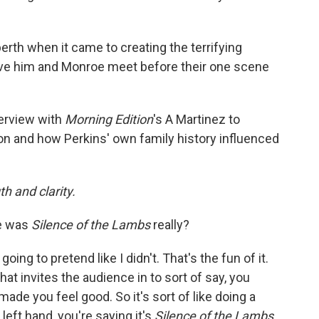
rth when it came to creating the terrifying
ve him and Monroe meet before their one scene
terview with
Morning Edition
's A Martinez to
on and how Perkins' own family history influenced
h and clarity.
e was
Silence of the Lambs
really?
 going to pretend like I didn't. That's the fun of it.
That invites the audience in to sort of say, you
 made you feel good. So it's sort of like doing a
e left hand, you're saying it's
Silence of the Lambs.