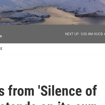
facebook
twitter
youtube
instagram
NEXT UP:
5:00 AM
KUCB A
on
TE
s from 'Silence of