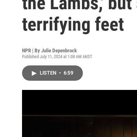
the Lambs,' but
terrifying feet
NPR | By
Julie Depenbrock
Published July 11, 2024 at 1:08 AM AKDT
LISTEN
•
6:59