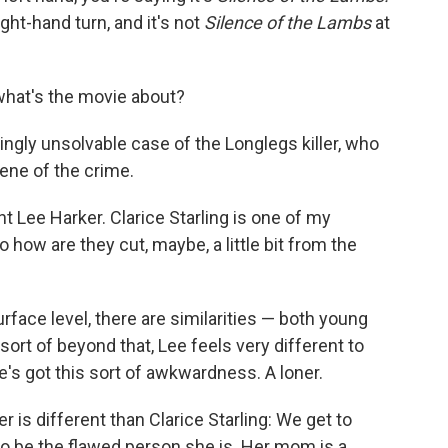
ight-hand turn, and it's not
Silence of the Lambs
at
what's the movie about?
ngly unsolvable case of the Longlegs killer, who
cene of the crime.
 Lee Harker. Clarice Starling is one of my
o how are they cut, maybe, a little bit from the
urface level, there are similarities — both young
 sort of beyond that, Lee feels very different to
e's got this sort of awkwardness. A loner.
 is different than Clarice Starling: We get to
 be the flawed person she is. Her mom is a