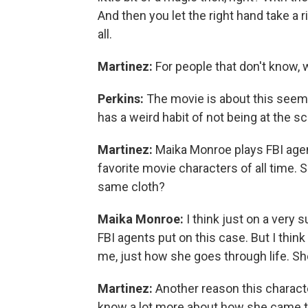
And then you let the right hand take a r
all.
Martinez:
For people that don't know, 
Perkins:
The movie is about this seemi
has a weird habit of not being at the s
Martinez:
Maika Monroe plays FBI agent
favorite movie characters of all time. S
same cloth?
Maika Monroe:
I think just on a very s
FBI agents put on this case. But I think
me, just how she goes through life. Sh
Martinez:
Another reason this character
know a lot more about how she came to