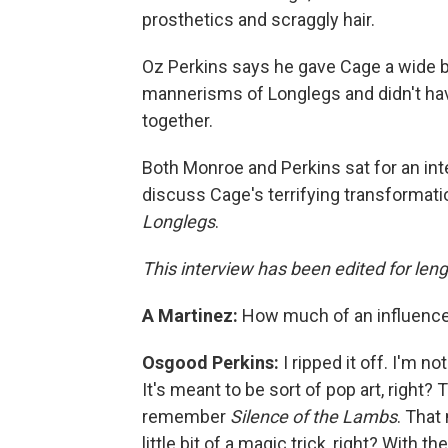
prosthetics and scraggly hair.
Oz Perkins says he gave Cage a wide be
mannerisms of Longlegs and didn't ha
together.
Both Monroe and Perkins sat for an in
discuss Cage's terrifying transformati
Longlegs
.
This interview has been edited for lengt
A Martinez:
How much of an influenc
Osgood Perkins:
I ripped it off. I'm not
It's meant to be sort of pop art, right? 
remember
Silence of the Lambs
. That
little bit of a magic trick, right? With th