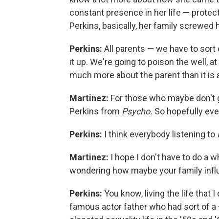
constant presence in her life — protec
Perkins, basically, her family screwed 
Perkins:
All parents — we have to sort
it up. We're going to poison the well, a
much more about the parent than it is a
Martinez:
For those who maybe don't g
Perkins from
Psycho.
So hopefully ev
Perkins:
I think everybody listening to
Martinez:
I hope I don't have to do a w
wondering how maybe your family influ
Perkins:
You know, living the life that 
famous actor father who had sort of a —