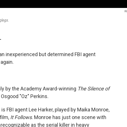
N
glegs.
T
an inexperienced but determined FBI agent
 again.
vily by the Academy Award-winning
The Silence of
r, Osgood "Oz" Perkins.
 is FBI agent Lee Harker, played by Maika Monroe,
film,
It Follows
. Monroe has just one scene with
ecognizable as the serial killer in heavy