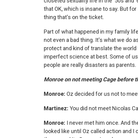
closeted sexuality life in the '50s and '
that OK, which is insane to say. But for 
thing that's on the ticket.
Part of what happened in my family life
not even a bad thing. It's what we do a
protect and kind of translate the world 
imperfect science at best. Some of us 
people are really disasters as parents. 
Monroe on not meeting Cage before th
Monroe:
Oz decided for us not to meet
Martinez:
You did not meet Nicolas C
Monroe:
I never met him once. And the
looked like until Oz called action and I