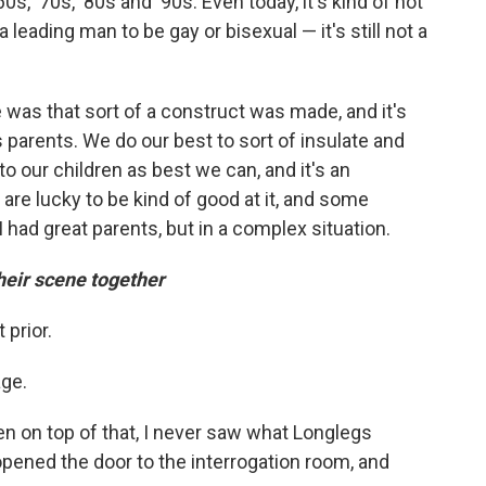
60s, '70s, '80s and '90s. Even today, it's kind of not
a leading man to be gay or bisexual — it's still not a
 was that sort of a construct was made, and it's
s parents. We do our best to sort of insulate and
to our children as best we can, and it's an
are lucky to be kind of good at it, and some
I had great parents, but in a complex situation.
eir scene together
 prior.
age.
n on top of that, I never saw what Longlegs
 opened the door to the interrogation room, and