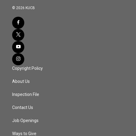
© 2026 KUCB
Copyright Policy
About Us
Inspection File
Contact Us
Job Openings
Ways to Give