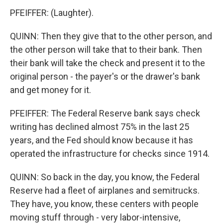
PFEIFFER: (Laughter).
QUINN: Then they give that to the other person, and
the other person will take that to their bank. Then
their bank will take the check and present it to the
original person - the payer's or the drawer's bank
and get money for it.
PFEIFFER: The Federal Reserve bank says check
writing has declined almost 75% in the last 25
years, and the Fed should know because it has
operated the infrastructure for checks since 1914.
QUINN: So back in the day, you know, the Federal
Reserve had a fleet of airplanes and semitrucks.
They have, you know, these centers with people
moving stuff through - very labor-intensive,