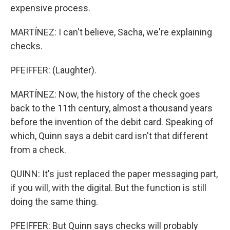
expensive process.
MARTÍNEZ: I can't believe, Sacha, we're explaining
checks.
PFEIFFER: (Laughter).
MARTÍNEZ: Now, the history of the check goes
back to the 11th century, almost a thousand years
before the invention of the debit card. Speaking of
which, Quinn says a debit card isn't that different
from a check.
QUINN: It's just replaced the paper messaging part,
if you will, with the digital. But the function is still
doing the same thing.
PFEIFFER: But Quinn says checks will probably