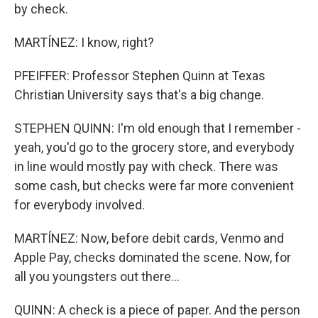
by check.
MARTÍNEZ: I know, right?
PFEIFFER: Professor Stephen Quinn at Texas
Christian University says that's a big change.
STEPHEN QUINN: I'm old enough that I remember -
yeah, you'd go to the grocery store, and everybody
in line would mostly pay with check. There was
some cash, but checks were far more convenient
for everybody involved.
MARTÍNEZ: Now, before debit cards, Venmo and
Apple Pay, checks dominated the scene. Now, for
all you youngsters out there...
QUINN: A check is a piece of paper. And the person