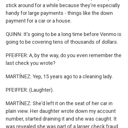
stick around for a while because they're especially
handy for large payments - things like the down
payment for a car or a house.
QUINN: It's going to be a long time before Venmo is
going to be covering tens of thousands of dollars.
PFEIFFER: A, by the way, do you even remember the
last check you wrote?
MARTÍNEZ: Yep, 15 years ago to a cleaning lady.
PFEIFFER: (Laughter).
MARTÍNEZ: She'd left it on the seat of her car in
plain view. Her daughter wrote down my account
number, started draining it and she was caught. It
was revealed she was part of a larger check fraud