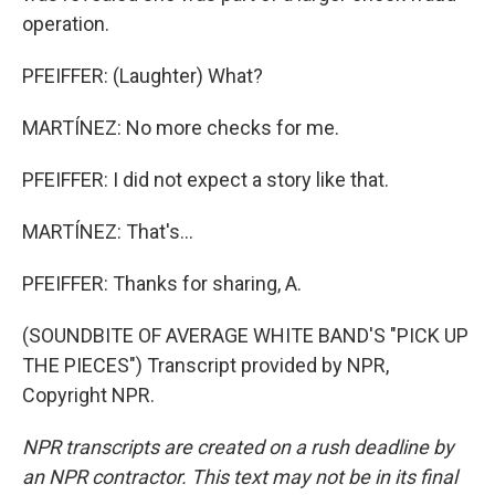
operation.
PFEIFFER: (Laughter) What?
MARTÍNEZ: No more checks for me.
PFEIFFER: I did not expect a story like that.
MARTÍNEZ: That's...
PFEIFFER: Thanks for sharing, A.
(SOUNDBITE OF AVERAGE WHITE BAND'S "PICK UP
THE PIECES") Transcript provided by NPR,
Copyright NPR.
NPR transcripts are created on a rush deadline by
an NPR contractor. This text may not be in its final