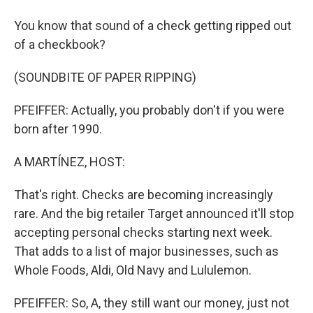
You know that sound of a check getting ripped out
of a checkbook?
(SOUNDBITE OF PAPER RIPPING)
PFEIFFER: Actually, you probably don't if you were
born after 1990.
A MARTÍNEZ, HOST:
That's right. Checks are becoming increasingly
rare. And the big retailer Target announced it'll stop
accepting personal checks starting next week.
That adds to a list of major businesses, such as
Whole Foods, Aldi, Old Navy and Lululemon.
PFEIFFER: So, A, they still want our money, just not