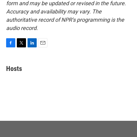
form and may be updated or revised in the future.
Accuracy and availability may vary. The
authoritative record of NPR’s programming is the
audio record.
F
T
L
E
a
w
i
m
c
i
n
a
e
t
k
i
Hosts
b
t
e
l
o
e
d
o
r
I
k
n