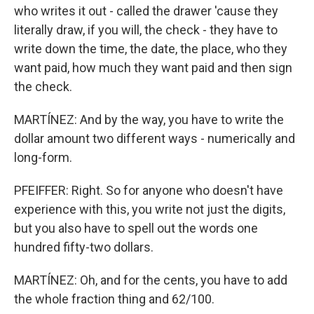
who writes it out - called the drawer 'cause they
literally draw, if you will, the check - they have to
write down the time, the date, the place, who they
want paid, how much they want paid and then sign
the check.
MARTÍNEZ: And by the way, you have to write the
dollar amount two different ways - numerically and
long-form.
PFEIFFER: Right. So for anyone who doesn't have
experience with this, you write not just the digits,
but you also have to spell out the words one
hundred fifty-two dollars.
MARTÍNEZ: Oh, and for the cents, you have to add
the whole fraction thing and 62/100.