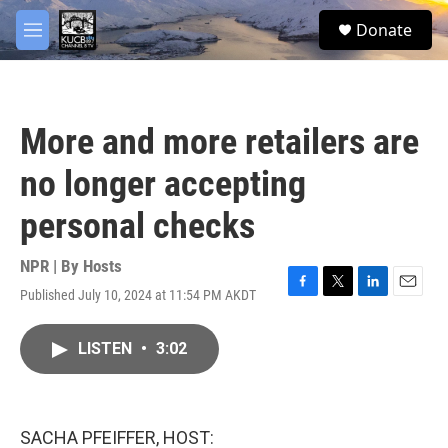
Skip to main content
facebook
twitter
youtube
instagram
S
Donate
e
M
a
e
r
n
c
u
h
More and more retailers are
u
e
no longer accepting
r
y
personal checks
NPR | By
Hosts
Published July 10, 2024 at 11:54 PM AKDT
F
T
L
E
a
w
i
m
c
i
n
a
LISTEN
•
3:02
e
t
k
i
b
t
e
l
o
e
d
o
r
I
k
n
SACHA PFEIFFER, HOST: