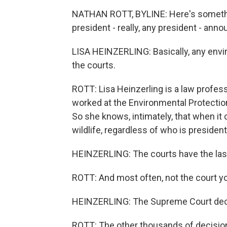
NATHAN ROTT, BYLINE: Here's somethin
president - really, any president - ann
LISA HEINZERLING: Basically, any envi
the courts.
ROTT: Lisa Heinzerling is a law profes
worked at the Environmental Protecti
So she knows, intimately, that when it 
wildlife, regardless of who is president.
HEINZERLING: The courts have the las
ROTT: And most often, not the court yo
HEINZERLING: The Supreme Court deci
ROTT: The other thousands of decision