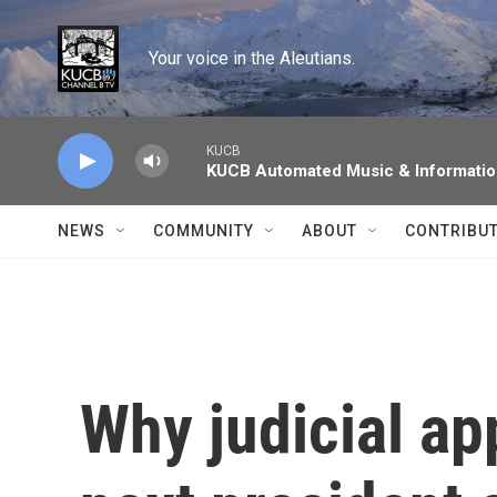
Skip to main content
Your voice in the Aleutians.
KUCB
KUCB Automated Music & Informati
NEWS
COMMUNITY
ABOUT
CONTRIBU
Why judicial ap