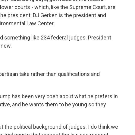
e lower courts - which, like the Supreme Court, are
he president. DJ Gerken is the president and
vironmental Law Center.
 something like 234 federal judges. President
 new.
artisan take rather than qualifications and
rump has been very open about what he prefers in
tive, and he wants them to be young so they
the political background of judges. I do think we
 trial courts that respect the law and respect