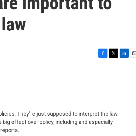
are important to
 law
F
T
L
E
a
w
i
m
c
i
n
a
e
t
k
i
b
t
e
l
o
e
d
o
r
I
k
n
olicies. They're just supposed to interpret the law.
 big effect over policy, including and especially
 reports.