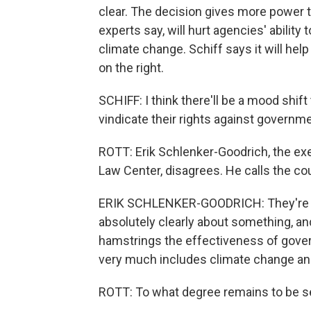
clear. The decision gives more power t
experts say, will hurt agencies' abilit
climate change. Schiff says it will help
on the right.
SCHIFF: I think there'll be a mood shift t
vindicate their rights against governme
ROTT: Erik Schlenker-Goodrich, the ex
Law Center, disagrees. He calls the co
ERIK SCHLENKER-GOODRICH: They're es
absolutely clearly about something, and 
hamstrings the effectiveness of gove
very much includes climate change and
ROTT: To what degree remains to be s