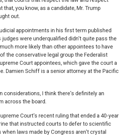
nt that, you know, as a candidate, Mr. Trump
ught out.
icial appointments in his first term published
s judges were underqualified didn't quite pass the
ere much more likely than other appointees to have
 of the conservative legal group the Federalist
Supreme Court appointees, which gave the court a
. Damien Schiff is a senior attorney at the Pacific
considerations, I think there's definitely an
sm across the board.
upreme Court's recent ruling that ended a 40-year
ne that instructed courts to defer to scientific
es when laws made by Congress aren't crystal