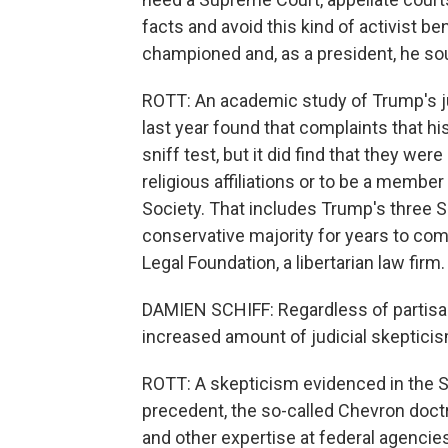
facts and avoid this kind of activist be
championed and, as a president, he so
ROTT: An academic study of Trump's jud
last year found that complaints that hi
sniff test, but it did find that they w
religious affiliations or to be a member
Society. That includes Trump's three 
conservative majority for years to come
Legal Foundation, a libertarian law firm.
DAMIEN SCHIFF: Regardless of partisan 
increased amount of judicial skeptici
ROTT: A skepticism evidenced in the S
precedent, the so-called Chevron doctri
and other expertise at federal agenci