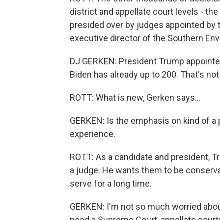
district and appellate court levels - th
presided over by judges appointed by t
executive director of the Southern En
DJ GERKEN: President Trump appointed
Biden has already up to 200. That's not
ROTT: What is new, Gerken says...
GERKEN: Is the emphasis on kind of a p
experience.
ROTT: As a candidate and president, T
a judge. He wants them to be conserva
serve for a long time.
GERKEN: I'm not so much worried about 
need a Supreme Court, appellate courts,