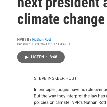
next president 
climate change
NPR | By
Nathan Rott
Published July 9, 2024 at 1:17 AM AKDT
LISTEN
•
3:48
STEVE INSKEEP, HOST:
In principle, judges have no role over p
But the way they interpret the law has a
policies on climate. NPR's Nathan Rott