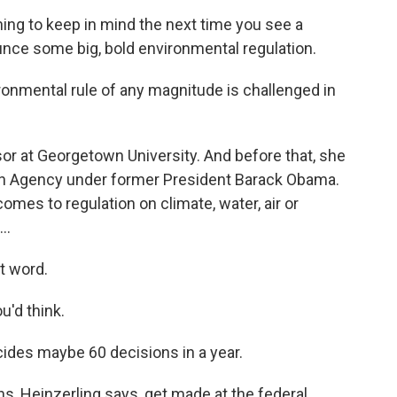
g to keep in mind the next time you see a
ounce some big, bold environmental regulation.
ronmental rule of any magnitude is challenged in
sor at Georgetown University. And before that, she
on Agency under former President Barack Obama.
comes to regulation on climate, water, air or
..
t word.
u'd think.
des maybe 60 decisions in a year.
s, Heinzerling says, get made at the federal