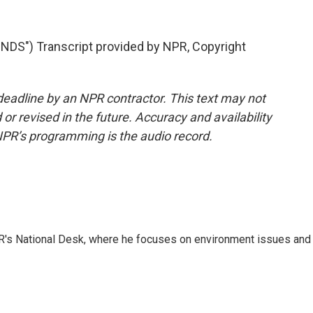
S") Transcript provided by NPR, Copyright
deadline by an NPR contractor. This text may not
or revised in the future. Accuracy and availability
NPR’s programming is the audio record.
R's National Desk, where he focuses on environment issues and