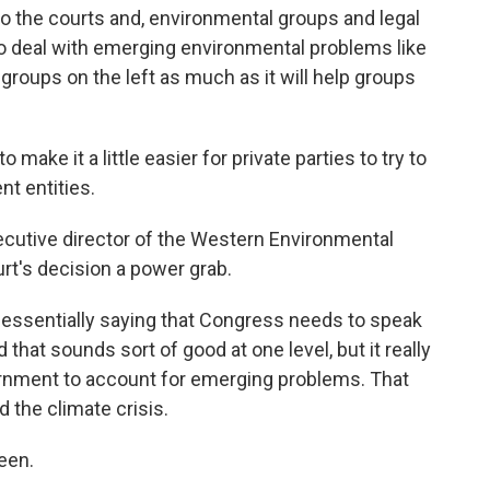
o the courts and, environmental groups and legal
y to deal with emerging environmental problems like
 groups on the left as much as it will help groups
o make it a little easier for private parties to try to
nt entities.
ecutive director of the Western Environmental
urt's decision a power grab.
sentially saying that Congress needs to speak
that sounds sort of good at one level, but it really
rnment to account for emerging problems. That
 the climate crisis.
een.