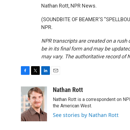
Nathan Rott, NPR News.
(SOUNDBITE OF BEAMER'S "SPELLBOUND
NPR.
NPR transcripts are created on a rush 
be in its final form and may be updated 
may vary. The authoritative record of 
F
T
L
E
a
w
i
m
c
i
n
a
Nathan Rott
e
t
k
i
Nathan Rott is a correspondent on NP
b
t
e
l
o
e
d
the American West.
o
r
I
See stories by Nathan Rott
k
n