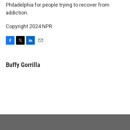
Philadelphia for people trying to recover from
addiction.
Copyright 2024 NPR
F
T
L
E
a
w
i
m
c
i
n
a
e
t
k
i
Buffy Gorrilla
b
t
e
l
o
e
d
o
r
I
k
n