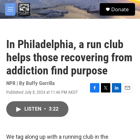
Skip to main content
facebook
twitter
youtube
instagram
S
Donate
e
M
a
e
r
n
c
u
h
In Philadelphia, a run club
u
e
helps those recovering from
r
y
addiction find purpose
NPR | By
Buffy Gorrilla
Published July 8, 2024 at 11:46 PM AKDT
F
T
L
E
a
w
i
m
c
i
n
a
LISTEN
•
3:22
e
t
k
i
b
t
e
l
o
e
d
o
r
I
k
n
We tag along up with a running club in the