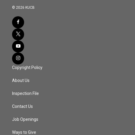
© 2026 KUCB
Copyright Policy
About Us
Inspection File
Contact Us
Job Openings
Ways to Give