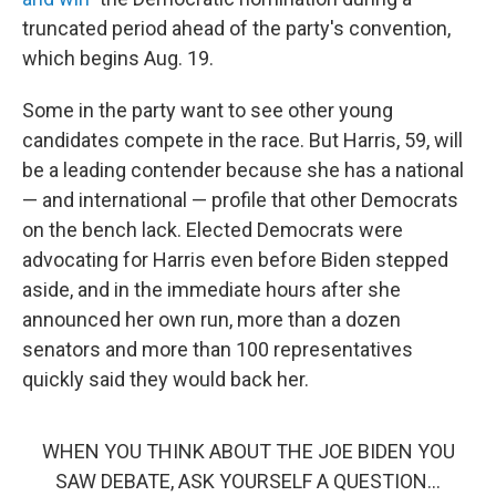
truncated period ahead of the party's convention,
which begins Aug. 19.
Some in the party want to see other young
candidates compete in the race. But Harris, 59, will
be a leading contender because she has a national
— and international — profile that other Democrats
on the bench lack. Elected Democrats were
advocating for Harris even before Biden stepped
aside, and in the immediate hours after she
announced her own run, more than a dozen
senators and more than 100 representatives
quickly said they would back her.
WHEN YOU THINK ABOUT THE JOE BIDEN YOU
SAW DEBATE, ASK YOURSELF A QUESTION…