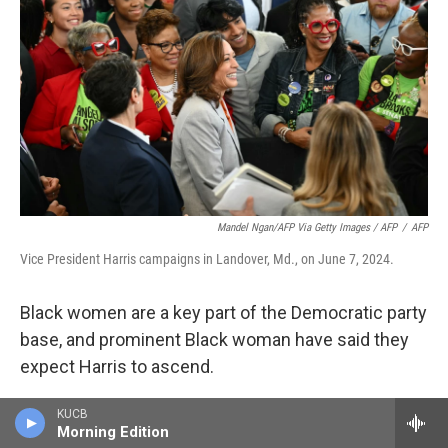
Mandel Ngan/AFP Via Getty Images / AFP
/
AFP
Vice President Harris campaigns in Landover, Md., on June 7, 2024.
Black women are a key part of the Democratic party
base, and prominent Black woman have said they
expect Harris to ascend.
"She's sitting right there as somebody who has
KUCB
Morning Edition
been in the White House, as somebody who