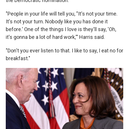
the Democratic nomination.
"People in your life will tell you, "It's not your time.
It's not your turn. Nobody like you has done it
before.' One of the things I love is they'll say, 'Oh,
it's gonna be a lot of hard work,'" Harris said.
"Don't you ever listen to that. I like to say, I eat no for
breakfast."