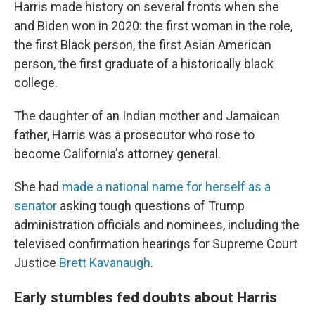
Harris made history on several fronts when she
and Biden won in 2020: the first woman in the role,
the first Black person, the first Asian American
person, the first graduate of a historically black
college.
The daughter of an Indian mother and Jamaican
father, Harris was a prosecutor who rose to
become California's attorney general.
She had
made a national name for herself as a
senator
asking tough questions of Trump
administration officials and nominees, including the
televised confirmation hearings for Supreme Court
Justice
Brett Kavanaugh
.
Early stumbles fed doubts about Harris