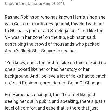
Square in Accra, Ghana, on March 28, 2023.
Rashad Robinson, who has known Harris since she
was California's attorney general, traveled with her
to Ghana as part of a U.S. delegation. "I felt like the
VP was in her zone" on the trip, Robinson said,
describing the crowd of thousands who packed
Accra's Black Star Square to see her.
"You know, she's the first to take on this role and no
one's looked like her or had her story or her
background. And I believe a lot of folks had to catch
up," said Robinson, president of Color Of Change.
But Harris has changed, too. "I do feel like just
seeing her out in public and speaking, there's just a
level of comfort and ease that is there that just