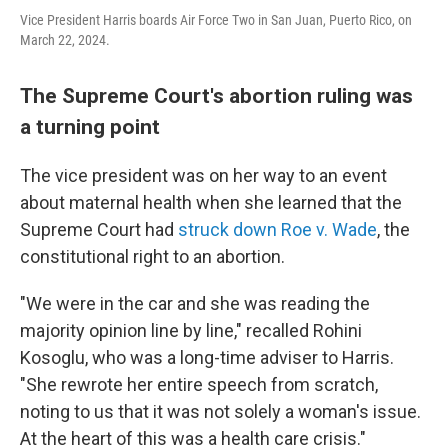
Vice President Harris boards Air Force Two in San Juan, Puerto Rico, on
March 22, 2024.
The Supreme Court's abortion ruling was
a turning point
The vice president was on her way to an event
about maternal health when she learned that the
Supreme Court had
struck down Roe v. Wade
, the
constitutional right to an abortion.
"We were in the car and she was reading the
majority opinion line by line," recalled Rohini
Kosoglu, who was a long-time adviser to Harris.
"She rewrote her entire speech from scratch,
noting to us that it was not solely a woman's issue.
At the heart of this was a health care crisis."