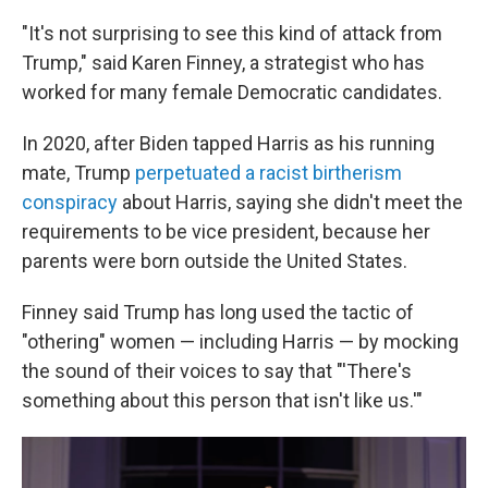
"It's not surprising to see this kind of attack from
Trump," said Karen Finney, a strategist who has
worked for many female Democratic candidates.
In 2020, after Biden tapped Harris as his running
mate, Trump
perpetuated a racist birtherism
conspiracy
about Harris, saying she didn't meet the
requirements to be vice president, because her
parents were born outside the United States.
Finney said Trump has long used the tactic of
"othering" women — including Harris — by mocking
the sound of their voices to say that "'There's
something about this person that isn't like us.'"