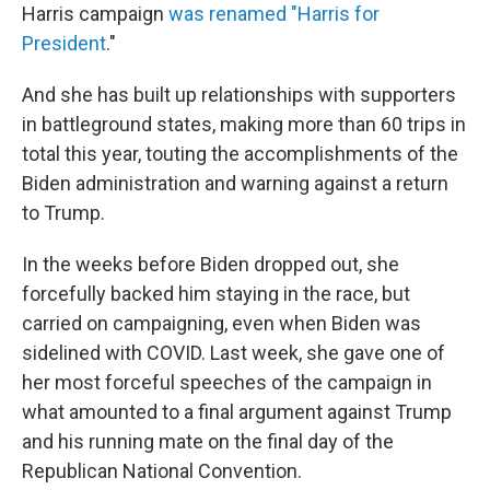
Harris campaign
was renamed "Harris for
President
."
And she has built up relationships with supporters
in battleground states, making more than 60 trips in
total this year, touting the accomplishments of the
Biden administration and warning against a return
to Trump.
In the weeks before Biden dropped out, she
forcefully backed him staying in the race, but
carried on campaigning, even when Biden was
sidelined with COVID. Last week, she gave one of
her most forceful speeches of the campaign in
what amounted to a final argument against Trump
and his running mate on the final day of the
Republican National Convention.