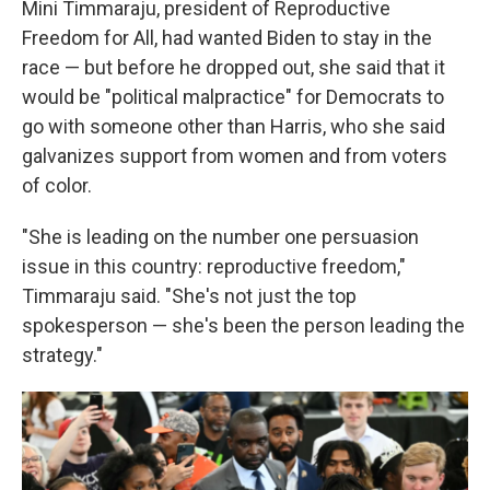
Mini Timmaraju, president of Reproductive
Freedom for All, had wanted Biden to stay in the
race — but before he dropped out, she said that it
would be "political malpractice" for Democrats to
go with someone other than Harris, who she said
galvanizes support from women and from voters
of color.
"She is leading on the number one persuasion
issue in this country: reproductive freedom,"
Timmaraju said. "She's not just the top
spokesperson — she's been the person leading the
strategy."