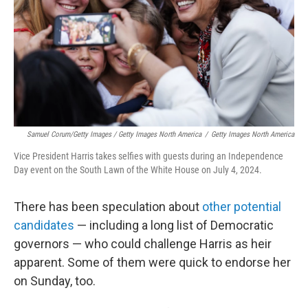
Samuel Corum/Getty Images / Getty Images North America
/
Getty Images North America
Vice President Harris takes selfies with guests during an Independence
Day event on the South Lawn of the White House on July 4, 2024.
There has been speculation about
other potential
candidates
— including a long list of Democratic
governors — who could challenge Harris as heir
apparent. Some of them were quick to endorse her
on Sunday, too.