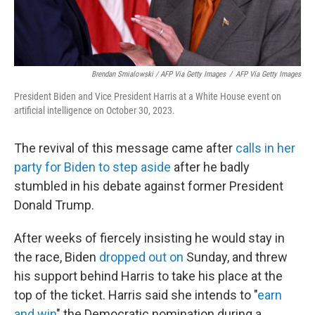
Brendan Smialowski / AFP Via Getty Images
/
AFP Via Getty Images
President Biden and Vice President Harris at a White House event on
artificial intelligence on October 30, 2023.
The revival of this message came after
calls in her
party for Biden to step aside
after he badly
stumbled in his debate against former President
Donald Trump.
After weeks of fiercely insisting he would stay in
the race, Biden
dropped out on
Sunday, and threw
his support behind Harris to take his place at the
top of the ticket. Harris said she intends to "
earn
and win
" the Democratic nomination during a