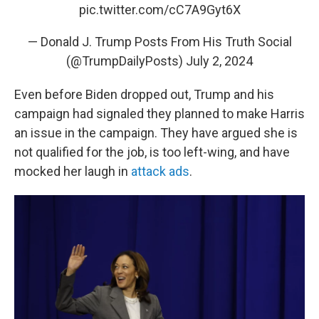
pic.twitter.com/cC7A9Gyt6X
— Donald J. Trump Posts From His Truth Social
(@TrumpDailyPosts)
July 2, 2024
Even before Biden dropped out, Trump and his
campaign had signaled they planned to make Harris
an issue in the campaign. They have argued she is
not qualified for the job, is too left-wing, and have
mocked her laugh in
attack ads
.