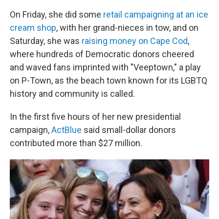
On Friday, she did some
retail campaigning at an ice
cream shop
, with her grand-nieces in tow, and on
Saturday, she was
raising money on Cape Cod
,
where hundreds of Democratic donors cheered
and waved fans imprinted with "Veeptown," a play
on P-Town, as the beach town known for its LGBTQ
history and community is called.
In the first five hours of her new presidential
campaign,
ActBlue
said small-dollar donors
contributed more than $27 million.