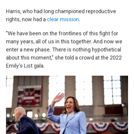
Harris, who had long championed reproductive
rights, now had a
clear mission
.
"We have been on the frontlines of this fight for
many years, all of us in this together. And now we
enter a new phase. There is nothing hypothetical
about this moment," she told a crowd at the 2022
Emily's List gala.