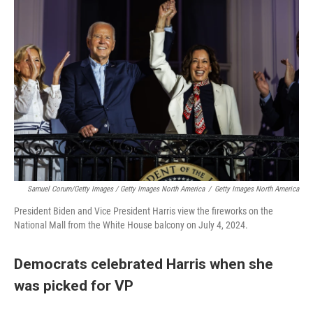
Samuel Corum/Getty Images / Getty Images North America
/
Getty Images North America
President Biden and Vice President Harris view the fireworks on the
National Mall from the White House balcony on July 4, 2024.
Democrats celebrated Harris when she
was picked for VP