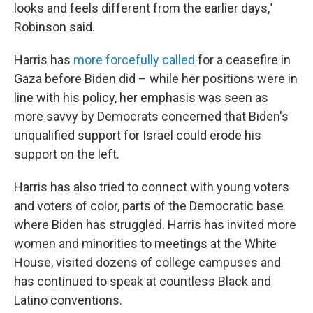
looks and feels different from the earlier days,"
Robinson said.
Harris has
more forcefully called
for a ceasefire in
Gaza before Biden did – while her positions were in
line with his policy, her emphasis was seen as
more savvy by Democrats concerned that Biden's
unqualified support for Israel could erode his
support on the left.
Harris has also tried to connect with young voters
and voters of color, parts of the Democratic base
where Biden has struggled. Harris has invited more
women and minorities to meetings at the White
House, visited dozens of college campuses and
has continued to speak at countless Black and
Latino conventions.