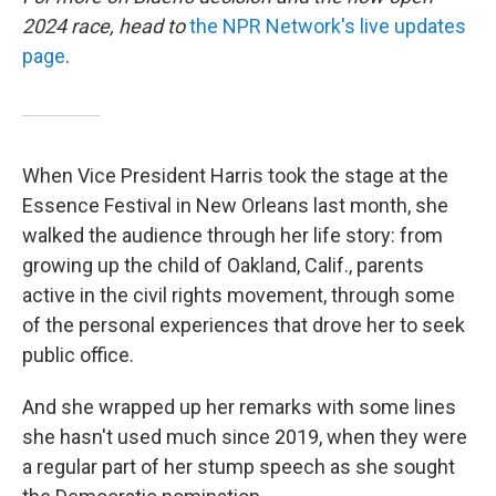
2024 race, head to
the NPR Network's live updates
page
.
When Vice President Harris took the stage at the
Essence Festival in New Orleans last month, she
walked the audience through her life story: from
growing up the child of Oakland, Calif., parents
active in the civil rights movement, through some
of the personal experiences that drove her to seek
public office.
And she wrapped up her remarks with some lines
she hasn't used much since 2019, when they were
a regular part of her stump speech as she sought