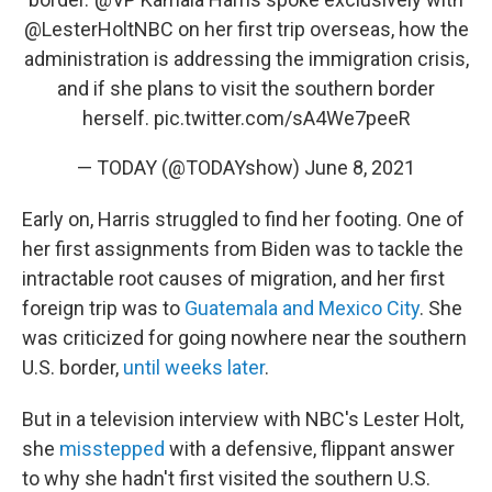
@LesterHoltNBC
on her first trip overseas, how the
administration is addressing the immigration crisis,
and if she plans to visit the southern border
herself.
pic.twitter.com/sA4We7peeR
— TODAY (@TODAYshow)
June 8, 2021
Early on, Harris struggled to find her footing. One of
her first assignments from Biden was to tackle the
intractable root causes of migration, and her first
foreign trip was to
Guatemala and Mexico City
. She
was criticized for going nowhere near the southern
U.S. border,
until weeks later
.
But in a television interview with NBC's Lester Holt,
she
misstepped
with a defensive, flippant answer
to why she hadn't first visited the southern U.S.