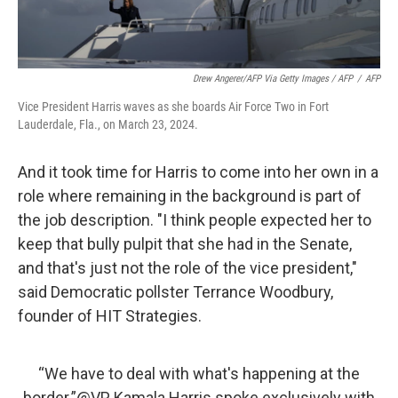
Drew Angerer/AFP Via Getty Images / AFP
/
AFP
Vice President Harris waves as she boards Air Force Two in Fort
Lauderdale, Fla., on March 23, 2024.
And it took time for Harris to come into her own in a
role where remaining in the background is part of
the job description. "I think people expected her to
keep that bully pulpit that she had in the Senate,
and that's just not the role of the vice president,"
said Democratic pollster Terrance Woodbury,
founder of HIT Strategies.
“We have to deal with what's happening at the
border.”
@VP
Kamala Harris spoke exclusively with