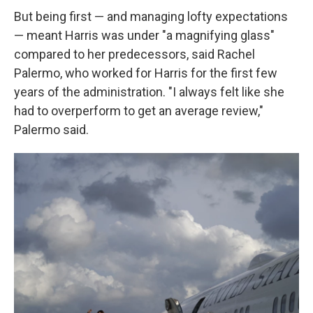
But being first — and managing lofty expectations
— meant Harris was under "a magnifying glass"
compared to her predecessors, said Rachel
Palermo, who worked for Harris for the first few
years of the administration. "I always felt like she
had to overperform to get an average review,"
Palermo said.