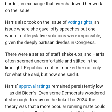
border, an exchange that overshadowed her work
on the issue.
Harris also took on the issue of
voting rights
, an
issue where she gave lofty speeches but one
where real legislative solutions were impossible,
given the deeply partisan divides in Congress.
There were a series of staff shake-ups, and Harris
often seemed uncomfortable and stilted in the
limelight. Republican critics mocked her not only
for what she said, but how she said it.
Harris'
approval ratings
remained persistently low
— as did Biden's. Even some Democrats wondered
if she ought to stay on the ticket for 2024: the
theory was that a more popular running mate could