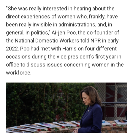
"She was really interested in hearing about the
direct experiences of women who, frankly, have
been really invisible in administrations, and, in
general, in politics," Ai-jen Poo, the co-founder of
the National Domestic Workers told NPR in early
2022. Poo had met with Harris on four different
occasions during the vice president's first year in
office to discuss issues concerning women in the
workforce.