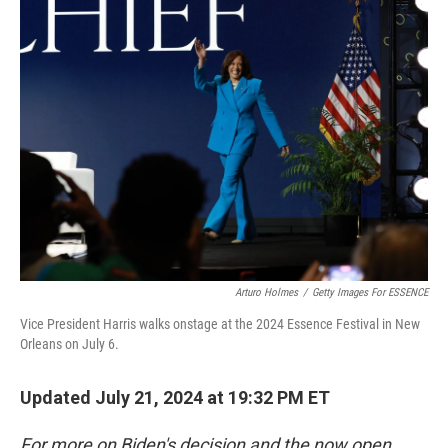
Arturo Holmes
/
Getty Images For ESSENCE
Vice President Harris walks onstage at the 2024 Essence Festival in New
Orleans on July 6.
Updated July 21, 2024 at 19:32 PM ET
For more on Biden's decision and the now open