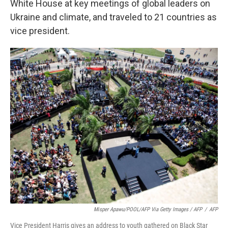
White House at key meetings of global leaders on
Ukraine and climate, and traveled to 21 countries as
vice president.
Misper Apawu/POOL/AFP Via Getty Images / AFP
/
AFP
Vice President Harris gives an address to youth gathered on Black Star