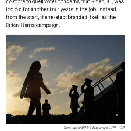
do more to quell voter concerns that Biden, 81, was
too old for another four years in the job. Instead,
from the start, the re-elect branded itself as the
Biden-Harris campaign.
Drew Angerer/AFP Via Getty Images / AFP
/
AFP