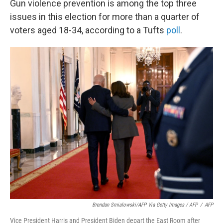
Gun violence prevention is among the top three
issues in this election for more than a quarter of
voters aged 18-34, according to a Tufts
poll
.
Brendan Smialowski/AFP Via Getty Images / AFP
/
AFP
Vice President Harris and President Biden depart the East Room after