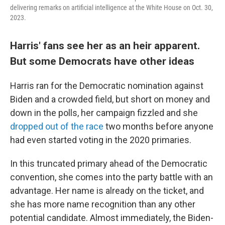
delivering remarks on artificial intelligence at the White House on Oct. 30,
2023.
Harris' fans see her as an heir apparent.
But some Democrats have other ideas
Harris ran for the Democratic nomination against
Biden and a crowded field, but short on money and
down in the polls, her campaign fizzled and she
dropped out of the race
two months before anyone
had even started voting in the 2020 primaries.
In this truncated primary ahead of the Democratic
convention, she comes into the party battle with an
advantage. Her name is already on the ticket, and
she has more name recognition than any other
potential candidate. Almost immediately, the Biden-