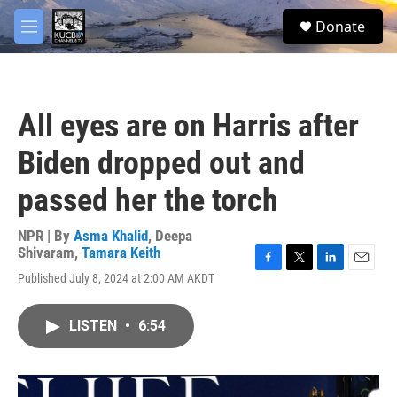
Skip to main content
facebook
twitter
youtube
instagram
S
Donate
e
M
a
e
r
n
c
u
h
All eyes are on Harris after
u
e
Biden dropped out and
r
y
passed her the torch
NPR | By
Asma Khalid
,
Deepa
Shivaram
,
Tamara Keith
F
T
L
E
Published July 8, 2024 at 2:00 AM AKDT
a
w
i
m
c
i
n
a
e
t
k
i
LISTEN
•
6:54
b
t
e
l
o
e
d
o
r
I
k
n