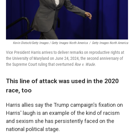
Kevin Dietsch/Getty Images / Getty Images North America
/
Getty Images North America
Vice President Harris arrives to deliver remarks on reproductive rights at
the University of Maryland on June 24, 2024, the second anniversary of
the Supreme Court ruling that overturned
Roe v. Wade
.
This line of attack was used in the 2020
race, too
Harris allies say the Trump campaign's fixation on
Harris' laugh is an example of the kind of racism
and sexism she has persistently faced on the
national political stage.