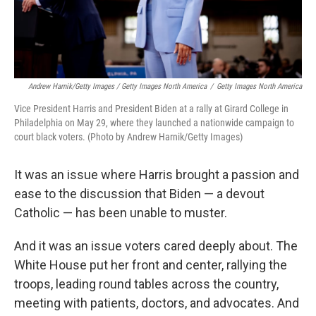
Andrew Harnik/Getty Images / Getty Images North America
/
Getty Images North America
Vice President Harris and President Biden at a rally at Girard College in
Philadelphia on May 29, where they launched a nationwide campaign to
court black voters. (Photo by Andrew Harnik/Getty Images)
It was an issue where Harris brought a passion and
ease to the discussion that Biden — a devout
Catholic — has been unable to muster.
And it was an issue voters cared deeply about. The
White House put her front and center, rallying the
troops, leading round tables across the country,
meeting with patients, doctors, and advocates. And