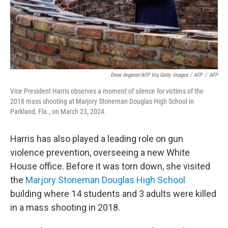
Drew Angerer/AFP Via Getty Images / AFP
/
AFP
Vice President Harris observes a moment of silence for victims of the
2018 mass shooting at Marjory Stoneman Douglas High School in
Parkland, Fla., on March 23, 2024.
Harris has also played a leading role on gun
violence prevention, overseeing a new White
House office. Before it was torn down, she visited
the
Marjory Stoneman Douglas High School
building where 14 students and 3 adults were killed
in a mass shooting in 2018.