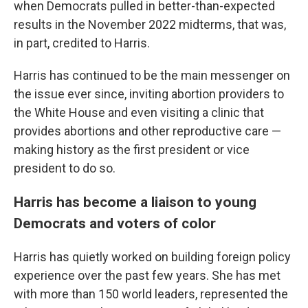
when Democrats pulled in better-than-expected
results in the November 2022 midterms, that was,
in part, credited to Harris.
Harris has continued to be the main messenger on
the issue ever since, inviting abortion providers to
the White House and even visiting a clinic that
provides abortions and other reproductive care —
making history as the first president or vice
president to do so.
Harris has become a liaison to young
Democrats and voters of color
Harris has quietly worked on building foreign policy
experience over the past few years. She has met
with more than 150 world leaders, represented the