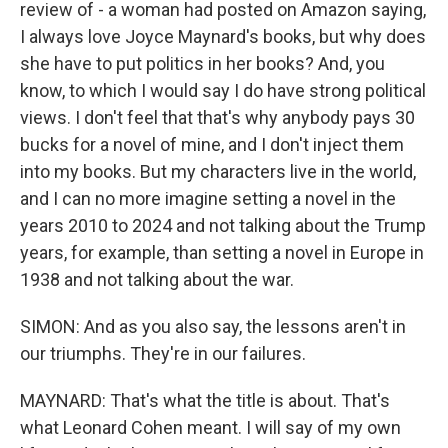
review of - a woman had posted on Amazon saying,
I always love Joyce Maynard's books, but why does
she have to put politics in her books? And, you
know, to which I would say I do have strong political
views. I don't feel that that's why anybody pays 30
bucks for a novel of mine, and I don't inject them
into my books. But my characters live in the world,
and I can no more imagine setting a novel in the
years 2010 to 2024 and not talking about the Trump
years, for example, than setting a novel in Europe in
1938 and not talking about the war.
SIMON: And as you also say, the lessons aren't in
our triumphs. They're in our failures.
MAYNARD: That's what the title is about. That's
what Leonard Cohen meant. I will say of my own