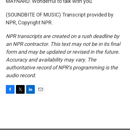
MAYNARD: Wonderful to talk with you.
(SOUNDBITE OF MUSIC) Transcript provided by
NPR, Copyright NPR.
NPR transcripts are created on a rush deadline by
an NPR contractor. This text may not be in its final
form and may be updated or revised in the future.
Accuracy and availability may vary. The
authoritative record of NPR’s programming is the
audio record.
F
T
L
E
a
w
i
m
c
i
n
a
e
t
k
i
b
t
e
l
o
e
d
o
r
I