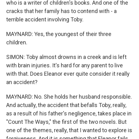
who is a writer of children's books. And one of the
cracks that her family has to contend with - a
terrible accident involving Toby.
MAYNARD: Yes, the youngest of their three
children.
SIMON: Toby almost drowns in a creek and is left
with brain injuries. It's hard for any parent to live
with that. Does Eleanor ever quite consider it really
an accident?
MAYNARD: No. She holds her husband responsible.
And actually, the accident that befalls Toby, really,
as a result of his father's negligence, takes place in
"Count The Ways," the first of the two novels. But
one of the themes, really, that I wanted to explore is
forgiveness. And it is something that Eleanor fails