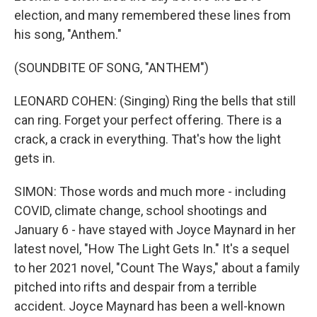
election, and many remembered these lines from
his song, "Anthem."
(SOUNDBITE OF SONG, "ANTHEM")
LEONARD COHEN: (Singing) Ring the bells that still
can ring. Forget your perfect offering. There is a
crack, a crack in everything. That's how the light
gets in.
SIMON: Those words and much more - including
COVID, climate change, school shootings and
January 6 - have stayed with Joyce Maynard in her
latest novel, "How The Light Gets In." It's a sequel
to her 2021 novel, "Count The Ways," about a family
pitched into rifts and despair from a terrible
accident. Joyce Maynard has been a well-known