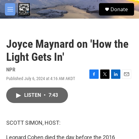
Skip to main content
facebook
twitter
youtube
instagram
S
Donate
e
M
a
e
r
n
c
u
h
Joyce Maynard on 'How the
u
e
Light Gets In'
r
y
NPR
Published July 6, 2024 at 4:16 AM AKDT
F
T
L
E
a
w
i
m
c
i
n
a
LISTEN
•
7:43
e
t
k
i
b
t
e
l
o
e
d
o
r
I
k
n
SCOTT SIMON, HOST:
Leonard Cohen died the day before the 2016