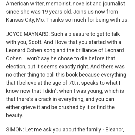
American writer, memoirist, novelist and journalist
since she was 19 years old. Joins us now from
Kansas City, Mo. Thanks so much for being with us.
JOYCE MAYNARD: Such a pleasure to get to talk
with you, Scott. And I love that you started with a
Leonard Cohen song and the brilliance of Leonard
Cohen. I won't say he chose to die before that
election, but it seems exactly right. And there was
no other thing to call this book because everything
that I believe at the age of 70, it speaks to what I
know now that I didn't when I was young, which is
that there's a crack in everything, and you can
either grieve it and be crushed by it or find the
beauty.
SIMON: Let me ask you about the family - Eleanor,