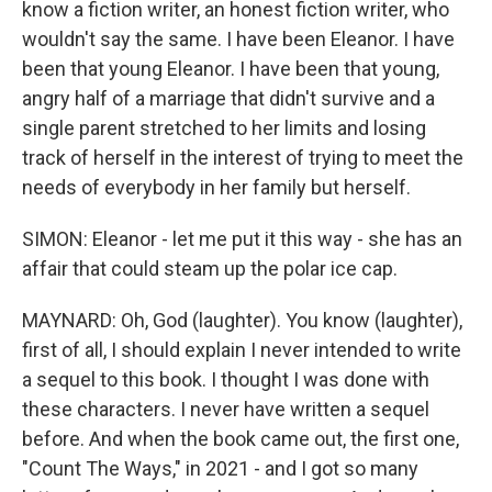
know a fiction writer, an honest fiction writer, who
wouldn't say the same. I have been Eleanor. I have
been that young Eleanor. I have been that young,
angry half of a marriage that didn't survive and a
single parent stretched to her limits and losing
track of herself in the interest of trying to meet the
needs of everybody in her family but herself.
SIMON: Eleanor - let me put it this way - she has an
affair that could steam up the polar ice cap.
MAYNARD: Oh, God (laughter). You know (laughter),
first of all, I should explain I never intended to write
a sequel to this book. I thought I was done with
these characters. I never have written a sequel
before. And when the book came out, the first one,
"Count The Ways," in 2021 - and I got so many