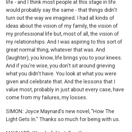
life - and I think most people at this stage in life
would probably say the same - that things didn't
turn out the way we imagined. I had all kinds of
ideas about the vision of my family, the vision of
my professional life but, most of all, the vision of
my relationships. And I was aspiring to this sort of
great normal thing, whatever that was. And
(laughter), you know, life brings you to your knees.
And if you're wise, you don't sit around grieving
what you didn't have. You look at what you were
given and celebrate that. And the lessons that I
value most, probably in just about every case, have
come from my failures, my losses.
SIMON: Joyce Maynard's new novel, "How The
Light Gets In." Thanks so much for being with us.