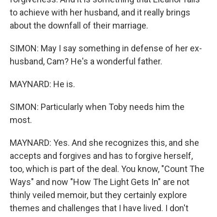
to achieve with her husband, and it really brings
about the downfall of their marriage.
SIMON: May I say something in defense of her ex-
husband, Cam? He's a wonderful father.
MAYNARD: He is.
SIMON: Particularly when Toby needs him the
most.
MAYNARD: Yes. And she recognizes this, and she
accepts and forgives and has to forgive herself,
too, which is part of the deal. You know, "Count The
Ways" and now "How The Light Gets In" are not
thinly veiled memoir, but they certainly explore
themes and challenges that I have lived. I don't