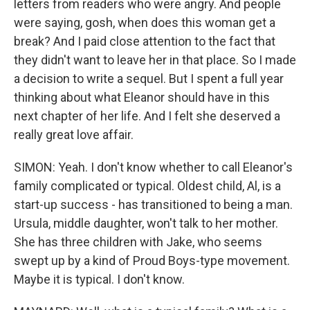
letters from readers who were angry. And people
were saying, gosh, when does this woman get a
break? And I paid close attention to the fact that
they didn't want to leave her in that place. So I made
a decision to write a sequel. But I spent a full year
thinking about what Eleanor should have in this
next chapter of her life. And I felt she deserved a
really great love affair.
SIMON: Yeah. I don't know whether to call Eleanor's
family complicated or typical. Oldest child, Al, is a
start-up success - has transitioned to being a man.
Ursula, middle daughter, won't talk to her mother.
She has three children with Jake, who seems
swept up by a kind of Proud Boys-type movement.
Maybe it is typical. I don't know.