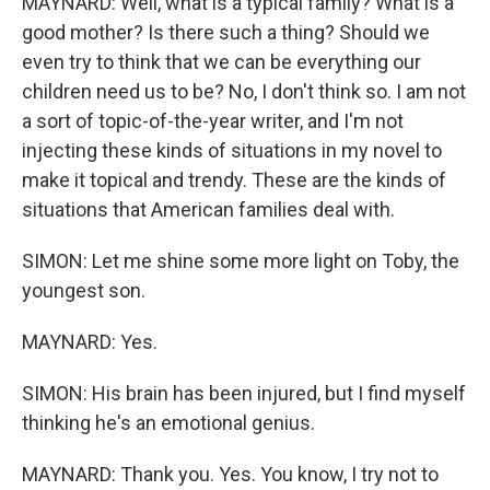
MAYNARD: Well, what is a typical family? What is a
good mother? Is there such a thing? Should we
even try to think that we can be everything our
children need us to be? No, I don't think so. I am not
a sort of topic-of-the-year writer, and I'm not
injecting these kinds of situations in my novel to
make it topical and trendy. These are the kinds of
situations that American families deal with.
SIMON: Let me shine some more light on Toby, the
youngest son.
MAYNARD: Yes.
SIMON: His brain has been injured, but I find myself
thinking he's an emotional genius.
MAYNARD: Thank you. Yes. You know, I try not to