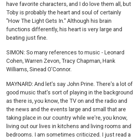
have favorite characters, and I do love them all, but
Toby is probably the heart and soul of certainly
"How The Light Gets In." Although his brain
functions differently, his heart is very large and
beating just fine.
SIMON: So many references to music - Leonard
Cohen, Warren Zevon, Tracy Chapman, Hank
Williams, Sinead O'Connor.
MAYNARD: And let's say John Prine. There's a lot of
good music that's sort of playing in the background
as there is, you know, the TV on and the radio and
the news and the events large and small that are
taking place in our country while we're, you know,
living out our lives in kitchens and living rooms and
bedrooms. I am sometimes criticized. I just read a