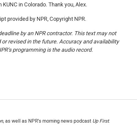
 KUNC in Colorado. Thank you, Alex.
ipt provided by NPR, Copyright NPR.
deadline by an NPR contractor. This text may not
or revised in the future. Accuracy and availability
NPR’s programming is the audio record.
on
, as well as NPR's morning news podcast
Up First
.