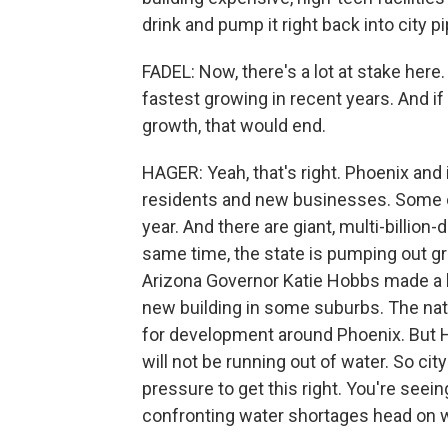
drink and pump it right back into city p
FADEL: Now, there's a lot at stake here
fastest growing in recent years. And if
growth, that would end.
HAGER: Yeah, that's right. Phoenix and it
residents and new businesses. Some o
year. And there are giant, multi-billion
same time, the state is pumping out gr
Arizona Governor Katie Hobbs made a b
new building in some suburbs. The nati
for development around Phoenix. But H
will not be running out of water. So ci
pressure to get this right. You're seeing
confronting water shortages head on wh