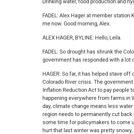
Drinking water, food production and hydr
FADEL: Alex Hager at member station KUN
me now. Good morning, Alex.
ALEX HAGER, BYLINE: Hello, Leila.
FADEL: So drought has shrunk the Colora
government has responded with a lot o
HAGER: So far, it has helped stave off c
Colorado River crisis. The government 
Inflation Reduction Act to pay people to
happening everywhere from farms in Wyo
day, climate change means less water 
region needs to permanently cut back 
some time for policymakers to come up 
hurt that last winter was pretty snowy