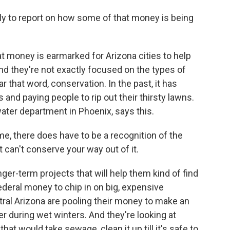
ly to report on how some of that money is being
at money is earmarked for Arizona cities to help
nd they're not exactly focused on the types of
that word, conservation. In the past, it has
and paying people to rip out their thirsty lawns.
ater department in Phoenix, says this.
, there does have to be a recognition of the
 can't conserve your way out of it.
er-term projects that will help them kind of find
deral money to chip in on big, expensive
tral Arizona are pooling their money to make an
r during wet winters. And they're looking at
that would take sewage, clean it up till it's safe to