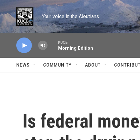
Skip to main content
Your voice in the Aleutians.
KUCB
Morning Edition
NEWS
COMMUNITY
ABOUT
CONTRIBU
Is federal mone