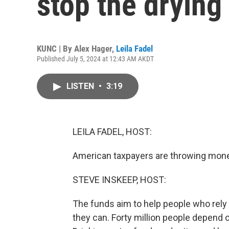
stop the drying
KUNC | By
Alex Hager
,
Leila Fadel
Published July 5, 2024 at 12:43 AM AKDT
LISTEN
•
3:19
LEILA FADEL, HOST:
American taxpayers are throwing money
STEVE INSKEEP, HOST:
The funds aim to help people who rely o
they can. Forty million people depend o