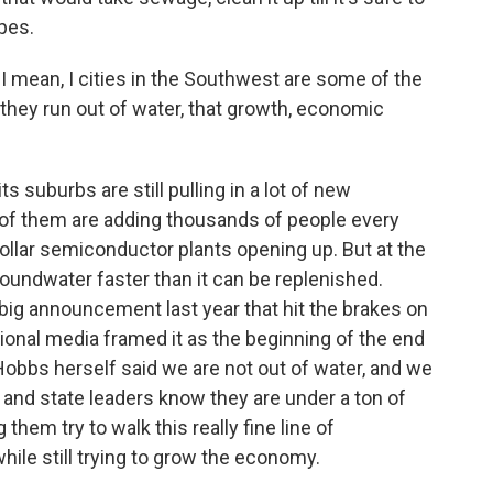
ipes.
. I mean, I cities in the Southwest are some of the
 they run out of water, that growth, economic
s suburbs are still pulling in a lot of new
f them are adding thousands of people every
-dollar semiconductor plants opening up. But at the
oundwater faster than it can be replenished.
ig announcement last year that hit the brakes on
onal media framed it as the beginning of the end
obbs herself said we are not out of water, and we
ty and state leaders know they are under a ton of
 them try to walk this really fine line of
ile still trying to grow the economy.