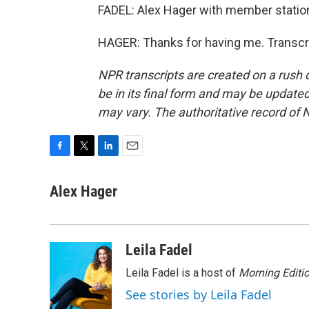
FADEL: Alex Hager with member station
HAGER: Thanks for having me. Transcr
NPR transcripts are created on a rush 
be in its final form and may be updated 
may vary. The authoritative record of 
F
T
L
E
a
w
i
m
c
i
n
a
Alex Hager
e
t
k
i
b
t
e
l
o
e
d
o
r
I
Leila Fadel
k
n
Leila Fadel is a host of
Morning Editi
See stories by Leila Fadel