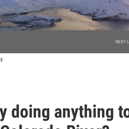
facebook
twitter
youtube
instagram
NEXT U
TE
y doing anything t