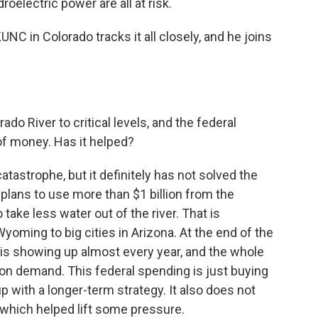
oelectric power are all at risk.
C in Colorado tracks it all closely, and he joins
do River to critical levels, and the federal
f money. Has it helped?
atastrophe, but it definitely has not solved the
plans to use more than $1 billion from the
 take less water out of the river. That is
ming to big cities in Arizona. At the end of the
is showing up almost every year, and the whole
on demand. This federal spending is just buying
with a longer-term strategy. It also does not
, which helped lift some pressure.