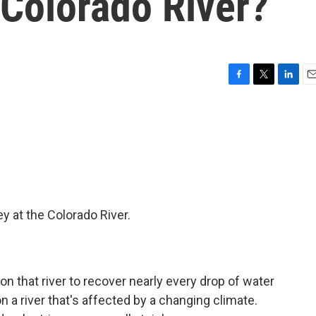
 Colorado River?
F
T
L
E
a
w
i
m
c
i
n
a
e
t
k
i
b
t
e
l
o
e
d
o
r
I
k
n
 at the Colorado River.
n that river to recover nearly every drop of water
n a river that's affected by a changing climate.