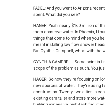
FADEL: And you went to Arizona recent
spent. What did you see?
HAGER: Yeah, nearly $160 million of th
them conserve water. In Phoenix, I fou
things that come to mind when you hear 
meant installing low flow shower heads 
But Cynthia Campbell, who's with the w
CYNTHIA CAMPBELL: Some point in time
scope of the problem as such. You just
HAGER: So now they're focusing on long
new sources of water. They're using fe
construction. Twenty-two cities in cen
existing dam taller and store more wate
building expensive, high-tech facilities 