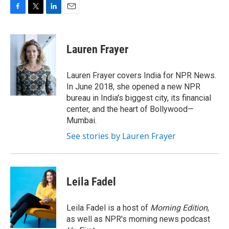
F
T
L
E
a
w
i
m
c
i
n
a
e
t
k
i
Lauren Frayer
b
t
e
l
o
e
d
o
r
I
Lauren Frayer covers India for NPR News.
k
n
In June 2018, she opened a new NPR
bureau in India's biggest city, its financial
center, and the heart of Bollywood—
Mumbai.
See stories by Lauren Frayer
Leila Fadel
Leila Fadel is a host of
Morning Edition
,
as well as NPR's morning news podcast