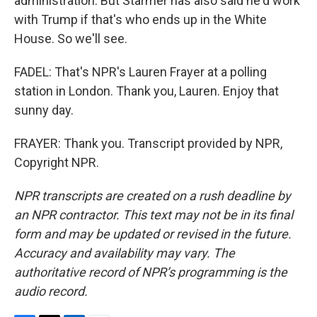
administration. But Starmer has also said he'd work
with Trump if that's who ends up in the White
House. So we'll see.
FADEL: That's NPR's Lauren Frayer at a polling
station in London. Thank you, Lauren. Enjoy that
sunny day.
FRAYER: Thank you. Transcript provided by NPR,
Copyright NPR.
NPR transcripts are created on a rush deadline by
an NPR contractor. This text may not be in its final
form and may be updated or revised in the future.
Accuracy and availability may vary. The
authoritative record of NPR’s programming is the
audio record.