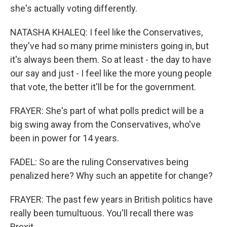
she's actually voting differently.
NATASHA KHALEQ: I feel like the Conservatives,
they've had so many prime ministers going in, but
it's always been them. So at least - the day to have
our say and just - I feel like the more young people
that vote, the better it'll be for the government.
FRAYER: She's part of what polls predict will be a
big swing away from the Conservatives, who've
been in power for 14 years.
FADEL: So are the ruling Conservatives being
penalized here? Why such an appetite for change?
FRAYER: The past few years in British politics have
really been tumultuous. You'll recall there was
Brexit...