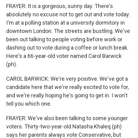
FRAYER: It is a gorgeous, sunny day. There's
absolutely no excuse not to get out and vote today.
I'm at a polling station at a university dormitory in
downtown London. The streets are bustling. We've
been out talking to people voting before work or
dashing out to vote during a coffee or lunch break.
Here's a 66-year-old voter named Carol Barwick
(ph).
CAROL BARWICK: We're very positive. We've got a
candidate here that we're really excited to vote for,
and we're really hoping he's going to get in. I won't
tell you which one.
FRAYER: We've also been talking to some younger
voters. Thirty-two-year-old Natasha Khaleq (ph)
says her parents always vote Conservative, but