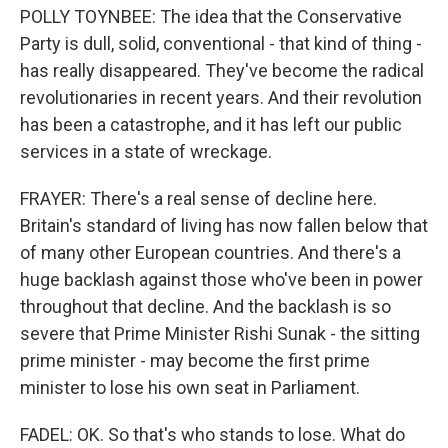
POLLY TOYNBEE: The idea that the Conservative
Party is dull, solid, conventional - that kind of thing -
has really disappeared. They've become the radical
revolutionaries in recent years. And their revolution
has been a catastrophe, and it has left our public
services in a state of wreckage.
FRAYER: There's a real sense of decline here.
Britain's standard of living has now fallen below that
of many other European countries. And there's a
huge backlash against those who've been in power
throughout that decline. And the backlash is so
severe that Prime Minister Rishi Sunak - the sitting
prime minister - may become the first prime
minister to lose his own seat in Parliament.
FADEL: OK. So that's who stands to lose. What do