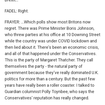
FADEL: Right.
FRAYER: ...Which polls show most Britons now
regret. There was Prime Minister Boris Johnson,
who threw parties at his office at 10 Downing Street
while the country was under COVID lockdown and
then lied about it. There's been an economic crisis,
and all of that happened under the Conservatives.
This is the party of Margaret Thatcher. They call
themselves the party - the natural party of
government because they've really dominated U.K.
politics for more than a century. But the past few
years have really been a roller coaster. I talked to
Guardian columnist Polly Toynbee, who says the
Conservatives' reputation has really changed.