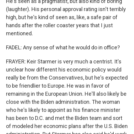
He's seen as a pragmatist, but also kind of boring
(laughter). His personal approval rating isn't terribly
high, but he's kind of seen as, like, a safe pair of
hands after the roller coaster years that I just
mentioned.
FADEL: Any sense of what he would do in office?
FRAYER: Keir Starmer is very much a centrist. It's
unclear how different his economic policy would
really be from the Conservatives, but he's expected
to be friendlier to Europe. He was in favor of
remaining in the European Union. He'll also likely be
close with the Biden administration. The woman
who he's likely to appoint as his finance minister
has been to D.C. and met the Biden team and sort
of modeled her economic plans after the U.S. Biden