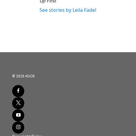
Up First
.
See stories by Leila Fadel
© 2026 KUCB