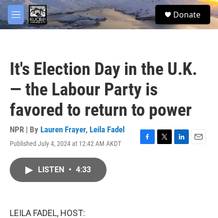
Skip to main content
facebook
twitter
youtube
instagram
S
Donate
e
M
a
e
r
n
c
u
h
It's Election Day in the U.K.
u
e
— the Labour Party is
r
y
favored to return to power
NPR | By
Lauren Frayer
,
Leila Fadel
Published July 4, 2024 at 12:42 AM AKDT
F
T
L
E
a
w
i
m
c
i
n
a
LISTEN
•
4:33
e
t
k
i
b
t
e
l
o
e
d
o
r
I
k
n
LEILA FADEL, HOST: