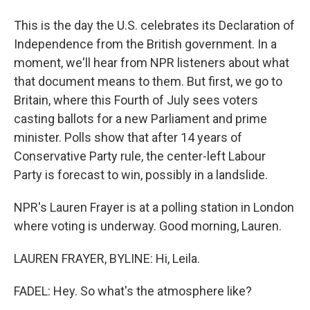
This is the day the U.S. celebrates its Declaration of
Independence from the British government. In a
moment, we'll hear from NPR listeners about what
that document means to them. But first, we go to
Britain, where this Fourth of July sees voters
casting ballots for a new Parliament and prime
minister. Polls show that after 14 years of
Conservative Party rule, the center-left Labour
Party is forecast to win, possibly in a landslide.
NPR's Lauren Frayer is at a polling station in London
where voting is underway. Good morning, Lauren.
LAUREN FRAYER, BYLINE: Hi, Leila.
FADEL: Hey. So what's the atmosphere like?