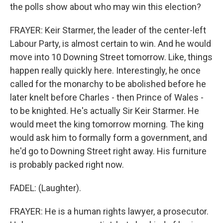
the polls show about who may win this election?
FRAYER: Keir Starmer, the leader of the center-left
Labour Party, is almost certain to win. And he would
move into 10 Downing Street tomorrow. Like, things
happen really quickly here. Interestingly, he once
called for the monarchy to be abolished before he
later knelt before Charles - then Prince of Wales -
to be knighted. He's actually Sir Keir Starmer. He
would meet the king tomorrow morning. The king
would ask him to formally form a government, and
he'd go to Downing Street right away. His furniture
is probably packed right now.
FADEL: (Laughter).
FRAYER: He is a human rights lawyer, a prosecutor.