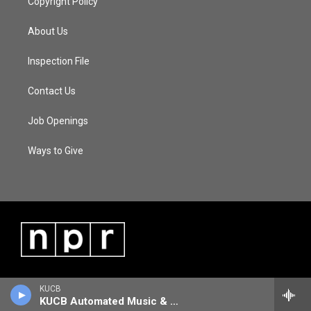
Copyright Policy
About Us
Inspection File
Contact Us
Job Openings
Ways to Give
KUCB
KUCB Automated Music & Information