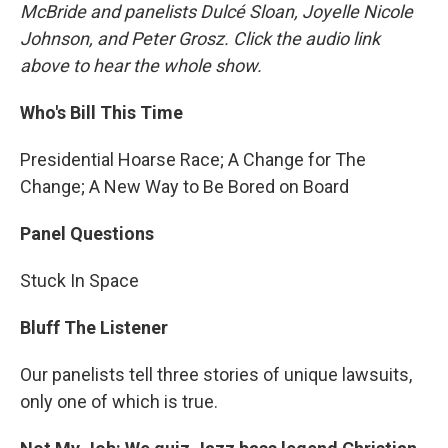
McBride and panelists Dulcé Sloan, Joyelle Nicole
Johnson, and Peter Grosz. Click the audio link
above to hear the whole show.
Who's Bill This Time
Presidential Hoarse Race; A Change for The
Change; A New Way to Be Bored on Board
Panel Questions
Stuck In Space
Bluff The Listener
Our panelists tell three stories of unique lawsuits,
only one of which is true.