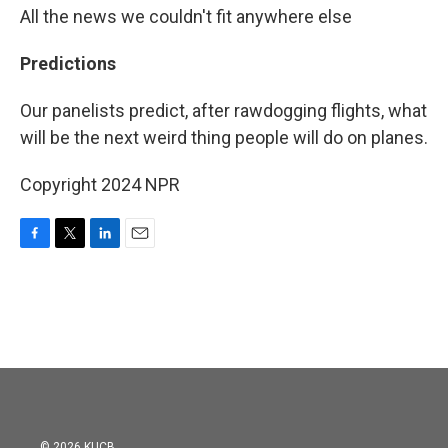
All the news we couldn't fit anywhere else
Predictions
Our panelists predict, after rawdogging flights, what
will be the next weird thing people will do on planes.
Copyright 2024 NPR
F
T
L
E
a
w
i
m
c
i
n
a
e
t
k
i
b
t
e
l
o
e
d
o
r
I
k
n
© 2026 KUCB