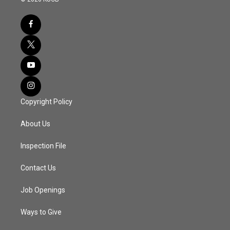
Copyright Policy
About Us
Inspection File
Contact Us
Job Openings
Ways to Give