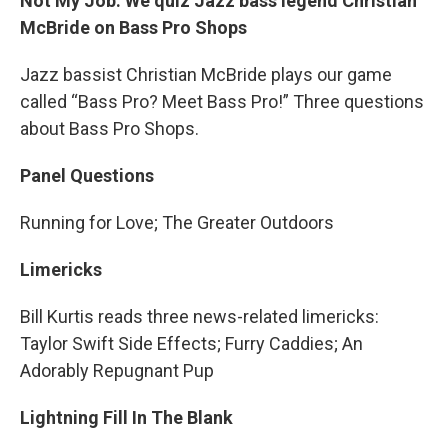
Not My Job: We quiz Jazz bass legend Christian
McBride on Bass Pro Shops
Jazz bassist Christian McBride plays our game
called “Bass Pro? Meet Bass Pro!” Three questions
about Bass Pro Shops.
Panel Questions
Running for Love; The Greater Outdoors
Limericks
Bill Kurtis reads three news-related limericks:
Taylor Swift Side Effects; Furry Caddies; An
Adorably Repugnant Pup
Lightning Fill In The Blank