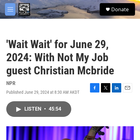
Skip to main content
facebook
twitter
youtube
instagram
S
Donate
e
M
a
e
r
n
c
u
h
'Wait Wait' for June 29,
u
e
2024: With Not My Job
r
y
guest Christian Mcbride
NPR
Published June 29, 2024 at 8:30 AM AKDT
F
T
L
E
a
w
i
m
c
i
n
a
LISTEN
•
45:54
e
t
k
i
b
t
e
l
o
e
d
o
r
I
k
n