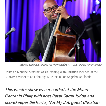
Rebecca Sapp/Getty Images For The Recording A
/
Getty Images North America
Christian McBride performs at An Evening With Christian McBride at the
GRAMMY Museum on February 13, 2020 in Los Angeles, California.
This week's show was recorded at the Mann
Center in Philly with host Peter Sagal, judge and
scorekeeper Bill Kurtis, Not My Job guest Christian