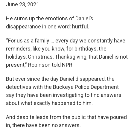
June 23, 2021.
He sums up the emotions of Daniel’s
disappearance in one word: hurtful.
“For us as a family … every day we constantly have
reminders, like you know, for birthdays, the
holidays, Christmas, Thanksgiving, that Daniel is not
present,” Robinson told NPR.
But ever since the day Daniel disappeared, the
detectives with the Buckeye Police Department
say they have been investigating to find answers
about what exactly happened to him.
And despite leads from the public that have poured
in, there have been no answers.