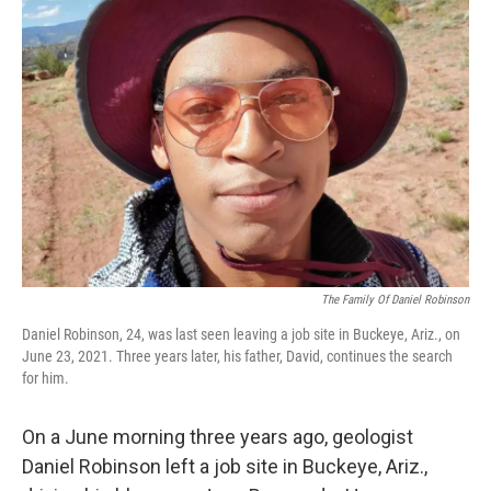
The Family Of Daniel Robinson
Daniel Robinson, 24, was last seen leaving a job site in Buckeye, Ariz., on
June 23, 2021. Three years later, his father, David, continues the search
for him.
On a June morning three years ago, geologist
Daniel Robinson left a job site in Buckeye, Ariz.,