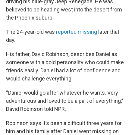
driving his blue-gray Jeep Renegade. He was
believed to be heading west into the desert from
the Phoenix suburb.
The 24-year-old was
reported missing
later that
day.
His father, David Robinson, describes Daniel as
someone with a bold personality who could make
friends easily. Daniel had a lot of confidence and
would challenge everything.
“Daniel would go after whatever he wants. Very
adventurous and loved to be a part of everything,”
David Robinson told NPR.
Robinson says it’s been a difficult three years for
him and his family after Daniel went missing on