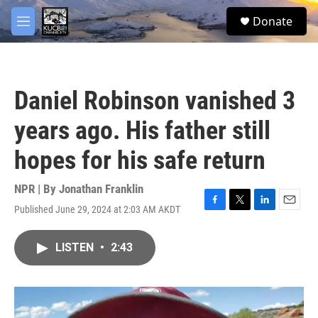
Skip to main content
facebook
twitter
youtube
instagram
S
Donate
e
M
a
e
r
n
c
u
h
Daniel Robinson vanished 3
u
e
years ago. His father still
r
y
hopes for his safe return
NPR | By
Jonathan Franklin
Published June 29, 2024 at 2:03 AM AKDT
F
T
L
E
a
w
i
m
c
i
n
a
LISTEN
•
2:43
e
t
k
i
b
t
e
l
o
e
d
o
r
I
k
n