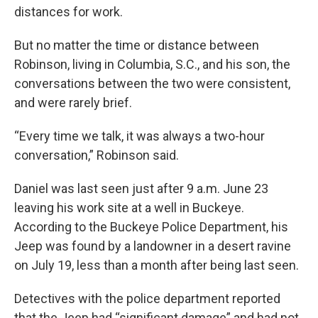
distances for work.
But no matter the time or distance between
Robinson, living in Columbia, S.C., and his son, the
conversations between the two were consistent,
and were rarely brief.
“Every time we talk, it was always a two-hour
conversation,” Robinson said.
Daniel was last seen just after 9 a.m. June 23
leaving his work site at a well in Buckeye.
According to the Buckeye Police Department, his
Jeep was found by a landowner in a desert ravine
on July 19, less than a month after being last seen.
Detectives with the police department reported
that the Jeep had “significant damage” and had not