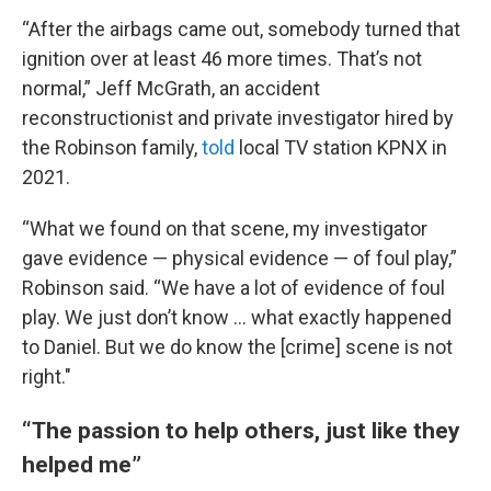
“After the airbags came out, somebody turned that
ignition over at least 46 more times. That’s not
normal,” Jeff McGrath, an accident
reconstructionist and private investigator hired by
the Robinson family,
told
local TV station KPNX in
2021.
“What we found on that scene, my investigator
gave evidence — physical evidence — of foul play,”
Robinson said. “We have a lot of evidence of foul
play. We just don’t know … what exactly happened
to Daniel. But we do know the [crime] scene is not
right."
“The passion to help others, just like they
helped me”