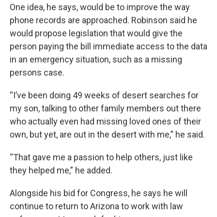
One idea, he says, would be to improve the way
phone records are approached. Robinson said he
would propose legislation that would give the
person paying the bill immediate access to the data
in an emergency situation, such as a missing
persons case.
“I’ve been doing 49 weeks of desert searches for
my son, talking to other family members out there
who actually even had missing loved ones of their
own, but yet, are out in the desert with me,” he said.
“That gave me a passion to help others, just like
they helped me,” he added.
Alongside his bid for Congress, he says he will
continue to return to Arizona to work with law