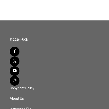
© 2026 KUCB
Copyright Policy
About Us