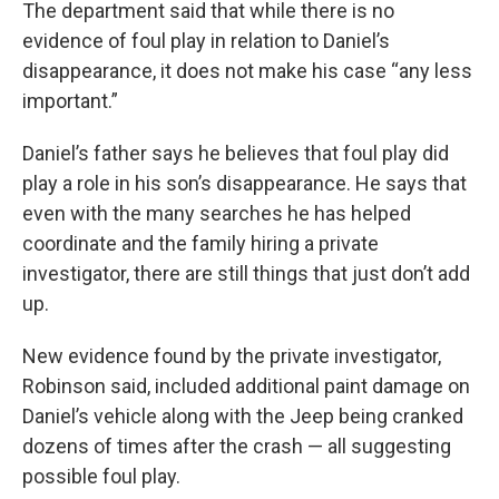
The department said that while there is no
evidence of foul play in relation to Daniel’s
disappearance, it does not make his case “any less
important.”
Daniel’s father says he believes that foul play did
play a role in his son’s disappearance. He says that
even with the many searches he has helped
coordinate and the family hiring a private
investigator, there are still things that just don’t add
up.
New evidence found by the private investigator,
Robinson said, included additional paint damage on
Daniel’s vehicle along with the Jeep being cranked
dozens of times after the crash — all suggesting
possible foul play.