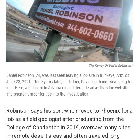
The Family Of Daniel Robinson /
Daniel Robinson, 24, was last seen leaving a job site in Buckeye, Ariz. on
June 23, 2021. Three years later, his father, David, continues searching for
him. Here, a billboard in Arizona on an interstate advertises the website
and phone number for tips into the investigation.
Robinson says his son, who moved to Phoenix for a
job as a field geologist after graduating from the
College of Charleston in 2019, oversaw many sites
in remote desert areas and often traveled long