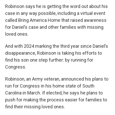
Robinson says he is getting the word out about his
case in any way possible, including a virtual event
called Bring America Home that raised awareness
for Daniel’s case and other families with missing
loved ones.
And with 2024 marking the third year since Daniel’s
disappearance, Robinson is taking his efforts to
find his son one step further: by running for
Congress.
Robinson, an Army veteran, announced his plans to
run for Congress in his home state of South
Carolina in March. If elected, he says he plans to
push for making the process easier for families to
find their missing loved ones.