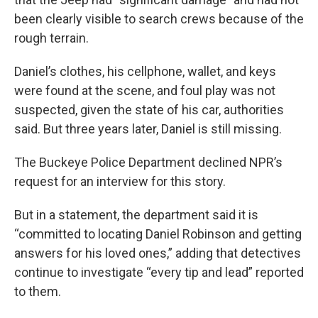
been clearly visible to search crews because of the
rough terrain.
Daniel’s clothes, his cellphone, wallet, and keys
were found at the scene, and foul play was not
suspected, given the state of his car, authorities
said. But three years later, Daniel is still missing.
The Buckeye Police Department declined NPR’s
request for an interview for this story.
But in a statement, the department said it is
“committed to locating Daniel Robinson and getting
answers for his loved ones,” adding that detectives
continue to investigate “every tip and lead” reported
to them.