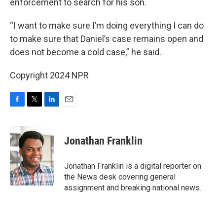
enforcement to search for his son.
“I want to make sure I’m doing everything I can do
to make sure that Daniel’s case remains open and
does not become a cold case,” he said.
Copyright 2024 NPR
F
T
L
E
a
w
i
m
c
i
n
a
e
t
k
i
Jonathan Franklin
b
t
e
l
o
e
d
o
r
I
Jonathan Franklin is a digital reporter on
k
n
the News desk covering general
assignment and breaking national news.