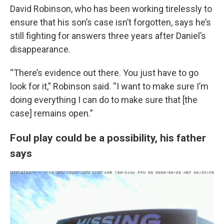
David Robinson, who has been working tirelessly to
ensure that his son’s case isn’t forgotten, says he’s
still fighting for answers three years after Daniel’s
disappearance.
“There’s evidence out there. You just have to go
look for it,” Robinson said. “I want to make sure I’m
doing everything I can do to make sure that [the
case] remains open.”
Foul play could be a possibility, his father
says