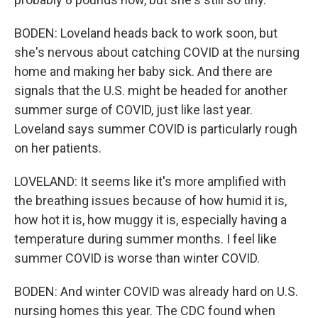
BODEN: Loveland heads back to work soon, but
she's nervous about catching COVID at the nursing
home and making her baby sick. And there are
signals that the U.S. might be headed for another
summer surge of COVID, just like last year.
Loveland says summer COVID is particularly rough
on her patients.
LOVELAND: It seems like it's more amplified with
the breathing issues because of how humid it is,
how hot it is, how muggy it is, especially having a
temperature during summer months. I feel like
summer COVID is worse than winter COVID.
BODEN: And winter COVID was already hard on U.S.
nursing homes this year. The CDC found when