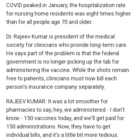
COVID peaked in January, the hospitalization rate
for nursing home residents was eight times higher
than for all people age 70 and older.
Dr. Rajeev Kumar is president of the medical
society for clinicians who provide long-term care.
He says part of the problem is that the federal
government is no longer picking up the tab for
administering the vaccine. While the shots remain
free to patients, clinicians must now bill each
person's insurance company separately.
RAJEEV KUMAR: It was a lot smoother for
pharmacies to say, hey, we administered - I don't
know - 150 vaccines today, and we'll get paid for
150 administrations. Now, they have to get
individual bills, and it's a little bit more tedious.