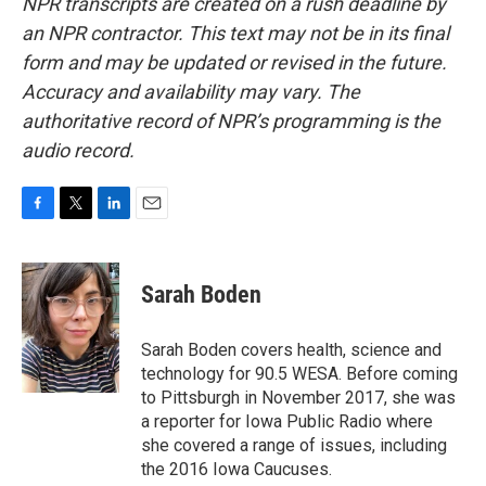
NPR transcripts are created on a rush deadline by
an NPR contractor. This text may not be in its final
form and may be updated or revised in the future.
Accuracy and availability may vary. The
authoritative record of NPR’s programming is the
audio record.
F
T
L
E
a
w
i
m
c
i
n
a
e
t
k
i
Sarah Boden
b
t
e
l
o
e
d
o
r
I
Sarah Boden covers health, science and
k
n
technology for 90.5 WESA. Before coming
to Pittsburgh in November 2017, she was
a reporter for Iowa Public Radio where
she covered a range of issues, including
the 2016 Iowa Caucuses.