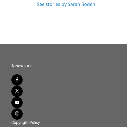
See stories by Sarah Boden
© 2026 KUCB
Copyright Policy