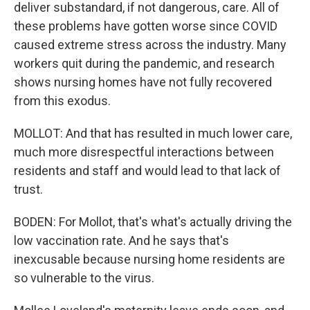
deliver substandard, if not dangerous, care. All of
these problems have gotten worse since COVID
caused extreme stress across the industry. Many
workers quit during the pandemic, and research
shows nursing homes have not fully recovered
from this exodus.
MOLLOT: And that has resulted in much lower care,
much more disrespectful interactions between
residents and staff and would lead to that lack of
trust.
BODEN: For Mollot, that's what's actually driving the
low vaccination rate. And he says that's
inexcusable because nursing home residents are
so vulnerable to the virus.