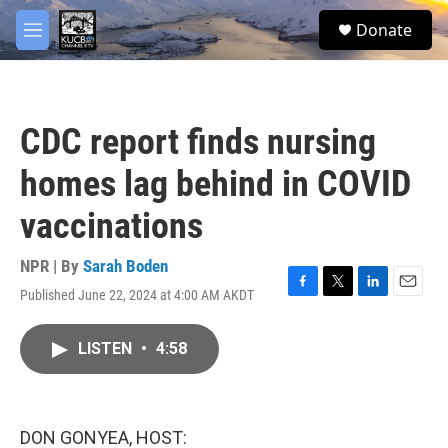
Skip to main content
facebook
twitter
youtube
instagram
S
Donate
e
M
a
e
r
n
c
u
h
CDC report finds nursing
u
e
homes lag behind in COVID
r
y
vaccinations
NPR | By
Sarah Boden
Published June 22, 2024 at 4:00 AM AKDT
F
T
L
E
a
w
i
m
c
i
n
a
LISTEN
•
4:58
e
t
k
i
b
t
e
l
o
e
d
o
r
I
k
n
DON GONYEA, HOST: