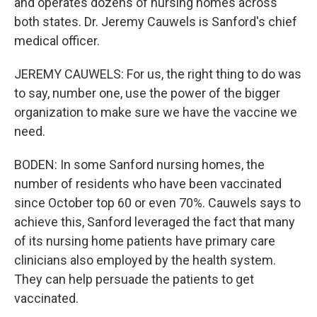
and operates dozens of nursing homes across
both states. Dr. Jeremy Cauwels is Sanford's chief
medical officer.
JEREMY CAUWELS: For us, the right thing to do was
to say, number one, use the power of the bigger
organization to make sure we have the vaccine we
need.
BODEN: In some Sanford nursing homes, the
number of residents who have been vaccinated
since October top 60 or even 70%. Cauwels says to
achieve this, Sanford leveraged the fact that many
of its nursing home patients have primary care
clinicians also employed by the health system.
They can help persuade the patients to get
vaccinated.