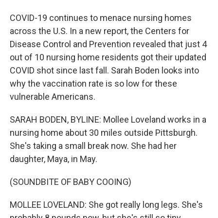
COVID-19 continues to menace nursing homes
across the U.S. In a new report, the Centers for
Disease Control and Prevention revealed that just 4
out of 10 nursing home residents got their updated
COVID shot since last fall. Sarah Boden looks into
why the vaccination rate is so low for these
vulnerable Americans.
SARAH BODEN, BYLINE: Mollee Loveland works in a
nursing home about 30 miles outside Pittsburgh.
She's taking a small break now. She had her
daughter, Maya, in May.
(SOUNDBITE OF BABY COOING)
MOLLEE LOVELAND: She got really long legs. She's
probably 8 pounds now, but she's still so tiny.