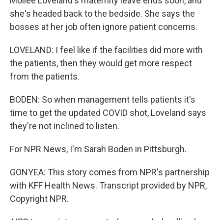
Mollee Loveland's maternity leave ends soon, and
she's headed back to the bedside. She says the
bosses at her job often ignore patient concerns.
LOVELAND: I feel like if the facilities did more with
the patients, then they would get more respect
from the patients.
BODEN: So when management tells patients it's
time to get the updated COVID shot, Loveland says
they're not inclined to listen.
For NPR News, I'm Sarah Boden in Pittsburgh.
GONYEA: This story comes from NPR's partnership
with KFF Health News. Transcript provided by NPR,
Copyright NPR.