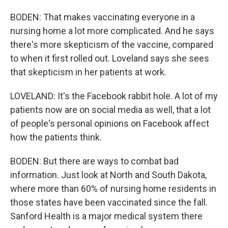
BODEN: That makes vaccinating everyone in a
nursing home a lot more complicated. And he says
there's more skepticism of the vaccine, compared
to when it first rolled out. Loveland says she sees
that skepticism in her patients at work.
LOVELAND: It's the Facebook rabbit hole. A lot of my
patients now are on social media as well, that a lot
of people's personal opinions on Facebook affect
how the patients think.
BODEN: But there are ways to combat bad
information. Just look at North and South Dakota,
where more than 60% of nursing home residents in
those states have been vaccinated since the fall.
Sanford Health is a major medical system there