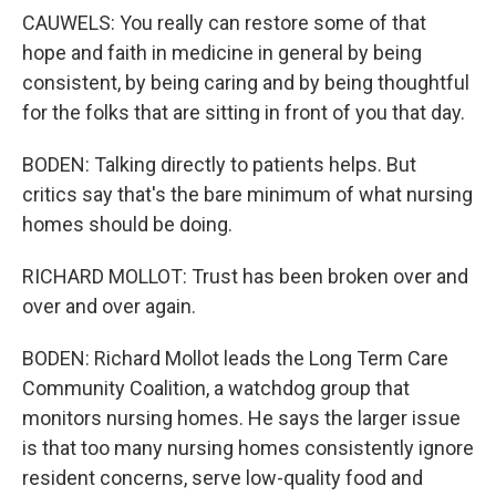
CAUWELS: You really can restore some of that
hope and faith in medicine in general by being
consistent, by being caring and by being thoughtful
for the folks that are sitting in front of you that day.
BODEN: Talking directly to patients helps. But
critics say that's the bare minimum of what nursing
homes should be doing.
RICHARD MOLLOT: Trust has been broken over and
over and over again.
BODEN: Richard Mollot leads the Long Term Care
Community Coalition, a watchdog group that
monitors nursing homes. He says the larger issue
is that too many nursing homes consistently ignore
resident concerns, serve low-quality food and