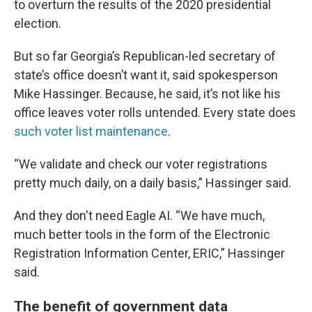
to overturn the results of the 2020 presidential
election.
But so far Georgia’s Republican-led secretary of
state’s office doesn’t want it, said spokesperson
Mike Hassinger. Because, he said, it’s not like his
office leaves voter rolls untended. Every state does
such voter list maintenance
.
“We validate and check our voter registrations
pretty much daily, on a daily basis,” Hassinger said.
And they don't need Eagle AI. “We have much,
much better tools in the form of the Electronic
Registration Information Center, ERIC,” Hassinger
said.
The benefit of government data