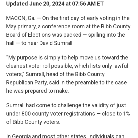
Updated June 20, 2024 at 07:56 AM ET
MACON, Ga. — On the first day of early voting in the
May primary, a conference room at the Bibb County
Board of Elections was packed — spilling into the
hall — to hear David Sumrall.
“My purpose is simply to help move us toward the
cleanest voter roll possible, which lists only lawful
voters,” Sumrall, head of the Bibb County
Republican Party, said in the preamble to the case
he was prepared to make.
Sumrall had come to challenge the validity of just
under 800 county voter registrations — close to 1%
of Bibb County voters.
In Georgia and most other states, individuals can