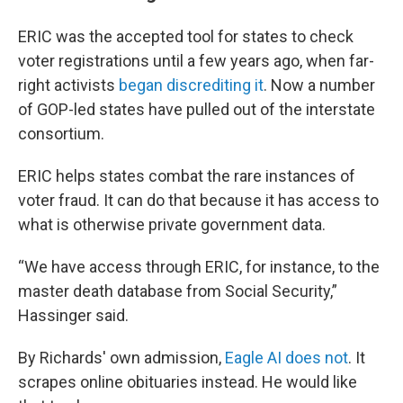
ERIC was the accepted tool for states to check
voter registrations until a few years ago, when far-
right activists
began discrediting it
. Now a number
of GOP-led states have pulled out of the interstate
consortium.
ERIC helps states combat the rare instances of
voter fraud. It can do that because it has access to
what is otherwise private government data.
“We have access through ERIC, for instance, to the
master death database from Social Security,”
Hassinger said.
By Richards' own admission,
Eagle AI does not
. It
scrapes online obituaries instead. He would like