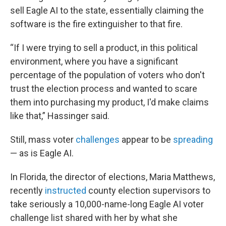
sell Eagle AI to the state, essentially claiming the
software is the fire extinguisher to that fire.
“If I were trying to sell a product, in this political
environment, where you have a significant
percentage of the population of voters who don't
trust the election process and wanted to scare
them into purchasing my product, I'd make claims
like that,” Hassinger said.
Still, mass voter
challenges
appear to be
spreading
— as is Eagle AI.
In Florida, the director of elections, Maria Matthews,
recently
instructed
county election supervisors to
take seriously a 10,000-name-long Eagle AI voter
challenge list shared with her by what she