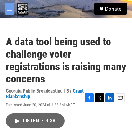
Skip to main content
facebook
twitter
youtube
instagram
S
Donate
e
M
a
e
r
n
c
u
h
A data tool being used to
u
e
challenge voter
r
y
registrations is raising many
concerns
Georgia Public Broadcasting | By
Grant
Blankenship
F
T
L
E
Published June 20, 2024 at 1:22 AM AKDT
a
w
i
m
c
i
n
a
e
t
k
i
LISTEN
•
4:38
b
t
e
l
o
e
d