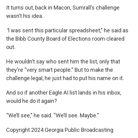
It turns out, back in Macon, Sumrall’s challenge
wasn’t his idea.
"
I was sent this particular spreadsheet,” he said as
the Bibb County Board of Elections room cleared
out.
He wouldn’t say who sent him the list, only that
they're “very smart people.” But to make the
challenge legal, he just had to put his name on it.
And so if another Eagle AI list lands in his inbox,
would he do it again?
“We’ll see,” he said. “We’ll see. Maybe.”
Copyright 2024 Georgia Public Broadcasting