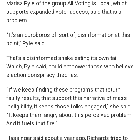
Marisa Pyle of the group All Voting is Local, which
supports expanded voter access, said that is a
problem.
“It's an ouroboros of, sort of, disinformation at this
point,” Pyle said.
That’s a disinformed snake eating its own tail.
Which, Pyle said, could empower those who believe
election conspiracy theories.
“If we keep finding these programs that return
faulty results, that support this narrative of mass
ineligibility, it keeps those folks engaged," she said.
“It keeps them angry about this perceived problem.
And it fuels that fire.”
Hassinger said about a year ago, Richards tried to