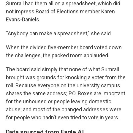
Sumrall had them all on a spreadsheet, which did
not impress Board of Elections member Karen
Evans-Daniels.
“Anybody can make a spreadsheet,” she said.
When the divided five-member board voted down
the challenges, the packed room applauded.
The board said simply that none of what Sumrall
brought was grounds for knocking a voter from the
roll. Because everyone on the university campus
shares the same address; P.O. Boxes are important
for the unhoused or people leaving domestic
abuse; and most of the changed addresses were
for people who hadn’t even tried to vote in years.
Data sourced from Eagle AI