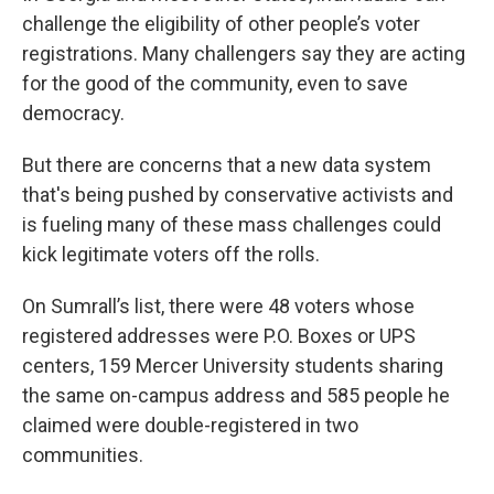
challenge the eligibility of other people’s voter
registrations. Many challengers say
they are acting
for the good of the community, even to save
democracy.
But there are concerns that a new data system
that's being pushed by conservative activists and
is fueling many of these mass challenges could
kick legitimate voters off the rolls.
On Sumrall’s list, there were 48 voters whose
registered addresses were P.O. Boxes or UPS
centers, 159 Mercer University students sharing
the same on-campus address and 585 people he
claimed were double-registered in two
communities.