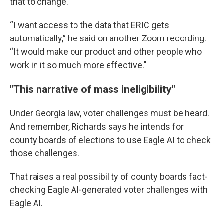
that to change.
“I want access to the data that ERIC gets
automatically,” he said on another Zoom recording.
“It would make our product and other people who
work in it so much more effective."
"This narrative of mass ineligibility"
Under Georgia law, voter challenges must be heard.
And remember, Richards says he intends for
county boards of elections to use Eagle AI to check
those challenges.
That raises a real possibility of county boards fact-
checking Eagle AI-generated voter challenges with
Eagle AI.