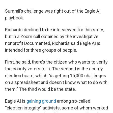
Sumrall’s challenge was right out of the Eagle AI
playbook.
Richards declined to be interviewed for this story,
but in a Zoom call obtained by the investigative
nonprofit Documented, Richards said Eagle AI is
intended for three groups of people.
First, he said, there’s the citizen who wants to verify
the county voters rolls. The second is the county
election board, which “is getting 15,000 challenges
on a spreadsheet and doesn't know what to do with
them.” The third would be the state.
Eagle AI is
gaining ground
among so-called
“election integrity” activists, some of whom worked