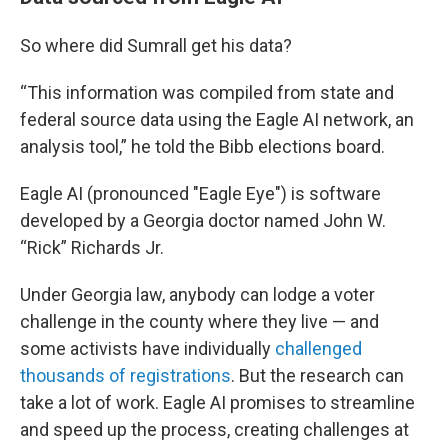
So where did Sumrall get his data?
“This information was compiled from state and
federal source data using the Eagle AI network, an
analysis tool,” he told the Bibb elections board.
Eagle AI (pronounced "Eagle Eye") is software
developed by a Georgia doctor named John W.
“Rick” Richards Jr.
Under Georgia law, anybody can lodge a voter
challenge in the county where they live — and
some activists have individually
challenged
thousands of registrations
. But the research can
take a lot of work. Eagle AI promises to streamline
and speed up the process, creating challenges at