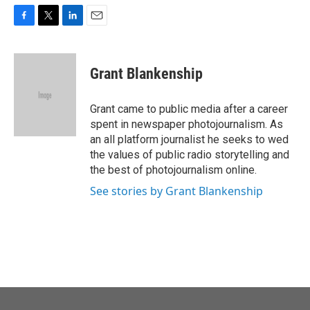
F
T
L
E
a
w
i
m
c
i
n
a
e
t
k
i
Grant Blankenship
b
t
e
l
o
e
d
o
r
I
Grant came to public media after a career
k
n
spent in newspaper photojournalism. As
an all platform journalist he seeks to wed
the values of public radio storytelling and
the best of photojournalism online.
See stories by Grant Blankenship