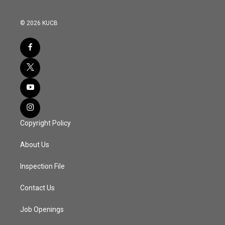
© 2026 KUCB
Copyright Policy
About Us
Inspection File
Contact Us
Job Openings