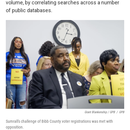
volume, by correlating searches across a number
of public databases.
Grant Blankenship / GPB
/
GPB
Sumrall's challenge of Bibb County voter registrations was met with
opposition.