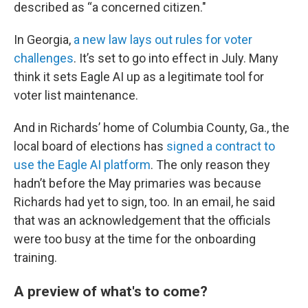
described as “a concerned citizen."
In Georgia,
a new law lays out rules for voter
challenges
. It’s set to go into effect in July. Many
think it sets Eagle AI up as a legitimate tool for
voter list maintenance.
And in Richards’ home of Columbia County, Ga., the
local board of elections has
signed a contract to
use the Eagle AI platform
. The only reason they
hadn’t before the May primaries was because
Richards had yet to sign, too. In an email, he said
that was an acknowledgement that the officials
were too busy at the time for the onboarding
training.
A preview of what's to come?