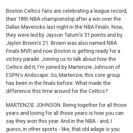
Boston Celtics fans are celebrating a league record,
their 18th NBA championship after a win over the
Dallas Mavericks last night in the NBA Finals. Now,
they were led by Jayson Tatum's 31 points and by
Jaylen Brown's 21. Brown was also named NBA
Finals MVP, and now Boston is getting ready for a
victory parade. Joining us to talk about how the
Celtics did it, I'm joined by Martenzie Johnson of
ESPN's Andscape. So, Martenzie, this core group
has been in the finals before. What made the
difference this time around for the Celtics?
MARTENZIE JOHNSON: Being together for all those
years and losing for all those years is how you can
say they won this year. And in the NBA - and, I
guess, in other sports - like, that old adage is you