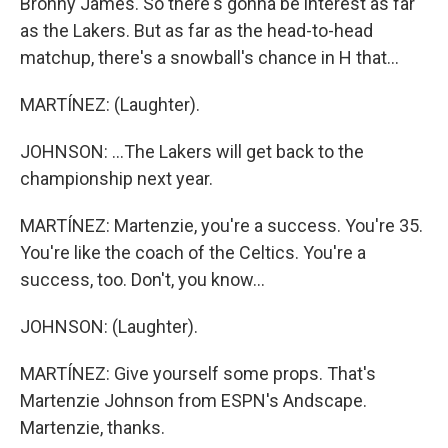
Bronny James. So there's gonna be interest as far
as the Lakers. But as far as the head-to-head
matchup, there's a snowball's chance in H that...
MARTÍNEZ: (Laughter).
JOHNSON: ...The Lakers will get back to the
championship next year.
MARTÍNEZ: Martenzie, you're a success. You're 35.
You're like the coach of the Celtics. You're a
success, too. Don't, you know...
JOHNSON: (Laughter).
MARTÍNEZ: Give yourself some props. That's
Martenzie Johnson from ESPN's Andscape.
Martenzie, thanks.