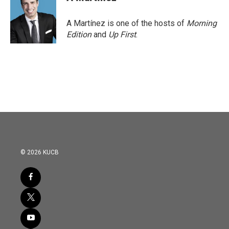
b
t
e
l
o
e
d
o
r
I
A Martínez is one of the hosts of
Morning
k
n
Edition
and
Up First
.
© 2026 KUCB