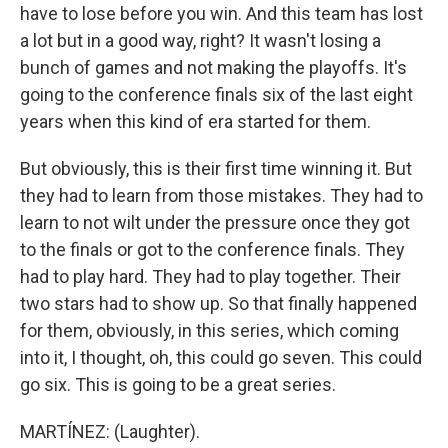
have to lose before you win. And this team has lost
a lot but in a good way, right? It wasn't losing a
bunch of games and not making the playoffs. It's
going to the conference finals six of the last eight
years when this kind of era started for them.
But obviously, this is their first time winning it. But
they had to learn from those mistakes. They had to
learn to not wilt under the pressure once they got
to the finals or got to the conference finals. They
had to play hard. They had to play together. Their
two stars had to show up. So that finally happened
for them, obviously, in this series, which coming
into it, I thought, oh, this could go seven. This could
go six. This is going to be a great series.
MARTÍNEZ: (Laughter).