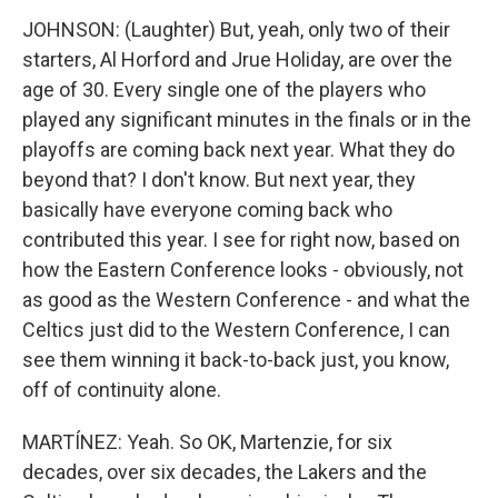
JOHNSON: (Laughter) But, yeah, only two of their
starters, Al Horford and Jrue Holiday, are over the
age of 30. Every single one of the players who
played any significant minutes in the finals or in the
playoffs are coming back next year. What they do
beyond that? I don't know. But next year, they
basically have everyone coming back who
contributed this year. I see for right now, based on
how the Eastern Conference looks - obviously, not
as good as the Western Conference - and what the
Celtics just did to the Western Conference, I can
see them winning it back-to-back just, you know,
off of continuity alone.
MARTÍNEZ: Yeah. So OK, Martenzie, for six
decades, over six decades, the Lakers and the