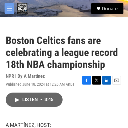
Skip to main content
facebook
twitter
youtube
instagram
S
Donate
e
M
a
e
r
n
c
u
h
Boston Celtics fans are
u
e
celebrating a league record
r
y
18th NBA championship
NPR | By
A Martínez
Published June 18, 2024 at 12:20 AM AKDT
F
T
L
E
a
w
i
m
c
i
n
a
LISTEN
•
3:45
e
t
k
i
b
t
e
l
o
e
d
o
r
I
k
n
A MARTÍNEZ, HOST: