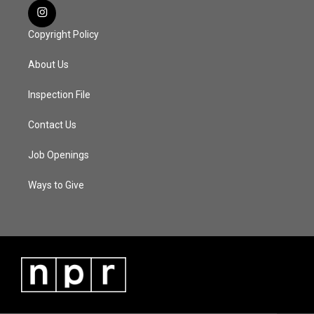
Copyright Policy
About Us
Inspection File
Contact Us
Job Openings
Ways to Give