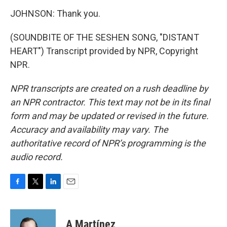
JOHNSON: Thank you.
(SOUNDBITE OF THE SESHEN SONG, "DISTANT
HEART") Transcript provided by NPR, Copyright
NPR.
NPR transcripts are created on a rush deadline by
an NPR contractor. This text may not be in its final
form and may be updated or revised in the future.
Accuracy and availability may vary. The
authoritative record of NPR’s programming is the
audio record.
F
T
L
E
a
w
i
m
c
i
n
a
e
t
k
i
A Martínez