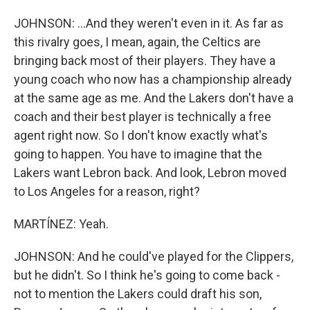
JOHNSON: ...And they weren't even in it. As far as
this rivalry goes, I mean, again, the Celtics are
bringing back most of their players. They have a
young coach who now has a championship already
at the same age as me. And the Lakers don't have a
coach and their best player is technically a free
agent right now. So I don't know exactly what's
going to happen. You have to imagine that the
Lakers want Lebron back. And look, Lebron moved
to Los Angeles for a reason, right?
MARTÍNEZ: Yeah.
JOHNSON: And he could've played for the Clippers,
but he didn't. So I think he's going to come back -
not to mention the Lakers could draft his son,