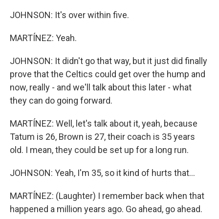
JOHNSON: It's over within five.
MARTÍNEZ: Yeah.
JOHNSON: It didn't go that way, but it just did finally
prove that the Celtics could get over the hump and
now, really - and we'll talk about this later - what
they can do going forward.
MARTÍNEZ: Well, let's talk about it, yeah, because
Tatum is 26, Brown is 27, their coach is 35 years
old. I mean, they could be set up for a long run.
JOHNSON: Yeah, I'm 35, so it kind of hurts that...
MARTÍNEZ: (Laughter) I remember back when that
happened a million years ago. Go ahead, go ahead.