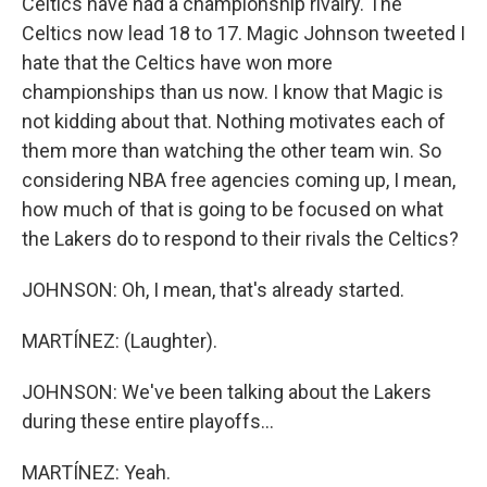
Celtics have had a championship rivalry. The
Celtics now lead 18 to 17. Magic Johnson tweeted I
hate that the Celtics have won more
championships than us now. I know that Magic is
not kidding about that. Nothing motivates each of
them more than watching the other team win. So
considering NBA free agencies coming up, I mean,
how much of that is going to be focused on what
the Lakers do to respond to their rivals the Celtics?
JOHNSON: Oh, I mean, that's already started.
MARTÍNEZ: (Laughter).
JOHNSON: We've been talking about the Lakers
during these entire playoffs...
MARTÍNEZ: Yeah.