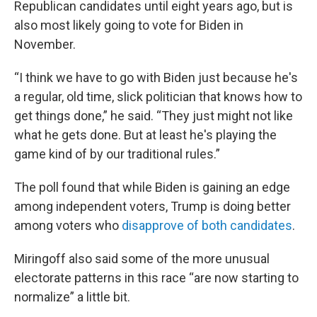
Republican candidates until eight years ago, but is
also most likely going to vote for Biden in
November.
“I think we have to go with Biden just because he's
a regular, old time, slick politician that knows how to
get things done,” he said. “They just might not like
what he gets done. But at least he's playing the
game kind of by our traditional rules.”
The poll found that while Biden is gaining an edge
among independent voters, Trump is doing better
among voters who
disapprove of both candidates
.
Miringoff also said some of the more unusual
electorate patterns in this race “are now starting to
normalize” a little bit.