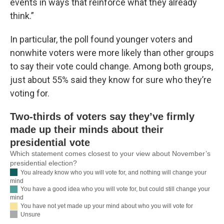
events in ways that reinforce what they already
think.”
In particular, the poll found younger voters and
nonwhite voters were more likely than other groups
to say their vote could change. Among both groups,
just about 55% said they know for sure who they’re
voting for.