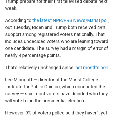
Trump prepare for their first televised debate next
week.
According to
the latest NPR/PBS News/Marist poll
,
out Tuesday, Biden and Trump both received 49%
support among registered voters nationally. That
includes undecided voters who are leaning toward
one candidate. The survey had a margin of error of
nearly 4 percentage points.
That’s relatively unchanged since
last month’s poll
.
Lee Miringoff — director of the Marist College
Institute for Public Opinion, which conducted the
survey — said most voters have decided who they
will vote for in the presidential election.
However, 9% of voters polled said they haven’t yet