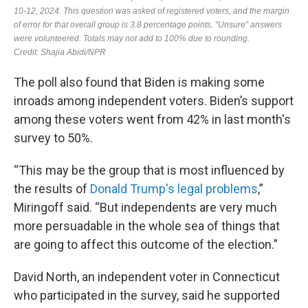
The poll also found that Biden is making some
inroads among independent voters. Biden’s support
among these voters went from 42% in last month's
survey to 50%.
“This may be the group that is most influenced by
the results of
Donald Trump's legal problems
,”
Miringoff said. “But independents are very much
more persuadable in the whole sea of things that
are going to affect this outcome of the election.”
David North, an independent voter in Connecticut
who participated in the survey, said he supported