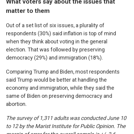
What voters say about the issues that
matter to them
Out of a set list of six issues, a plurality of
respondents (30%) said inflation is top of mind
when they think about voting in the general
election. That was followed by preserving
democracy (29%) and immigration (18%).
Comparing Trump and Biden, most respondents
said Trump would be better at handling the
economy and immigration, while they said the
same of Biden on preserving democracy and
abortion.
The survey of 1,311 adults was conducted June 10
to 12 by the Marist Institute for Public Opinion. The