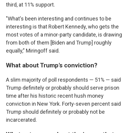
third, at 11% support.
"What's been interesting and continues to be
interesting is that Robert Kennedy, who gets the
most votes of a minor-party candidate, is drawing
from both of them [Biden and Trump] roughly
equally,” Miringoff said.
What about Trump’s conviction?
A slim majority of poll respondents — 51% — said
Trump definitely or probably should serve prison
time after his historic recent hush money
conviction in New York. Forty-seven percent said
Trump should definitely or probably not be
incarcerated.