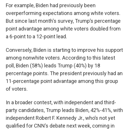
For example, Biden had previously been
overperforming expectations among white voters.
But since last month's survey, Trump’s percentage
point advantage among white voters doubled from
a 6-point to a 12-point lead.
Conversely, Biden is starting to improve his support
among nonwhite voters. According to this latest
poll, Biden (58%) leads Trump (40%) by 18
percentage points. The president previously had an
11-percentage point advantage among this group
of voters.
In a broader contest, with independent and third-
party candidates, Trump leads Biden, 42%-41%, with
independent Robert F. Kennedy Jr., who’s not yet
qualified for CNN’s debate next week, coming in