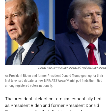
Mandel Ngan/AFP Via Getty Images; Bill Pugliano/Getty Images
As President Biden and former President Donald Trump gear up for their
first televised debate, a new NPR/
PBS News
/Marist poll finds them tied
among registered voters nationally.
The presidential election remains essentially tied
as President Biden and former President Donald