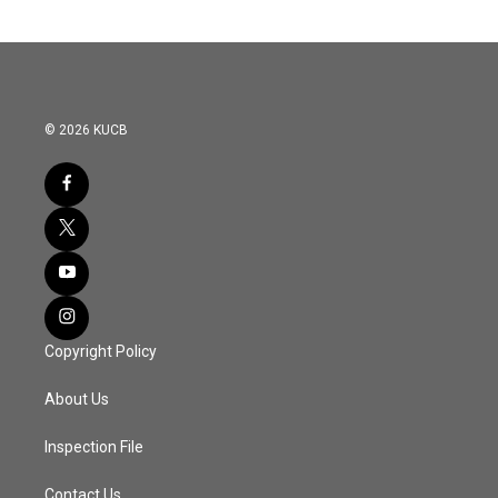
© 2026 KUCB
Copyright Policy
About Us
Inspection File
Contact Us