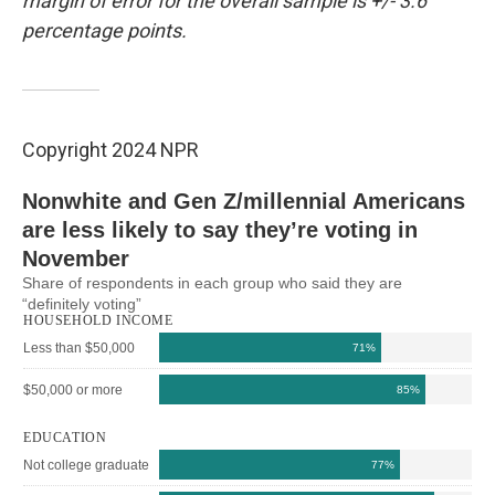
margin of error for the overall sample is +/- 3.6
percentage points.
Copyright 2024 NPR