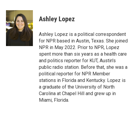
F
T
L
E
a
w
i
m
c
i
n
a
e
t
k
i
Ashley Lopez
b
t
e
l
o
e
d
o
r
I
Ashley Lopez is a political correspondent
k
n
for NPR based in Austin, Texas. She joined
NPR in May 2022. Prior to NPR, Lopez
spent more than six years as a health care
and politics reporter for KUT, Austin's
public radio station. Before that, she was a
political reporter for NPR Member
stations in Florida and Kentucky. Lopez is
a graduate of the University of North
Carolina at Chapel Hill and grew up in
Miami, Florida.