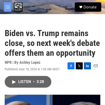
Skip to main content
facebook
twitter
youtube
instagram
S
Donate
e
M
a
e
r
n
c
u
h
Biden vs. Trump remains
u
e
close, so next week's debate
r
y
offers them an opportunity
NPR | By
Ashley Lopez
Published June 18, 2024 at 1:00 AM AKDT
F
T
L
E
a
w
i
m
c
i
n
a
LISTEN
•
3:28
e
t
k
i
b
t
e
l
o
e
d
o
r
I
k
n