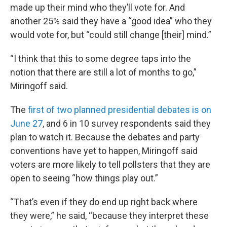
made up their mind who they’ll vote for. And
another 25% said they have a “good idea” who they
would vote for, but “could still change [their] mind.”
“I think that this to some degree taps into the
notion that there are still a lot of months to go,”
Miringoff said.
The
first of two planned presidential debates is on
June 27
, and 6 in 10 survey respondents said they
plan to watch it. Because the debates and party
conventions have yet to happen, Miringoff said
voters are more likely to tell pollsters that they are
open to seeing “how things play out.”
“That’s even if they do end up right back where
they were,” he said, “because they interpret these