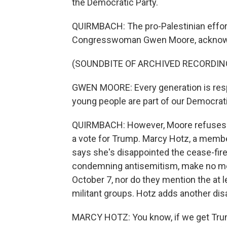
the Democratic Party.
QUIRMBACH: The pro-Palestinian effor
Congresswoman Gwen Moore, acknowled
(SOUNDBITE OF ARCHIVED RECORDIN
GWEN MOORE: Every generation is respo
young people are part of our Democrati
QUIRMBACH: However, Moore refuses t
a vote for Trump. Marcy Hotz, a memb
says she's disappointed the cease-fire
condemning antisemitism, make no men
October 7, nor do they mention the at
militant groups. Hotz adds another dis
MARCY HOTZ: You know, if we get Trump