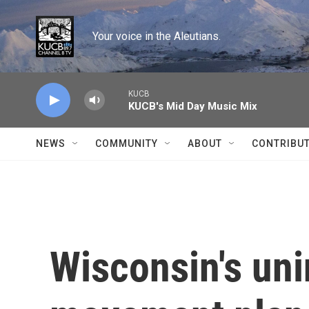
Skip to main content
Your voice in the Aleutians.
KUCB
KUCB's Mid Day Music Mix
NEWS
COMMUNITY
ABOUT
CONTRIBU
Wisconsin's uni