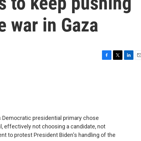
 to keep pushing
he war in Gaza
F
T
L
E
a
w
i
m
c
i
n
a
e
t
k
i
b
t
e
l
o
e
d
o
r
I
k
n
n's Democratic presidential primary chose
il, effectively not choosing a candidate, not
t to protest President Biden's handling of the