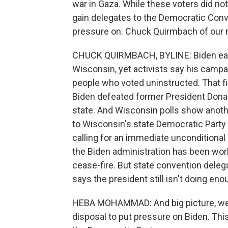
war in Gaza. While these voters did n
gain delegates to the Democratic Conven
pressure on. Chuck Quirmbach of our
CHUCK QUIRMBACH, BYLINE: Biden easil
Wisconsin, yet activists say his camp
people who voted uninstructed. That f
Biden defeated former President Donal
state. And Wisconsin polls show anothe
to Wisconsin's state Democratic Party
calling for an immediate unconditional 
the Biden administration has been work
cease-fire. But state convention del
says the president still isn't doing en
HEBA MOHAMMAD: And big picture, we'r
disposal to put pressure on Biden. This