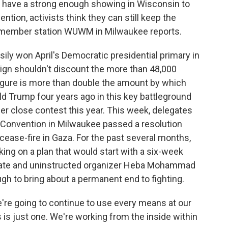
ot have a strong enough showing in Wisconsin to
tion, activists think they can still keep the
 member station WUWM in Milwaukee reports.
y won April's Democratic presidential primary in
aign shouldn't discount the more than 48,000
igure is more than double the amount by which
d Trump four years ago in this key battleground
r close contest this year. This week, delegates
 Convention in Milwaukee passed a resolution
cease-fire in Gaza. For the past several months,
ing on a plan that would start with a six-week
egate and uninstructed organizer Heba Mohammad
ough to bring about a permanent end to fighting.
e going to continue to use every means at our
 is just one. We're working from the inside within