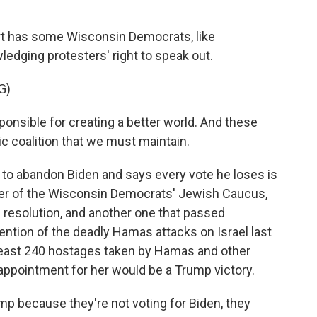
t has some Wisconsin Democrats, like
ging protesters' right to speak out.
G)
nsible for creating a better world. And these
c coalition that we must maintain.
o abandon Biden and says every vote he loses is
er of the Wisconsin Democrats' Jewish Caucus,
 resolution, and another one that passed
tion of the deadly Hamas attacks on Israel last
 least 240 hostages taken by Hamas and other
appointment for her would be a Trump victory.
 because they're not voting for Biden, they