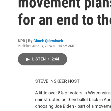
movement plans
for an end to t
NPR | By
Chuck Quirmbach
Published June 14, 2024 at 1:15 AM AKDT
LISTEN
•
2:44
STEVE INSKEEP, HOST:
A little over 8% of voters in Wisconsi
uninstructed on their ballot back in Apr
choosing Joe Biden - part of a movemen