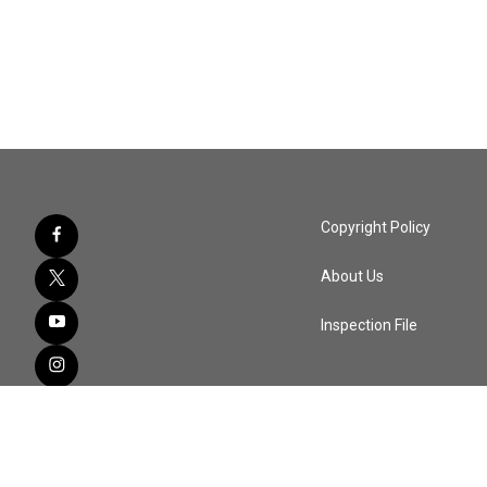
Copyright Policy
About Us
Inspection File