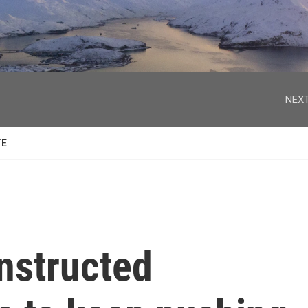
facebook
twitter
youtube
instagram
NEXT
TE
nstructed