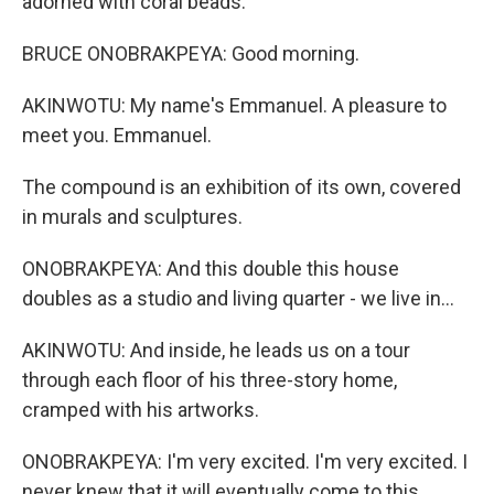
adorned with coral beads.
BRUCE ONOBRAKPEYA: Good morning.
AKINWOTU: My name's Emmanuel. A pleasure to
meet you. Emmanuel.
The compound is an exhibition of its own, covered
in murals and sculptures.
ONOBRAKPEYA: And this double this house
doubles as a studio and living quarter - we live in...
AKINWOTU: And inside, he leads us on a tour
through each floor of his three-story home,
cramped with his artworks.
ONOBRAKPEYA: I'm very excited. I'm very excited. I
never knew that it will eventually come to this.