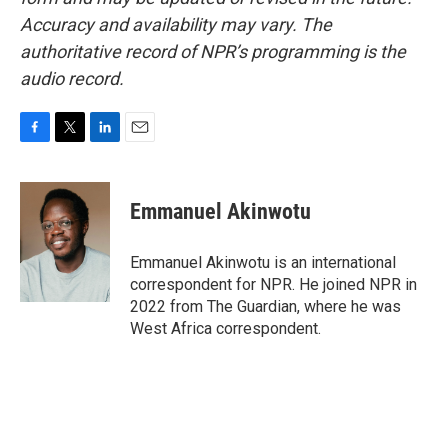
Accuracy and availability may vary. The
authoritative record of NPR’s programming is the
audio record.
F
T
L
E
a
w
i
m
c
i
n
a
e
t
k
i
Emmanuel Akinwotu
b
t
e
l
o
e
d
o
r
I
Emmanuel Akinwotu is an international
k
n
correspondent for NPR. He joined NPR in
2022 from The Guardian, where he was
West Africa correspondent.