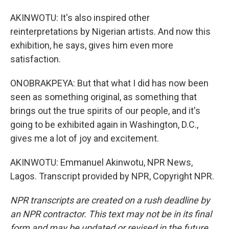
AKINWOTU: It's also inspired other
reinterpretations by Nigerian artists. And now this
exhibition, he says, gives him even more
satisfaction.
ONOBRAKPEYA: But that what I did has now been
seen as something original, as something that
brings out the true spirits of our people, and it's
going to be exhibited again in Washington, D.C.,
gives me a lot of joy and excitement.
AKINWOTU: Emmanuel Akinwotu, NPR News,
Lagos. Transcript provided by NPR, Copyright NPR.
NPR transcripts are created on a rush deadline by
an NPR contractor. This text may not be in its final
form and may be updated or revised in the future.