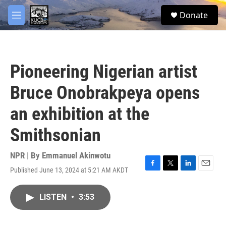
Skip to main content
facebook
twitter
youtube
instagram
S
Donate
e
M
a
e
r
n
c
u
h
Pioneering Nigerian artist
u
e
Bruce Onobrakpeya opens
r
y
an exhibition at the
Smithsonian
NPR | By
Emmanuel Akinwotu
Published June 13, 2024 at 5:21 AM AKDT
F
T
L
E
a
w
i
m
c
i
n
a
LISTEN
•
3:53
e
t
k
i
b
t
e
l
o
e
d