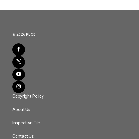
© 2026 KUCB
Copyright Policy
About Us
Inspection File
Contact Us