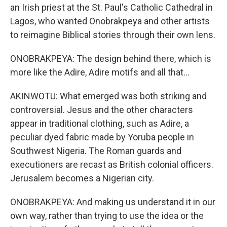
an Irish priest at the St. Paul's Catholic Cathedral in
Lagos, who wanted Onobrakpeya and other artists
to reimagine Biblical stories through their own lens.
ONOBRAKPEYA: The design behind there, which is
more like the Adire, Adire motifs and all that...
AKINWOTU: What emerged was both striking and
controversial. Jesus and the other characters
appear in traditional clothing, such as Adire, a
peculiar dyed fabric made by Yoruba people in
Southwest Nigeria. The Roman guards and
executioners are recast as British colonial officers.
Jerusalem becomes a Nigerian city.
ONOBRAKPEYA: And making us understand it in our
own way, rather than trying to use the idea or the