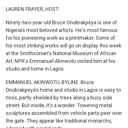
o
r
I
k
n
LAUREN FRAYER, HOST:
Ninety-two-year-old Bruce Onobrakpeya is one of
Nigeria's most beloved artists. He's most famous
for his pioneering work as a printmaker. Some of
his most striking works will go on display this week
at the Smithsonian's National Museum of African
Art. NPR's Emmanuel Akinwotu visited him at his
studio and home in Lagos.
EMMANUEL AKINWOTU, BYLINE: Bruce
Onobrakpeya's home and studio in Lagos is easy to
miss, partly shielded by trees along a busy side
street. But inside, it's a wonder. Towering metal
sculptures assembled from vehicle parts peer over
the gate. They appear like traditional monarchs,