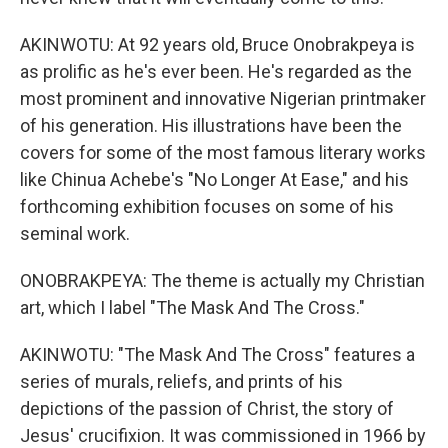
AKINWOTU: At 92 years old, Bruce Onobrakpeya is
as prolific as he's ever been. He's regarded as the
most prominent and innovative Nigerian printmaker
of his generation. His illustrations have been the
covers for some of the most famous literary works
like Chinua Achebe's "No Longer At Ease," and his
forthcoming exhibition focuses on some of his
seminal work.
ONOBRAKPEYA: The theme is actually my Christian
art, which I label "The Mask And The Cross."
AKINWOTU: "The Mask And The Cross" features a
series of murals, reliefs, and prints of his
depictions of the passion of Christ, the story of
Jesus' crucifixion. It was commissioned in 1966 by