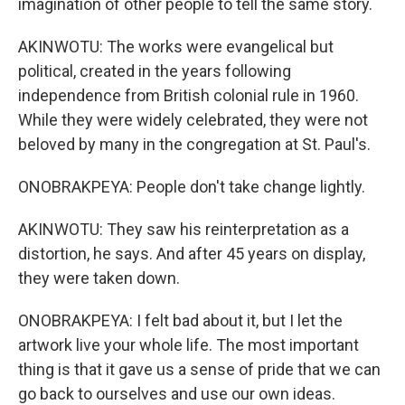
imagination of other people to tell the same story.
AKINWOTU: The works were evangelical but
political, created in the years following
independence from British colonial rule in 1960.
While they were widely celebrated, they were not
beloved by many in the congregation at St. Paul's.
ONOBRAKPEYA: People don't take change lightly.
AKINWOTU: They saw his reinterpretation as a
distortion, he says. And after 45 years on display,
they were taken down.
ONOBRAKPEYA: I felt bad about it, but I let the
artwork live your whole life. The most important
thing is that it gave us a sense of pride that we can
go back to ourselves and use our own ideas.