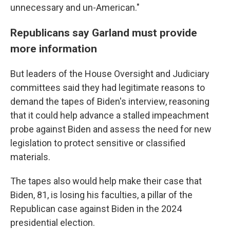
unnecessary and un-American."
Republicans say Garland must provide
more information
But leaders of the House Oversight and Judiciary
committees said they had legitimate reasons to
demand the tapes of Biden's interview, reasoning
that it could help advance a stalled impeachment
probe against Biden and assess the need for new
legislation to protect sensitive or classified
materials.
The tapes also would help make their case that
Biden, 81, is losing his faculties, a pillar of the
Republican case against Biden in the 2024
presidential election.