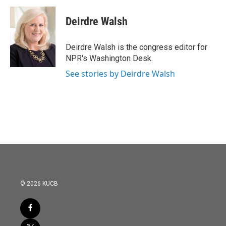
Deirdre Walsh
Deirdre Walsh is the congress editor for
NPR's Washington Desk.
See stories by Deirdre Walsh
© 2026 KUCB