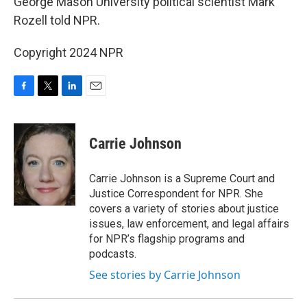
George Mason University political scientist Mark
Rozell told NPR.
Copyright 2024 NPR
F
T
L
E
a
w
i
m
c
i
n
a
e
t
k
i
Carrie Johnson
b
t
e
l
o
e
d
o
r
I
Carrie Johnson is a Supreme Court and
k
n
Justice Correspondent for NPR. She
covers a variety of stories about justice
issues, law enforcement, and legal affairs
for NPR’s flagship programs and
podcasts.
See stories by Carrie Johnson