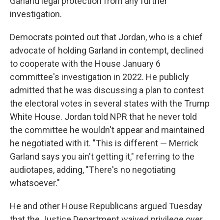
Garland legal protection from any further
investigation.
Democrats pointed out that Jordan, who is a chief
advocate of holding Garland in contempt, declined
to cooperate with the House January 6
committee's investigation in 2022. He publicly
admitted that he was discussing a plan to contest
the electoral votes in several states with the Trump
White House. Jordan told NPR that he never told
the committee he wouldn't appear and maintained
he negotiated with it. "This is different — Merrick
Garland says you ain't getting it," referring to the
audiotapes, adding, "There's no negotiating
whatsoever."
He and other House Republicans argued Tuesday
that the Justice Department waived privilege over