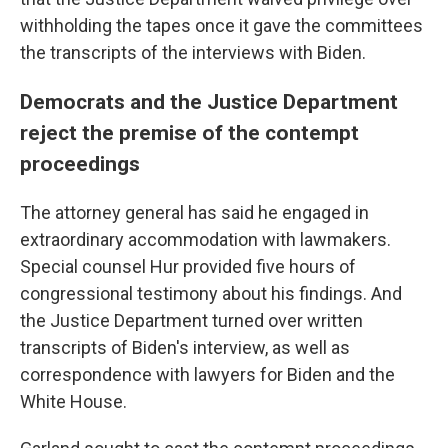
withholding the tapes once it gave the committees
the transcripts of the interviews with Biden.
Democrats and the Justice Department
reject the premise of the contempt
proceedings
The attorney general has said he engaged in
extraordinary accommodation with lawmakers.
Special counsel Hur provided five hours of
congressional testimony about his findings. And
the Justice Department turned over written
transcripts of Biden's interview, as well as
correspondence with lawyers for Biden and the
White House.