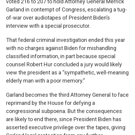
voted 216 to 207 to hold Attorney General Merrick
Garland in contempt of Congress, escalating a tug-
of-war over audiotapes of President Biden’s
interview with a special prosecutor.
That federal criminal investigation ended this year
with no charges against Biden for mishandling
classified information, in part because special
counsel Robert Hur concluded a jury would likely
view the president as a “sympathetic, well-meaning
elderly man with a poor memory.”
Garland becomes the third Attorney General to face
reprimand by the House for defying a
congressional subpoena. But the consequences
are likely to end there, since President Biden has
asserted executive privilege over the tapes, giving