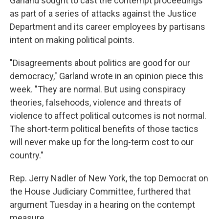
Garland sought to cast the contempt proceedings
as part of a series of attacks against the Justice
Department and its career employees by partisans
intent on making political points.
"Disagreements about politics are good for our
democracy," Garland wrote in an opinion piece this
week. "They are normal. But using conspiracy
theories, falsehoods, violence and threats of
violence to affect political outcomes is not normal.
The short-term political benefits of those tactics
will never make up for the long-term cost to our
country."
Rep. Jerry Nadler of New York, the top Democrat on
the House Judiciary Committee, furthered that
argument Tuesday in a hearing on the contempt
measure.