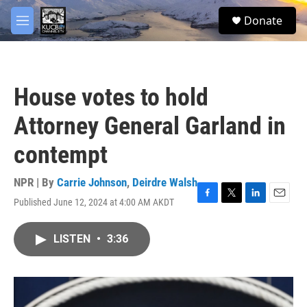
Skip to main content
facebook
twitter
youtube
instagram
S
Donate
e
M
a
e
r
n
c
u
h
House votes to hold
u
e
Attorney General Garland in
r
y
contempt
NPR | By
Carrie Johnson
,
Deirdre Walsh
Published June 12, 2024 at 4:00 AM AKDT
F
T
L
E
a
w
i
m
c
i
n
a
LISTEN
•
3:36
e
t
k
i
b
t
e
l
o
e
d
o
r
I
k
n