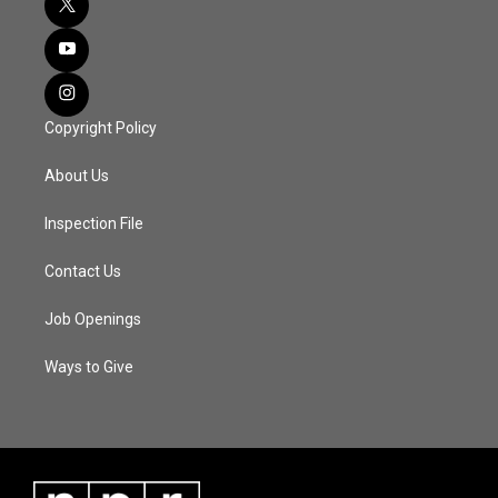
Copyright Policy
About Us
Inspection File
Contact Us
Job Openings
Ways to Give