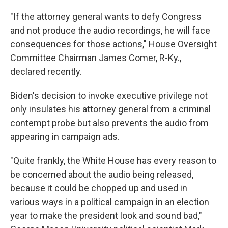
"If the attorney general wants to defy Congress
and not produce the audio recordings, he will face
consequences for those actions," House Oversight
Committee Chairman James Comer, R-Ky.,
declared recently.
Biden's decision to invoke executive privilege not
only insulates his attorney general from a criminal
contempt probe but also prevents the audio from
appearing in campaign ads.
"Quite frankly, the White House has every reason to
be concerned about the audio being released,
because it could be chopped up and used in
various ways in a political campaign in an election
year to make the president look and sound bad,"