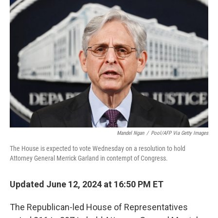
Mandel Ngan
/
Pool/AFP Via Getty Images
The House is expected to vote Wednesday on a resolution to hold
Attorney General Merrick Garland in contempt of Congress.
Updated June 12, 2024 at 16:50 PM ET
The Republican-led House of Representatives