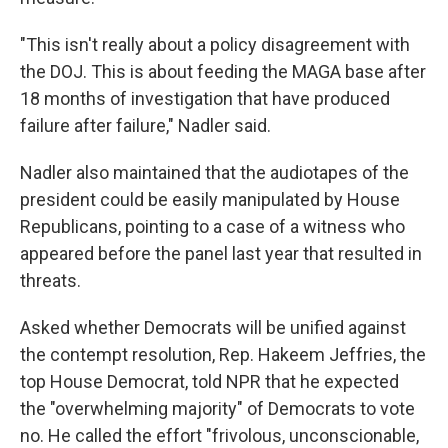
"This isn't really about a policy disagreement with
the DOJ. This is about feeding the MAGA base after
18 months of investigation that have produced
failure after failure," Nadler said.
Nadler also maintained that the audiotapes of the
president could be easily manipulated by House
Republicans, pointing to a case of a witness who
appeared before the panel last year that resulted in
threats.
Asked whether Democrats will be unified against
the contempt resolution, Rep. Hakeem Jeffries, the
top House Democrat, told NPR that he expected
the "overwhelming majority" of Democrats to vote
no. He called the effort "frivolous, unconscionable,