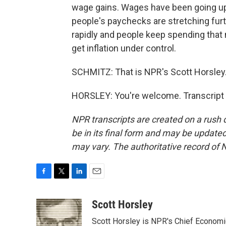
wage gains. Wages have been going up 
people's paychecks are stretching furth
rapidly and people keep spending that m
get inflation under control.
SCHMITZ: That is NPR's Scott Horsley
HORSLEY: You're welcome. Transcript 
NPR transcripts are created on a rush 
be in its final form and may be updated 
may vary. The authoritative record of 
F
T
L
E
a
w
i
m
c
i
n
a
Scott Horsley
e
t
k
i
Scott Horsley is NPR's Chief Econom
b
t
e
l