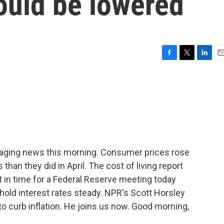
could be lowered
F
T
L
E
a
w
i
m
c
i
n
a
e
t
k
i
b
t
e
l
o
e
d
o
r
I
k
n
uraging news this morning. Consumer prices rose
han they did in April. The cost of living report
in time for a Federal Reserve meeting today
hold interest rates steady. NPR's Scott Horsley
o curb inflation. He joins us now. Good morning,