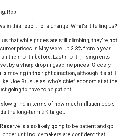
g, Rob.
in this report for a change. What's it telling us?
us that while prices are still climbing, they're not
nsumer prices in May were up 3.3% from a year
than the month before. Last month, rising rents
fset by a sharp drop in gasoline prices. Grocery
 is moving in the right direction, although it's still
like. Joe Brusuelas, who's chief economist at the
ust going to have to be patient.
 slow grind in terms of how much inflation cools
s the long-term 2% target.
serve is also likely going to be patient and go
 longer until policymakers are confident that