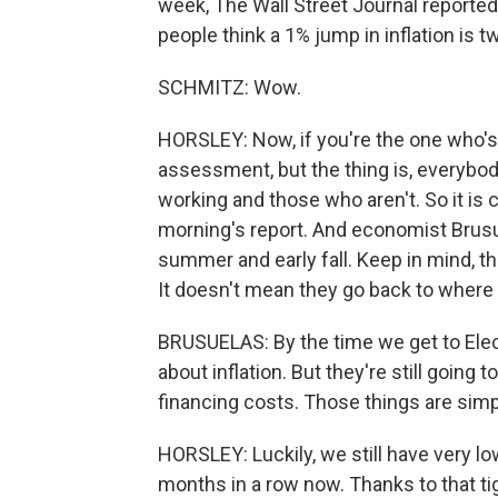
week, The Wall Street Journal reporte
people think a 1% jump in inflation is
SCHMITZ: Wow.
HORSLEY: Now, if you're the one who's 
assessment, but the thing is, everybod
working and those who aren't. So it is c
morning's report. And economist Brusue
summer and early fall. Keep in mind, tho
It doesn't mean they go back to where 
BRUSUELAS: By the time we get to Electi
about inflation. But they're still going
financing costs. Those things are simp
HORSLEY: Luckily, we still have very l
months in a row now. Thanks to that tig