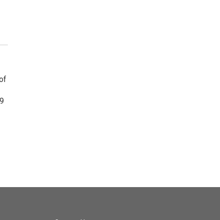
of
19