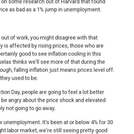
d on some research out of Harvard that found
 twice as bad as a 1% jump in unemployment.
out of work, you might disagree with that
y is affected by rising prices, those who are
ertainly good to see inflation cooling in this
las thinks we'll see more of that during the
ugh, falling inflation just means prices level off.
they used to be.
on Day, people are going to feel a lot better
 to be angry about the price shock and elevated
ly not going to go away.
ow unemployment. It's been at or below 4% for 30
ht labor market, we're still seeing pretty good