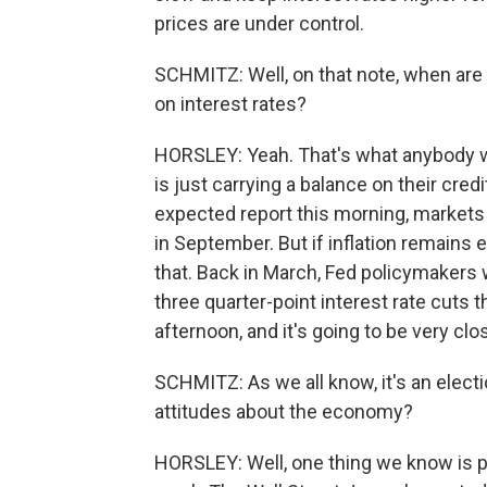
prices are under control.
SCHMITZ: Well, on that note, when are 
on interest rates?
HORSLEY: Yeah. That's what anybody w
is just carrying a balance on their cred
expected report this morning, markets ar
in September. But if inflation remains 
that. Back in March, Fed policymakers 
three quarter-point interest rate cuts t
afternoon, and it's going to be very cl
SCHMITZ: As we all know, it's an electio
attitudes about the economy?
HORSLEY: Well, one thing we know is peopl