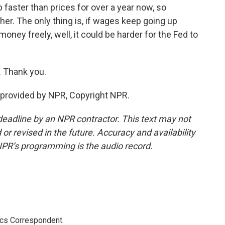
faster than prices for over a year now, so
er. The only thing is, if wages keep going up
oney freely, well, it could be harder for the Fed to
. Thank you.
provided by NPR, Copyright NPR.
deadline by an NPR contractor. This text may not
or revised in the future. Accuracy and availability
NPR’s programming is the audio record.
ics Correspondent.