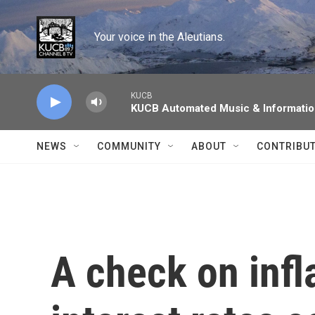
Skip to main content
Your voice in the Aleutians.
KUCB
KUCB Automated Music & Informati
NEWS
COMMUNITY
ABOUT
CONTRIBU
A check on infl