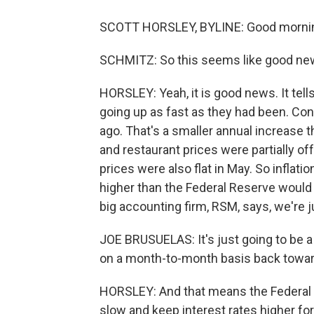
SCOTT HORSLEY, BYLINE: Good mornin
SCHMITZ: So this seems like good news 
HORSLEY: Yeah, it is good news. It tells 
going up as fast as they had been. Co
ago. That's a smaller annual increase 
and restaurant prices were partially of
prices were also flat in May. So inflation
higher than the Federal Reserve would 
big accounting firm, RSM, says, we're j
JOE BRUSUELAS: It's just going to be a
on a month-to-month basis back toward
HORSLEY: And that means the Federal Re
slow and keep interest rates higher for