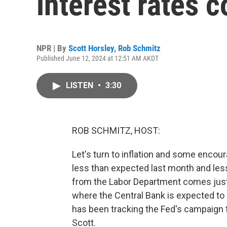
interest rates 
NPR | By
Scott Horsley
,
Rob Schmitz
Published June 12, 2024 at 12:51 AM AKDT
LISTEN
•
3:30
ROB SCHMITZ, HOST:
Let's turn to inflation and some enco
less than expected last month and less t
from the Labor Department comes just 
where the Central Bank is expected to 
has been tracking the Fed's campaign t
Scott.