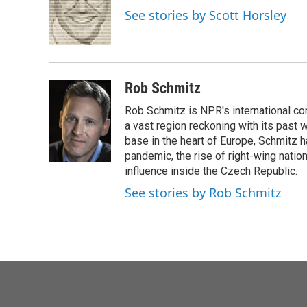
o
e
d
See stories by Scott Horsley
o
r
I
k
n
Rob Schmitz
Rob Schmitz is NPR's international co
a vast region reckoning with its past w
base in the heart of Europe, Schmit
pandemic, the rise of right-wing natio
influence inside the Czech Republic.
See stories by Rob Schmitz