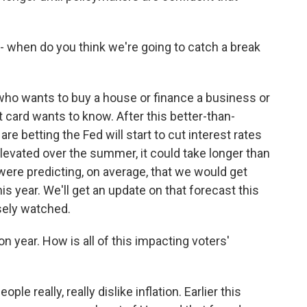
- when do you think we're going to catch a break
ho wants to buy a house or finance a business or
it card wants to know. After this better-than-
e betting the Fed will start to cut interest rates
elevated over the summer, it could take longer than
were predicting, on average, that we would get
his year. We'll get an update on that forecast this
osely watched.
n year. How is all of this impacting voters'
e really, really dislike inflation. Earlier this