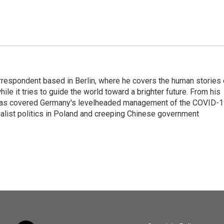
rrespondent based in Berlin, where he covers the human stories 
hile it tries to guide the world toward a brighter future. From his
z has covered Germany's levelheaded management of the COVID-
nalist politics in Poland and creeping Chinese government