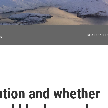
facebook
twitter
youtube
instagram
NEXT UP:
11
on
TE
ation and whether