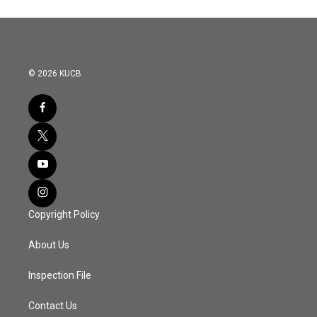
© 2026 KUCB
Copyright Policy
About Us
Inspection File
Contact Us