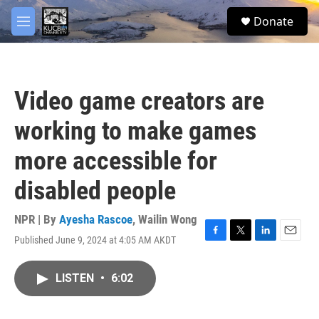
Skip to main content
facebook
twitter
youtube
instagram
S
Donate
e
M
a
e
r
n
c
u
h
Video game creators are
u
e
working to make games
r
y
more accessible for
disabled people
NPR | By
Ayesha Rascoe
,
Wailin Wong
Published June 9, 2024 at 4:05 AM AKDT
F
T
L
E
a
w
i
m
c
i
n
a
LISTEN
•
6:02
e
t
k
i
b
t
e
l
o
e
d