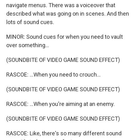
navigate menus. There was a voiceover that
described what was going on in scenes. And then
lots of sound cues.
MINOR: Sound cues for when you need to vault
over something...
(SOUNDBITE OF VIDEO GAME SOUND EFFECT)
RASCOE: ...When you need to crouch...
(SOUNDBITE OF VIDEO GAME SOUND EFFECT)
RASCOE: ...When you're aiming at an enemy.
(SOUNDBITE OF VIDEO GAME SOUND EFFECT)
RASCOE: Like, there's so many different sound