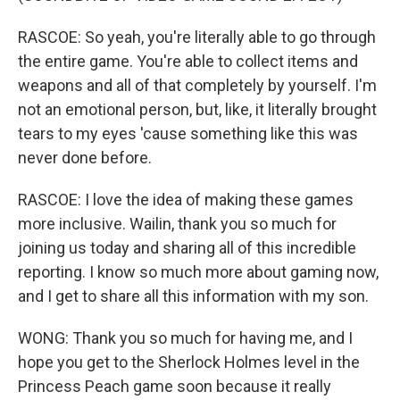
RASCOE: So yeah, you're literally able to go through
the entire game. You're able to collect items and
weapons and all of that completely by yourself. I'm
not an emotional person, but, like, it literally brought
tears to my eyes 'cause something like this was
never done before.
RASCOE: I love the idea of making these games
more inclusive. Wailin, thank you so much for
joining us today and sharing all of this incredible
reporting. I know so much more about gaming now,
and I get to share all this information with my son.
WONG: Thank you so much for having me, and I
hope you get to the Sherlock Holmes level in the
Princess Peach game soon because it really