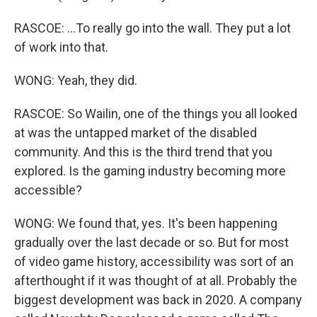
RASCOE: ...To really go into the wall. They put a lot
of work into that.
WONG: Yeah, they did.
RASCOE: So Wailin, one of the things you all looked
at was the untapped market of the disabled
community. And this is the third trend that you
explored. Is the gaming industry becoming more
accessible?
WONG: We found that, yes. It's been happening
gradually over the last decade or so. But for most
of video game history, accessibility was sort of an
afterthought if it was thought of at all. Probably the
biggest development was back in 2020. A company