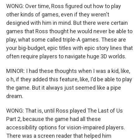
WONG: Over time, Ross figured out how to play
other kinds of games, even if they weren't
designed with him in mind. But there were certain
games that Ross thought he would never be able to
play, what some called triple-A games. These are
your big-budget, epic titles with epic story lines that
often require players to navigate huge 3D worlds.
MINOR: I had these thoughts when I was a kid, like,
o h, if they added this feature, like, I'd be able to play
the game. But it always just seemed like a pipe
dream.
WONG: That is, until Ross played The Last of Us
Part 2, because the game had all these
accessibility options for vision-impaired players.
There was a screen reader that helped him