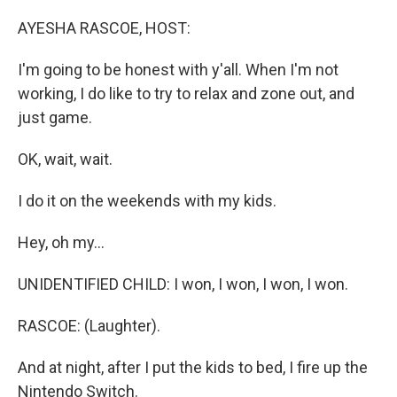
o
r
I
k
n
AYESHA RASCOE, HOST:
I'm going to be honest with y'all. When I'm not
working, I do like to try to relax and zone out, and
just game.
OK, wait, wait.
I do it on the weekends with my kids.
Hey, oh my...
UNIDENTIFIED CHILD: I won, I won, I won, I won.
RASCOE: (Laughter).
And at night, after I put the kids to bed, I fire up the
Nintendo Switch.