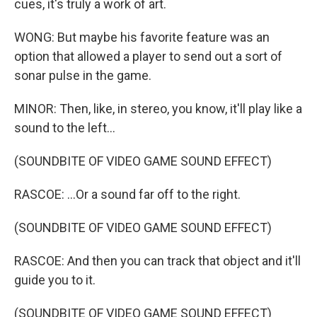
cues, it's truly a work of art.
WONG: But maybe his favorite feature was an
option that allowed a player to send out a sort of
sonar pulse in the game.
MINOR: Then, like, in stereo, you know, it'll play like a
sound to the left...
(SOUNDBITE OF VIDEO GAME SOUND EFFECT)
RASCOE: ...Or a sound far off to the right.
(SOUNDBITE OF VIDEO GAME SOUND EFFECT)
RASCOE: And then you can track that object and it'll
guide you to it.
(SOUNDBITE OF VIDEO GAME SOUND EFFECT)