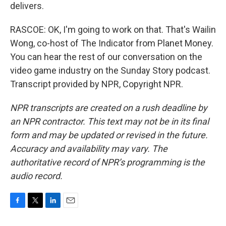
delivers.
RASCOE: OK, I'm going to work on that. That's Wailin
Wong, co-host of The Indicator from Planet Money.
You can hear the rest of our conversation on the
video game industry on the Sunday Story podcast.
Transcript provided by NPR, Copyright NPR.
NPR transcripts are created on a rush deadline by
an NPR contractor. This text may not be in its final
form and may be updated or revised in the future.
Accuracy and availability may vary. The
authoritative record of NPR’s programming is the
audio record.
F
T
L
E
a
w
i
m