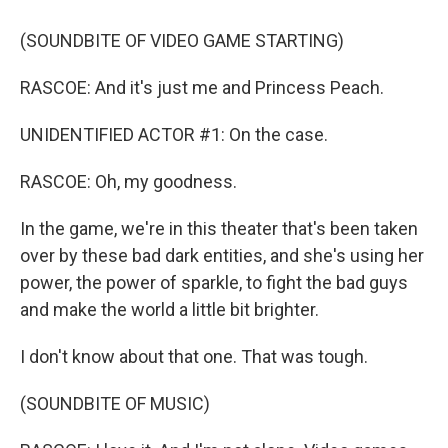
(SOUNDBITE OF VIDEO GAME STARTING)
RASCOE: And it's just me and Princess Peach.
UNIDENTIFIED ACTOR #1: On the case.
RASCOE: Oh, my goodness.
In the game, we're in this theater that's been taken
over by these bad dark entities, and she's using her
power, the power of sparkle, to fight the bad guys
and make the world a little bit brighter.
I don't know about that one. That was tough.
(SOUNDBITE OF MUSIC)