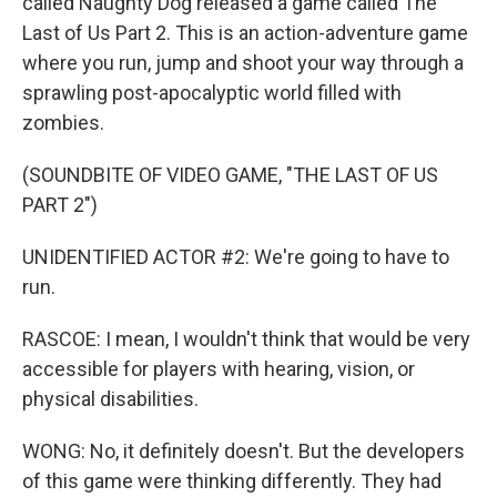
called Naughty Dog released a game called The
Last of Us Part 2. This is an action-adventure game
where you run, jump and shoot your way through a
sprawling post-apocalyptic world filled with
zombies.
(SOUNDBITE OF VIDEO GAME, "THE LAST OF US
PART 2")
UNIDENTIFIED ACTOR #2: We're going to have to
run.
RASCOE: I mean, I wouldn't think that would be very
accessible for players with hearing, vision, or
physical disabilities.
WONG: No, it definitely doesn't. But the developers
of this game were thinking differently. They had