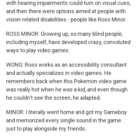
with hearing impairments could turn on visual cues,
and then there were options aimed at people with
vision-related disabilities - people like Ross Minor.
ROSS MINOR: Growing up, so many blind people,
including myself, have developed crazy, convoluted
ways to play video games.
WONG: Ross works as an accessibility consultant
and actually specializes in video games. He
remembers back when this Pokemon video game
was really hot when he was a kid, and even though
he couldn't see the screen, he adapted.
MINOR: I literally went home and got my Gameboy
and memorized every single sound in the game
just to play alongside my friends.