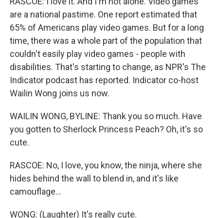
RASCOE: I love it. And I'm not alone. Video games
are a national pastime. One report estimated that
65% of Americans play video games. But for a long
time, there was a whole part of the population that
couldn't easily play video games - people with
disabilities. That's starting to change, as NPR's The
Indicator podcast has reported. Indicator co-host
Wailin Wong joins us now.
WAILIN WONG, BYLINE: Thank you so much. Have
you gotten to Sherlock Princess Peach? Oh, it's so
cute.
RASCOE: No, I love, you know, the ninja, where she
hides behind the wall to blend in, and it's like
camouflage...
WONG: (Laughter) It's really cute.