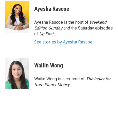
c
i
n
a
e
t
k
i
Ayesha Rascoe
b
t
e
l
o
e
d
o
r
I
Ayesha Rascoe is the host of
Weekend
k
n
Edition Sunday
and the Saturday episodes
of
Up First
.
See stories by Ayesha Rascoe
Wailin Wong
Wailin Wong is a co-host of
The Indicator
from Planet Money
.