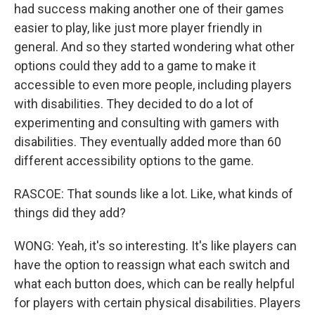
had success making another one of their games
easier to play, like just more player friendly in
general. And so they started wondering what other
options could they add to a game to make it
accessible to even more people, including players
with disabilities. They decided to do a lot of
experimenting and consulting with gamers with
disabilities. They eventually added more than 60
different accessibility options to the game.
RASCOE: That sounds like a lot. Like, what kinds of
things did they add?
WONG: Yeah, it's so interesting. It's like players can
have the option to reassign what each switch and
what each button does, which can be really helpful
for players with certain physical disabilities. Players