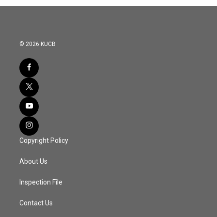
© 2026 KUCB
Copyright Policy
About Us
Inspection File
Contact Us