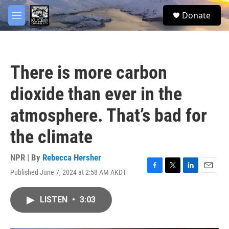
Skip to main content
facebook
twitter
youtube
instagram
S
Donate
e
M
a
e
r
n
c
u
h
There is more carbon
u
e
dioxide than ever in the
r
y
atmosphere. That’s bad for
the climate
NPR | By
Rebecca Hersher
Published June 7, 2024 at 2:58 AM AKDT
F
T
L
E
a
w
i
m
c
i
n
a
LISTEN
•
3:03
e
t
k
i
b
t
e
l
o
e
d