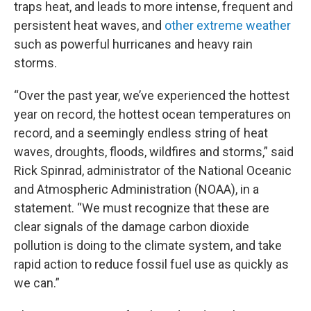
traps heat, and leads to more intense, frequent and
persistent heat waves, and
other extreme weather
such as powerful hurricanes and heavy rain
storms.
“Over the past year, we’ve experienced the hottest
year on record, the hottest ocean temperatures on
record, and a seemingly endless string of heat
waves, droughts, floods, wildfires and storms,” said
Rick Spinrad, administrator of the National Oceanic
and Atmospheric Administration (NOAA), in a
statement. “We must recognize that these are
clear signals of the damage carbon dioxide
pollution is doing to the climate system, and take
rapid action to reduce fossil fuel use as quickly as
we can.”