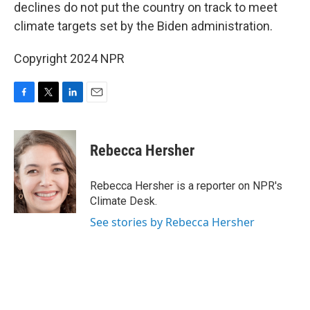
declines do not put the country on track to meet
climate targets set by the Biden administration.
Copyright 2024 NPR
F
T
L
E
a
w
i
m
c
i
n
a
e
t
k
i
Rebecca Hersher
b
t
e
l
o
e
d
o
r
I
Rebecca Hersher is a reporter on NPR's
k
n
Climate Desk.
See stories by Rebecca Hersher