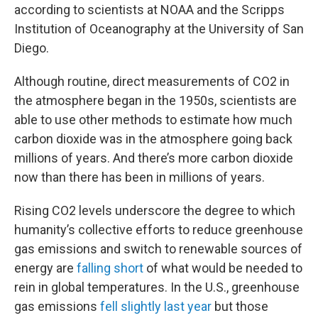
according to scientists at NOAA and the Scripps
Institution of Oceanography at the University of San
Diego.
Although routine, direct measurements of CO2 in
the atmosphere began in the 1950s, scientists are
able to use other methods to estimate how much
carbon dioxide was in the atmosphere going back
millions of years. And there’s more carbon dioxide
now than there has been in millions of years.
Rising CO2 levels underscore the degree to which
humanity’s collective efforts to reduce greenhouse
gas emissions and switch to renewable sources of
energy are
falling short
of what would be needed to
rein in global temperatures. In the U.S., greenhouse
gas emissions
fell slightly last year
but those