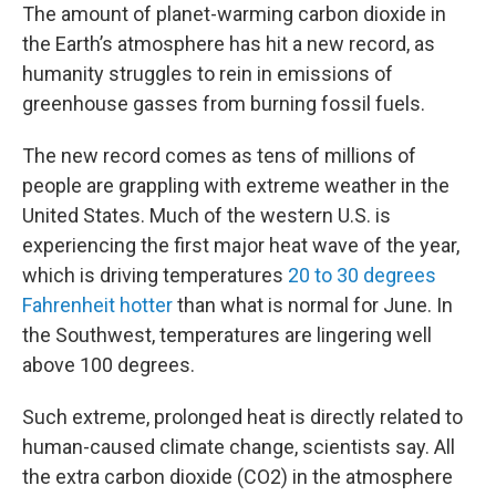
The amount of planet-warming carbon dioxide in
the Earth’s atmosphere has hit a new record, as
humanity struggles to rein in emissions of
greenhouse gasses from burning fossil fuels.
The new record comes as tens of millions of
people are grappling with extreme weather in the
United States. Much of the western U.S. is
experiencing the first major heat wave of the year,
which is driving temperatures
20 to 30 degrees
Fahrenheit hotter
than what is normal for June. In
the Southwest, temperatures are lingering well
above 100 degrees.
Such extreme, prolonged heat is directly related to
human-caused climate change, scientists say. All
the extra carbon dioxide (CO2) in the atmosphere