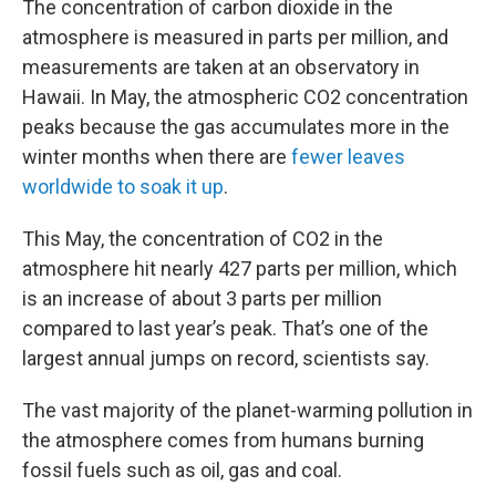
The concentration of carbon dioxide in the
atmosphere is measured in parts per million, and
measurements are taken at an observatory in
Hawaii. In May, the atmospheric CO2 concentration
peaks because the gas accumulates more in the
winter months when there are
fewer leaves
worldwide to soak it up
.
This May, the concentration of CO2 in the
atmosphere hit nearly 427 parts per million, which
is an increase of about 3 parts per million
compared to last year’s peak. That’s one of the
largest annual jumps on record, scientists say.
The vast majority of the planet-warming pollution in
the atmosphere comes from humans burning
fossil fuels such as oil, gas and coal.