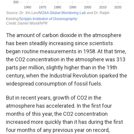
The amount of carbon dioxide in the atmosphere
has been steadily increasing since scientists
began routine measurements in 1958. At that time,
the CO2 concentration in the atmosphere was 313
parts per million, slightly higher than in the 19th
century, when the Industrial Revolution sparked the
widespread consumption of fossil fuels.
But in recent years, growth of CO2 in the
atmosphere has accelerated. In the first four
months of this year, the CO2 concentration
increased more quickly than it has during the first
four months of any previous year on record,