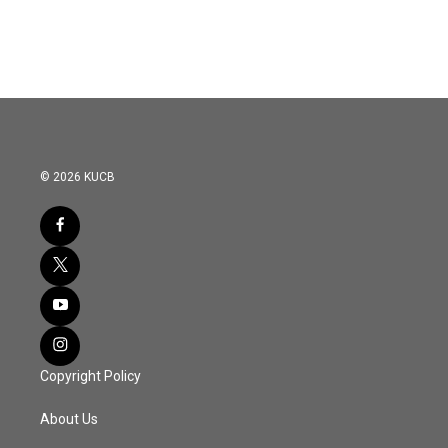
© 2026 KUCB
Copyright Policy
About Us