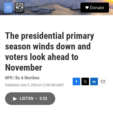
Skip to main content
facebook
twitter
youtube
instagram
S
Donate
e
M
a
e
r
n
c
u
h
The presidential primary
u
e
season winds down and
r
y
voters look ahead to
November
NPR | By
A Martínez
Published June 5, 2024 at 12:00 AM AKDT
F
T
L
E
a
w
i
m
c
i
n
a
LISTEN
•
3:32
e
t
k
i
b
t
e
l
o
e
d