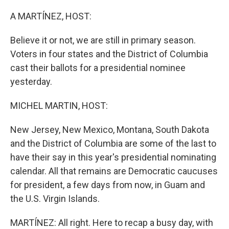
o
r
I
k
n
A MARTÍNEZ, HOST:
Believe it or not, we are still in primary season.
Voters in four states and the District of Columbia
cast their ballots for a presidential nominee
yesterday.
MICHEL MARTIN, HOST:
New Jersey, New Mexico, Montana, South Dakota
and the District of Columbia are some of the last to
have their say in this year's presidential nominating
calendar. All that remains are Democratic caucuses
for president, a few days from now, in Guam and
the U.S. Virgin Islands.
MARTÍNEZ: All right. Here to recap a busy day, with