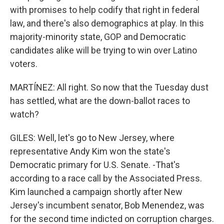
with promises to help codify that right in federal
law, and there's also demographics at play. In this
majority-minority state, GOP and Democratic
candidates alike will be trying to win over Latino
voters.
MARTÍNEZ: All right. So now that the Tuesday dust
has settled, what are the down-ballot races to
watch?
GILES: Well, let's go to New Jersey, where
representative Andy Kim won the state's
Democratic primary for U.S. Senate. -That's
according to a race call by the Associated Press.
Kim launched a campaign shortly after New
Jersey's incumbent senator, Bob Menendez, was
for the second time indicted on corruption charges.