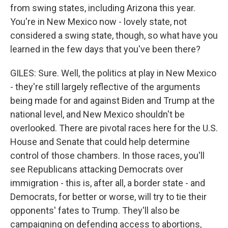
from swing states, including Arizona this year.
You're in New Mexico now - lovely state, not
considered a swing state, though, so what have you
learned in the few days that you've been there?
GILES: Sure. Well, the politics at play in New Mexico
- they're still largely reflective of the arguments
being made for and against Biden and Trump at the
national level, and New Mexico shouldn't be
overlooked. There are pivotal races here for the U.S.
House and Senate that could help determine
control of those chambers. In those races, you'll
see Republicans attacking Democrats over
immigration - this is, after all, a border state - and
Democrats, for better or worse, will try to tie their
opponents' fates to Trump. They'll also be
campaigning on defending access to abortions,