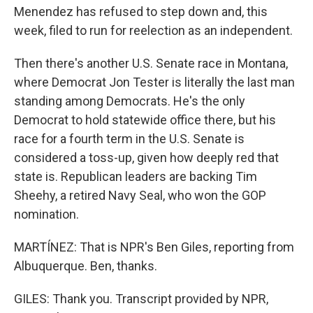
Menendez has refused to step down and, this
week, filed to run for reelection as an independent.
Then there's another U.S. Senate race in Montana,
where Democrat Jon Tester is literally the last man
standing among Democrats. He's the only
Democrat to hold statewide office there, but his
race for a fourth term in the U.S. Senate is
considered a toss-up, given how deeply red that
state is. Republican leaders are backing Tim
Sheehy, a retired Navy Seal, who won the GOP
nomination.
MARTÍNEZ: That is NPR's Ben Giles, reporting from
Albuquerque. Ben, thanks.
GILES: Thank you. Transcript provided by NPR,