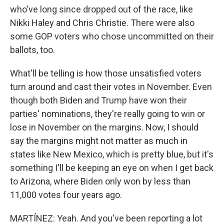
who've long since dropped out of the race, like
Nikki Haley and Chris Christie. There were also
some GOP voters who chose uncommitted on their
ballots, too.
What'll be telling is how those unsatisfied voters
turn around and cast their votes in November. Even
though both Biden and Trump have won their
parties' nominations, they're really going to win or
lose in November on the margins. Now, I should
say the margins might not matter as much in
states like New Mexico, which is pretty blue, but it's
something I'll be keeping an eye on when I get back
to Arizona, where Biden only won by less than
11,000 votes four years ago.
MARTÍNEZ: Yeah. And you've been reporting a lot