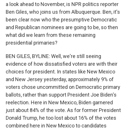
a look ahead to November, is NPR politics reporter
Ben Giles, who joins us from Albuquerque. Ben, it's
been clear now who the presumptive Democratic
and Republican nominees are going to be, so then
what did we learn from these remaining
presidential primaries?
BEN GILES, BYLINE: Well, we're still seeing
evidence of how dissatisfied voters are with their
choices for president. In states like New Mexico
and New Jersey yesterday, approximately 9% of
voters chose uncommitted on Democratic primary
ballots, rather than support President Joe Biden's
reelection. Here in New Mexico, Biden garnered
just about 84% of the vote. As for former President
Donald Trump, he too lost about 16% of the votes
combined here in New Mexico to candidates