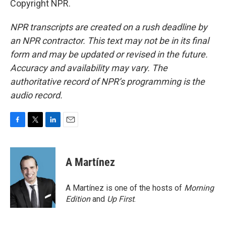
Copyright NPR.
NPR transcripts are created on a rush deadline by
an NPR contractor. This text may not be in its final
form and may be updated or revised in the future.
Accuracy and availability may vary. The
authoritative record of NPR’s programming is the
audio record.
F
T
L
E
a
w
i
m
c
i
n
a
e
t
k
i
A Martínez
b
t
e
l
o
e
d
o
r
I
A Martínez is one of the hosts of
Morning
k
n
Edition
and
Up First
.