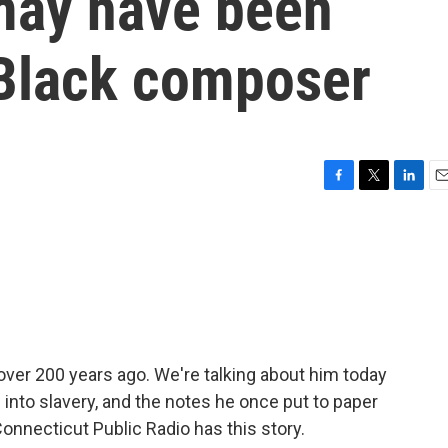
may have been
 Black composer
F
T
L
E
a
w
i
m
c
i
n
a
e
t
k
i
b
t
e
l
o
e
d
o
r
I
k
n
ver 200 years ago. We're talking about him today
 into slavery, and the notes he once put to paper
onnecticut Public Radio has this story.