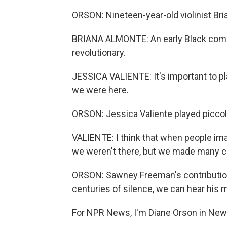
ORSON: Nineteen-year-old violinist Bri
BRIANA ALMONTE: An early Black compo
revolutionary.
JESSICA VALIENTE: It's important to p
we were here.
ORSON: Jessica Valiente played piccolo
VALIENTE: I think that when people ima
we weren't there, but we made many co
ORSON: Sawney Freeman's contributions
centuries of silence, we can hear his m
For NPR News, I'm Diane Orson in New