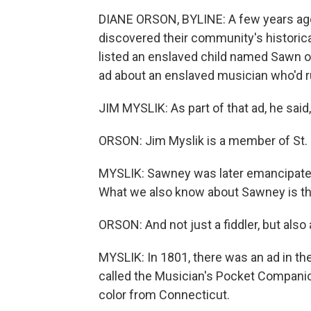
DIANE ORSON, BYLINE: A few years ago,
discovered their community's historica
listed an enslaved child named Sawn o
ad about an enslaved musician who'd r
JIM MYSLIK: As part of that ad, he said,
ORSON: Jim Myslik is a member of St. 
MYSLIK: Sawney was later emancipated.
What we also know about Sawney is th
ORSON: And not just a fiddler, but als
MYSLIK: In 1801, there was an ad in t
called the Musician's Pocket Companio
color from Connecticut.