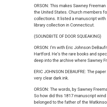
ORSON: This makes Sawney Freeman on
the United States. Church members fo
collections. It listed a manuscript wit
library collection in Connecticut.
(SOUNDBITE OF DOOR SQUEAKING)
ORSON: I'm with Eric Johnson DeBaufre 
Hartford. He's the rare books and speci
deep into the archive where Sawney Fr
ERIC JOHNSON DEBAUFRE: The paper is qu
very clear dark ink.
ORSON: The words, by Sawney Freeman, 
So how did this 1817 manuscript wind u
belonged to the father of the Watkinson L