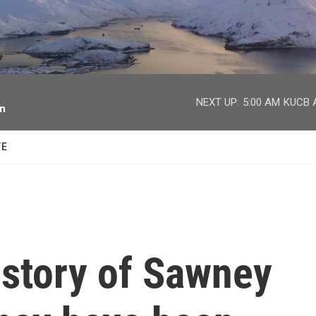
facebook
twitter
youtube
instagram
NEXT UP:
5:00 AM
KUCB A
on
TE
 story of Sawney