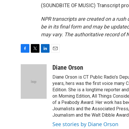
(SOUNDBITE OF MUSIC) Transcript pro
NPR transcripts are created on a rush 
be in its final form and may be updated 
may vary. The authoritative record of 
F
T
L
E
a
w
i
m
c
i
n
a
Diane Orson
e
t
k
i
Diane Orson is CT Public Radio's Dep
b
t
e
l
o
e
d
years, hers was the first voice many 
o
r
I
Edition. She is a longtime reporter an
k
n
on Morning Edition, All Things Consid
of a Peabody Award. Her work has bee
Journalists and the Associated Press,
Journalism and the Walt Dibble Award 
See stories by Diane Orson