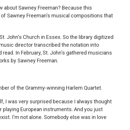
 about Sawney Freeman? Because this
 of Sawney Freeman's musical compositions that
t. John's Church in Essex. So the library digitized
usic director transcribed the notation into
read. In February, St. John's gathered musicians
 works by Sawney Freeman.
ember of the Grammy-winning Harlem Quartet.
f, I was very surprised because I always thought
lor playing European instruments. And you just
 exist. I'm not alone. Somebody else was in love