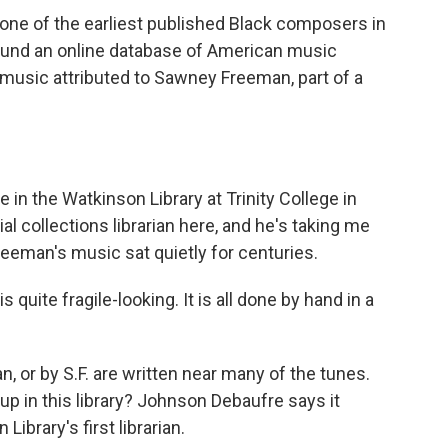
e of the earliest published Black composers in
und an online database of American music
h music attributed to Sawney Freeman, part of a
in the Watkinson Library at Trinity College in
al collections librarian here, and he's taking me
eeman's music sat quietly for centuries.
ite fragile-looking. It is all done by hand in a
or by S.F. are written near many of the tunes.
p in this library? Johnson Debaufre says it
ibrary's first librarian.