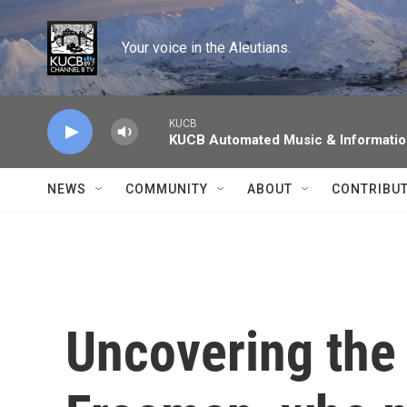
Skip to main content
Your voice in the Aleutians.
KUCB
KUCB Automated Music & Informati
NEWS
COMMUNITY
ABOUT
CONTRIBU
Uncovering the