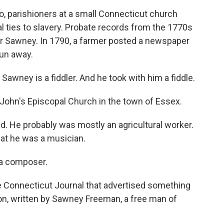
 parishioners at a small Connecticut church
l ties to slavery. Probate records from the 1770s
r Sawney. In 1790, a farmer posted a newspaper
un away.
 Sawney is a fiddler. And he took with him a fiddle.
John's Episcopal Church in the town of Essex.
 He probably was mostly an agricultural worker.
at he was a musician.
o a composer.
he Connecticut Journal that advertised something
n, written by Sawney Freeman, a free man of