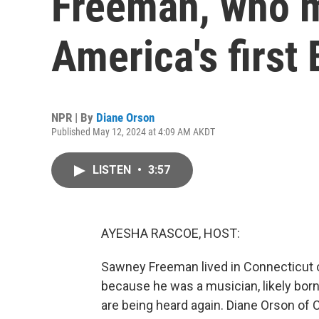
Freeman, who 
America's first
NPR | By
Diane Orson
Published May 12, 2024 at 4:09 AM AKDT
LISTEN
•
3:57
AYESHA RASCOE, HOST:
Sawney Freeman lived in Connecticut o
because he was a musician, likely born
are being heard again. Diane Orson of C