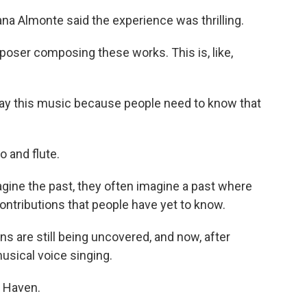
ana Almonte said the experience was thrilling.
ser composing these works. This is, like,
lay this music because people need to know that
 and flute.
gine the past, they often imagine a past where
ntributions that people have yet to know.
 are still being uncovered, and now, after
usical voice singing.
 Haven.