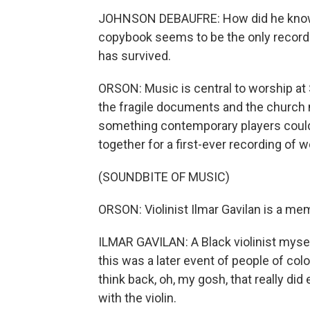
JOHNSON DEBAUFRE: How did he know
copybook seems to be the only record
has survived.
ORSON: Music is central to worship at S
the fragile documents and the church m
something contemporary players could 
together for a first-ever recording of
(SOUNDBITE OF MUSIC)
ORSON: Violinist Ilmar Gavilan is a m
ILMAR GAVILAN: A Black violinist mysel
this was a later event of people of co
think back, oh, my gosh, that really did
with the violin.