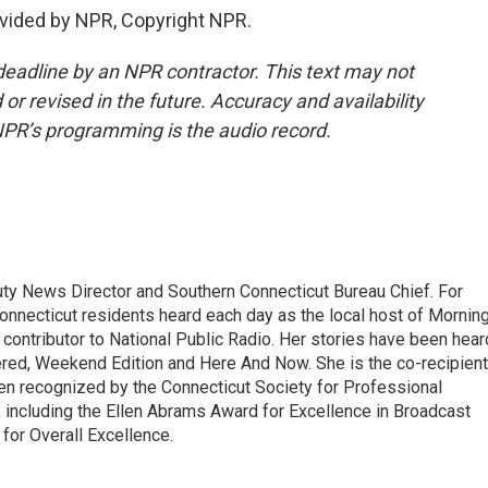
vided by NPR, Copyright NPR.
deadline by an NPR contractor. This text may not
or revised in the future. Accuracy and availability
NPR’s programming is the audio record.
uty News Director and Southern Connecticut Bureau Chief. For
Connecticut residents heard each day as the local host of Mornin
d contributor to National Public Radio. Her stories have been hear
ered, Weekend Edition and Here And Now. She is the co-recipient
n recognized by the Connecticut Society for Professional
 including the Ellen Abrams Award for Excellence in Broadcast
for Overall Excellence.