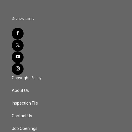
© 2026 KUCB
Copyright Policy
About Us
Inspection File
Contact Us
Job Openings