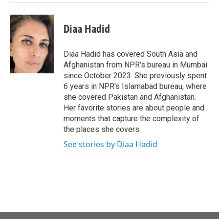
Diaa Hadid
Diaa Hadid has covered South Asia and
Afghanistan from NPR's bureau in Mumbai
since October 2023. She previously spent
6 years in NPR's Islamabad bureau, where
she covered Pakistan and Afghanistan.
Her favorite stories are about people and
moments that capture the complexity of
the places she covers.
See stories by Diaa Hadid