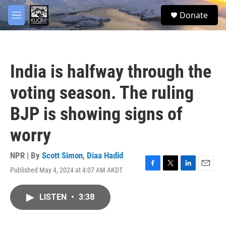
Skip to main content
facebook
twitter
youtube
instagram
S
Donate
e
M
a
e
r
n
c
u
h
India is halfway through the
u
e
voting season. The ruling
r
y
BJP is showing signs of
worry
NPR | By
Scott Simon
,
Diaa Hadid
Published May 4, 2024 at 4:07 AM AKDT
F
T
L
E
a
w
i
m
c
i
n
a
LISTEN
•
3:38
e
t
k
i
b
t
e
l
o
e
d