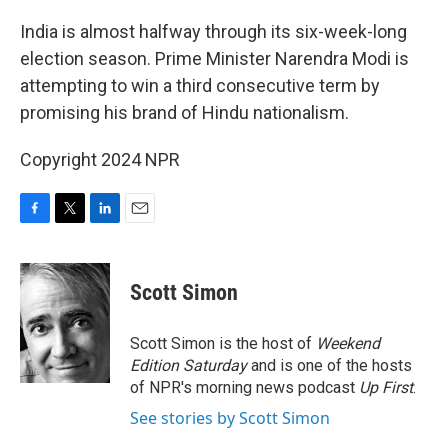
o
r
I
k
n
India is almost halfway through its six-week-long
election season. Prime Minister Narendra Modi is
attempting to win a third consecutive term by
promising his brand of Hindu nationalism.
Copyright 2024 NPR
F
T
L
E
a
w
i
m
c
i
n
a
e
t
k
i
Scott Simon
b
t
e
l
o
e
d
o
r
I
Scott Simon is the host of
Weekend
k
n
Edition Saturday
and is one of the hosts
of NPR's morning news podcast
Up First
.
See stories by Scott Simon