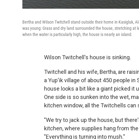
Bertha and Wilson Twitchell stand outside their home in Kasigluk, 
was young: Grass and dry land surrounded the house, stretching at l
when the water is particularly high, the house is nearly an island.
Wilson Twitchell's house is sinking.
Twitchell and his wife, Bertha, are rais
a Yup'ik village of about 450 people in
house looks a bit like a giant picked it
One side is so sunken into the wet, m
kitchen window, all the Twitchells can 
"We try to jack up the house, but there's
kitchen, where supplies hang from the 
"Everything is turning into mush."