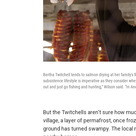
Bertha Twitchell tends to salmon drying at her family's 
subsistence lifestyle is imperative as they consider wher
out and just go fishing and hunting," Wilson said. "In A
But the Twitchells aren't sure how muc
village, a layer of permafrost, once fr
ground has turned swampy. The local r