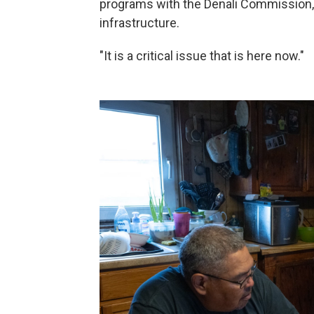
programs with the Denali Commission,
infrastructure.
"It is a critical issue that is here now."