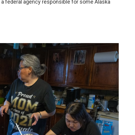
 a federal agency responsible for some Alaska