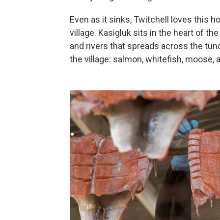
Even as it sinks, Twitchell loves this 
village. Kasigluk sits in the heart of 
and rivers that spreads across the tundr
the village: salmon, whitefish, moose, a