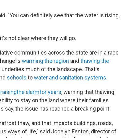
aid. "You can definitely see that the water is rising,
t's not clear where they will go.
 Native communities across the state are in a race
change is
warming the region
and
thawing the
at underlies much of the landscape. That's
nd
schools
to
water and sanitation systems.
n
raising
the alarm
for years
, warning that thawing
bility to stay on the land where their families
ls say, the issue has reached a breaking point.
frost thaw, and that impacts buildings, roads,
s ways of life," said Jocelyn Fenton, director of