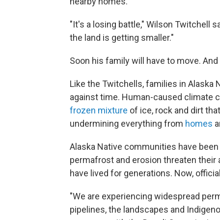
nearby homes.
"It's a losing battle," Wilson Twitchell s
the land is getting smaller."
Soon his family will have to move. And i
Like the Twitchells, families in Alaska
against time. Human-caused climate 
frozen mixture
of ice, rock and dirt th
undermining everything from
homes
a
Alaska Native communities have bee
permafrost and erosion threaten their a
have lived for generations. Now, officia
"We are experiencing widespread perma
pipelines, the landscapes and Indigenou