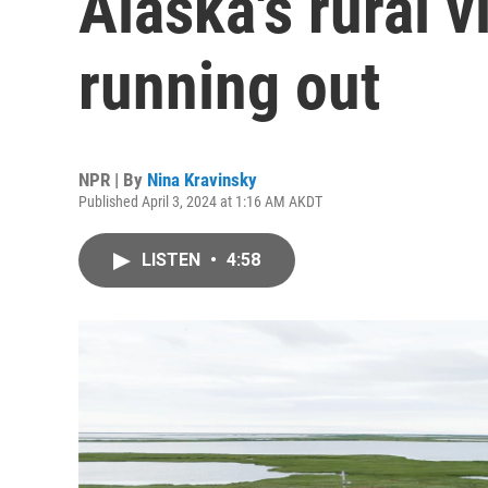
Alaska's rural v
running out
NPR | By
Nina Kravinsky
Published April 3, 2024 at 1:16 AM AKDT
LISTEN
•
4:58