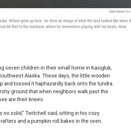
Katie Basile For
Alaska. Wilson grew up here. He drew an image of what the land looked like when 
east 80 feet to the riverbank, where he remembers playing with toy boats. Now,
ing seven children in their small home in Kasigluk,
 Southwest Alaska. These days, the little wooden
 up and tossed it haphazardly back onto the tundra.
arshy ground that when neighbors walk past the
see are their knees.
 no solid," Twitchell said, sitting in his cozy
rafters and a pumpkin roll bakes in the oven.