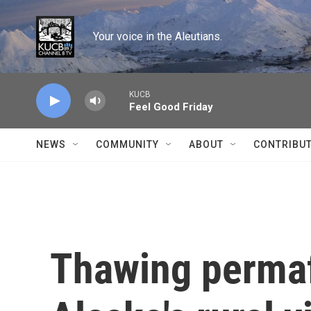
Skip to main content
Your voice in the Aleutians.
KUCB
Feel Good Friday
NEWS
COMMUNITY
ABOUT
CONTRIBU
Thawing permaf