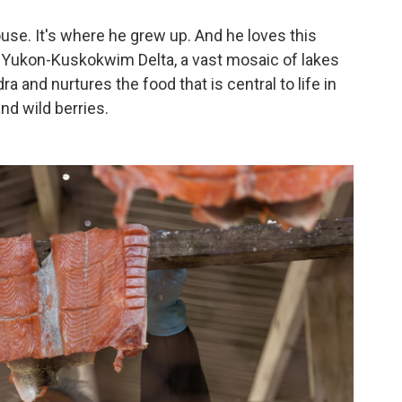
house. It's where he grew up. And he loves this
the Yukon-Kuskokwim Delta, a vast mosaic of lakes
a and nurtures the food that is central to life in
nd wild berries.