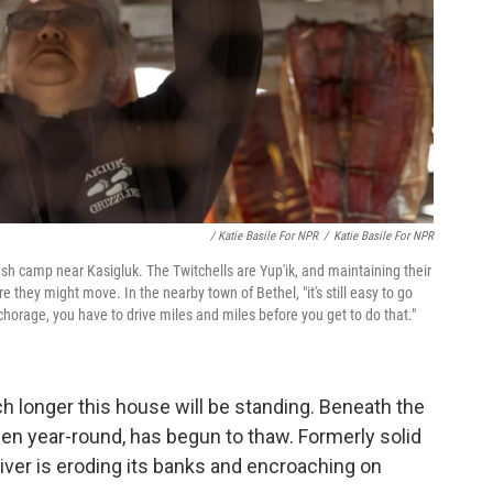
/ Katie Basile For NPR
/
Katie Basile For NPR
fish camp near Kasigluk. The Twitchells are Yup'ik, and maintaining their
e they might move. In the nearby town of Bethel, "it's still easy to go
nchorage, you have to drive miles and miles before you get to do that."
h longer this house will be standing. Beneath the
ozen year-round, has begun to thaw. Formerly solid
iver is eroding its banks and encroaching on